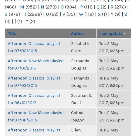
(466)
|
M
(952)
|
N
(273)
|
O
(934)
|
P
(111)
|
Q
(2)
|
R
(276)
|
S
(972)
|
T
(2286)
|
U
(22)
|
V
(35)
|
W
(112)
|
X
(1)
|
Y
(9)
|
Z
(4)
|
[
(1)
|
“
(2)
Title
Author
Last update
Afternoon Classical playlist
Elisabeth
Tue, 2 May
for 07/02/2015
Stam
2017, 6:26pm
Afternoon New Music playlist
Fernanda
Tue, 2 May
for 07/01/2015
Douglas
2017, 6:26pm
Afternoon Classical playlist
Fernanda
Tue, 2 May
for 07/03/2015
Douglas
2017, 6:26pm
Afternoon Classical playlist
Stephan S.
Tue, 2 May
for 08/10/2012
Dalal
2017, 6:26pm
Afternoon New Music playlist
Gabriel
Tue, 2 May
for 07/06/2015
Ibagon
2017, 6:26pm
Afternoon Classical playlist
Ellen
Tue, 2 May