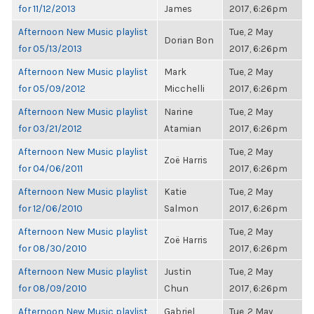
for 11/12/2013
James
2017, 6:26pm
Afternoon New Music playlist
Tue, 2 May
Dorian Bon
for 05/13/2013
2017, 6:26pm
Afternoon New Music playlist
Mark
Tue, 2 May
for 05/09/2012
Micchelli
2017, 6:26pm
Afternoon New Music playlist
Narine
Tue, 2 May
for 03/21/2012
Atamian
2017, 6:26pm
Afternoon New Music playlist
Tue, 2 May
Zoë Harris
for 04/06/2011
2017, 6:26pm
Afternoon New Music playlist
Katie
Tue, 2 May
for 12/06/2010
Salmon
2017, 6:26pm
Afternoon New Music playlist
Tue, 2 May
Zoë Harris
for 08/30/2010
2017, 6:26pm
Afternoon New Music playlist
Justin
Tue, 2 May
for 08/09/2010
Chun
2017, 6:26pm
Afternoon New Music playlist
Gabriel
Tue, 2 May