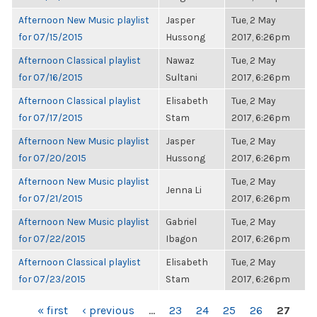
Afternoon New Music playlist
Jasper
Tue, 2 May
for 07/15/2015
Hussong
2017, 6:26pm
Afternoon Classical playlist
Nawaz
Tue, 2 May
for 07/16/2015
Sultani
2017, 6:26pm
Afternoon Classical playlist
Elisabeth
Tue, 2 May
for 07/17/2015
Stam
2017, 6:26pm
Afternoon New Music playlist
Jasper
Tue, 2 May
for 07/20/2015
Hussong
2017, 6:26pm
Afternoon New Music playlist
Tue, 2 May
Jenna Li
for 07/21/2015
2017, 6:26pm
Afternoon New Music playlist
Gabriel
Tue, 2 May
for 07/22/2015
Ibagon
2017, 6:26pm
Afternoon Classical playlist
Elisabeth
Tue, 2 May
for 07/23/2015
Stam
2017, 6:26pm
PAGES
« first
‹ previous
…
23
24
25
26
27