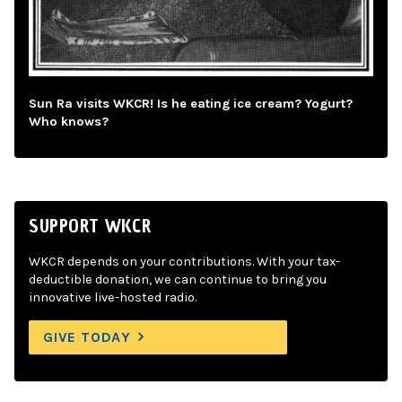
Sun Ra visits WKCR! Is he eating ice cream? Yogurt?
Who knows?
SUPPORT WKCR
WKCR depends on your contributions. With your tax-
deductible donation, we can continue to bring you
innovative live-hosted radio.
GIVE TODAY