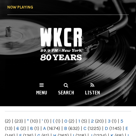
Skip to
NOW PLAYING
main
content
WKCR 89.9FM
NY
MENU
SEARCH
LISTEN
MAIN MENU
(2)
|
(23)
|
"
(10)
|
'
(1)
|
(
(1)
|
0
(2)
|
1
(5)
|
2
(20)
|
3
(1)
|
5
(13)
|
6
(2)
|
8
(1)
|
A
(1674)
|
B
(632)
|
C
(1225)
|
D
(1145)
|
E
(146)
|
F
(136)
|
G
(61)
|
H
(265)
|
I
(218)
|
J
(1224)
|
K
(68)
|
L