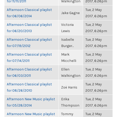
for 11/11/2011
Walkington
2017, 6:26pm
Afternoon Classical playlist
Tue, 2 May
Jake Gagne
for 06/06/2014
2017, 6:26pm
Afternoon Classical playlist
Victoria
Tue, 2 May
for 06/20/2013
Lewis
2017, 6:26pm
Afternoon Classical playlist
Isabelle
Tue, 2 May
for 07/19/2012
Burger...
2017, 6:26pm
Afternoon Classical playlist
Mark
Tue, 2 May
for 07/14/2011
Micchelli
2017, 6:26pm
Afternoon Classical playlist
Ellen
Tue, 2 May
for 06/03/2011
Walkington
2017, 6:26pm
Afternoon Classical playlist
Tue, 2 May
Zoë Harris
for 08/26/2010
2017, 6:26pm
Afternoon New Music playlist
Erika
Tue, 2 May
for 05/28/2014
Thompson
2017, 6:26pm
Afternoon New Music playlist
Tommy
Tue, 2 May