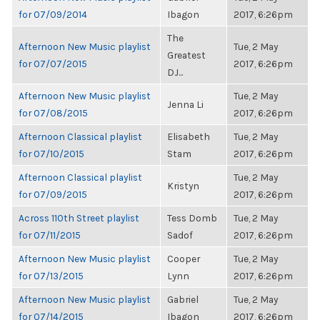
for 07/09/2014
Ibagon
2017, 6:26pm
The
Afternoon New Music playlist
Tue, 2 May
Greatest
for 07/07/2015
2017, 6:26pm
DJ...
Afternoon New Music playlist
Tue, 2 May
Jenna Li
for 07/08/2015
2017, 6:26pm
Afternoon Classical playlist
Elisabeth
Tue, 2 May
for 07/10/2015
Stam
2017, 6:26pm
Afternoon Classical playlist
Tue, 2 May
Kristyn
for 07/09/2015
2017, 6:26pm
Across 110th Street playlist
Tess Domb
Tue, 2 May
for 07/11/2015
Sadof
2017, 6:26pm
Afternoon New Music playlist
Cooper
Tue, 2 May
for 07/13/2015
Lynn
2017, 6:26pm
Afternoon New Music playlist
Gabriel
Tue, 2 May
for 07/14/2015
Ibagon
2017, 6:26pm