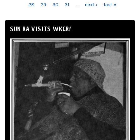
28
29
30
31
…
next ›
last »
SUN RA VISITS WKCR!