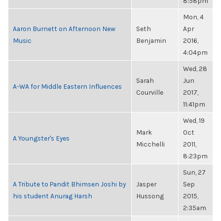
8:58pm
Mon, 4
Aaron Burnett on Afternoon New
Seth
Apr
Music
Benjamin
2016,
4:04pm
Wed, 28
Sarah
Jun
A-WA for Middle Eastern Influences
Courville
2017,
11:41pm
Wed, 19
Mark
Oct
A Youngster's Eyes
Micchelli
2011,
8:23pm
Sun, 27
A Tribute to Pandit Bhimsen Joshi by
Jasper
Sep
his student Anurag Harsh
Hussong
2015,
2:35am