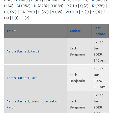
(466)
|
M
(952)
|
N
(273)
|
O
(934)
|
P
(111)
|
Q
(2)
|
R
(276)
|
S
(972)
|
T
(2286)
|
U
(22)
|
V
(35)
|
W
(112)
|
X
(1)
|
Y
(9)
|
Z
(4)
|
[
(1)
|
“
(2)
Last
Title
Author
update
Sat, 17
Seth
Jan
Aaron Burnett, Part 2
Benjamin
2026,
9:10pm
Sat, 17
Seth
Jan
Aaron Burnett, Part 1
Benjamin
2026,
9:10pm
Sat, 17
Aaron Burnett, Live improvisation,
Seth
Jan
Part 4
Benjamin
2026,