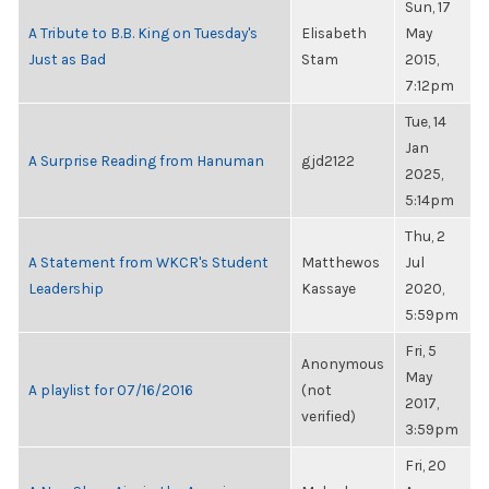
Sun, 17
A Tribute to B.B. King on Tuesday's
Elisabeth
May
Just as Bad
Stam
2015,
7:12pm
Tue, 14
Jan
A Surprise Reading from Hanuman
gjd2122
2025,
5:14pm
Thu, 2
A Statement from WKCR's Student
Matthewos
Jul
Leadership
Kassaye
2020,
5:59pm
Fri, 5
Anonymous
May
A playlist for 07/16/2016
(not
2017,
verified)
3:59pm
Fri, 20