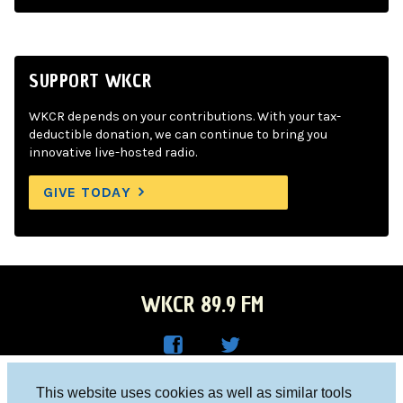
SUPPORT WKCR
WKCR depends on your contributions. With your tax-
deductible donation, we can continue to bring you
innovative live-hosted radio.
GIVE TODAY
WKCR 89.9 FM
WKC
WKC
Columbia University, New York, NY 10027
This website uses cookies as well as similar tools
R on
R on