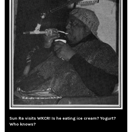
Sun Ra visits WKCR! Is he eating ice cream? Yogurt?
Who knows?