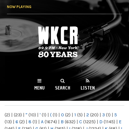
Skip to
NOW PLAYING
main
content
WKCR 89.9FM
NY
MENU
SEARCH
LISTEN
MAIN MENU
(2)
|
(23)
|
"
(10)
|
'
(1)
|
(
(1)
|
0
(2)
|
1
(5)
|
2
(20)
|
3
(1)
|
5
(13)
|
6
(2)
|
8
(1)
|
A
(1674)
|
B
(632)
|
C
(1225)
|
D
(1145)
|
E
(146)
|
F
(136)
|
G
(61)
|
H
(265)
|
I
(218)
|
J
(1224)
|
K
(68)
|
L