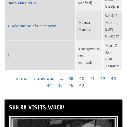
Bach Aria Group
verified)
6:23pm
Wed, 13
Marisa
Mar
A Celebration of Beethoven
Murillo
2019,
8:52pm
Mon, 7
Anonymous
Jun
A
(not
2010,
verified)
10:16am
PAGES
« first
‹ previous
…
39
40
41
42
43
44
45
46
47
SUN RA VISITS WKCR!