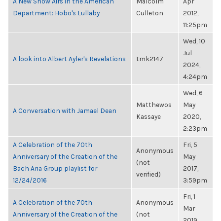
A New Show Airs in the American
Malcolm
Apr
Department: Hobo's Lullaby
Culleton
2012,
11:25pm
Wed, 10
Jul
A look into Albert Ayler's Revelations
tmk2147
2024,
4:24pm
Wed, 6
Matthewos
May
A Conversation with Jamael Dean
Kassaye
2020,
2:23pm
A Celebration of the 70th
Fri, 5
Anonymous
Anniversary of the Creation of the
May
(not
Bach Aria Group playlist for
2017,
verified)
12/24/2016
3:59pm
Fri, 1
A Celebration of the 70th
Anonymous
Mar
Anniversary of the Creation of the
(not
2019,