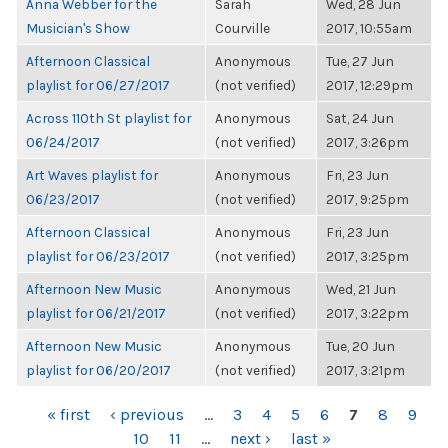
Anna Webber for the
Sarah
Wed, 28 Jun
Musician's Show
Courville
2017, 10:55am
Afternoon Classical
Anonymous
Tue, 27 Jun
playlist for 06/27/2017
(not verified)
2017, 12:29pm
Across 110th St playlist for
Anonymous
Sat, 24 Jun
06/24/2017
(not verified)
2017, 3:26pm
Art Waves playlist for
Anonymous
Fri, 23 Jun
06/23/2017
(not verified)
2017, 9:25pm
Afternoon Classical
Anonymous
Fri, 23 Jun
playlist for 06/23/2017
(not verified)
2017, 3:25pm
Afternoon New Music
Anonymous
Wed, 21 Jun
playlist for 06/21/2017
(not verified)
2017, 3:22pm
Afternoon New Music
Anonymous
Tue, 20 Jun
playlist for 06/20/2017
(not verified)
2017, 3:21pm
PAGES
« first
‹ previous
…
3
4
5
6
7
8
9
10
11
…
next ›
last »