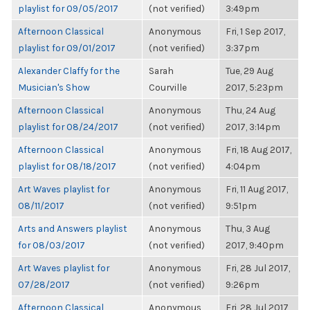
playlist for 09/05/2017
(not verified)
3:49pm
Afternoon Classical
Anonymous
Fri, 1 Sep 2017,
playlist for 09/01/2017
(not verified)
3:37pm
Alexander Claffy for the
Sarah
Tue, 29 Aug
Musician's Show
Courville
2017, 5:23pm
Afternoon Classical
Anonymous
Thu, 24 Aug
playlist for 08/24/2017
(not verified)
2017, 3:14pm
Afternoon Classical
Anonymous
Fri, 18 Aug 2017,
playlist for 08/18/2017
(not verified)
4:04pm
Art Waves playlist for
Anonymous
Fri, 11 Aug 2017,
08/11/2017
(not verified)
9:51pm
Arts and Answers playlist
Anonymous
Thu, 3 Aug
for 08/03/2017
(not verified)
2017, 9:40pm
Art Waves playlist for
Anonymous
Fri, 28 Jul 2017,
07/28/2017
(not verified)
9:26pm
Afternoon Classical
Anonymous
Fri, 28 Jul 2017,