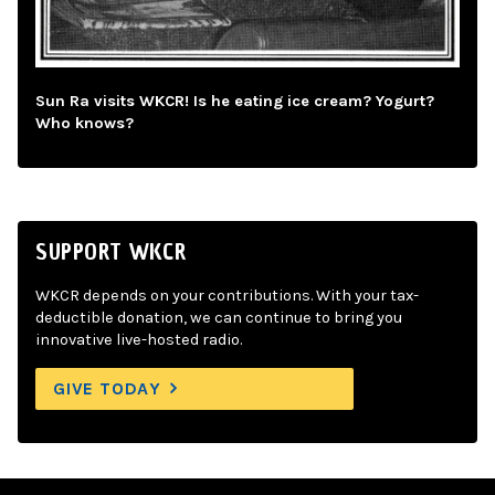
Sun Ra visits WKCR! Is he eating ice cream? Yogurt?
Who knows?
SUPPORT WKCR
WKCR depends on your contributions. With your tax-
deductible donation, we can continue to bring you
innovative live-hosted radio.
GIVE TODAY