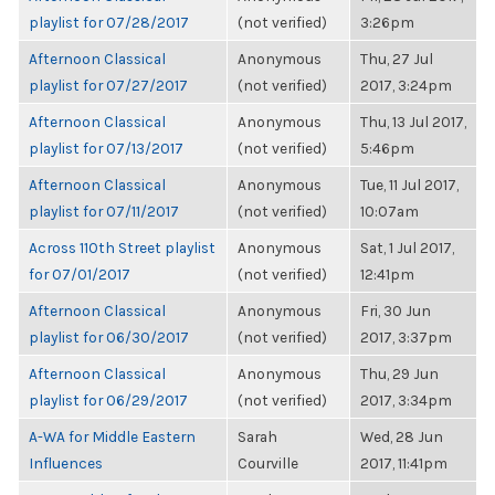
playlist for 07/28/2017
(not verified)
3:26pm
Afternoon Classical
Anonymous
Thu, 27 Jul
playlist for 07/27/2017
(not verified)
2017, 3:24pm
Afternoon Classical
Anonymous
Thu, 13 Jul 2017,
playlist for 07/13/2017
(not verified)
5:46pm
Afternoon Classical
Anonymous
Tue, 11 Jul 2017,
playlist for 07/11/2017
(not verified)
10:07am
Across 110th Street playlist
Anonymous
Sat, 1 Jul 2017,
for 07/01/2017
(not verified)
12:41pm
Afternoon Classical
Anonymous
Fri, 30 Jun
playlist for 06/30/2017
(not verified)
2017, 3:37pm
Afternoon Classical
Anonymous
Thu, 29 Jun
playlist for 06/29/2017
(not verified)
2017, 3:34pm
A-WA for Middle Eastern
Sarah
Wed, 28 Jun
Influences
Courville
2017, 11:41pm