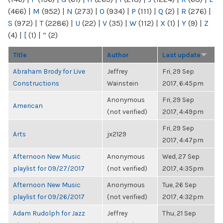
(466)
|
M
(952)
|
N
(273)
|
O
(934)
|
P
(111)
|
Q
(2)
|
R
(276)
|
S
(972)
|
T
(2286)
|
U
(22)
|
V
(35)
|
W
(112)
|
X
(1)
|
Y
(9)
|
Z
(4)
|
[
(1)
|
“
(2)
Title
Author
Last update
Abraham Brody for Live
Jeffrey
Fri, 29 Sep
Constructions
Wainstein
2017, 6:45pm
Anonymous
Fri, 29 Sep
American
(not verified)
2017, 4:49pm
Fri, 29 Sep
Arts
jx2129
2017, 4:47pm
Afternoon New Music
Anonymous
Wed, 27 Sep
playlist for 09/27/2017
(not verified)
2017, 4:35pm
Afternoon New Music
Anonymous
Tue, 26 Sep
playlist for 09/26/2017
(not verified)
2017, 4:32pm
Adam Rudolph for Jazz
Jeffrey
Thu, 21 Sep