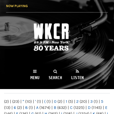
Skip to
NOW PLAYING
main
content
WKCR 89.9FM
NY
MENU
SEARCH
LISTEN
MAIN MENU
(2)
|
(23)
|
"
(10)
|
'
(1)
|
(
(1)
|
0
(2)
|
1
(5)
|
2
(20)
|
3
(1)
|
5
(13)
|
6
(2)
|
8
(1)
|
A
(1674)
|
B
(632)
|
C
(1225)
|
D
(1145)
|
E
(146)
|
F
(136)
|
G
(61)
|
H
(265)
|
I
(218)
|
J
(1224)
|
K
(68)
|
L