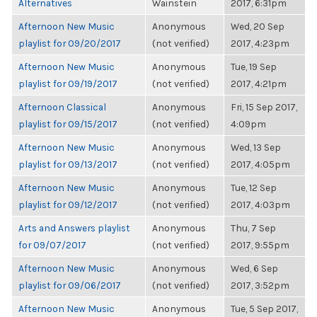
Alternatives
Wainstein
2017, 6:31pm
Afternoon New Music
Anonymous
Wed, 20 Sep
playlist for 09/20/2017
(not verified)
2017, 4:23pm
Afternoon New Music
Anonymous
Tue, 19 Sep
playlist for 09/19/2017
(not verified)
2017, 4:21pm
Afternoon Classical
Anonymous
Fri, 15 Sep 2017,
playlist for 09/15/2017
(not verified)
4:09pm
Afternoon New Music
Anonymous
Wed, 13 Sep
playlist for 09/13/2017
(not verified)
2017, 4:05pm
Afternoon New Music
Anonymous
Tue, 12 Sep
playlist for 09/12/2017
(not verified)
2017, 4:03pm
Arts and Answers playlist
Anonymous
Thu, 7 Sep
for 09/07/2017
(not verified)
2017, 9:55pm
Afternoon New Music
Anonymous
Wed, 6 Sep
playlist for 09/06/2017
(not verified)
2017, 3:52pm
Afternoon New Music
Anonymous
Tue, 5 Sep 2017,