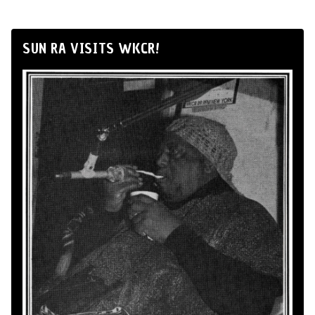
SUN RA VISITS WKCR!