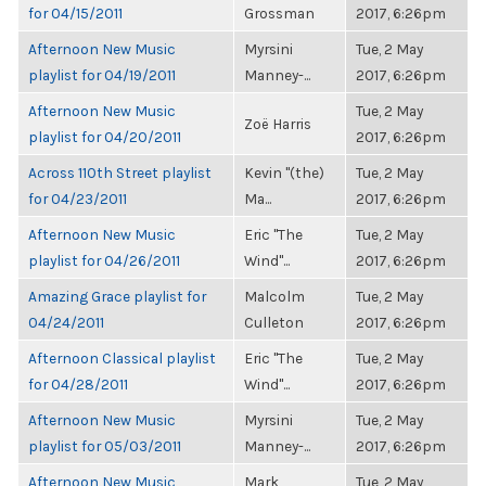
for 04/15/2011
Grossman
2017, 6:26pm
Afternoon New Music
Myrsini
Tue, 2 May
playlist for 04/19/2011
Manney-...
2017, 6:26pm
Afternoon New Music
Tue, 2 May
Zoë Harris
playlist for 04/20/2011
2017, 6:26pm
Across 110th Street playlist
Kevin "(the)
Tue, 2 May
for 04/23/2011
Ma...
2017, 6:26pm
Afternoon New Music
Eric "The
Tue, 2 May
playlist for 04/26/2011
Wind"...
2017, 6:26pm
Amazing Grace playlist for
Malcolm
Tue, 2 May
04/24/2011
Culleton
2017, 6:26pm
Afternoon Classical playlist
Eric "The
Tue, 2 May
for 04/28/2011
Wind"...
2017, 6:26pm
Afternoon New Music
Myrsini
Tue, 2 May
playlist for 05/03/2011
Manney-...
2017, 6:26pm
Afternoon New Music
Mark
Tue, 2 May