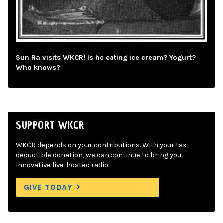
Sun Ra visits WKCR! Is he eating ice cream? Yogurt?
Who knows?
SUPPORT WKCR
WKCR depends on your contributions. With your tax-
deductible donation, we can continue to bring you
innovative live-hosted radio.
GIVE TODAY