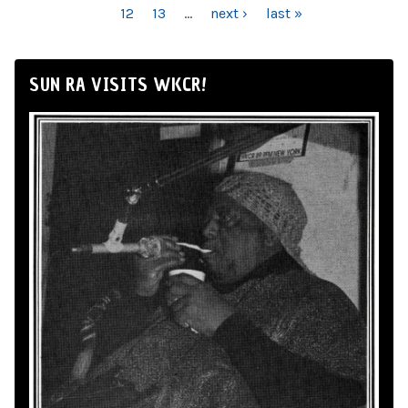
12
13
…
next ›
last »
SUN RA VISITS WKCR!