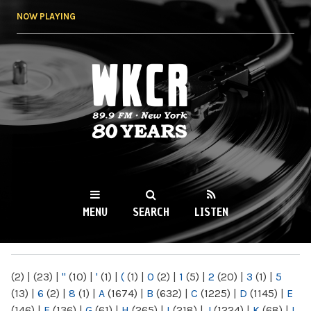
Skip to
NOW PLAYING
main
content
WKCR 89.9FM
NY
MENU
SEARCH
LISTEN
MAIN MENU
(2)
|
(23)
|
"
(10)
|
'
(1)
|
(
(1)
|
0
(2)
|
1
(5)
|
2
(20)
|
3
(1)
|
5
(13)
|
6
(2)
|
8
(1)
|
A
(1674)
|
B
(632)
|
C
(1225)
|
D
(1145)
|
E
(146)
|
F
(136)
|
G
(61)
|
H
(265)
|
I
(218)
|
J
(1224)
|
K
(68)
|
L