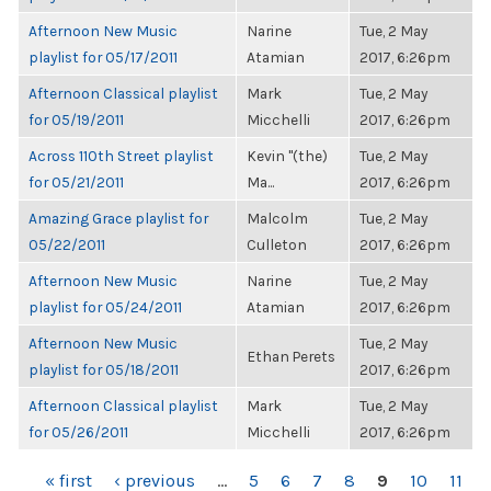
Afternoon New Music
Narine
Tue, 2 May
playlist for 05/17/2011
Atamian
2017, 6:26pm
Afternoon Classical playlist
Mark
Tue, 2 May
for 05/19/2011
Micchelli
2017, 6:26pm
Across 110th Street playlist
Kevin "(the)
Tue, 2 May
for 05/21/2011
Ma...
2017, 6:26pm
Amazing Grace playlist for
Malcolm
Tue, 2 May
05/22/2011
Culleton
2017, 6:26pm
Afternoon New Music
Narine
Tue, 2 May
playlist for 05/24/2011
Atamian
2017, 6:26pm
Afternoon New Music
Tue, 2 May
Ethan Perets
playlist for 05/18/2011
2017, 6:26pm
Afternoon Classical playlist
Mark
Tue, 2 May
for 05/26/2011
Micchelli
2017, 6:26pm
PAGES
« first
‹ previous
…
5
6
7
8
9
10
11