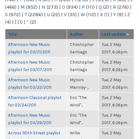
(466)
|
M
(952)
|
N
(273)
|
O
(934)
|
P
(111)
|
Q
(2)
|
R
(276)
|
S
(972)
|
T
(2286)
|
U
(22)
|
V
(35)
|
W
(112)
|
X
(1)
|
Y
(9)
|
Z
(4)
|
[
(1)
|
“
(2)
Title
Author
Last update
Afternoon New Music
Christopher
Tue, 2 May
playlist for 03/21/2011
Santiago
2017, 6:26pm
Afternoon New Music
Christopher
Tue, 2 May
playlist for 03/07/2011
Santiago
2017, 6:26pm
Afternoon New Music
Myrsini
Tue, 2 May
playlist for 03/22/2011
Manney-...
2017, 6:26pm
Afternoon Classical playlist
Eric "The
Tue, 2 May
for 03/24/2011
Wind"...
2017, 6:26pm
Afternoon New Music
Eric "The
Tue, 2 May
playlist for 03/29/2011
Wind"...
2017, 6:26pm
Across 110th Street playlist
Willie
Tue, 2 May