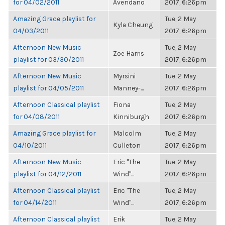
for 04/02/2011
Avendano
2017, 6:26pm
Amazing Grace playlist for
Tue, 2 May
Kyla Cheung
04/03/2011
2017, 6:26pm
Afternoon New Music
Tue, 2 May
Zoë Harris
playlist for 03/30/2011
2017, 6:26pm
Afternoon New Music
Myrsini
Tue, 2 May
playlist for 04/05/2011
Manney-...
2017, 6:26pm
Afternoon Classical playlist
Fiona
Tue, 2 May
for 04/08/2011
Kinniburgh
2017, 6:26pm
Amazing Grace playlist for
Malcolm
Tue, 2 May
04/10/2011
Culleton
2017, 6:26pm
Afternoon New Music
Eric "The
Tue, 2 May
playlist for 04/12/2011
Wind"...
2017, 6:26pm
Afternoon Classical playlist
Eric "The
Tue, 2 May
for 04/14/2011
Wind"...
2017, 6:26pm
Afternoon Classical playlist
Erik
Tue, 2 May