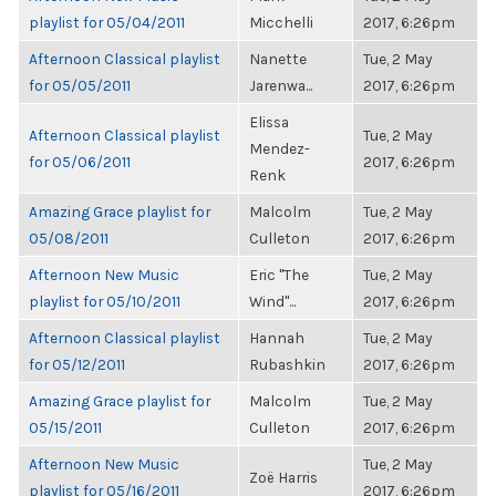
playlist for 05/04/2011
Micchelli
2017, 6:26pm
Afternoon Classical playlist
Nanette
Tue, 2 May
for 05/05/2011
Jarenwa...
2017, 6:26pm
Elissa
Afternoon Classical playlist
Tue, 2 May
Mendez-
for 05/06/2011
2017, 6:26pm
Renk
Amazing Grace playlist for
Malcolm
Tue, 2 May
05/08/2011
Culleton
2017, 6:26pm
Afternoon New Music
Eric "The
Tue, 2 May
playlist for 05/10/2011
Wind"...
2017, 6:26pm
Afternoon Classical playlist
Hannah
Tue, 2 May
for 05/12/2011
Rubashkin
2017, 6:26pm
Amazing Grace playlist for
Malcolm
Tue, 2 May
05/15/2011
Culleton
2017, 6:26pm
Afternoon New Music
Tue, 2 May
Zoë Harris
playlist for 05/16/2011
2017, 6:26pm