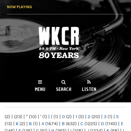
Skip to
NOW PLAYING
main
content
WKCR 89.9FM
NY
MENU
SEARCH
LISTEN
MAIN MENU
(2)
|
(23)
|
"
(10)
|
'
(1)
|
(
(1)
|
0
(2)
|
1
(5)
|
2
(20)
|
3
(1)
|
5
(13)
|
6
(2)
|
8
(1)
|
A
(1674)
|
B
(632)
|
C
(1225)
|
D
(1145)
|
E
(146)
|
F
(136)
|
G
(61)
|
H
(265)
|
I
(218)
|
J
(1224)
|
K
(68)
|
L