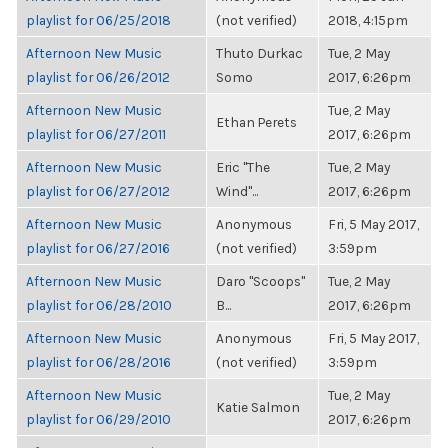
playlist for 06/25/2018
(not verified)
2018, 4:15pm
Afternoon New Music
Thuto Durkac
Tue, 2 May
playlist for 06/26/2012
Somo
2017, 6:26pm
Afternoon New Music
Tue, 2 May
Ethan Perets
playlist for 06/27/2011
2017, 6:26pm
Afternoon New Music
Eric "The
Tue, 2 May
playlist for 06/27/2012
Wind"...
2017, 6:26pm
Afternoon New Music
Anonymous
Fri, 5 May 2017,
playlist for 06/27/2016
(not verified)
3:59pm
Afternoon New Music
Daro "Scoops"
Tue, 2 May
playlist for 06/28/2010
B...
2017, 6:26pm
Afternoon New Music
Anonymous
Fri, 5 May 2017,
playlist for 06/28/2016
(not verified)
3:59pm
Afternoon New Music
Tue, 2 May
Katie Salmon
playlist for 06/29/2010
2017, 6:26pm