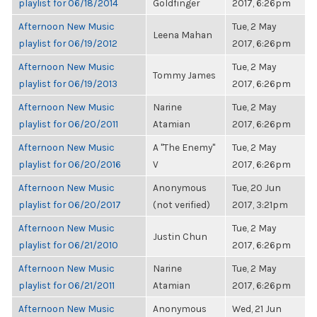
playlist for 06/18/2014
Goldfinger
2017, 6:26pm
Afternoon New Music
Tue, 2 May
Leena Mahan
playlist for 06/19/2012
2017, 6:26pm
Afternoon New Music
Tue, 2 May
Tommy James
playlist for 06/19/2013
2017, 6:26pm
Afternoon New Music
Narine
Tue, 2 May
playlist for 06/20/2011
Atamian
2017, 6:26pm
Afternoon New Music
A "The Enemy"
Tue, 2 May
playlist for 06/20/2016
V
2017, 6:26pm
Afternoon New Music
Anonymous
Tue, 20 Jun
playlist for 06/20/2017
(not verified)
2017, 3:21pm
Afternoon New Music
Tue, 2 May
Justin Chun
playlist for 06/21/2010
2017, 6:26pm
Afternoon New Music
Narine
Tue, 2 May
playlist for 06/21/2011
Atamian
2017, 6:26pm
Afternoon New Music
Anonymous
Wed, 21 Jun