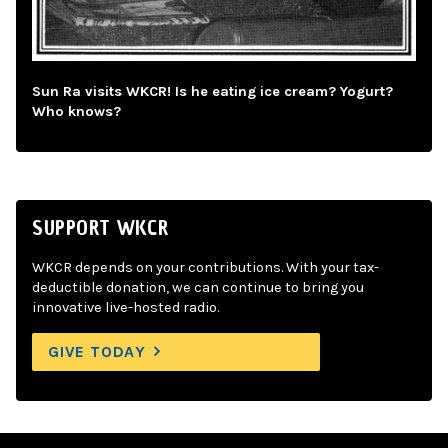
Sun Ra visits WKCR! Is he eating ice cream? Yogurt?
Who knows?
SUPPORT WKCR
WKCR depends on your contributions. With your tax-
deductible donation, we can continue to bring you
innovative live-hosted radio.
GIVE TODAY