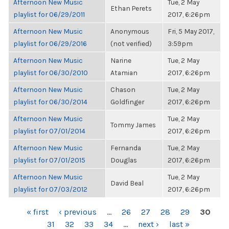
Afternoon New Music
Tue, 2 May
Ethan Perets
playlist for 06/29/2011
2017, 6:26pm
Afternoon New Music
Anonymous
Fri, 5 May 2017,
playlist for 06/29/2016
(not verified)
3:59pm
Afternoon New Music
Narine
Tue, 2 May
playlist for 06/30/2010
Atamian
2017, 6:26pm
Afternoon New Music
Chason
Tue, 2 May
playlist for 06/30/2014
Goldfinger
2017, 6:26pm
Afternoon New Music
Tue, 2 May
Tommy James
playlist for 07/01/2014
2017, 6:26pm
Afternoon New Music
Fernanda
Tue, 2 May
playlist for 07/01/2015
Douglas
2017, 6:26pm
Afternoon New Music
Tue, 2 May
David Beal
playlist for 07/03/2012
2017, 6:26pm
PAGES
« first
‹ previous
…
26
27
28
29
30
31
32
33
34
…
next ›
last »