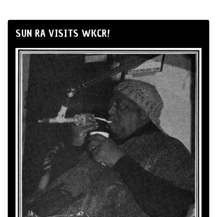
SUN RA VISITS WKCR!