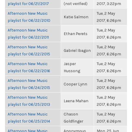
playlist for 06/21/2017
(not verified)
2017, 3:22pm
Afternoon New Music
Tue, 2 May
Katie Salmon
playlist for 06/22/2010
2017, 6:26pm
Afternoon New Music
Tue, 2 May
Ethan Perets
playlist for 06/22/2011
2017, 6:26pm
Afternoon New Music
Tue, 2 May
Gabriel Ibagon
playlist for 06/22/2015
2017, 6:26pm
Afternoon New Music
Jasper
Tue, 2 May
playlist for 06/22/2016
Hussong
2017, 6:26pm
Afternoon New Music
Tue, 2 May
Cooper Lynn
playlist for 06/24/2015
2017, 6:26pm
Afternoon New Music
Tue, 2 May
Leena Mahan
playlist for 06/25/2013
2017, 6:26pm
Afternoon New Music
Chason
Tue, 2 May
playlist for 06/25/2014
Goldfinger
2017, 6:26pm
Afternoon New Music
Anonymous
Mon, 25 Jun