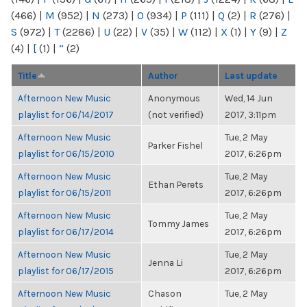
(466)
|
M
(952)
|
N
(273)
|
O
(934)
|
P
(111)
|
Q
(2)
|
R
(276)
|
S
(972)
|
T
(2286)
|
U
(22)
|
V
(35)
|
W
(112)
|
X
(1)
|
Y
(9)
|
Z
(4)
|
[
(1)
|
“
(2)
Title
Author
Last update
Afternoon New Music
Anonymous
Wed, 14 Jun
playlist for 06/14/2017
(not verified)
2017, 3:11pm
Afternoon New Music
Tue, 2 May
Parker Fishel
playlist for 06/15/2010
2017, 6:26pm
Afternoon New Music
Tue, 2 May
Ethan Perets
playlist for 06/15/2011
2017, 6:26pm
Afternoon New Music
Tue, 2 May
Tommy James
playlist for 06/17/2014
2017, 6:26pm
Afternoon New Music
Tue, 2 May
Jenna Li
playlist for 06/17/2015
2017, 6:26pm
Afternoon New Music
Chason
Tue, 2 May