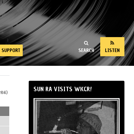
SUPPORT
SEARCH
LISTEN
SUN RA VISITS WKCR!
286)