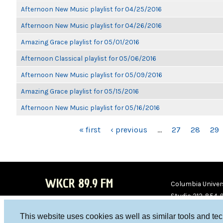
Afternoon New Music playlist for 04/25/2016
Afternoon New Music playlist for 04/26/2016
Amazing Grace playlist for 05/01/2016
Afternoon Classical playlist for 05/06/2016
Afternoon New Music playlist for 05/09/2016
Amazing Grace playlist for 05/15/2016
Afternoon New Music playlist for 05/16/2016
PAGES
« first
‹ previous
…
27
28
29
WKCR 89.9 FM
Columbia Univers
Studio 212-854-
board@wkcr.org
This website uses cookies as well as similar tools and te
WKC
WKC