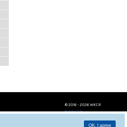
© 2016 - 2026 WKCR
Public File
OK, I agree