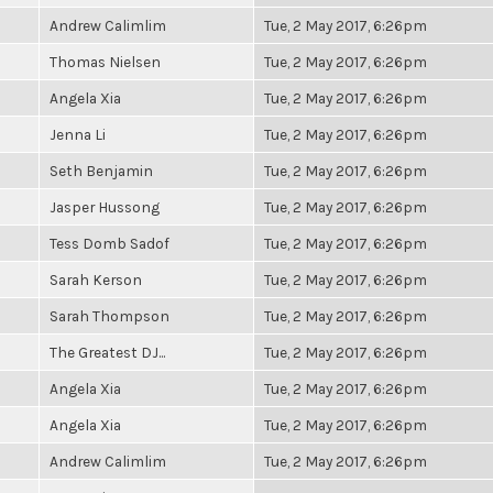
Andrew Calimlim
Tue, 2 May 2017, 6:26pm
Thomas Nielsen
Tue, 2 May 2017, 6:26pm
Angela Xia
Tue, 2 May 2017, 6:26pm
Jenna Li
Tue, 2 May 2017, 6:26pm
Seth Benjamin
Tue, 2 May 2017, 6:26pm
Jasper Hussong
Tue, 2 May 2017, 6:26pm
Tess Domb Sadof
Tue, 2 May 2017, 6:26pm
Sarah Kerson
Tue, 2 May 2017, 6:26pm
Sarah Thompson
Tue, 2 May 2017, 6:26pm
The Greatest DJ...
Tue, 2 May 2017, 6:26pm
Angela Xia
Tue, 2 May 2017, 6:26pm
Angela Xia
Tue, 2 May 2017, 6:26pm
Andrew Calimlim
Tue, 2 May 2017, 6:26pm