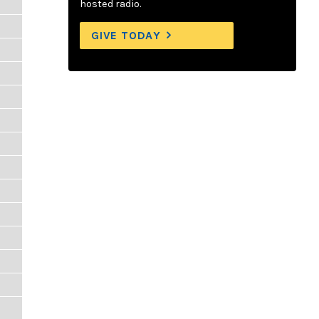
hosted radio.
GIVE TODAY