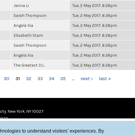
Jenna Li
Tue, 2 May 2017, 6:26pm
Sarah Thompson
Tue, 2 May 2017, 6:26pm
Angela Xia
Tue, 2 May 2017, 6:26pm
Elisabeth Stam
Tue, 2 May 2017, 6:26pm
Sarah Thompson
Tue, 2 May 2017, 6:26pm
Angela Xia
Tue, 2 May 2017, 6:26pm
The Greatest DJ...
Tue, 2 May 2017, 6:26pm
30
31
32
33
34
35
…
next ›
last »
ity, New York, NY 10027
9920
chnologies to understand visitors’ experiences. By