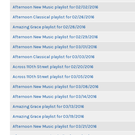
Afternoon New Music playlist for 02/02/2016
Afternoon Classical playlist for 02/26/2016
Amazing Grace playlist for 02/28/2016
Afternoon New Music playlist for 02/29/2016
Afternoon New Music playlist for 03/01/2016
Afternoon Classical playlist for 03/03/2016
Across 110th Street playlist for 02/20/2016
Across 110th Street playlist for 03/05/2016
Afternoon New Music playlist for 03/08/2016
Afternoon New Music playlist for 03/14/2016
Amazing Grace playlist for 03/13/2016
Amazing Grace playlist for 03/19/2016
Afternoon New Music playlist for 03/21/2016