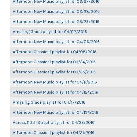
Afternoon New Music playlist for 03/27/2016
Afternoon New Music playlist for 03/28/2016
Afternoon New Music playlist for 03/29/2016
Amazing Grace playlist for 04/02/2016
Afternoon New Music playlist for 04/06/2016
Afternoon Classical playlist for 04/08/2016
Afternoon Classical playlist for 03/24/2016
Afternoon Classical playlist for 03/25/2016
Afternoon New Music playlist for 04/11/2016
Afternoon New Music playlist for 04/12/2016
Amazing Grace playlist for 04/17/2016
Afternoon New Music playlist for 04/19/2016
Across 110th Street playlist for 04/23/2016
Afternoon Classical playlist for 04/21/2016