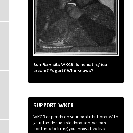
Sun Ra visits WKCR! Is he eating ice
cream? Yogurt? Who knows?
SUPPORT WKCR
WKCR depends on your contributions. With
your tax-deductible donation, we can
continue to bring you innovative live-