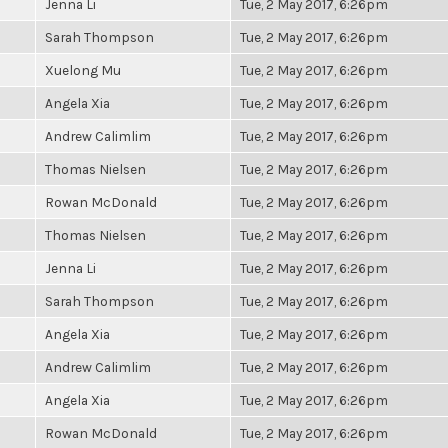
Jenna Li
Tue, 2 May 2017, 6:26pm
Sarah Thompson
Tue, 2 May 2017, 6:26pm
Xuelong Mu
Tue, 2 May 2017, 6:26pm
Angela Xia
Tue, 2 May 2017, 6:26pm
Andrew Calimlim
Tue, 2 May 2017, 6:26pm
Thomas Nielsen
Tue, 2 May 2017, 6:26pm
Rowan McDonald
Tue, 2 May 2017, 6:26pm
Thomas Nielsen
Tue, 2 May 2017, 6:26pm
Jenna Li
Tue, 2 May 2017, 6:26pm
Sarah Thompson
Tue, 2 May 2017, 6:26pm
Angela Xia
Tue, 2 May 2017, 6:26pm
Andrew Calimlim
Tue, 2 May 2017, 6:26pm
Angela Xia
Tue, 2 May 2017, 6:26pm
Rowan McDonald
Tue, 2 May 2017, 6:26pm