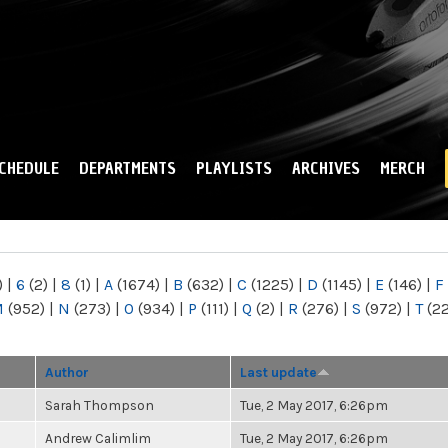
Skip to
main
content
CHEDULE
DEPARTMENTS
PLAYLISTS
ARCHIVES
MERCH
)
|
6
(2)
|
8
(1)
|
A
(1674)
|
B
(632)
|
C
(1225)
|
D
(1145)
|
E
(146)
|
F
M
(952)
|
N
(273)
|
O
(934)
|
P
(111)
|
Q
(2)
|
R
(276)
|
S
(972)
|
T
(2
Author
Last update
Sarah Thompson
Tue, 2 May 2017, 6:26pm
Andrew Calimlim
Tue, 2 May 2017, 6:26pm