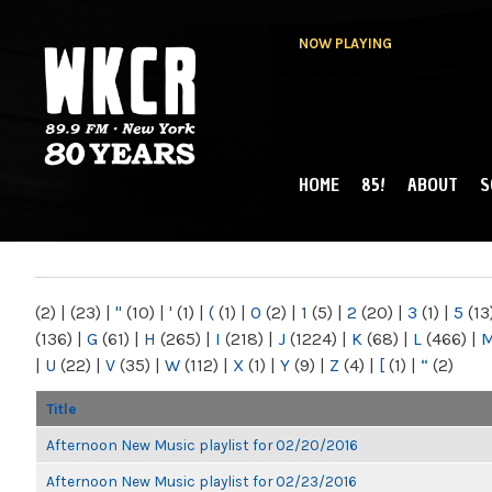
NOW PLAYING
HOME
85!
ABOUT
S
MAIN MENU
WKCR 89.9FM
NY
(2)
|
(23)
|
"
(10)
|
'
(1)
|
(
(1)
|
0
(2)
|
1
(5)
|
2
(20)
|
3
(1)
|
5
(13
(136)
|
G
(61)
|
H
(265)
|
I
(218)
|
J
(1224)
|
K
(68)
|
L
(466)
|
|
U
(22)
|
V
(35)
|
W
(112)
|
X
(1)
|
Y
(9)
|
Z
(4)
|
[
(1)
|
“
(2)
Title
Afternoon New Music playlist for 02/20/2016
Afternoon New Music playlist for 02/23/2016