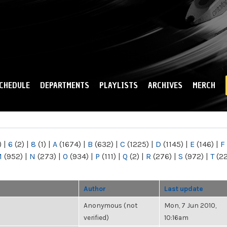
Skip to
main
content
CHEDULE
DEPARTMENTS
PLAYLISTS
ARCHIVES
MERCH
)
|
6
(2)
|
8
(1)
|
A
(1674)
|
B
(632)
|
C
(1225)
|
D
(1145)
|
E
(146)
|
F
M
(952)
|
N
(273)
|
O
(934)
|
P
(111)
|
Q
(2)
|
R
(276)
|
S
(972)
|
T
(2
Author
Last update
Anonymous (not
Mon, 7 Jun 2010,
verified)
10:16am