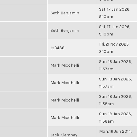
Sat, 17 Jan 2026,
Seth Benjamin
9:10pm
Sat, 17 Jan 2026,
Seth Benjamin
9:10pm
Fri, 21 Nov 2025,
ts3489
3:10pm
Sun, 18 Jan 2026,
Mark Micchelli
11:57am
Sun, 18 Jan 2026,
Mark Micchelli
11:57am
Sun, 18 Jan 2026,
Mark Micchelli
11:58am
Sun, 18 Jan 2026,
Mark Micchelli
11:58am
Mon, 16 Jun 2014,
Jack Klempay