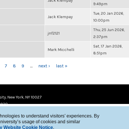
Jack Klempay
9:49pm
Tue, 20 Jan 2026,
Jack Klempay
10:00pm
Thu, 25 Jun 2026,
jnf2121
2:37pm
Sat, 17 Jan 2026,
Mark Micchelli
8:51pm
7
8
9
…
next ›
last »
ity, New York, NY 10027
9920
chnologies to understand visitors’ experiences. By
niversity’s usage of cookies and similar
y Website Cookie Notice
.