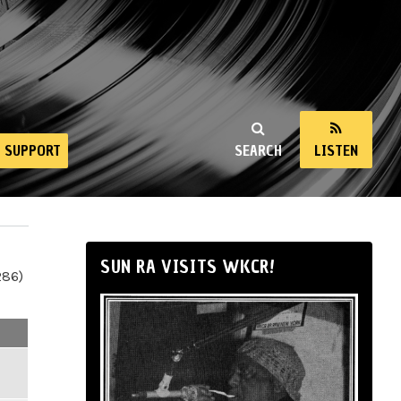
SUPPORT
SEARCH
LISTEN
SUN RA VISITS WKCR!
286)