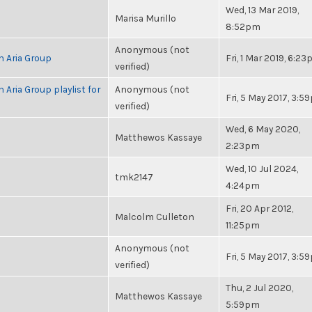
Wed, 13 Mar 2019,
Marisa Murillo
8:52pm
Anonymous (not
h Aria Group
Fri, 1 Mar 2019, 6:2
verified)
 Aria Group playlist for
Anonymous (not
Fri, 5 May 2017, 3:
verified)
Wed, 6 May 2020,
Matthewos Kassaye
2:23pm
Wed, 10 Jul 2024,
tmk2147
4:24pm
Fri, 20 Apr 2012,
Malcolm Culleton
11:25pm
Anonymous (not
Fri, 5 May 2017, 3:
verified)
Thu, 2 Jul 2020,
Matthewos Kassaye
5:59pm