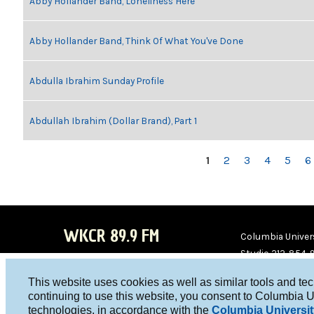
Abby Hollander Band, Loneliness Here
Abby Hollander Band, Think Of What You've Done
Abdulla Ibrahim Sunday Profile
Abdullah Ibrahim (Dollar Brand), Part 1
PAGES
1
2
3
4
5
6
WKCR 89.9 FM
Columbia Univers
Studio 212-854-
board@wkcr.org
This website uses cookies as well as similar tools and te
WKC
WKC
continuing to use this website, you consent to Columbia U
technologies, in accordance with the
Columbia Universit
R on
R on