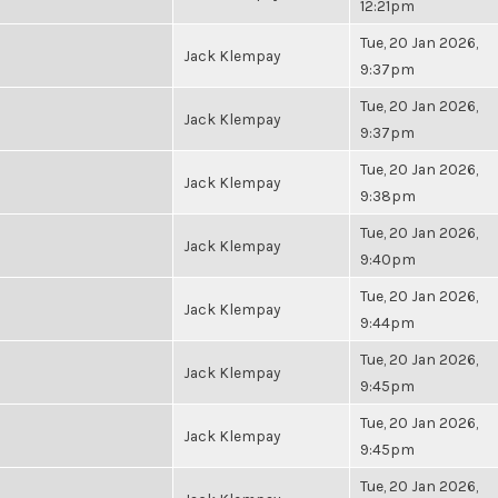
12:21pm
Tue, 20 Jan 2026,
Jack Klempay
9:37pm
Tue, 20 Jan 2026,
Jack Klempay
9:37pm
Tue, 20 Jan 2026,
Jack Klempay
9:38pm
Tue, 20 Jan 2026,
Jack Klempay
9:40pm
Tue, 20 Jan 2026,
Jack Klempay
9:44pm
Tue, 20 Jan 2026,
Jack Klempay
9:45pm
Tue, 20 Jan 2026,
Jack Klempay
9:45pm
Tue, 20 Jan 2026,