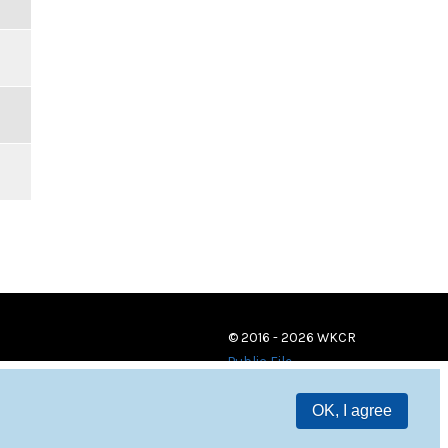
© 2016 - 2026 WKCR
Public File
OK, I agree