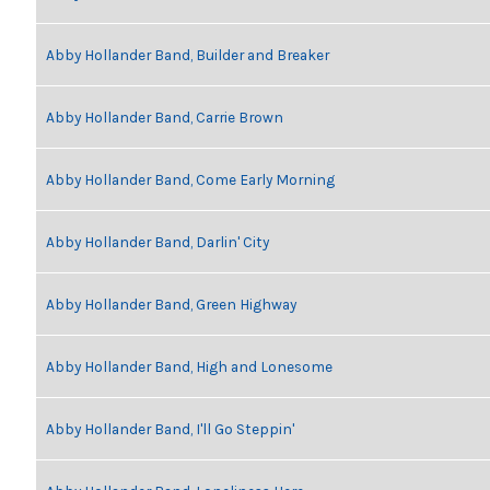
Abby Hollander Band, Builder and Breaker
Abby Hollander Band, Carrie Brown
Abby Hollander Band, Come Early Morning
Abby Hollander Band, Darlin' City
Abby Hollander Band, Green Highway
Abby Hollander Band, High and Lonesome
Abby Hollander Band, I'll Go Steppin'