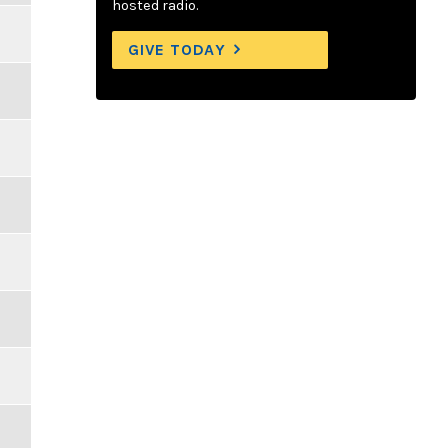
hosted radio.
GIVE TODAY