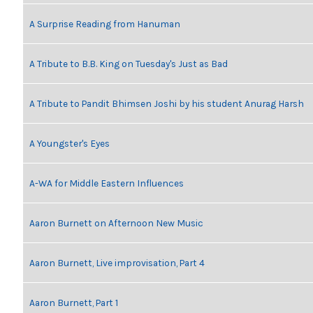
A Surprise Reading from Hanuman
A Tribute to B.B. King on Tuesday's Just as Bad
A Tribute to Pandit Bhimsen Joshi by his student Anurag Harsh
A Youngster's Eyes
A-WA for Middle Eastern Influences
Aaron Burnett on Afternoon New Music
Aaron Burnett, Live improvisation, Part 4
Aaron Burnett, Part 1