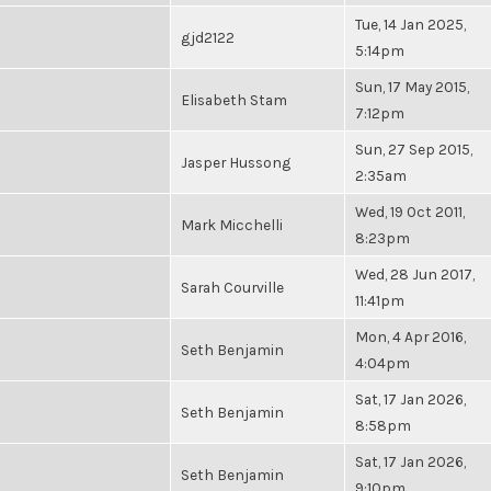
Tue, 14 Jan 2025,
gjd2122
5:14pm
Sun, 17 May 2015,
Elisabeth Stam
7:12pm
Sun, 27 Sep 2015,
Jasper Hussong
2:35am
Wed, 19 Oct 2011,
Mark Micchelli
8:23pm
Wed, 28 Jun 2017,
Sarah Courville
11:41pm
Mon, 4 Apr 2016,
Seth Benjamin
4:04pm
Sat, 17 Jan 2026,
Seth Benjamin
8:58pm
Sat, 17 Jan 2026,
Seth Benjamin
9:10pm