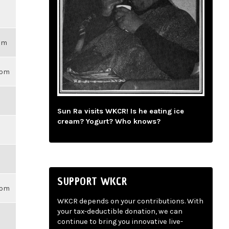
3pm
59pm
Sun Ra visits WKCR! Is he eating ice
cream? Yogurt? Who knows?
SUPPORT WKCR
59pm
WKCR depends on your contributions. With
your tax-deductible donation, we can
continue to bring you innovative live-