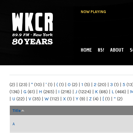
NOW PLAYING
HOME
85!
ABOUT
S
MAIN MENU
WKCR 89.9FM
NY
(2)
|
(23)
|
"
(10)
|
'
(1)
|
(
(1)
|
0
(2)
|
1
(5)
|
2
(20)
|
3
(1)
|
5
(13
(136)
|
G
(61)
|
H
(265)
|
I
(218)
|
J
(1224)
|
K
(68)
|
L
(466)
|
|
U
(22)
|
V
(35)
|
W
(112)
|
X
(1)
|
Y
(9)
|
Z
(4)
|
[
(1)
|
“
(2)
Title
A