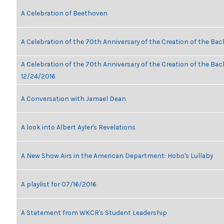
A Celebration of Beethoven
A Celebration of the 70th Anniversary of the Creation of the Bac
A Celebration of the 70th Anniversary of the Creation of the Bach
12/24/2016
A Conversation with Jamael Dean
A look into Albert Ayler's Revelations
A New Show Airs in the American Department: Hobo's Lullaby
A playlist for 07/16/2016
A Statement from WKCR's Student Leadership