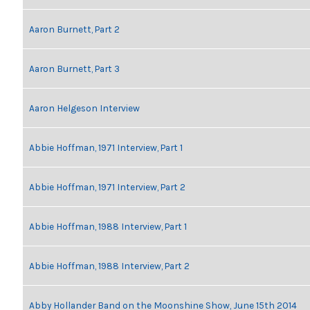
Aaron Burnett, Part 2
Aaron Burnett, Part 3
Aaron Helgeson Interview
Abbie Hoffman, 1971 Interview, Part 1
Abbie Hoffman, 1971 Interview, Part 2
Abbie Hoffman, 1988 Interview, Part 1
Abbie Hoffman, 1988 Interview, Part 2
Abby Hollander Band on the Moonshine Show, June 15th 2014