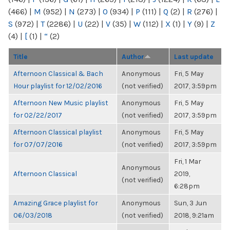
(466)
|
M
(952)
|
N
(273)
|
O
(934)
|
P
(111)
|
Q
(2)
|
R
(276)
|
S
(972)
|
T
(2286)
|
U
(22)
|
V
(35)
|
W
(112)
|
X
(1)
|
Y
(9)
|
Z
(4)
|
[
(1)
|
“
(2)
Title
Author
Last update
Afternoon Classical & Bach
Anonymous
Fri, 5 May
Hour playlist for 12/02/2016
(not verified)
2017, 3:59pm
Afternoon New Music playlist
Anonymous
Fri, 5 May
for 02/22/2017
(not verified)
2017, 3:59pm
Afternoon Classical playlist
Anonymous
Fri, 5 May
for 07/07/2016
(not verified)
2017, 3:59pm
Fri, 1 Mar
Anonymous
Afternoon Classical
2019,
(not verified)
6:28pm
Amazing Grace playlist for
Anonymous
Sun, 3 Jun
06/03/2018
(not verified)
2018, 9:21am