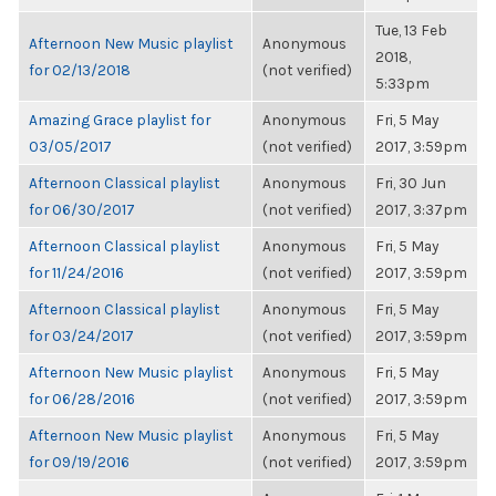
Tue, 13 Feb
Afternoon New Music playlist
Anonymous
2018,
for 02/13/2018
(not verified)
5:33pm
Amazing Grace playlist for
Anonymous
Fri, 5 May
03/05/2017
(not verified)
2017, 3:59pm
Afternoon Classical playlist
Anonymous
Fri, 30 Jun
for 06/30/2017
(not verified)
2017, 3:37pm
Afternoon Classical playlist
Anonymous
Fri, 5 May
for 11/24/2016
(not verified)
2017, 3:59pm
Afternoon Classical playlist
Anonymous
Fri, 5 May
for 03/24/2017
(not verified)
2017, 3:59pm
Afternoon New Music playlist
Anonymous
Fri, 5 May
for 06/28/2016
(not verified)
2017, 3:59pm
Afternoon New Music playlist
Anonymous
Fri, 5 May
for 09/19/2016
(not verified)
2017, 3:59pm