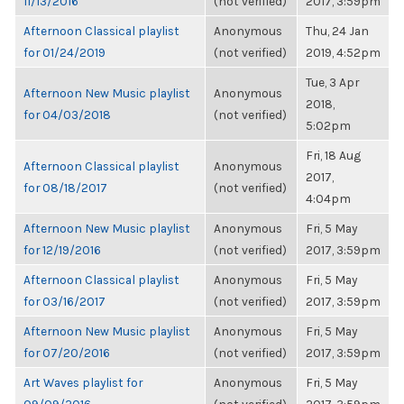
11/13/2016
(not verified)
2017, 3:59pm
Afternoon Classical playlist
Anonymous
Thu, 24 Jan
for 01/24/2019
(not verified)
2019, 4:52pm
Tue, 3 Apr
Afternoon New Music playlist
Anonymous
2018,
for 04/03/2018
(not verified)
5:02pm
Fri, 18 Aug
Afternoon Classical playlist
Anonymous
2017,
for 08/18/2017
(not verified)
4:04pm
Afternoon New Music playlist
Anonymous
Fri, 5 May
for 12/19/2016
(not verified)
2017, 3:59pm
Afternoon Classical playlist
Anonymous
Fri, 5 May
for 03/16/2017
(not verified)
2017, 3:59pm
Afternoon New Music playlist
Anonymous
Fri, 5 May
for 07/20/2016
(not verified)
2017, 3:59pm
Art Waves playlist for
Anonymous
Fri, 5 May