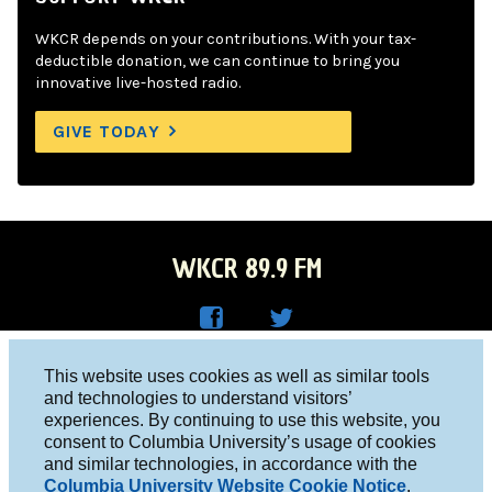
WKCR depends on your contributions. With your tax-
deductible donation, we can continue to bring you
innovative live-hosted radio.
GIVE TODAY
WKCR 89.9 FM
WKC
WKC
Columbia University, New York, NY 10027
This website uses cookies as well as similar tools
R on
R on
and technologies to understand visitors’
Studio 212-854-9920
experiences. By continuing to use this website, you
Face
Twitt
board@wkcr.org
consent to Columbia University’s usage of cookies
boo
er
and similar technologies, in accordance with the
© 2016 - 2026 WKCR
Columbia University Website Cookie Notice
.