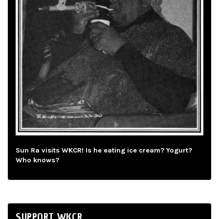
Sun Ra visits WKCR! Is he eating ice cream? Yogurt?
Who knows?
SUPPORT WKCR