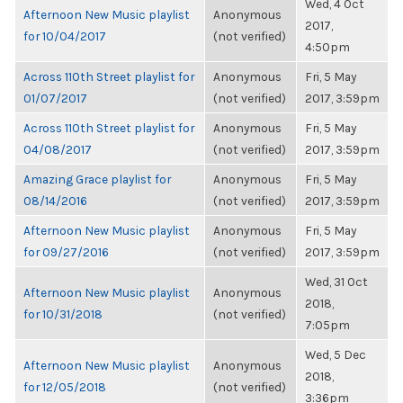
Wed, 4 Oct
Afternoon New Music playlist
Anonymous
2017,
for 10/04/2017
(not verified)
4:50pm
Across 110th Street playlist for
Anonymous
Fri, 5 May
01/07/2017
(not verified)
2017, 3:59pm
Across 110th Street playlist for
Anonymous
Fri, 5 May
04/08/2017
(not verified)
2017, 3:59pm
Amazing Grace playlist for
Anonymous
Fri, 5 May
08/14/2016
(not verified)
2017, 3:59pm
Afternoon New Music playlist
Anonymous
Fri, 5 May
for 09/27/2016
(not verified)
2017, 3:59pm
Wed, 31 Oct
Afternoon New Music playlist
Anonymous
2018,
for 10/31/2018
(not verified)
7:05pm
Wed, 5 Dec
Afternoon New Music playlist
Anonymous
2018,
for 12/05/2018
(not verified)
3:36pm