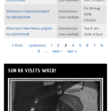
09/09/2016
(not verified)
2017, 3:59pm
Fri, 24 Aug
Afternoon Classical playlist
Anonymous
2018,
for 08/24/2018
(not verified)
5:57pm
Afternoon New Music playlist
Anonymous
Tue, 9 Jan
for 01/09/2018
(not verified)
2018, 4:11pm
PAGES
« first
‹ previous
1
2
3
4
5
6
7
8
9
…
next ›
last »
SUN RA VISITS WKCR!