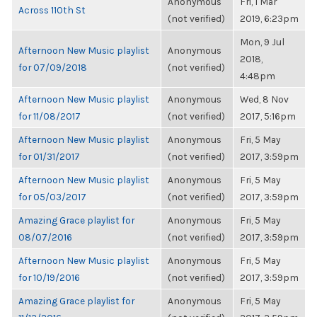
Anonymous
Fri, 1 Mar
Across 110th St
(not verified)
2019, 6:23pm
Mon, 9 Jul
Afternoon New Music playlist
Anonymous
2018,
for 07/09/2018
(not verified)
4:48pm
Afternoon New Music playlist
Anonymous
Wed, 8 Nov
for 11/08/2017
(not verified)
2017, 5:16pm
Afternoon New Music playlist
Anonymous
Fri, 5 May
for 01/31/2017
(not verified)
2017, 3:59pm
Afternoon New Music playlist
Anonymous
Fri, 5 May
for 05/03/2017
(not verified)
2017, 3:59pm
Amazing Grace playlist for
Anonymous
Fri, 5 May
08/07/2016
(not verified)
2017, 3:59pm
Afternoon New Music playlist
Anonymous
Fri, 5 May
for 10/19/2016
(not verified)
2017, 3:59pm
Amazing Grace playlist for
Anonymous
Fri, 5 May