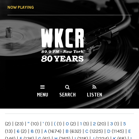
Skip to
NOW PLAYING
main
content
WKCR 89.9FM
NY
MENU
SEARCH
LISTEN
MAIN MENU
(2)
|
(23)
|
"
(10)
|
'
(1)
|
(
(1)
|
0
(2)
|
1
(5)
|
2
(20)
|
3
(1)
|
5
(13)
|
6
(2)
|
8
(1)
|
A
(1674)
|
B
(632)
|
C
(1225)
|
D
(1145)
|
E
(146)
|
F
(136)
|
G
(61)
|
H
(265)
|
I
(218)
|
J
(1224)
|
K
(68)
|
L