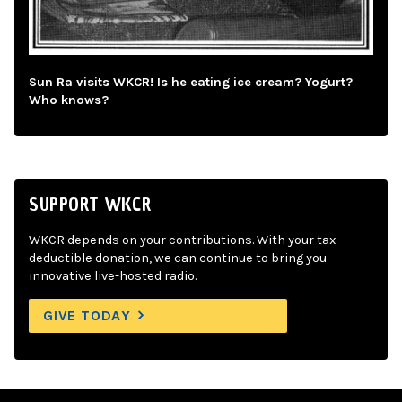
Sun Ra visits WKCR! Is he eating ice cream? Yogurt?
Who knows?
SUPPORT WKCR
WKCR depends on your contributions. With your tax-
deductible donation, we can continue to bring you
innovative live-hosted radio.
GIVE TODAY