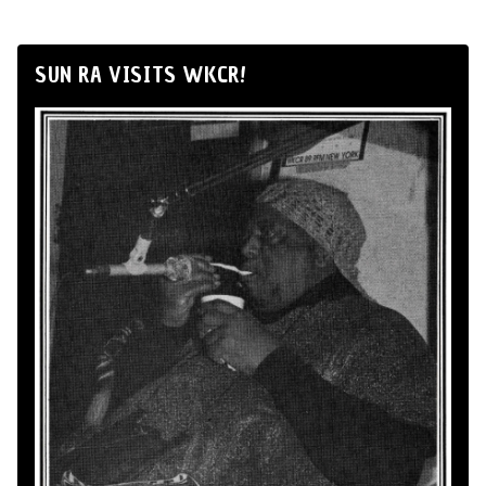
SUN RA VISITS WKCR!