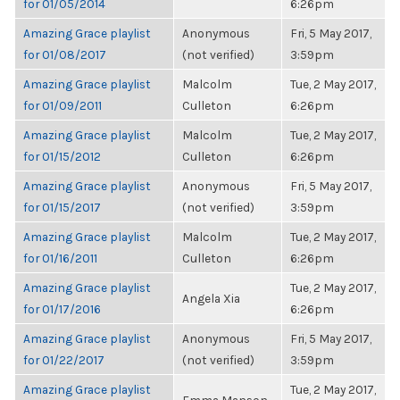
for 01/05/2014
6:26pm
Amazing Grace playlist
Anonymous
Fri, 5 May 2017,
for 01/08/2017
(not verified)
3:59pm
Amazing Grace playlist
Malcolm
Tue, 2 May 2017,
for 01/09/2011
Culleton
6:26pm
Amazing Grace playlist
Malcolm
Tue, 2 May 2017,
for 01/15/2012
Culleton
6:26pm
Amazing Grace playlist
Anonymous
Fri, 5 May 2017,
for 01/15/2017
(not verified)
3:59pm
Amazing Grace playlist
Malcolm
Tue, 2 May 2017,
for 01/16/2011
Culleton
6:26pm
Amazing Grace playlist
Tue, 2 May 2017,
Angela Xia
for 01/17/2016
6:26pm
Amazing Grace playlist
Anonymous
Fri, 5 May 2017,
for 01/22/2017
(not verified)
3:59pm
Amazing Grace playlist
Tue, 2 May 2017,