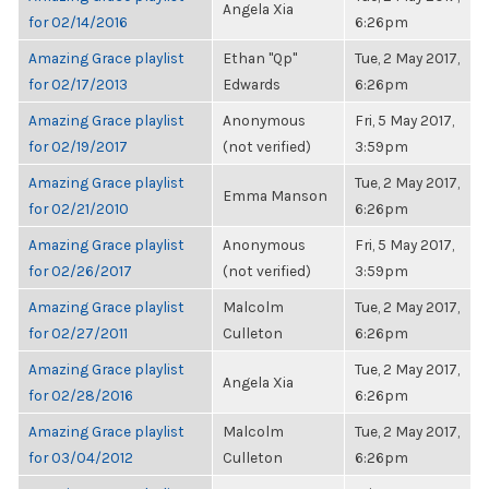
Angela Xia
for 02/14/2016
6:26pm
Amazing Grace playlist
Ethan "Qp"
Tue, 2 May 2017,
for 02/17/2013
Edwards
6:26pm
Amazing Grace playlist
Anonymous
Fri, 5 May 2017,
for 02/19/2017
(not verified)
3:59pm
Amazing Grace playlist
Tue, 2 May 2017,
Emma Manson
for 02/21/2010
6:26pm
Amazing Grace playlist
Anonymous
Fri, 5 May 2017,
for 02/26/2017
(not verified)
3:59pm
Amazing Grace playlist
Malcolm
Tue, 2 May 2017,
for 02/27/2011
Culleton
6:26pm
Amazing Grace playlist
Tue, 2 May 2017,
Angela Xia
for 02/28/2016
6:26pm
Amazing Grace playlist
Malcolm
Tue, 2 May 2017,
for 03/04/2012
Culleton
6:26pm