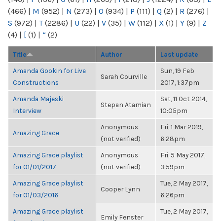
(466)
|
M
(952)
|
N
(273)
|
O
(934)
|
P
(111)
|
Q
(2)
|
R
(276)
|
S
(972)
|
T
(2286)
|
U
(22)
|
V
(35)
|
W
(112)
|
X
(1)
|
Y
(9)
|
Z
(4)
|
[
(1)
|
“
(2)
Title
Author
Last update
Amanda Gookin for Live
Sun, 19 Feb
Sarah Courville
Constructions
2017, 1:37pm
Amanda Majeski
Sat, 11 Oct 2014,
Stepan Atamian
Interview
10:05pm
Anonymous
Fri, 1 Mar 2019,
Amazing Grace
(not verified)
6:28pm
Amazing Grace playlist
Anonymous
Fri, 5 May 2017,
for 01/01/2017
(not verified)
3:59pm
Amazing Grace playlist
Tue, 2 May 2017,
Cooper Lynn
for 01/03/2016
6:26pm
Amazing Grace playlist
Tue, 2 May 2017,
Emily Fenster