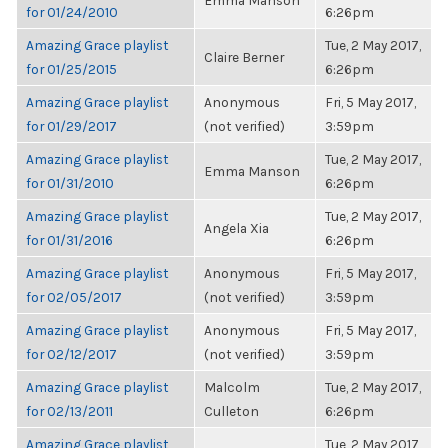
Emma Manson
for 01/24/2010
6:26pm
Amazing Grace playlist
Tue, 2 May 2017,
Claire Berner
for 01/25/2015
6:26pm
Amazing Grace playlist
Anonymous
Fri, 5 May 2017,
for 01/29/2017
(not verified)
3:59pm
Amazing Grace playlist
Tue, 2 May 2017,
Emma Manson
for 01/31/2010
6:26pm
Amazing Grace playlist
Tue, 2 May 2017,
Angela Xia
for 01/31/2016
6:26pm
Amazing Grace playlist
Anonymous
Fri, 5 May 2017,
for 02/05/2017
(not verified)
3:59pm
Amazing Grace playlist
Anonymous
Fri, 5 May 2017,
for 02/12/2017
(not verified)
3:59pm
Amazing Grace playlist
Malcolm
Tue, 2 May 2017,
for 02/13/2011
Culleton
6:26pm
Amazing Grace playlist
Tue, 2 May 2017,