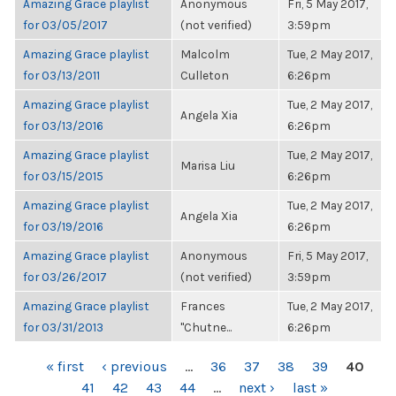
Amazing Grace playlist
Anonymous
Fri, 5 May 2017,
for 03/05/2017
(not verified)
3:59pm
Amazing Grace playlist
Malcolm
Tue, 2 May 2017,
for 03/13/2011
Culleton
6:26pm
Amazing Grace playlist
Tue, 2 May 2017,
Angela Xia
for 03/13/2016
6:26pm
Amazing Grace playlist
Tue, 2 May 2017,
Marisa Liu
for 03/15/2015
6:26pm
Amazing Grace playlist
Tue, 2 May 2017,
Angela Xia
for 03/19/2016
6:26pm
Amazing Grace playlist
Anonymous
Fri, 5 May 2017,
for 03/26/2017
(not verified)
3:59pm
Amazing Grace playlist
Frances
Tue, 2 May 2017,
for 03/31/2013
"Chutne...
6:26pm
PAGES
« first
‹ previous
…
36
37
38
39
40
41
42
43
44
…
next ›
last »