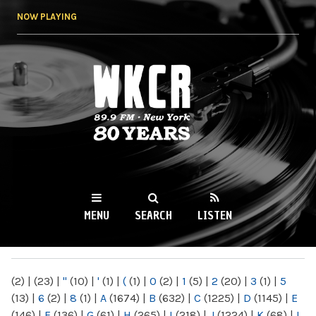
Skip to
NOW PLAYING
main
content
WKCR 89.9FM
NY
MENU
SEARCH
LISTEN
MAIN MENU
(2)
|
(23)
|
"
(10)
|
'
(1)
|
(
(1)
|
0
(2)
|
1
(5)
|
2
(20)
|
3
(1)
|
5
(13)
|
6
(2)
|
8
(1)
|
A
(1674)
|
B
(632)
|
C
(1225)
|
D
(1145)
|
E
(146)
|
F
(136)
|
G
(61)
|
H
(265)
|
I
(218)
|
J
(1224)
|
K
(68)
|
L