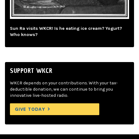
Sun Ra visits WKCR! Is he eating ice cream? Yogurt?
Who knows?
SUPPORT WKCR
WKCR depends on your contributions. With your tax-
deductible donation, we can continue to bring you
innovative live-hosted radio.
GIVE TODAY