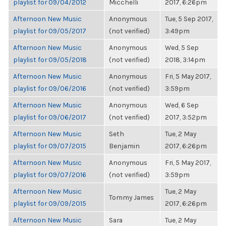
playlist for 09/04/2012
Micchelli
2017, 6:26pm
Afternoon New Music
Anonymous
Tue, 5 Sep 2017,
playlist for 09/05/2017
(not verified)
3:49pm
Afternoon New Music
Anonymous
Wed, 5 Sep
playlist for 09/05/2018
(not verified)
2018, 3:14pm
Afternoon New Music
Anonymous
Fri, 5 May 2017,
playlist for 09/06/2016
(not verified)
3:59pm
Afternoon New Music
Anonymous
Wed, 6 Sep
playlist for 09/06/2017
(not verified)
2017, 3:52pm
Afternoon New Music
Seth
Tue, 2 May
playlist for 09/07/2015
Benjamin
2017, 6:26pm
Afternoon New Music
Anonymous
Fri, 5 May 2017,
playlist for 09/07/2016
(not verified)
3:59pm
Afternoon New Music
Tue, 2 May
Tommy James
playlist for 09/09/2015
2017, 6:26pm
Afternoon New Music
Sara
Tue, 2 May