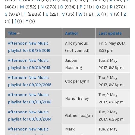
(466)
|
M
(952)
|
N
(273)
|
O
(934)
|
P
(111)
|
Q
(2)
|
R
(276)
|
S
(972)
|
T
(2286)
|
U
(22)
|
V
(35)
|
W
(112)
|
X
(1)
|
Y
(9)
|
Z
(4)
|
[
(1)
|
“
(2)
Title
Author
Last update
Afternoon New Music
Anonymous
Fri, 5 May 2017,
playlist for 08/31/2016
(not verified)
3:59pm
Afternoon New Music
Jasper
Tue, 2 May
playlist for 09/01/2015
Hussong
2017, 6:26pm
Afternoon New Music
Tue, 2 May
Cooper Lynn
playlist for 09/02/2015
2017, 6:26pm
Afternoon New Music
Tue, 2 May
Honor Bailey
playlist for 09/03/2012
2017, 6:26pm
Afternoon New Music
Tue, 2 May
Gabriel Ibagon
playlist for 09/03/2014
2017, 6:26pm
Afternoon New Music
Mark
Tue, 2 May