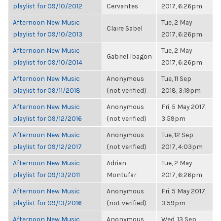
playlist for 09/10/2012
Cervantes
2017, 6:26pm
Afternoon New Music
Tue, 2 May
Claire Sabel
playlist for 09/10/2013
2017, 6:26pm
Afternoon New Music
Tue, 2 May
Gabriel Ibagon
playlist for 09/10/2014
2017, 6:26pm
Afternoon New Music
Anonymous
Tue, 11 Sep
playlist for 09/11/2018
(not verified)
2018, 3:19pm
Afternoon New Music
Anonymous
Fri, 5 May 2017,
playlist for 09/12/2016
(not verified)
3:59pm
Afternoon New Music
Anonymous
Tue, 12 Sep
playlist for 09/12/2017
(not verified)
2017, 4:03pm
Afternoon New Music
Adrian
Tue, 2 May
playlist for 09/13/2011
Montufar
2017, 6:26pm
Afternoon New Music
Anonymous
Fri, 5 May 2017,
playlist for 09/13/2016
(not verified)
3:59pm
Afternoon New Music
Anonymous
Wed, 13 Sep