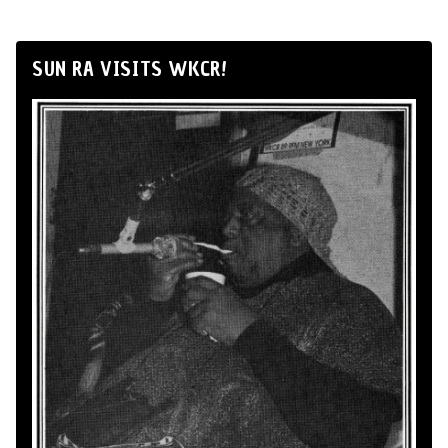
SUN RA VISITS WKCR!