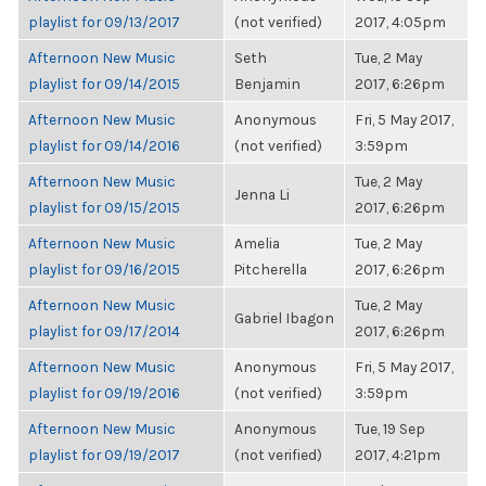
playlist for 09/13/2017
(not verified)
2017, 4:05pm
Afternoon New Music
Seth
Tue, 2 May
playlist for 09/14/2015
Benjamin
2017, 6:26pm
Afternoon New Music
Anonymous
Fri, 5 May 2017,
playlist for 09/14/2016
(not verified)
3:59pm
Afternoon New Music
Tue, 2 May
Jenna Li
playlist for 09/15/2015
2017, 6:26pm
Afternoon New Music
Amelia
Tue, 2 May
playlist for 09/16/2015
Pitcherella
2017, 6:26pm
Afternoon New Music
Tue, 2 May
Gabriel Ibagon
playlist for 09/17/2014
2017, 6:26pm
Afternoon New Music
Anonymous
Fri, 5 May 2017,
playlist for 09/19/2016
(not verified)
3:59pm
Afternoon New Music
Anonymous
Tue, 19 Sep
playlist for 09/19/2017
(not verified)
2017, 4:21pm