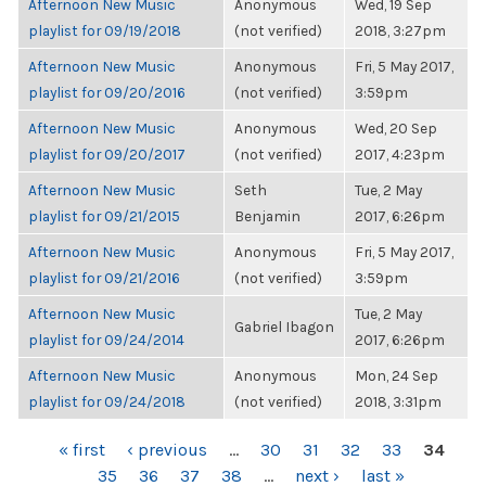
Afternoon New Music
Anonymous
Wed, 19 Sep
playlist for 09/19/2018
(not verified)
2018, 3:27pm
Afternoon New Music
Anonymous
Fri, 5 May 2017,
playlist for 09/20/2016
(not verified)
3:59pm
Afternoon New Music
Anonymous
Wed, 20 Sep
playlist for 09/20/2017
(not verified)
2017, 4:23pm
Afternoon New Music
Seth
Tue, 2 May
playlist for 09/21/2015
Benjamin
2017, 6:26pm
Afternoon New Music
Anonymous
Fri, 5 May 2017,
playlist for 09/21/2016
(not verified)
3:59pm
Afternoon New Music
Tue, 2 May
Gabriel Ibagon
playlist for 09/24/2014
2017, 6:26pm
Afternoon New Music
Anonymous
Mon, 24 Sep
playlist for 09/24/2018
(not verified)
2018, 3:31pm
PAGES
« first
‹ previous
…
30
31
32
33
34
35
36
37
38
…
next ›
last »