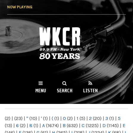
Skip to
NOW PLAYING
main
content
WKCR 89.9FM
NY
MENU
SEARCH
LISTEN
MAIN MENU
(2)
|
(23)
|
"
(10)
|
'
(1)
|
(
(1)
|
0
(2)
|
1
(5)
|
2
(20)
|
3
(1)
|
5
(13)
|
6
(2)
|
8
(1)
|
A
(1674)
|
B
(632)
|
C
(1225)
|
D
(1145)
|
E
(146)
|
F
(136)
|
G
(61)
|
H
(265)
|
I
(218)
|
J
(1224)
|
K
(68)
|
L