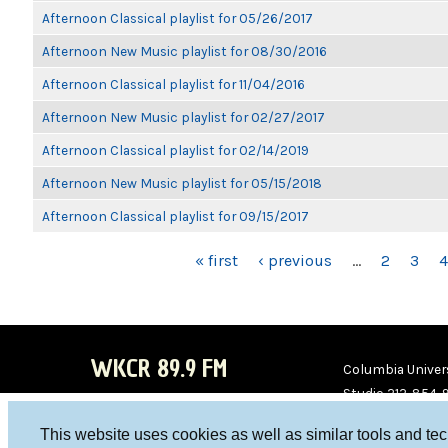
Afternoon Classical playlist for 05/26/2017
Afternoon New Music playlist for 08/30/2016
Afternoon Classical playlist for 11/04/2016
Afternoon New Music playlist for 02/27/2017
Afternoon Classical playlist for 02/14/2019
Afternoon New Music playlist for 05/15/2018
Afternoon Classical playlist for 09/15/2017
PAGES
« first
‹ previous
…
2
3
4
WKCR 89.9 FM
Columbia Univers
Studio 212-854-
board@wkcr.org
This website uses cookies as well as similar tools and te
WKC
WKC