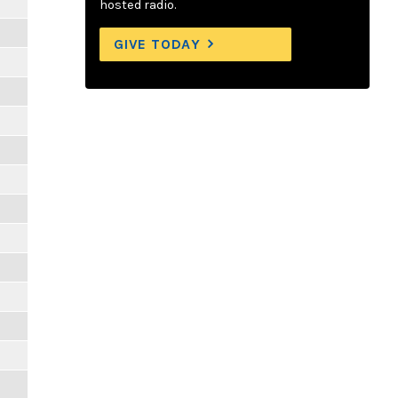
hosted radio.
GIVE TODAY