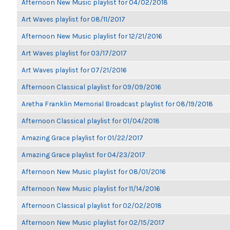
Afternoon New Music playlist for 04/02/2018
Art Waves playlist for 08/11/2017
Afternoon New Music playlist for 12/21/2016
Art Waves playlist for 03/17/2017
Art Waves playlist for 07/21/2016
Afternoon Classical playlist for 09/09/2016
Aretha Franklin Memorial Broadcast playlist for 08/19/2018
Afternoon Classical playlist for 01/04/2018
Amazing Grace playlist for 01/22/2017
Amazing Grace playlist for 04/23/2017
Afternoon New Music playlist for 08/01/2016
Afternoon New Music playlist for 11/14/2016
Afternoon Classical playlist for 02/02/2018
Afternoon New Music playlist for 02/15/2017