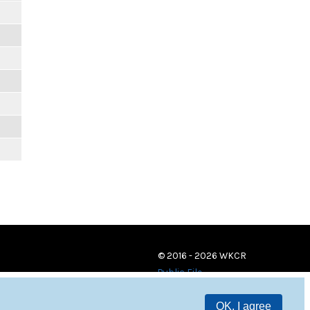
© 2016 - 2026 WKCR
Public File
OK, I agree