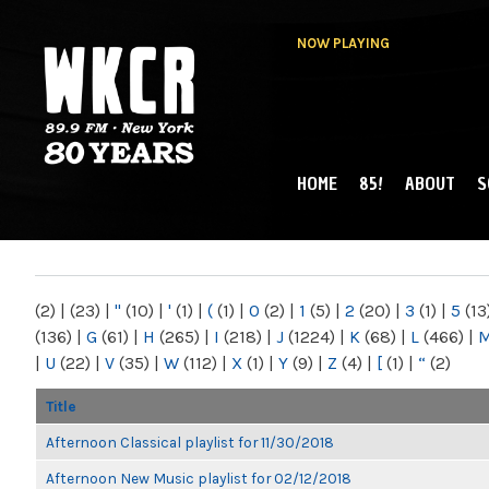
NOW PLAYING
HOME
85!
ABOUT
S
MAIN MENU
WKCR 89.9FM
NY
(2)
|
(23)
|
"
(10)
|
'
(1)
|
(
(1)
|
0
(2)
|
1
(5)
|
2
(20)
|
3
(1)
|
5
(13
(136)
|
G
(61)
|
H
(265)
|
I
(218)
|
J
(1224)
|
K
(68)
|
L
(466)
|
|
U
(22)
|
V
(35)
|
W
(112)
|
X
(1)
|
Y
(9)
|
Z
(4)
|
[
(1)
|
“
(2)
Title
Afternoon Classical playlist for 11/30/2018
Afternoon New Music playlist for 02/12/2018