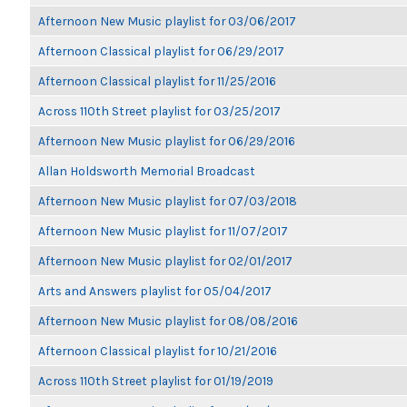
Afternoon New Music playlist for 03/06/2017
Afternoon Classical playlist for 06/29/2017
Afternoon Classical playlist for 11/25/2016
Across 110th Street playlist for 03/25/2017
Afternoon New Music playlist for 06/29/2016
Allan Holdsworth Memorial Broadcast
Afternoon New Music playlist for 07/03/2018
Afternoon New Music playlist for 11/07/2017
Afternoon New Music playlist for 02/01/2017
Arts and Answers playlist for 05/04/2017
Afternoon New Music playlist for 08/08/2016
Afternoon Classical playlist for 10/21/2016
Across 110th Street playlist for 01/19/2019