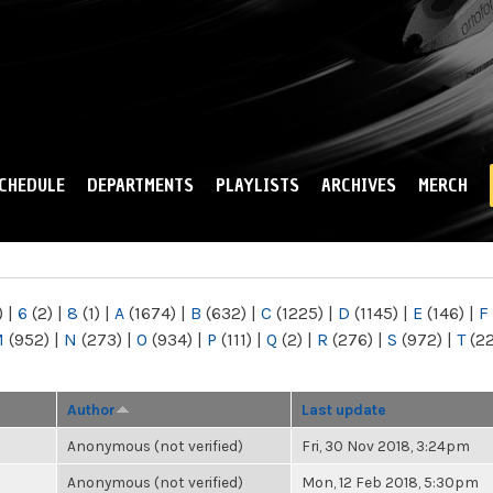
Skip to
main
content
CHEDULE
DEPARTMENTS
PLAYLISTS
ARCHIVES
MERCH
)
|
6
(2)
|
8
(1)
|
A
(1674)
|
B
(632)
|
C
(1225)
|
D
(1145)
|
E
(146)
|
F
M
(952)
|
N
(273)
|
O
(934)
|
P
(111)
|
Q
(2)
|
R
(276)
|
S
(972)
|
T
(2
Author
Last update
Anonymous (not verified)
Fri, 30 Nov 2018, 3:24pm
Anonymous (not verified)
Mon, 12 Feb 2018, 5:30pm