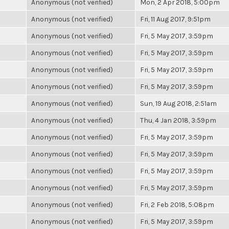
Anonymous (not verified)
Mon, 2 Apr 2018, 5:00pm
Anonymous (not verified)
Fri, 11 Aug 2017, 9:51pm
Anonymous (not verified)
Fri, 5 May 2017, 3:59pm
Anonymous (not verified)
Fri, 5 May 2017, 3:59pm
Anonymous (not verified)
Fri, 5 May 2017, 3:59pm
Anonymous (not verified)
Fri, 5 May 2017, 3:59pm
Anonymous (not verified)
Sun, 19 Aug 2018, 2:51am
Anonymous (not verified)
Thu, 4 Jan 2018, 3:59pm
Anonymous (not verified)
Fri, 5 May 2017, 3:59pm
Anonymous (not verified)
Fri, 5 May 2017, 3:59pm
Anonymous (not verified)
Fri, 5 May 2017, 3:59pm
Anonymous (not verified)
Fri, 5 May 2017, 3:59pm
Anonymous (not verified)
Fri, 2 Feb 2018, 5:08pm
Anonymous (not verified)
Fri, 5 May 2017, 3:59pm