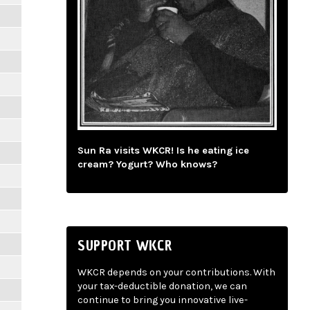
Sun Ra visits WKCR! Is he eating ice
cream? Yogurt? Who knows?
SUPPORT WKCR
WKCR depends on your contributions. With
your tax-deductible donation, we can
continue to bring you innovative live-