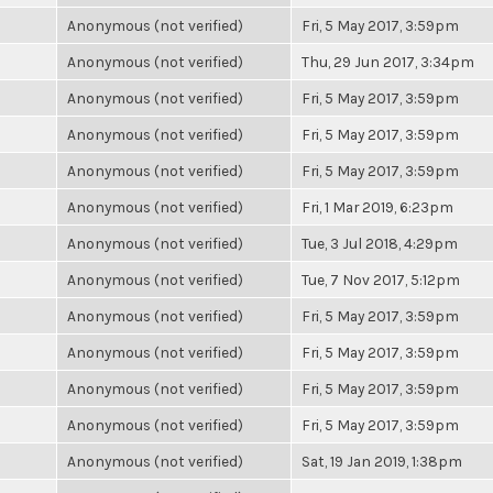
Anonymous (not verified)
Fri, 5 May 2017, 3:59pm
Anonymous (not verified)
Thu, 29 Jun 2017, 3:34pm
Anonymous (not verified)
Fri, 5 May 2017, 3:59pm
Anonymous (not verified)
Fri, 5 May 2017, 3:59pm
Anonymous (not verified)
Fri, 5 May 2017, 3:59pm
Anonymous (not verified)
Fri, 1 Mar 2019, 6:23pm
Anonymous (not verified)
Tue, 3 Jul 2018, 4:29pm
Anonymous (not verified)
Tue, 7 Nov 2017, 5:12pm
Anonymous (not verified)
Fri, 5 May 2017, 3:59pm
Anonymous (not verified)
Fri, 5 May 2017, 3:59pm
Anonymous (not verified)
Fri, 5 May 2017, 3:59pm
Anonymous (not verified)
Fri, 5 May 2017, 3:59pm
Anonymous (not verified)
Sat, 19 Jan 2019, 1:38pm