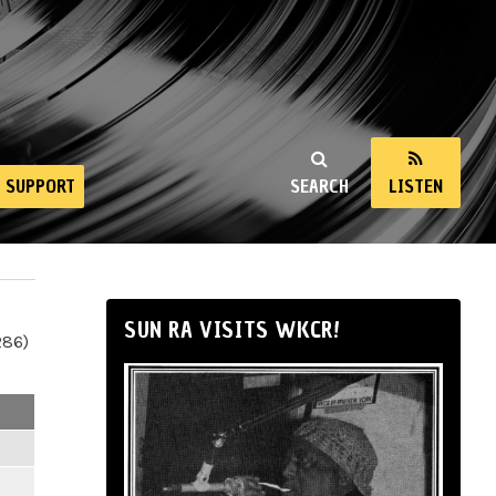
SUPPORT
SEARCH
LISTEN
SUN RA VISITS WKCR!
286)