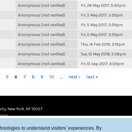
Anonymous (not verified)
Fri, 26 May 2017, 5:40pm
Anonymous (not verified)
Fri, 5 May 2017, 3:59pm
Anonymous (not verified)
Fri, 5 May 2017, 3:59pm
Anonymous (not verified)
Fri, 5 May 2017, 3:59pm
Anonymous (not verified)
Thu, 14 Feb 2019, 3:19pm
Anonymous (not verified)
Tue, 15 May 2018, 5:58pm
Anonymous (not verified)
Fri, 15 Sep 2017, 4:09pm
5
6
7
8
9
10
…
next ›
last »
ity, New York, NY 10027
9920
chnologies to understand visitors’ experiences. By