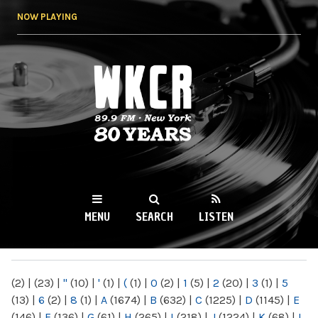
Skip to
NOW PLAYING
main
content
WKCR 89.9FM
NY
MENU
SEARCH
LISTEN
MAIN MENU
(2)
|
(23)
|
"
(10)
|
'
(1)
|
(
(1)
|
0
(2)
|
1
(5)
|
2
(20)
|
3
(1)
|
5
(13)
|
6
(2)
|
8
(1)
|
A
(1674)
|
B
(632)
|
C
(1225)
|
D
(1145)
|
E
(146)
|
F
(136)
|
G
(61)
|
H
(265)
|
I
(218)
|
J
(1224)
|
K
(68)
|
L