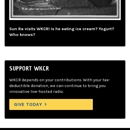
Sun Ra visits WKCR! Is he eating ice cream? Yogurt?
Who knows?
SUPPORT WKCR
WKCR depends on your contributions. With your tax-
deductible donation, we can continue to bring you
innovative live-hosted radio.
GIVE TODAY