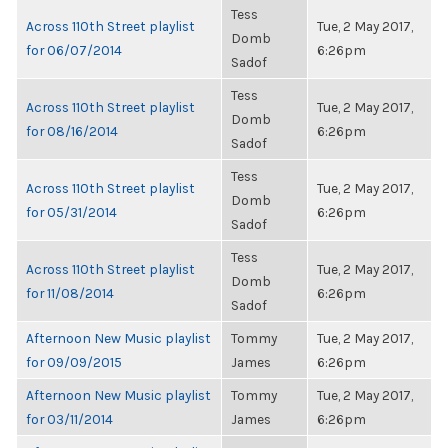
Tess
Across 110th Street playlist
Tue, 2 May 2017,
Domb
for 06/07/2014
6:26pm
Sadof
Tess
Across 110th Street playlist
Tue, 2 May 2017,
Domb
for 08/16/2014
6:26pm
Sadof
Tess
Across 110th Street playlist
Tue, 2 May 2017,
Domb
for 05/31/2014
6:26pm
Sadof
Tess
Across 110th Street playlist
Tue, 2 May 2017,
Domb
for 11/08/2014
6:26pm
Sadof
Afternoon New Music playlist
Tommy
Tue, 2 May 2017,
for 09/09/2015
James
6:26pm
Afternoon New Music playlist
Tommy
Tue, 2 May 2017,
for 03/11/2014
James
6:26pm