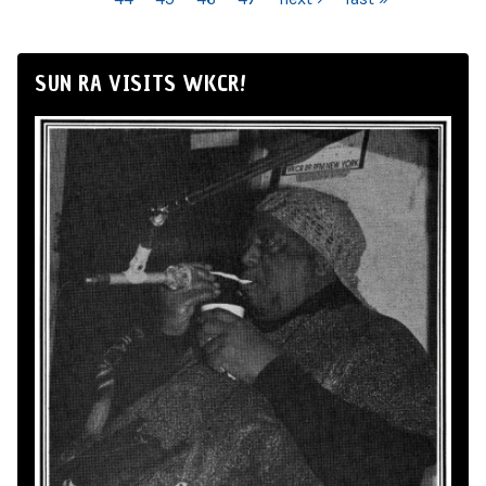
SUN RA VISITS WKCR!