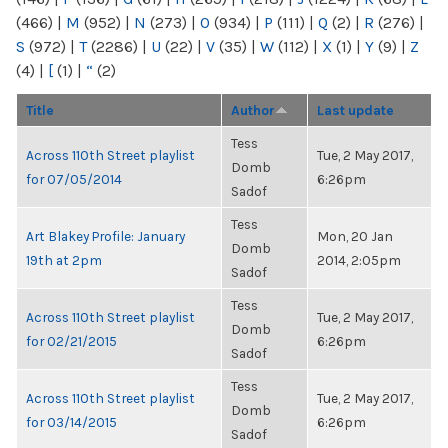
(466)
|
M
(952)
|
N
(273)
|
O
(934)
|
P
(111)
|
Q
(2)
|
R
(276)
|
S
(972)
|
T
(2286)
|
U
(22)
|
V
(35)
|
W
(112)
|
X
(1)
|
Y
(9)
|
Z
(4)
|
[
(1)
|
“
(2)
Title
Author
Last update
Tess
Across 110th Street playlist
Tue, 2 May 2017,
Domb
for 07/05/2014
6:26pm
Sadof
Tess
Art Blakey Profile: January
Mon, 20 Jan
Domb
19th at 2pm
2014, 2:05pm
Sadof
Tess
Across 110th Street playlist
Tue, 2 May 2017,
Domb
for 02/21/2015
6:26pm
Sadof
Tess
Across 110th Street playlist
Tue, 2 May 2017,
Domb
for 03/14/2015
6:26pm
Sadof