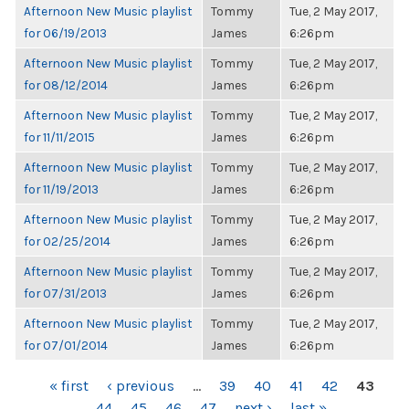
Afternoon New Music playlist
Tommy
Tue, 2 May 2017,
for 06/19/2013
James
6:26pm
Afternoon New Music playlist
Tommy
Tue, 2 May 2017,
for 08/12/2014
James
6:26pm
Afternoon New Music playlist
Tommy
Tue, 2 May 2017,
for 11/11/2015
James
6:26pm
Afternoon New Music playlist
Tommy
Tue, 2 May 2017,
for 11/19/2013
James
6:26pm
Afternoon New Music playlist
Tommy
Tue, 2 May 2017,
for 02/25/2014
James
6:26pm
Afternoon New Music playlist
Tommy
Tue, 2 May 2017,
for 07/31/2013
James
6:26pm
Afternoon New Music playlist
Tommy
Tue, 2 May 2017,
for 07/01/2014
James
6:26pm
PAGES
« first
‹ previous
…
39
40
41
42
43
44
45
46
47
next ›
last »