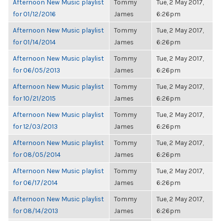
Afternoon New Music playlist
Tommy
Tue, 2 May 2017,
for 01/12/2016
James
6:26pm
Afternoon New Music playlist
Tommy
Tue, 2 May 2017,
for 01/14/2014
James
6:26pm
Afternoon New Music playlist
Tommy
Tue, 2 May 2017,
for 06/05/2013
James
6:26pm
Afternoon New Music playlist
Tommy
Tue, 2 May 2017,
for 10/21/2015
James
6:26pm
Afternoon New Music playlist
Tommy
Tue, 2 May 2017,
for 12/03/2013
James
6:26pm
Afternoon New Music playlist
Tommy
Tue, 2 May 2017,
for 08/05/2014
James
6:26pm
Afternoon New Music playlist
Tommy
Tue, 2 May 2017,
for 06/17/2014
James
6:26pm
Afternoon New Music playlist
Tommy
Tue, 2 May 2017,
for 08/14/2013
James
6:26pm