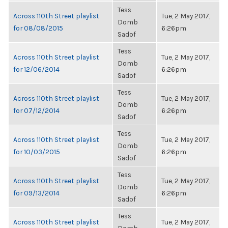
Tess
Across 110th Street playlist
Tue, 2 May 2017,
Domb
for 08/08/2015
6:26pm
Sadof
Tess
Across 110th Street playlist
Tue, 2 May 2017,
Domb
for 12/06/2014
6:26pm
Sadof
Tess
Across 110th Street playlist
Tue, 2 May 2017,
Domb
for 07/12/2014
6:26pm
Sadof
Tess
Across 110th Street playlist
Tue, 2 May 2017,
Domb
for 10/03/2015
6:26pm
Sadof
Tess
Across 110th Street playlist
Tue, 2 May 2017,
Domb
for 09/13/2014
6:26pm
Sadof
Tess
Across 110th Street playlist
Tue, 2 May 2017,