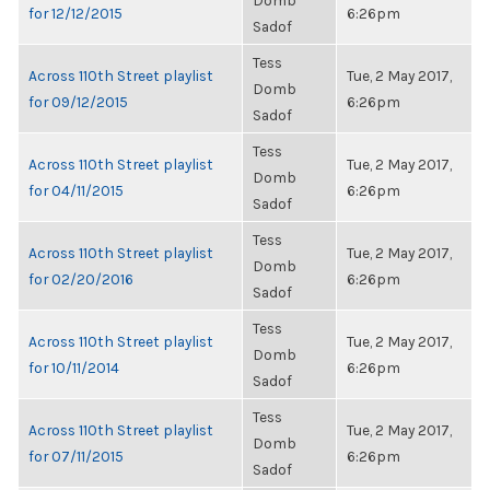
Domb
for 12/12/2015
6:26pm
Sadof
Tess
Across 110th Street playlist
Tue, 2 May 2017,
Domb
for 09/12/2015
6:26pm
Sadof
Tess
Across 110th Street playlist
Tue, 2 May 2017,
Domb
for 04/11/2015
6:26pm
Sadof
Tess
Across 110th Street playlist
Tue, 2 May 2017,
Domb
for 02/20/2016
6:26pm
Sadof
Tess
Across 110th Street playlist
Tue, 2 May 2017,
Domb
for 10/11/2014
6:26pm
Sadof
Tess
Across 110th Street playlist
Tue, 2 May 2017,
Domb
for 07/11/2015
6:26pm
Sadof