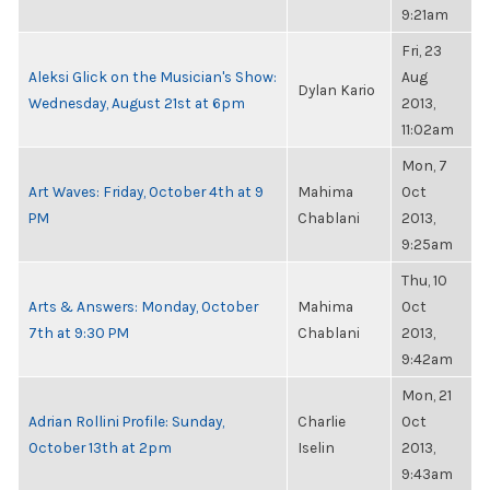
9:21am
Fri, 23
Aleksi Glick on the Musician's Show:
Aug
Dylan Kario
Wednesday, August 21st at 6pm
2013,
11:02am
Mon, 7
Art Waves: Friday, October 4th at 9
Mahima
Oct
PM
Chablani
2013,
9:25am
Thu, 10
Arts & Answers: Monday, October
Mahima
Oct
7th at 9:30 PM
Chablani
2013,
9:42am
Mon, 21
Adrian Rollini Profile: Sunday,
Charlie
Oct
October 13th at 2pm
Iselin
2013,
9:43am