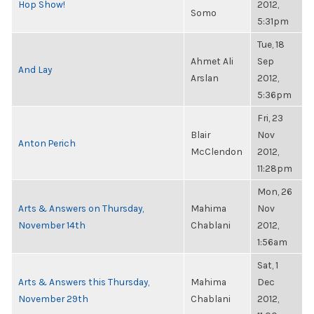
Hop Show!
2012,
Somo
5:31pm
Tue, 18
Ahmet Ali
Sep
And Lay
Arslan
2012,
5:36pm
Fri, 23
Blair
Nov
Anton Perich
McClendon
2012,
11:28pm
Mon, 26
Arts & Answers on Thursday,
Mahima
Nov
November 14th
Chablani
2012,
1:56am
Sat, 1
Arts & Answers this Thursday,
Mahima
Dec
November 29th
Chablani
2012,