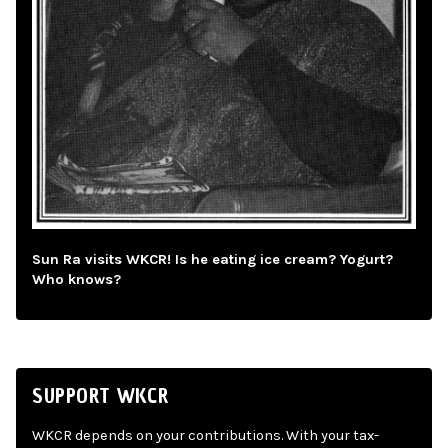
Sun Ra visits WKCR! Is he eating ice cream? Yogurt?
Who knows?
SUPPORT WKCR
WKCR depends on your contributions. With your tax-