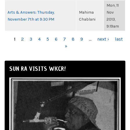
Mon, 11
Arts & Answers: Thursday,
Mahima
Nov
November 7th at 9:30 PM
Chablani
2013,
9:19am
PAGES
1
2
3
4
5
6
7
8
9
…
next ›
last
»
SUN RA VISITS WKCR!