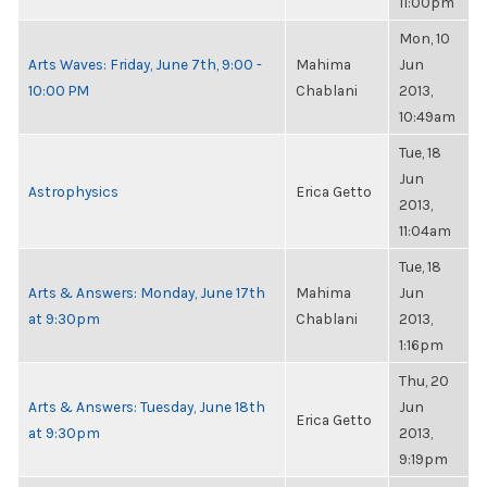
11:00pm
Mon, 10
Arts Waves: Friday, June 7th, 9:00 -
Mahima
Jun
10:00 PM
Chablani
2013,
10:49am
Tue, 18
Jun
Astrophysics
Erica Getto
2013,
11:04am
Tue, 18
Arts & Answers: Monday, June 17th
Mahima
Jun
at 9:30pm
Chablani
2013,
1:16pm
Thu, 20
Arts & Answers: Tuesday, June 18th
Jun
Erica Getto
at 9:30pm
2013,
9:19pm