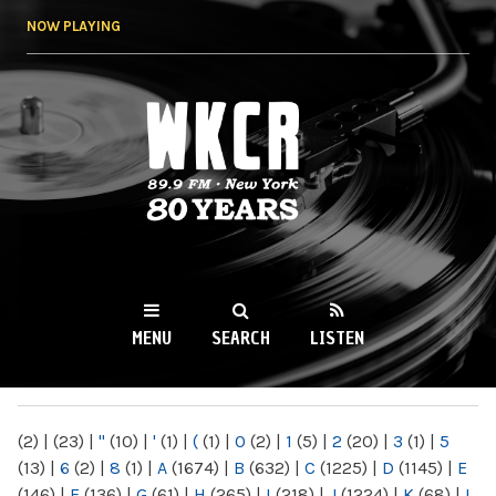
Skip to
NOW PLAYING
main
content
WKCR 89.9FM
NY
MENU
SEARCH
LISTEN
MAIN MENU
(2)
|
(23)
|
"
(10)
|
'
(1)
|
(
(1)
|
0
(2)
|
1
(5)
|
2
(20)
|
3
(1)
|
5
(13)
|
6
(2)
|
8
(1)
|
A
(1674)
|
B
(632)
|
C
(1225)
|
D
(1145)
|
E
(146)
|
F
(136)
|
G
(61)
|
H
(265)
|
I
(218)
|
J
(1224)
|
K
(68)
|
L