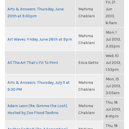
Fri, 21
Arts & Answers: Thursday, June
Mahima
Jun
20th at 9:30pm
Chablani
2013,
6:11am
Mon, 1
Mahima
Art Waves: Friday, June 28th at 9pm
Jul 2013,
Chablani
3:35pm
Wed, 10
All The Art That’s Fit To Print
Erica Getto
Jul 2013,
1:53pm
Mon, 15
Arts & Answers: Thursday, July 11 at
Mahima
Jul 2013,
9:30 PM
Chablani
3:05am
Thu, 18
Adam Leon (Re: Gimme the Loot),
Mahima
Jul 2013,
Hosted by Zoe Flood Tardino
Chablani
6:41pm
Thu, 18