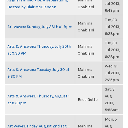
Asghar Farhadi (Re: A Separation),
Mahima
Jul 2013,
Hosted by Blair McClendon
Chablani
6:43pm
Tue, 30
Mahima
Art Waves: Sunday, July 28th at 9pm
Jul 2013,
Chablani
6:28pm
Tue, 30
Arts & Answers: Thursday, July 25th
Mahima
Jul 2013,
at 9:30 PM
Chablani
6:28pm
Wed, 31
Arts & Answers: Tuesday, July 30 at
Mahima
Jul 2013,
9:30 PM
Chablani
2:25pm
Sat, 3
Arts & Answers: Thursday, August 1
Aug
Erica Getto
at 9:30pm
2013,
5:58am
Mon, 5
Art Waves: Friday, August 2nd at 9 -
Mahima
Aug