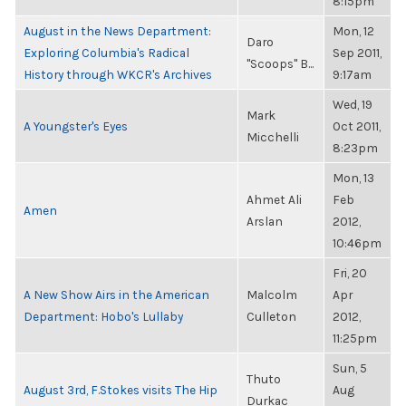
8:15pm
August in the News Department:
Mon, 12
Daro
Exploring Columbia's Radical
Sep 2011,
"Scoops" B...
History through WKCR's Archives
9:17am
Wed, 19
Mark
A Youngster's Eyes
Oct 2011,
Micchelli
8:23pm
Mon, 13
Ahmet Ali
Feb
Amen
Arslan
2012,
10:46pm
Fri, 20
A New Show Airs in the American
Malcolm
Apr
Department: Hobo's Lullaby
Culleton
2012,
11:25pm
Sun, 5
Thuto
August 3rd, F.Stokes visits The Hip
Aug
Durkac