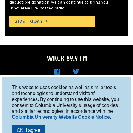
deductible donation, we can continue to bring you
innovative live-hosted radio.
GIVE TODAY
WKCR 89.9 FM
WKC
WKC
Columbia University, New York, NY 10027
This website uses cookies as well as similar tools
R on
R on
and technologies to understand visitors’
Studio 212-854-9920
experiences. By continuing to use this website, you
Face
Twitt
board@wkcr.org
consent to Columbia University’s usage of cookies
boo
er
and similar technologies, in accordance with the
© 2016 - 2026 WKCR
Columbia University Website Cookie Notice
.
k
Public File
OK, I agree