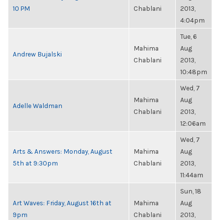
10 PM
Chablani
2013,
4:04pm
Tue, 6
Mahima
Aug
Andrew Bujalski
Chablani
2013,
10:48pm
Wed, 7
Mahima
Aug
Adelle Waldman
Chablani
2013,
12:06am
Wed, 7
Arts & Answers: Monday, August
Mahima
Aug
5th at 9:30pm
Chablani
2013,
11:44am
Sun, 18
Art Waves: Friday, August 16th at
Mahima
Aug
9pm
Chablani
2013,