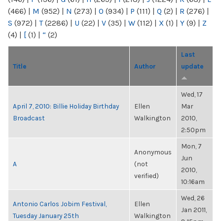
(466)
|
M
(952)
|
N
(273)
|
O
(934)
|
P
(111)
|
Q
(2)
|
R
(276)
|
S
(972)
|
T
(2286)
|
U
(22)
|
V
(35)
|
W
(112)
|
X
(1)
|
Y
(9)
|
Z
(4)
|
[
(1)
|
“
(2)
Last
Title
Author
update
Wed, 17
April 7, 2010: Billie Holiday Birthday
Ellen
Mar
Broadcast
Walkington
2010,
2:50pm
Mon, 7
Anonymous
Jun
A
(not
2010,
verified)
10:16am
Wed, 26
Antonio Carlos Jobim Festival,
Ellen
Jan 2011,
Tuesday January 25th
Walkington