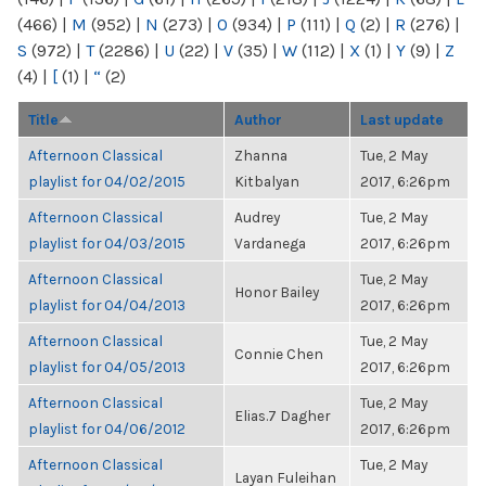
(466)
|
M
(952)
|
N
(273)
|
O
(934)
|
P
(111)
|
Q
(2)
|
R
(276)
|
S
(972)
|
T
(2286)
|
U
(22)
|
V
(35)
|
W
(112)
|
X
(1)
|
Y
(9)
|
Z
(4)
|
[
(1)
|
“
(2)
Title
Author
Last update
Afternoon Classical
Zhanna
Tue, 2 May
playlist for 04/02/2015
Kitbalyan
2017, 6:26pm
Afternoon Classical
Audrey
Tue, 2 May
playlist for 04/03/2015
Vardanega
2017, 6:26pm
Afternoon Classical
Tue, 2 May
Honor Bailey
playlist for 04/04/2013
2017, 6:26pm
Afternoon Classical
Tue, 2 May
Connie Chen
playlist for 04/05/2013
2017, 6:26pm
Afternoon Classical
Tue, 2 May
Elias.7 Dagher
playlist for 04/06/2012
2017, 6:26pm
Afternoon Classical
Tue, 2 May
Layan Fuleihan