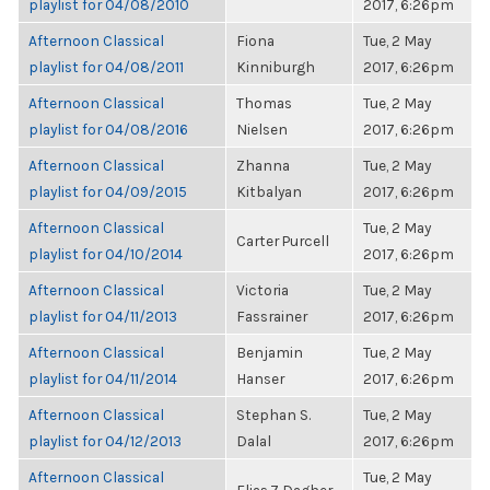
playlist for 04/08/2010
2017, 6:26pm
Afternoon Classical
Fiona
Tue, 2 May
playlist for 04/08/2011
Kinniburgh
2017, 6:26pm
Afternoon Classical
Thomas
Tue, 2 May
playlist for 04/08/2016
Nielsen
2017, 6:26pm
Afternoon Classical
Zhanna
Tue, 2 May
playlist for 04/09/2015
Kitbalyan
2017, 6:26pm
Afternoon Classical
Tue, 2 May
Carter Purcell
playlist for 04/10/2014
2017, 6:26pm
Afternoon Classical
Victoria
Tue, 2 May
playlist for 04/11/2013
Fassrainer
2017, 6:26pm
Afternoon Classical
Benjamin
Tue, 2 May
playlist for 04/11/2014
Hanser
2017, 6:26pm
Afternoon Classical
Stephan S.
Tue, 2 May
playlist for 04/12/2013
Dalal
2017, 6:26pm
Afternoon Classical
Tue, 2 May