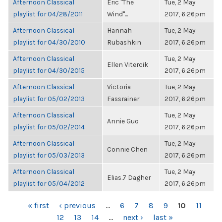
Afternoon Classical
Eric "The
Tue, 2 May
playlist for 04/28/2011
Wind"...
2017, 6:26pm
Afternoon Classical
Hannah
Tue, 2 May
playlist for 04/30/2010
Rubashkin
2017, 6:26pm
Afternoon Classical
Tue, 2 May
Ellen Vitercik
playlist for 04/30/2015
2017, 6:26pm
Afternoon Classical
Victoria
Tue, 2 May
playlist for 05/02/2013
Fassrainer
2017, 6:26pm
Afternoon Classical
Tue, 2 May
Annie Guo
playlist for 05/02/2014
2017, 6:26pm
Afternoon Classical
Tue, 2 May
Connie Chen
playlist for 05/03/2013
2017, 6:26pm
Afternoon Classical
Tue, 2 May
Elias.7 Dagher
playlist for 05/04/2012
2017, 6:26pm
PAGES
« first
‹ previous
…
6
7
8
9
10
11
12
13
14
…
next ›
last »