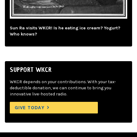
Sun Ra visits WKCR! Is he eating ice cream? Yogurt?
Who knows?
SUPPORT WKCR
WKCR depends on your contributions. With your tax-
deductible donation, we can continue to bring you
innovative live-hosted radio.
GIVE TODAY