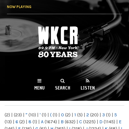
Skip to
NOW PLAYING
main
content
WKCR 89.9FM
NY
MENU
SEARCH
LISTEN
MAIN MENU
(2)
|
(23)
|
"
(10)
|
'
(1)
|
(
(1)
|
0
(2)
|
1
(5)
|
2
(20)
|
3
(1)
|
5
(13)
|
6
(2)
|
8
(1)
|
A
(1674)
|
B
(632)
|
C
(1225)
|
D
(1145)
|
E
(146)
|
F
(136)
|
G
(61)
|
H
(265)
|
I
(218)
|
J
(1224)
|
K
(68)
|
L