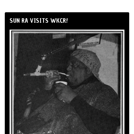
SUN RA VISITS WKCR!