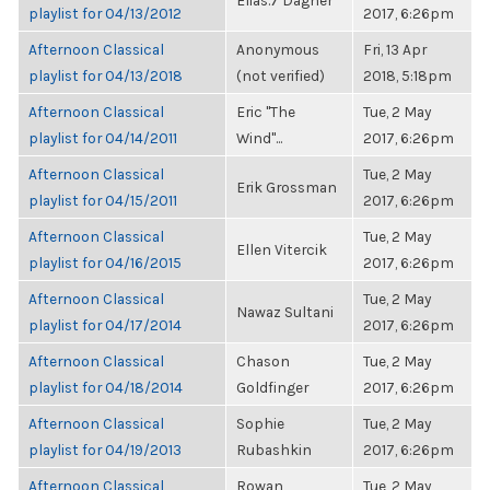
Elias.7 Dagher
playlist for 04/13/2012
2017, 6:26pm
Afternoon Classical
Anonymous
Fri, 13 Apr
playlist for 04/13/2018
(not verified)
2018, 5:18pm
Afternoon Classical
Eric "The
Tue, 2 May
playlist for 04/14/2011
Wind"...
2017, 6:26pm
Afternoon Classical
Tue, 2 May
Erik Grossman
playlist for 04/15/2011
2017, 6:26pm
Afternoon Classical
Tue, 2 May
Ellen Vitercik
playlist for 04/16/2015
2017, 6:26pm
Afternoon Classical
Tue, 2 May
Nawaz Sultani
playlist for 04/17/2014
2017, 6:26pm
Afternoon Classical
Chason
Tue, 2 May
playlist for 04/18/2014
Goldfinger
2017, 6:26pm
Afternoon Classical
Sophie
Tue, 2 May
playlist for 04/19/2013
Rubashkin
2017, 6:26pm
Afternoon Classical
Rowan
Tue, 2 May