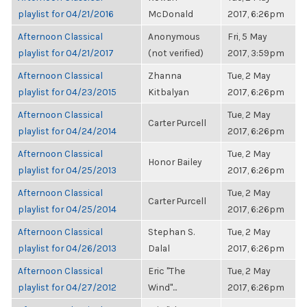
playlist for 04/21/2016
McDonald
2017, 6:26pm
Afternoon Classical
Anonymous
Fri, 5 May
playlist for 04/21/2017
(not verified)
2017, 3:59pm
Afternoon Classical
Zhanna
Tue, 2 May
playlist for 04/23/2015
Kitbalyan
2017, 6:26pm
Afternoon Classical
Tue, 2 May
Carter Purcell
playlist for 04/24/2014
2017, 6:26pm
Afternoon Classical
Tue, 2 May
Honor Bailey
playlist for 04/25/2013
2017, 6:26pm
Afternoon Classical
Tue, 2 May
Carter Purcell
playlist for 04/25/2014
2017, 6:26pm
Afternoon Classical
Stephan S.
Tue, 2 May
playlist for 04/26/2013
Dalal
2017, 6:26pm
Afternoon Classical
Eric "The
Tue, 2 May
playlist for 04/27/2012
Wind"...
2017, 6:26pm