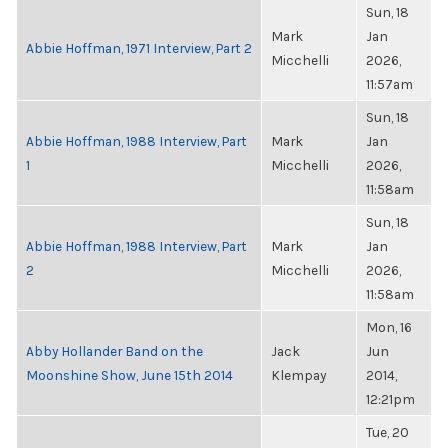
Sun, 18
Mark
Jan
Abbie Hoffman, 1971 Interview, Part 2
Micchelli
2026,
11:57am
Sun, 18
Abbie Hoffman, 1988 Interview, Part
Mark
Jan
1
Micchelli
2026,
11:58am
Sun, 18
Abbie Hoffman, 1988 Interview, Part
Mark
Jan
2
Micchelli
2026,
11:58am
Mon, 16
Abby Hollander Band on the
Jack
Jun
Moonshine Show, June 15th 2014
Klempay
2014,
12:21pm
Tue, 20