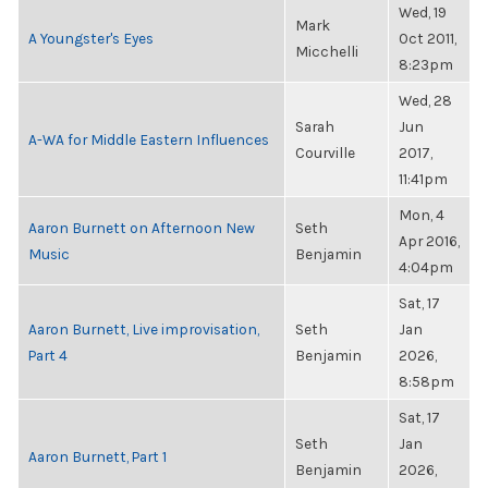
Wed, 19
Mark
A Youngster's Eyes
Oct 2011,
Micchelli
8:23pm
Wed, 28
Sarah
Jun
A-WA for Middle Eastern Influences
Courville
2017,
11:41pm
Mon, 4
Aaron Burnett on Afternoon New
Seth
Apr 2016,
Music
Benjamin
4:04pm
Sat, 17
Aaron Burnett, Live improvisation,
Seth
Jan
Part 4
Benjamin
2026,
8:58pm
Sat, 17
Seth
Jan
Aaron Burnett, Part 1
Benjamin
2026,