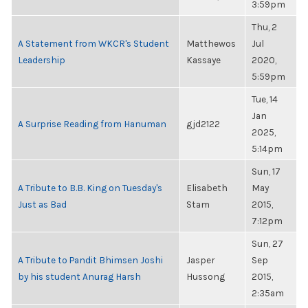
3:59pm
Thu, 2
A Statement from WKCR's Student
Matthewos
Jul
Leadership
Kassaye
2020,
5:59pm
Tue, 14
Jan
A Surprise Reading from Hanuman
gjd2122
2025,
5:14pm
Sun, 17
A Tribute to B.B. King on Tuesday's
Elisabeth
May
Just as Bad
Stam
2015,
7:12pm
Sun, 27
A Tribute to Pandit Bhimsen Joshi
Jasper
Sep
by his student Anurag Harsh
Hussong
2015,
2:35am