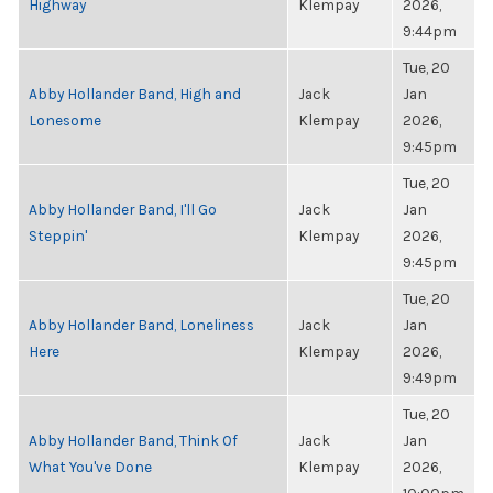
Highway
Klempay
2026,
9:44pm
Tue, 20
Abby Hollander Band, High and
Jack
Jan
Lonesome
Klempay
2026,
9:45pm
Tue, 20
Abby Hollander Band, I'll Go
Jack
Jan
Steppin'
Klempay
2026,
9:45pm
Tue, 20
Abby Hollander Band, Loneliness
Jack
Jan
Here
Klempay
2026,
9:49pm
Tue, 20
Abby Hollander Band, Think Of
Jack
Jan
What You've Done
Klempay
2026,