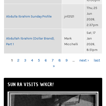
10:00pm
Thu, 25
Jun
Abdulla Ibrahim Sunday Profile
jnf2121
2026,
2:37pm
Sat, 17
Abdullah Ibrahim (Dollar Brand),
Mark
Jan
Part 1
Micchelli
2026,
8:51pm
PAGES
1
2
3
4
5
6
7
8
9
…
next ›
last
»
SUN RA VISITS WKCR!