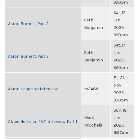
9:10pm
Sat, 17
Seth
Jan
Aaron Burnett, Part 2
Benjamin
2026,
9:10pm
Sat, 17
Seth
Jan
Aaron Burnett, Part 3
Benjamin
2026,
9:10pm
Fri, 21
Nov
Aaron Helgeson Interview
ts3489
2025,
3:10pm
Sun, 18
Mark
Jan
Abbie Hoffman, 1971 Interview, Part 1
Micchelli
2026,
11:57am