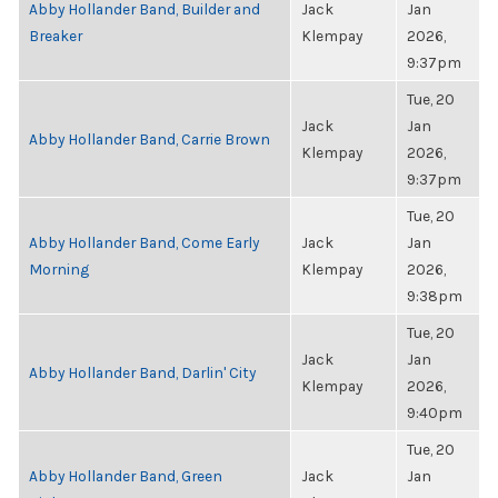
Abby Hollander Band, Builder and
Jack
Jan
Breaker
Klempay
2026,
9:37pm
Tue, 20
Jack
Jan
Abby Hollander Band, Carrie Brown
Klempay
2026,
9:37pm
Tue, 20
Abby Hollander Band, Come Early
Jack
Jan
Morning
Klempay
2026,
9:38pm
Tue, 20
Jack
Jan
Abby Hollander Band, Darlin' City
Klempay
2026,
9:40pm
Tue, 20
Abby Hollander Band, Green
Jack
Jan