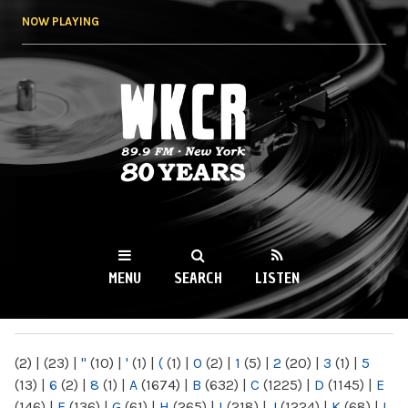
Skip to
NOW PLAYING
main
content
WKCR 89.9FM
NY
MENU
SEARCH
LISTEN
MAIN MENU
(2)
|
(23)
|
"
(10)
|
'
(1)
|
(
(1)
|
0
(2)
|
1
(5)
|
2
(20)
|
3
(1)
|
5
(13)
|
6
(2)
|
8
(1)
|
A
(1674)
|
B
(632)
|
C
(1225)
|
D
(1145)
|
E
(146)
|
F
(136)
|
G
(61)
|
H
(265)
|
I
(218)
|
J
(1224)
|
K
(68)
|
L