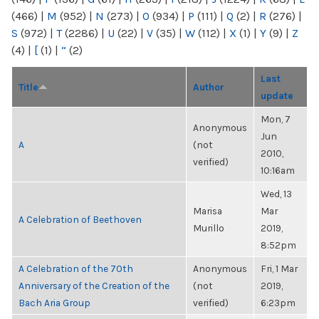
(466)
|
M
(952)
|
N
(273)
|
O
(934)
|
P
(111)
|
Q
(2)
|
R
(276)
|
S
(972)
|
T
(2286)
|
U
(22)
|
V
(35)
|
W
(112)
|
X
(1)
|
Y
(9)
|
Z
(4)
|
[
(1)
|
“
(2)
Last
Title
Author
update
Mon, 7
Anonymous
Jun
A
(not
2010,
verified)
10:16am
Wed, 13
Marisa
Mar
A Celebration of Beethoven
Murillo
2019,
8:52pm
A Celebration of the 70th
Anonymous
Fri, 1 Mar
Anniversary of the Creation of the
(not
2019,
Bach Aria Group
verified)
6:23pm