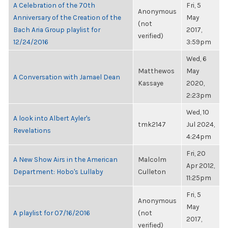
A Celebration of the 70th
Fri, 5
Anonymous
Anniversary of the Creation of the
May
(not
Bach Aria Group playlist for
2017,
verified)
12/24/2016
3:59pm
Wed, 6
Matthewos
May
A Conversation with Jamael Dean
Kassaye
2020,
2:23pm
Wed, 10
A look into Albert Ayler's
tmk2147
Jul 2024,
Revelations
4:24pm
Fri, 20
A New Show Airs in the American
Malcolm
Apr 2012,
Department: Hobo's Lullaby
Culleton
11:25pm
Fri, 5
Anonymous
May
A playlist for 07/16/2016
(not
2017,
verified)