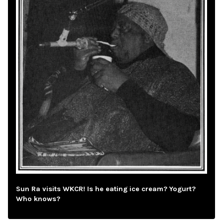
Sun Ra visits WKCR! Is he eating ice cream? Yogurt?
Who knows?