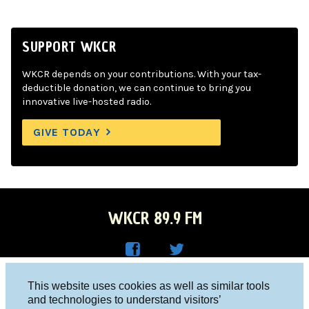
SUPPORT WKCR
WKCR depends on your contributions. With your tax-
deductible donation, we can continue to bring you
innovative live-hosted radio.
GIVE TODAY
WKCR 89.9 FM
WKC
WKC
Columbia University, New York, NY 10027
This website uses cookies as well as similar tools
R on
R on
and technologies to understand visitors’
Studio 212-854-9920