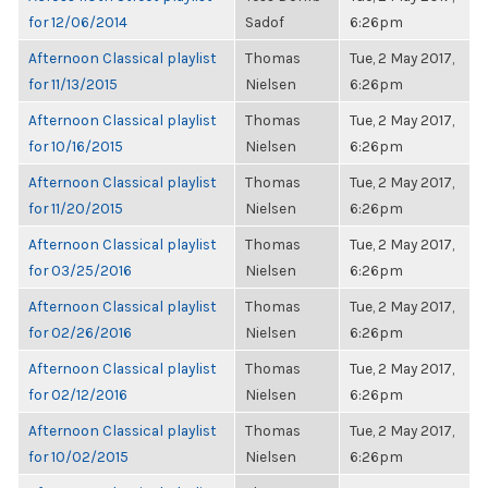
for 12/06/2014
Sadof
6:26pm
Afternoon Classical playlist
Thomas
Tue, 2 May 2017,
for 11/13/2015
Nielsen
6:26pm
Afternoon Classical playlist
Thomas
Tue, 2 May 2017,
for 10/16/2015
Nielsen
6:26pm
Afternoon Classical playlist
Thomas
Tue, 2 May 2017,
for 11/20/2015
Nielsen
6:26pm
Afternoon Classical playlist
Thomas
Tue, 2 May 2017,
for 03/25/2016
Nielsen
6:26pm
Afternoon Classical playlist
Thomas
Tue, 2 May 2017,
for 02/26/2016
Nielsen
6:26pm
Afternoon Classical playlist
Thomas
Tue, 2 May 2017,
for 02/12/2016
Nielsen
6:26pm
Afternoon Classical playlist
Thomas
Tue, 2 May 2017,
for 10/02/2015
Nielsen
6:26pm