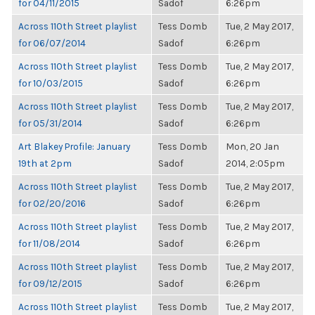
for 04/11/2015
Sadof
6:26pm
Across 110th Street playlist
Tess Domb
Tue, 2 May 2017,
for 06/07/2014
Sadof
6:26pm
Across 110th Street playlist
Tess Domb
Tue, 2 May 2017,
for 10/03/2015
Sadof
6:26pm
Across 110th Street playlist
Tess Domb
Tue, 2 May 2017,
for 05/31/2014
Sadof
6:26pm
Art Blakey Profile: January
Tess Domb
Mon, 20 Jan
19th at 2pm
Sadof
2014, 2:05pm
Across 110th Street playlist
Tess Domb
Tue, 2 May 2017,
for 02/20/2016
Sadof
6:26pm
Across 110th Street playlist
Tess Domb
Tue, 2 May 2017,
for 11/08/2014
Sadof
6:26pm
Across 110th Street playlist
Tess Domb
Tue, 2 May 2017,
for 09/12/2015
Sadof
6:26pm
Across 110th Street playlist
Tess Domb
Tue, 2 May 2017,