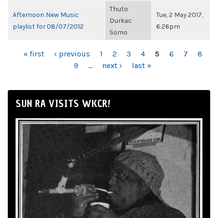
Thuto
Afternoon New Music
Tue, 2 May 2017,
Durkac
playlist for 08/07/2012
6:26pm
Somo
PAGES
« first
‹ previous
1
2
3
4
5
6
7
8
9
…
next ›
last »
SUN RA VISITS WKCR!