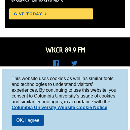
innovative live-hosted radio.
GIVE TODAY
WKCR 89.9 FM
WKC
WKC
Columbia University, New York, NY 10027
This website uses cookies as well as similar tools
R on
R on
and technologies to understand visitors’
Studio 212-854-9920
experiences. By continuing to use this website, you
Face
Twitt
board@wkcr.org
consent to Columbia University’s usage of cookies
boo
er
and similar technologies, in accordance with the
© 2016 - 2026 WKCR
Columbia University Website Cookie Notice
.
k
Public File
OK, I agree