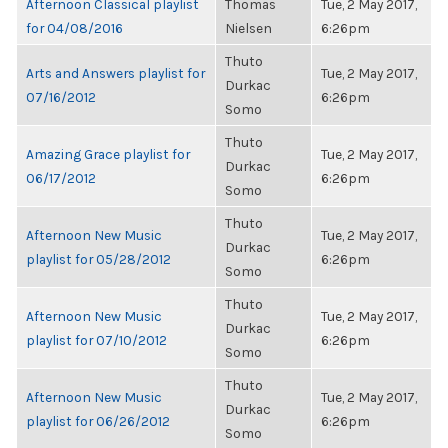
Afternoon Classical playlist
Thomas
Tue, 2 May 2017,
for 04/08/2016
Nielsen
6:26pm
Thuto
Arts and Answers playlist for
Tue, 2 May 2017,
Durkac
07/16/2012
6:26pm
Somo
Thuto
Amazing Grace playlist for
Tue, 2 May 2017,
Durkac
06/17/2012
6:26pm
Somo
Thuto
Afternoon New Music
Tue, 2 May 2017,
Durkac
playlist for 05/28/2012
6:26pm
Somo
Thuto
Afternoon New Music
Tue, 2 May 2017,
Durkac
playlist for 07/10/2012
6:26pm
Somo
Thuto
Afternoon New Music
Tue, 2 May 2017,
Durkac
playlist for 06/26/2012
6:26pm
Somo