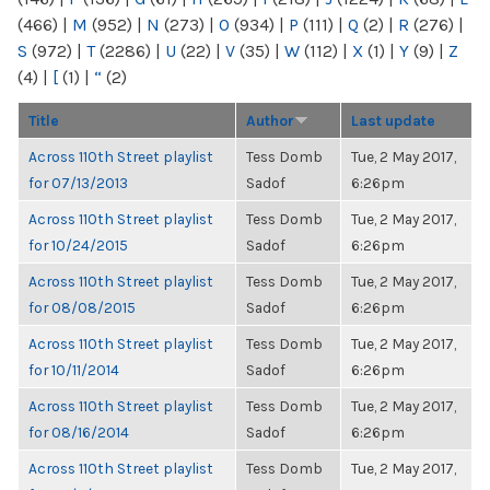
(466)
|
M
(952)
|
N
(273)
|
O
(934)
|
P
(111)
|
Q
(2)
|
R
(276)
|
S
(972)
|
T
(2286)
|
U
(22)
|
V
(35)
|
W
(112)
|
X
(1)
|
Y
(9)
|
Z
(4)
|
[
(1)
|
“
(2)
Title
Author
Last update
Across 110th Street playlist
Tess Domb
Tue, 2 May 2017,
for 07/13/2013
Sadof
6:26pm
Across 110th Street playlist
Tess Domb
Tue, 2 May 2017,
for 10/24/2015
Sadof
6:26pm
Across 110th Street playlist
Tess Domb
Tue, 2 May 2017,
for 08/08/2015
Sadof
6:26pm
Across 110th Street playlist
Tess Domb
Tue, 2 May 2017,
for 10/11/2014
Sadof
6:26pm
Across 110th Street playlist
Tess Domb
Tue, 2 May 2017,
for 08/16/2014
Sadof
6:26pm
Across 110th Street playlist
Tess Domb
Tue, 2 May 2017,