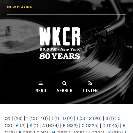
Skip to
NOW PLAYING
main
content
WKCR 89.9FM
NY
MENU
SEARCH
LISTEN
MAIN MENU
(2)
|
(23)
|
"
(10)
|
'
(1)
|
(
(1)
|
0
(2)
|
1
(5)
|
2
(20)
|
3
(1)
|
5
(13)
|
6
(2)
|
8
(1)
|
A
(1674)
|
B
(632)
|
C
(1225)
|
D
(1145)
|
E
(146)
|
F
(136)
|
G
(61)
|
H
(265)
|
I
(218)
|
J
(1224)
|
K
(68)
|
L