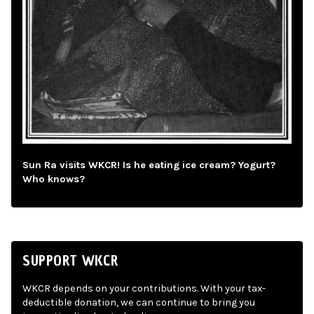
Sun Ra visits WKCR! Is he eating ice cream? Yogurt?
Who knows?
SUPPORT WKCR
WKCR depends on your contributions. With your tax-
deductible donation, we can continue to bring you