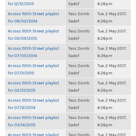
for 12/12/2015
Sadof
6:26pm
Across 110th Street playlist
Tess Domb
Tue, 2 May 2017,
for 08/02/2014
Sadof
6:26pm
Across 110th Street playlist
Tess Domb
Tue, 2 May 2017,
for 05/09/2015
Sadof
6:26pm
Across 110th Street playlist
Tess Domb
Tue, 2 May 2017,
for 07/05/2014
Sadof
6:26pm
Across 110th Street playlist
Tess Domb
Tue, 2 May 2017,
for 07/11/2015
Sadof
6:26pm
Across 110th Street playlist
Tess Domb
Tue, 2 May 2017,
for 02/21/2015
Sadof
6:26pm
Across 110th Street playlist
Tess Domb
Tue, 2 May 2017,
for 07/12/2014
Sadof
6:26pm
Across 110th Street playlist
Tess Domb
Tue, 2 May 2017,
for 03/14/2015
Sadof
6:26pm
Across 110th Street playlist
Tess Domb
Tue, 2 May 2017,