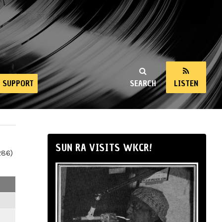
SUPPORT
SEARCH
LISTEN
SUN RA VISITS WKCR!
286)