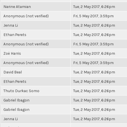
Narine Atamian
Tue, 2 May 2017, 6:26pm
Anonymous (not verified)
Fri, 5 May 2017, 3:59pm
Jenna Li
Tue, 2 May 2017, 6:26pm
Ethan Perets
Tue, 2 May 2017, 6:26pm
Anonymous (not verified)
Fri, 5 May 2017, 3:59pm
Zoë Harris
Tue, 2 May 2017, 6:26pm
Anonymous (not verified)
Fri, 5 May 2017, 3:59pm
David Beal
Tue, 2 May 2017, 6:26pm
Ethan Perets
Tue, 2 May 2017, 6:26pm
Thuto Durkac Somo
Tue, 2 May 2017, 6:26pm
Gabriel Ibagon
Tue, 2 May 2017, 6:26pm
Gabriel Ibagon
Tue, 2 May 2017, 6:26pm
Jenna Li
Tue, 2 May 2017, 6:26pm