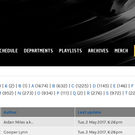
Skip to
main
content
CHEDULE
DEPARTMENTS
PLAYLISTS
ARCHIVES
MERCH
)
|
6
(2)
|
8
(1)
|
A
(1674)
|
B
(632)
|
C
(1225)
|
D
(1145)
|
E
(146)
|
F
M
(952)
|
N
(273)
|
O
(934)
|
P
(111)
|
Q
(2)
|
R
(276)
|
S
(972)
|
T
(2
Author
Last update
Aidan Miles a.k...
Tue, 2 May 2017, 6:26pm
Cooper Lynn
Tue, 2 May 2017, 6:26pm