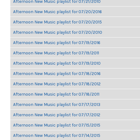
Afternoon New Music playlist for 07/21/2010
Afternoon New Music playlist for 07/20/2016
Afternoon New Music playlist for 07/20/2015
Afternoon New Music playlist for 07/20/2010
Afternoon New Music playlist for 07/19/2016
Afternoon New Music playlist for 07/19/2011
Afternoon New Music playlist for 07/19/2010
Afternoon New Music playlist for 07/18/2016
Afternoon New Music playlist for 07/18/2012
Afternoon New Music playlist for 07/18/2011
Afternoon New Music playlist for 07/17/2013
Afternoon New Music playlist for 07/17/2012
Afternoon New Music playlist for 07/15/2015
Afternoon New Music playlist for 07/14/2015