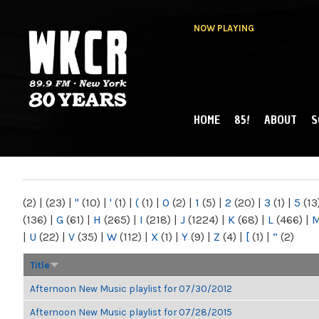
NOW PLAYING
HOME
85!
ABOUT
S
MAIN MENU
WKCR 89.9FM
NY
(2)
|
(23)
|
"
(10)
|
'
(1)
|
(
(1)
|
0
(2)
|
1
(5)
|
2
(20)
|
3
(1)
|
5
(13
(136)
|
G
(61)
|
H
(265)
|
I
(218)
|
J
(1224)
|
K
(68)
|
L
(466)
|
|
U
(22)
|
V
(35)
|
W
(112)
|
X
(1)
|
Y
(9)
|
Z
(4)
|
[
(1)
|
“
(2)
Title
Afternoon New Music playlist for 07/30/2012
Afternoon New Music playlist for 07/28/2015