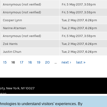
Anonymous (not verified)
Fri, 5 May 2017, 3:59pm
Anonymous (not verified)
Fri, 5 May 2017, 3:59pm
Cooper Lynn
Tue, 2 May 2017, 6:26pm
Narine Atamian
Tue, 2 May 2017, 6:26pm
Anonymous (not verified)
Fri, 5 May 2017, 3:59pm
Zoë Harris
Tue, 2 May 2017, 6:26pm
Justin Chun
Tue, 2 May 2017, 6:26pm
15
16
17
18
19
20
…
next ›
last »
ity, New York, NY 10027
9920
chnologies to understand visitors’ experiences. By