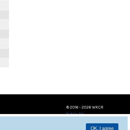
© 2016 - 2026 WKCR
Public File
OK, I agree