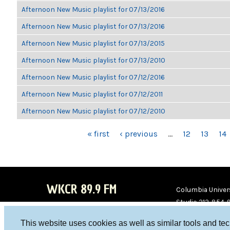
Afternoon New Music playlist for 07/13/2016
Afternoon New Music playlist for 07/13/2016
Afternoon New Music playlist for 07/13/2015
Afternoon New Music playlist for 07/13/2010
Afternoon New Music playlist for 07/12/2016
Afternoon New Music playlist for 07/12/2011
Afternoon New Music playlist for 07/12/2010
PAGES
« first
‹ previous
…
12
13
14
WKCR 89.9 FM
Columbia Univers
Studio 212-854-
board@wkcr.org
This website uses cookies as well as similar tools and te
WKC
WKC