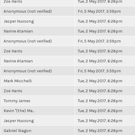
Zoë Harris
Tue, 2 May 2017, 6:26pm
Anonymous (not verified)
Fri, 5 May 2017, 3:59pm
Jasper Hussong
Tue, 2 May 2017, 6:26pm
Narine Atamian
Tue, 2 May 2017, 6:26pm
Anonymous (not verified)
Fri, 5 May 2017, 3:59pm
Zoë Harris
Tue, 2 May 2017, 6:26pm
Narine Atamian
Tue, 2 May 2017, 6:26pm
Anonymous (not verified)
Fri, 5 May 2017, 3:59pm
Mark Micchelli
Tue, 2 May 2017, 6:26pm
Zoë Harris
Tue, 2 May 2017, 6:26pm
Tommy James
Tue, 2 May 2017, 6:26pm
Kevin "(the) Ma...
Tue, 2 May 2017, 6:26pm
Jasper Hussong
Tue, 2 May 2017, 6:26pm
Gabriel Ibagon
Tue, 2 May 2017, 6:26pm