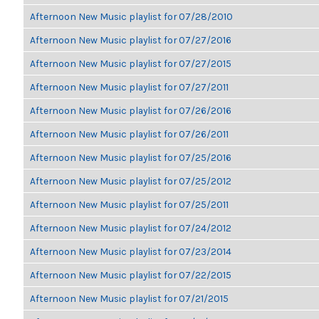
Afternoon New Music playlist for 07/28/2010
Afternoon New Music playlist for 07/27/2016
Afternoon New Music playlist for 07/27/2015
Afternoon New Music playlist for 07/27/2011
Afternoon New Music playlist for 07/26/2016
Afternoon New Music playlist for 07/26/2011
Afternoon New Music playlist for 07/25/2016
Afternoon New Music playlist for 07/25/2012
Afternoon New Music playlist for 07/25/2011
Afternoon New Music playlist for 07/24/2012
Afternoon New Music playlist for 07/23/2014
Afternoon New Music playlist for 07/22/2015
Afternoon New Music playlist for 07/21/2015