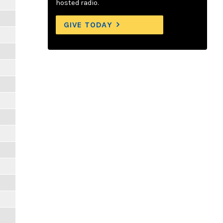
hosted radio.
GIVE TODAY