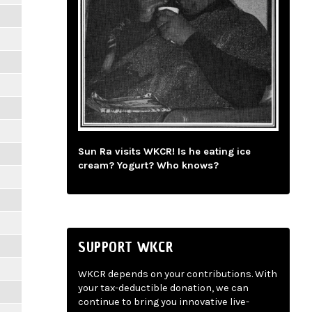
Sun Ra visits WKCR! Is he eating ice
cream? Yogurt? Who knows?
SUPPORT WKCR
WKCR depends on your contributions. With
your tax-deductible donation, we can
continue to bring you innovative live-