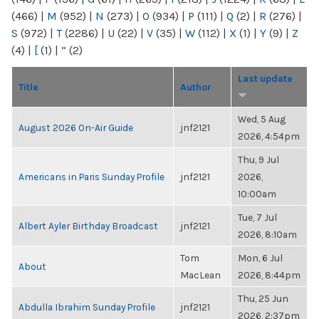
(466)
|
M
(952)
|
N
(273)
|
O
(934)
|
P
(111)
|
Q
(2)
|
R
(276)
|
S
(972)
|
T
(2286)
|
U
(22)
|
V
(35)
|
W
(112)
|
X
(1)
|
Y
(9)
|
Z
(4)
|
[
(1)
|
“
(2)
Last update
Title
Author
Wed, 5 Aug
August 2026 On-Air Guide
jnf2121
2026, 4:54pm
Thu, 9 Jul
Americans in Paris Sunday Profile
jnf2121
2026,
10:00am
Tue, 7 Jul
Albert Ayler Birthday Broadcast
jnf2121
2026, 8:10am
Tom
Mon, 6 Jul
About
MacLean
2026, 8:44pm
Thu, 25 Jun
Abdulla Ibrahim Sunday Profile
jnf2121
2026, 2:37pm