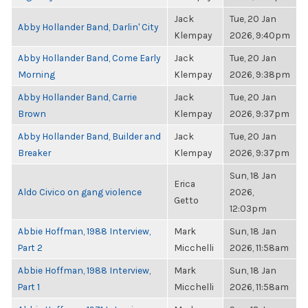
Jack
Tue, 20 Jan
Abby Hollander Band, Darlin' City
Klempay
2026, 9:40pm
Abby Hollander Band, Come Early
Jack
Tue, 20 Jan
Morning
Klempay
2026, 9:38pm
Abby Hollander Band, Carrie
Jack
Tue, 20 Jan
Brown
Klempay
2026, 9:37pm
Abby Hollander Band, Builder and
Jack
Tue, 20 Jan
Breaker
Klempay
2026, 9:37pm
Sun, 18 Jan
Erica
Aldo Civico on gang violence
2026,
Getto
12:03pm
Abbie Hoffman, 1988 Interview,
Mark
Sun, 18 Jan
Part 2
Micchelli
2026, 11:58am
Abbie Hoffman, 1988 Interview,
Mark
Sun, 18 Jan
Part 1
Micchelli
2026, 11:58am