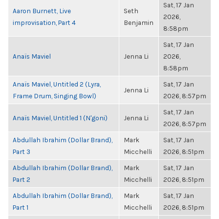
Sat, 17 Jan
Aaron Burnett, Live
Seth
2026,
improvisation, Part 4
Benjamin
8:58pm
Sat, 17 Jan
Anaïs Maviel
Jenna Li
2026,
8:58pm
Anaïs Maviel, Untitled 2 (Lyra,
Sat, 17 Jan
Jenna Li
Frame Drum, Singing Bowl)
2026, 8:57pm
Sat, 17 Jan
Anaïs Maviel, Untitled 1 (N'goni)
Jenna Li
2026, 8:57pm
Abdullah Ibrahim (Dollar Brand),
Mark
Sat, 17 Jan
Part 3
Micchelli
2026, 8:51pm
Abdullah Ibrahim (Dollar Brand),
Mark
Sat, 17 Jan
Part 2
Micchelli
2026, 8:51pm
Abdullah Ibrahim (Dollar Brand),
Mark
Sat, 17 Jan
Part 1
Micchelli
2026, 8:51pm