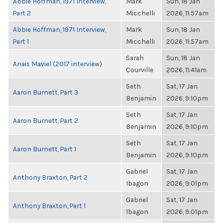
Abbie Hoffman, 1971 Interview,
Mark
Sun, 18 Jan
Part 2
Micchelli
2026, 11:57am
Abbie Hoffman, 1971 Interview,
Mark
Sun, 18 Jan
Part 1
Micchelli
2026, 11:57am
Sarah
Sun, 18 Jan
Anais Maviel (2017 interview)
Courville
2026, 11:41am
Seth
Sat, 17 Jan
Aaron Burnett, Part 3
Benjamin
2026, 9:10pm
Seth
Sat, 17 Jan
Aaron Burnett, Part 2
Benjamin
2026, 9:10pm
Seth
Sat, 17 Jan
Aaron Burnett, Part 1
Benjamin
2026, 9:10pm
Gabriel
Sat, 17 Jan
Anthony Braxton, Part 2
Ibagon
2026, 9:01pm
Gabriel
Sat, 17 Jan
Anthony Braxton, Part 1
Ibagon
2026, 9:01pm