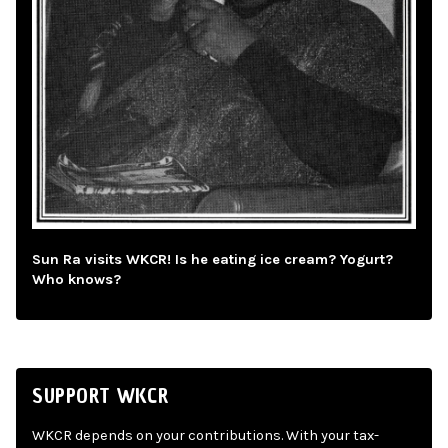
Sun Ra visits WKCR! Is he eating ice cream? Yogurt?
Who knows?
SUPPORT WKCR
WKCR depends on your contributions. With your tax-