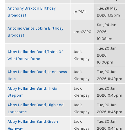
Anthony Braxton Birthday
Tue, 26 May
jnf2121
Broadcast
2026, 1:12pm
Sat, 24 Jan
Antonio Carlos Jobim Birthday
emp2220
2026,
Brodcast
10:09am
Tue, 20 Jan
Abby Hollander Band, Think Of
Jack
2026,
What You've Done
Klempay
10:00pm
Abby Hollander Band, Loneliness
Jack
Tue, 20 Jan
Here
Klempay
2026, 9:49pm
Abby Hollander Band, I'll Go
Jack
Tue, 20 Jan
Steppin'
Klempay
2026, 9:45pm
Abby Hollander Band, High and
Jack
Tue, 20 Jan
Lonesome
Klempay
2026, 9:45pm
Abby Hollander Band, Green
Jack
Tue, 20 Jan
Highway
Klempay
2026, 9:44pm