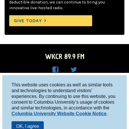
deductible donation, we can continue to bring you
innovative live-hosted radio.
GIVE TODAY
WKCR 89.9 FM
WKC
WKC
Columbia University, New York, NY 10027
This website uses cookies as well as similar tools
R on
R on
and technologies to understand visitors’
Studio 212-854-9920
experiences. By continuing to use this website, you
Face
Twitt
board@wkcr.org
consent to Columbia University’s usage of cookies
boo
er
and similar technologies, in accordance with the
© 2016 - 2026 WKCR
Columbia University Website Cookie Notice
.
k
Public File
OK, I agree