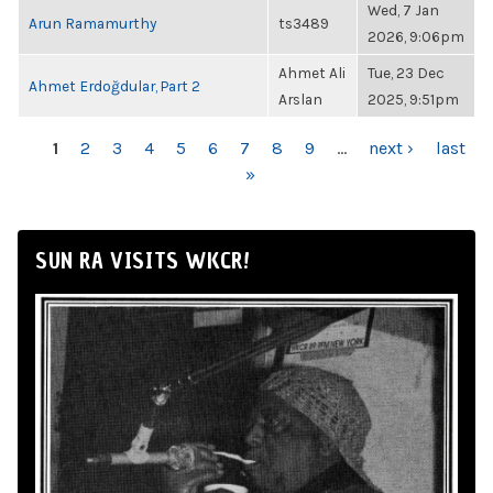
Wed, 7 Jan
Arun Ramamurthy
ts3489
2026, 9:06pm
Ahmet Ali
Tue, 23 Dec
Ahmet Erdoğdular, Part 2
Arslan
2025, 9:51pm
PAGES
1
2
3
4
5
6
7
8
9
…
next ›
last
»
SUN RA VISITS WKCR!