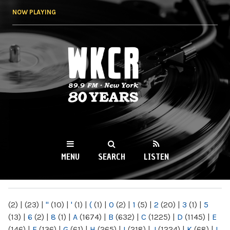
Skip to
NOW PLAYING
main
content
WKCR 89.9FM
NY
MENU
SEARCH
LISTEN
MAIN MENU
(2)
|
(23)
|
"
(10)
|
'
(1)
|
(
(1)
|
0
(2)
|
1
(5)
|
2
(20)
|
3
(1)
|
5
(13)
|
6
(2)
|
8
(1)
|
A
(1674)
|
B
(632)
|
C
(1225)
|
D
(1145)
|
E
(146)
|
F
(136)
|
G
(61)
|
H
(265)
|
I
(218)
|
J
(1224)
|
K
(68)
|
L