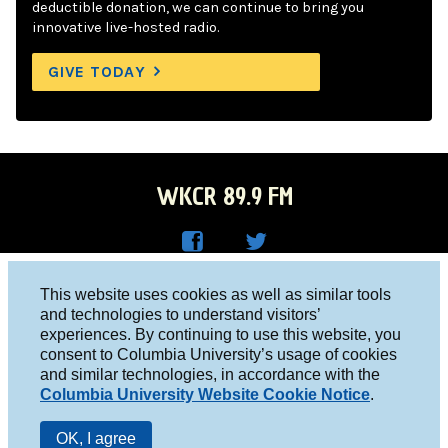
deductible donation, we can continue to bring you
innovative live-hosted radio.
GIVE TODAY
WKCR 89.9 FM
WKC
WKC
Columbia University, New York, NY 10027
This website uses cookies as well as similar tools
R on
R on
and technologies to understand visitors’
Studio 212-854-9920
experiences. By continuing to use this website, you
Face
Twitt
board@wkcr.org
consent to Columbia University’s usage of cookies
boo
er
and similar technologies, in accordance with the
© 2016 - 2026 WKCR
Columbia University Website Cookie Notice
.
k
Public File
OK, I agree