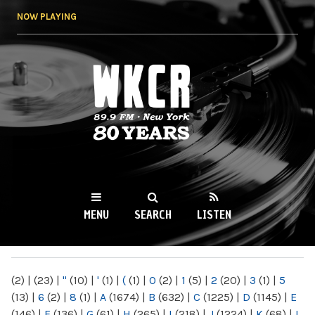
Skip to
NOW PLAYING
main
content
WKCR 89.9FM
NY
MENU
SEARCH
LISTEN
MAIN MENU
(2)
|
(23)
|
"
(10)
|
'
(1)
|
(
(1)
|
0
(2)
|
1
(5)
|
2
(20)
|
3
(1)
|
5
(13)
|
6
(2)
|
8
(1)
|
A
(1674)
|
B
(632)
|
C
(1225)
|
D
(1145)
|
E
(146)
|
F
(136)
|
G
(61)
|
H
(265)
|
I
(218)
|
J
(1224)
|
K
(68)
|
L