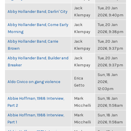
Jack
Tue, 20 Jan
Abby Hollander Band, Darlin' City
Klempay
2026, 9:40pm
Abby Hollander Band, Come Early
Jack
Tue, 20 Jan
Morning
Klempay
2026, 9:38pm
Abby Hollander Band, Carrie
Jack
Tue, 20 Jan
Brown
Klempay
2026, 9:37pm
Abby Hollander Band, Builder and
Jack
Tue, 20 Jan
Breaker
Klempay
2026, 9:37pm
Sun, 18 Jan
Erica
Aldo Civico on gang violence
2026,
Getto
12:03pm
Abbie Hoffman, 1988 Interview,
Mark
Sun, 18 Jan
Part 2
Micchelli
2026, 11:58am
Abbie Hoffman, 1988 Interview,
Mark
Sun, 18 Jan
Part 1
Micchelli
2026, 11:58am