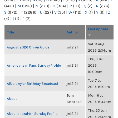
(466)
|
M
(952)
|
N
(273)
|
O
(934)
|
P
(111)
|
Q
(2)
|
R
(276)
|
S
(972)
|
T
(2286)
|
U
(22)
|
V
(35)
|
W
(112)
|
X
(1)
|
Y
(9)
|
Z
(4)
|
[
(1)
|
“
(2)
Last update
Title
Author
Sat, 8 Aug
August 2026 On-Air Guide
jnf2121
2026, 2:34pm
Thu, 9 Jul
Americans in Paris Sunday Profile
jnf2121
2026,
10:00am
Tue, 7 Jul
Albert Ayler Birthday Broadcast
jnf2121
2026, 8:10am
Tom
Mon, 6 Jul
About
MacLean
2026, 8:44pm
Thu, 25 Jun
Abdulla Ibrahim Sunday Profile
jnf2121
2026, 2:37pm