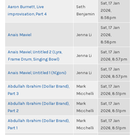
Sat, 17 Jan
Aaron Burnett, Live
Seth
2026,
improvisation, Part 4
Benjamin
8:58pm
Sat, 17 Jan
Anaïs Maviel
Jenna Li
2026,
8:58pm
Anaïs Maviel, Untitled 2 (Lyra,
Sat, 17 Jan
Jenna Li
Frame Drum, Singing Bowl)
2026, 8:57pm
Sat, 17 Jan
Anaïs Maviel, Untitled 1 (N'goni)
Jenna Li
2026, 8:57pm
Abdullah Ibrahim (Dollar Brand),
Mark
Sat, 17 Jan
Part 3
Micchelli
2026, 8:51pm
Abdullah Ibrahim (Dollar Brand),
Mark
Sat, 17 Jan
Part 2
Micchelli
2026, 8:51pm
Abdullah Ibrahim (Dollar Brand),
Mark
Sat, 17 Jan
Part 1
Micchelli
2026, 8:51pm