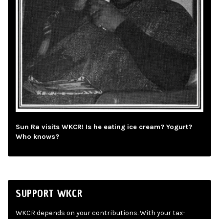
Sun Ra visits WKCR! Is he eating ice cream? Yogurt?
Who knows?
SUPPORT WKCR
WKCR depends on your contributions. With your tax-