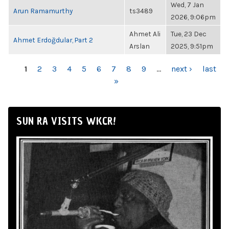
Wed, 7 Jan
Arun Ramamurthy
ts3489
2026, 9:06pm
Ahmet Ali
Tue, 23 Dec
Ahmet Erdoğdular, Part 2
Arslan
2025, 9:51pm
PAGES
1
2
3
4
5
6
7
8
9
…
next ›
last
»
SUN RA VISITS WKCR!