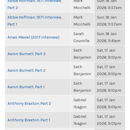
Abbie Hoffman, 1971 Interview,
Mark
Sun, 18 Jan
Part 2
Micchelli
2026, 11:57am
Abbie Hoffman, 1971 Interview,
Mark
Sun, 18 Jan
Part 1
Micchelli
2026, 11:57am
Sarah
Sun, 18 Jan
Anais Maviel (2017 interview)
Courville
2026, 11:41am
Seth
Sat, 17 Jan
Aaron Burnett, Part 3
Benjamin
2026, 9:10pm
Seth
Sat, 17 Jan
Aaron Burnett, Part 2
Benjamin
2026, 9:10pm
Seth
Sat, 17 Jan
Aaron Burnett, Part 1
Benjamin
2026, 9:10pm
Gabriel
Sat, 17 Jan
Anthony Braxton, Part 2
Ibagon
2026, 9:01pm
Gabriel
Sat, 17 Jan
Anthony Braxton, Part 1
Ibagon
2026, 9:01pm