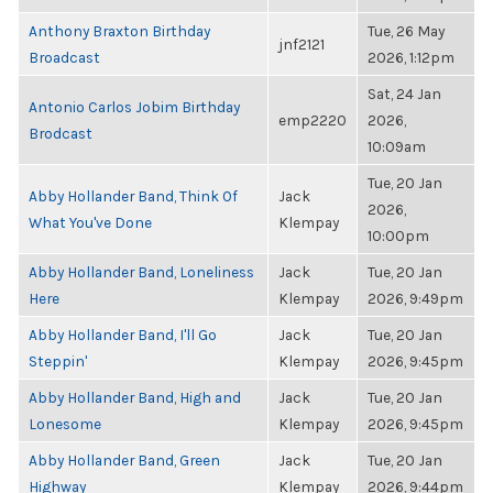
Anthony Braxton Birthday
Tue, 26 May
jnf2121
Broadcast
2026, 1:12pm
Sat, 24 Jan
Antonio Carlos Jobim Birthday
emp2220
2026,
Brodcast
10:09am
Tue, 20 Jan
Abby Hollander Band, Think Of
Jack
2026,
What You've Done
Klempay
10:00pm
Abby Hollander Band, Loneliness
Jack
Tue, 20 Jan
Here
Klempay
2026, 9:49pm
Abby Hollander Band, I'll Go
Jack
Tue, 20 Jan
Steppin'
Klempay
2026, 9:45pm
Abby Hollander Band, High and
Jack
Tue, 20 Jan
Lonesome
Klempay
2026, 9:45pm
Abby Hollander Band, Green
Jack
Tue, 20 Jan
Highway
Klempay
2026, 9:44pm