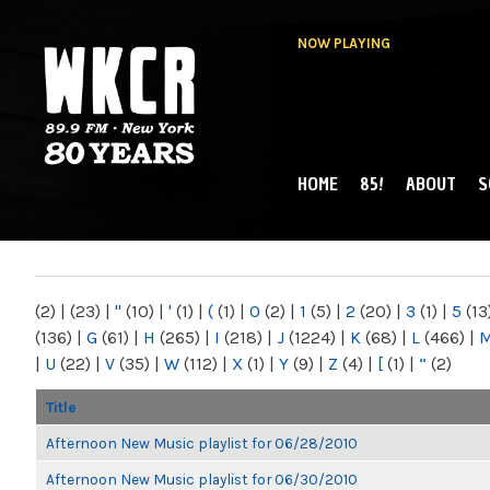
NOW PLAYING
HOME
85!
ABOUT
S
MAIN MENU
WKCR 89.9FM
NY
(2)
|
(23)
|
"
(10)
|
'
(1)
|
(
(1)
|
0
(2)
|
1
(5)
|
2
(20)
|
3
(1)
|
5
(13
(136)
|
G
(61)
|
H
(265)
|
I
(218)
|
J
(1224)
|
K
(68)
|
L
(466)
|
|
U
(22)
|
V
(35)
|
W
(112)
|
X
(1)
|
Y
(9)
|
Z
(4)
|
[
(1)
|
“
(2)
Title
Afternoon New Music playlist for 06/28/2010
Afternoon New Music playlist for 06/30/2010