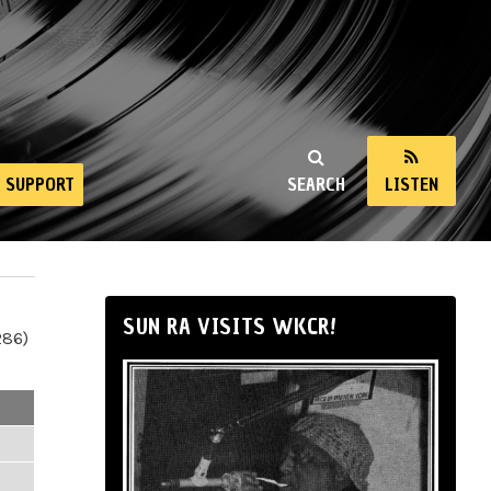
SUPPORT
SEARCH
LISTEN
SUN RA VISITS WKCR!
286)