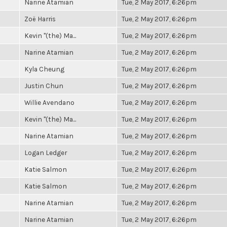
Narine Atamian
Tue, 2 May 2017, 6:26pm
Zoë Harris
Tue, 2 May 2017, 6:26pm
Kevin "(the) Ma...
Tue, 2 May 2017, 6:26pm
Narine Atamian
Tue, 2 May 2017, 6:26pm
Kyla Cheung
Tue, 2 May 2017, 6:26pm
Justin Chun
Tue, 2 May 2017, 6:26pm
Willie Avendano
Tue, 2 May 2017, 6:26pm
Kevin "(the) Ma...
Tue, 2 May 2017, 6:26pm
Narine Atamian
Tue, 2 May 2017, 6:26pm
Logan Ledger
Tue, 2 May 2017, 6:26pm
Katie Salmon
Tue, 2 May 2017, 6:26pm
Katie Salmon
Tue, 2 May 2017, 6:26pm
Narine Atamian
Tue, 2 May 2017, 6:26pm
Narine Atamian
Tue, 2 May 2017, 6:26pm