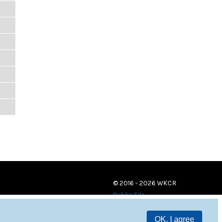
© 2016 - 2026 WKCR
Public File
OK, I agree