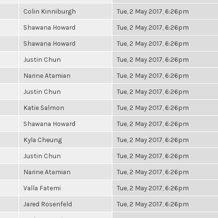
Colin Kinniburgh
Tue, 2 May 2017, 6:26pm
Shawana Howard
Tue, 2 May 2017, 6:26pm
Shawana Howard
Tue, 2 May 2017, 6:26pm
Justin Chun
Tue, 2 May 2017, 6:26pm
Narine Atamian
Tue, 2 May 2017, 6:26pm
Justin Chun
Tue, 2 May 2017, 6:26pm
Katie Salmon
Tue, 2 May 2017, 6:26pm
Shawana Howard
Tue, 2 May 2017, 6:26pm
Kyla Cheung
Tue, 2 May 2017, 6:26pm
Justin Chun
Tue, 2 May 2017, 6:26pm
Narine Atamian
Tue, 2 May 2017, 6:26pm
Valla Fatemi
Tue, 2 May 2017, 6:26pm
Jared Rosenfeld
Tue, 2 May 2017, 6:26pm