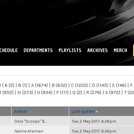
Skip to
main
content
CHEDULE
DEPARTMENTS
PLAYLISTS
ARCHIVES
MERCH
)
|
6
(2)
|
8
(1)
|
A
(1674)
|
B
(632)
|
C
(1225)
|
D
(1145)
|
E
(146)
|
F
M
(952)
|
N
(273)
|
O
(934)
|
P
(111)
|
Q
(2)
|
R
(276)
|
S
(972)
|
T
(2
Author
Last update
Daro "Scoops" B...
Tue, 2 May 2017, 6:26pm
Narine Atamian
Tue, 2 May 2017, 6:26pm