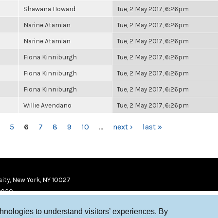
Shawana Howard
Tue, 2 May 2017, 6:26pm
Narine Atamian
Tue, 2 May 2017, 6:26pm
Narine Atamian
Tue, 2 May 2017, 6:26pm
Fiona Kinniburgh
Tue, 2 May 2017, 6:26pm
Fiona Kinniburgh
Tue, 2 May 2017, 6:26pm
Fiona Kinniburgh
Tue, 2 May 2017, 6:26pm
Willie Avendano
Tue, 2 May 2017, 6:26pm
5
6
7
8
9
10
…
next ›
last »
ity, New York, NY 10027
9920
chnologies to understand visitors’ experiences. By