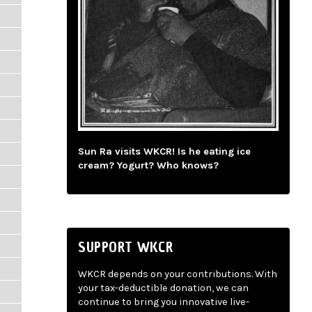
Sun Ra visits WKCR! Is he eating ice
cream? Yogurt? Who knows?
SUPPORT WKCR
WKCR depends on your contributions. With
your tax-deductible donation, we can
continue to bring you innovative live-