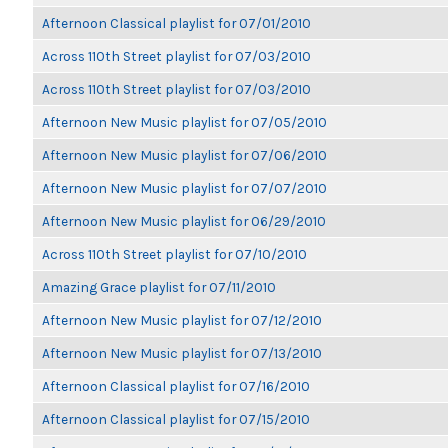
Afternoon Classical playlist for 07/01/2010
Across 110th Street playlist for 07/03/2010
Across 110th Street playlist for 07/03/2010
Afternoon New Music playlist for 07/05/2010
Afternoon New Music playlist for 07/06/2010
Afternoon New Music playlist for 07/07/2010
Afternoon New Music playlist for 06/29/2010
Across 110th Street playlist for 07/10/2010
Amazing Grace playlist for 07/11/2010
Afternoon New Music playlist for 07/12/2010
Afternoon New Music playlist for 07/13/2010
Afternoon Classical playlist for 07/16/2010
Afternoon Classical playlist for 07/15/2010