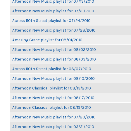
Afternoon New Music playlist for 07/19/2010
Afternoon New Music playlist for 07/21/2010
Across 110th Street playlist for 07/24/2010
Afternoon New Music playlist for 07/28/2010
Amazing Grace playlist for 08/01/2010
Afternoon New Music playlist for 08/02/2010
Afternoon New Music playlist for 08/03/2010
Across 110th Street playlist for 08/07/2010
Afternoon New Music playlist for 08/10/2010
Afternoon Classical playlist for 08/13/2010
Afternoon New Music playlist for 08/17/2010
Afternoon Classical playlist for 08/19/2010
Afternoon New Music playlist for 07/20/2010
Afternoon New Music playlist for 03/31/2010