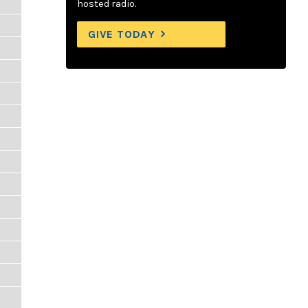
hosted radio.
GIVE TODAY