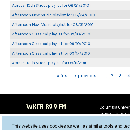
Across 110th Street playlist for 08/21/2010
Afternoon New Music playlist for 08/24/2010
Afternoon New Music playlist for 08/31/2010
Afternoon Classical playlist for 09/10/2010
Afternoon Classical playlist for 09/10/2010
Afternoon Classical playlist for 09/17/2010
Across 110th Street playlist for 09/11/2010
PAGES
« first
‹ previous
…
2
3
4
WKCR 89.9 FM
Columbia Univers
Studio 212-854-
board@wkcr.org
This website uses cookies as well as similar tools and te
WKC
WKC