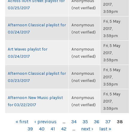
Across 110th Street playlist for
Anonymous
2017,
03/25/2017
(not verified)
3:59pm
Fri, 5 May
Afternoon Classical playlist for
Anonymous
2017,
03/24/2017
(not verified)
3:59pm
Fri, 5 May
Art Waves playlist for
Anonymous
2017,
03/24/2017
(not verified)
3:59pm
Fri, 5 May
Afternoon Classical playlist for
Anonymous
2017,
03/23/2017
(not verified)
3:59pm
Fri, 5 May
Afternoon New Music playlist
Anonymous
2017,
for 03/22/2017
(not verified)
3:59pm
PAGES
« first
‹ previous
…
34
35
36
37
38
39
40
41
42
…
next ›
last »