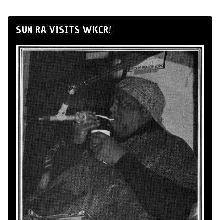
SUN RA VISITS WKCR!