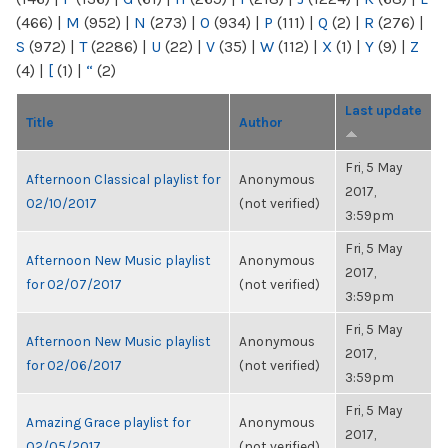
(466)
|
M
(952)
|
N
(273)
|
O
(934)
|
P
(111)
|
Q
(2)
|
R
(276)
|
S
(972)
|
T
(2286)
|
U
(22)
|
V
(35)
|
W
(112)
|
X
(1)
|
Y
(9)
|
Z
(4)
|
[
(1)
|
“
(2)
Last update
Title
Author
Fri, 5 May
Afternoon Classical playlist for
Anonymous
2017,
02/10/2017
(not verified)
3:59pm
Fri, 5 May
Afternoon New Music playlist
Anonymous
2017,
for 02/07/2017
(not verified)
3:59pm
Fri, 5 May
Afternoon New Music playlist
Anonymous
2017,
for 02/06/2017
(not verified)
3:59pm
Fri, 5 May
Amazing Grace playlist for
Anonymous
2017,
02/05/2017
(not verified)