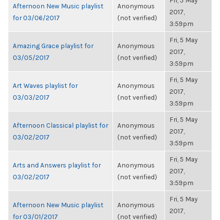
Fri, 5 May
Afternoon New Music playlist
Anonymous
2017,
for 03/06/2017
(not verified)
3:59pm
Fri, 5 May
Amazing Grace playlist for
Anonymous
2017,
03/05/2017
(not verified)
3:59pm
Fri, 5 May
Art Waves playlist for
Anonymous
2017,
03/03/2017
(not verified)
3:59pm
Fri, 5 May
Afternoon Classical playlist for
Anonymous
2017,
03/02/2017
(not verified)
3:59pm
Fri, 5 May
Arts and Answers playlist for
Anonymous
2017,
03/02/2017
(not verified)
3:59pm
Fri, 5 May
Afternoon New Music playlist
Anonymous
2017,
for 03/01/2017
(not verified)