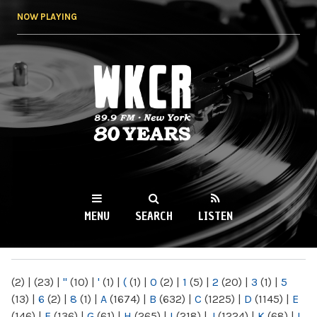
Skip to
NOW PLAYING
main
content
WKCR 89.9FM
NY
MENU
SEARCH
LISTEN
MAIN MENU
(2)
|
(23)
|
"
(10)
|
'
(1)
|
(
(1)
|
0
(2)
|
1
(5)
|
2
(20)
|
3
(1)
|
5
(13)
|
6
(2)
|
8
(1)
|
A
(1674)
|
B
(632)
|
C
(1225)
|
D
(1145)
|
E
(146)
|
F
(136)
|
G
(61)
|
H
(265)
|
I
(218)
|
J
(1224)
|
K
(68)
|
L