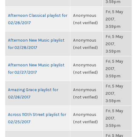
3:59pm
Fri, 5 May
Afternoon Classical playlist for
Anonymous
2017,
02/28/2017
(not verified)
3:59pm
Fri, 5 May
Afternoon New Music playlist
Anonymous
2017,
for 02/28/2017
(not verified)
3:59pm
Fri, 5 May
Afternoon New Music playlist
Anonymous
2017,
for 02/27/2017
(not verified)
3:59pm
Fri, 5 May
Amazing Grace playlist for
Anonymous
2017,
02/26/2017
(not verified)
3:59pm
Fri, 5 May
Across 110th Street playlist for
Anonymous
2017,
02/25/2017
(not verified)
3:59pm
Fri, 5 May