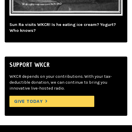
Sun Ra visits WKCR! Is he eating ice cream? Yogurt?
Who knows?
SUPPORT WKCR
WKCR depends on your contributions. With your tax-
deductible donation, we can continue to bring you
innovative live-hosted radio.
GIVE TODAY