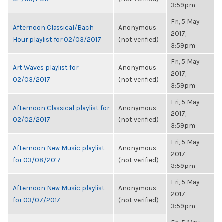
3:59pm
Fri, 5 May
Afternoon Classical/Bach
Anonymous
2017,
Hour playlist for 02/03/2017
(not verified)
3:59pm
Fri, 5 May
Art Waves playlist for
Anonymous
2017,
02/03/2017
(not verified)
3:59pm
Fri, 5 May
Afternoon Classical playlist for
Anonymous
2017,
02/02/2017
(not verified)
3:59pm
Fri, 5 May
Afternoon New Music playlist
Anonymous
2017,
for 03/08/2017
(not verified)
3:59pm
Fri, 5 May
Afternoon New Music playlist
Anonymous
2017,
for 03/07/2017
(not verified)
3:59pm