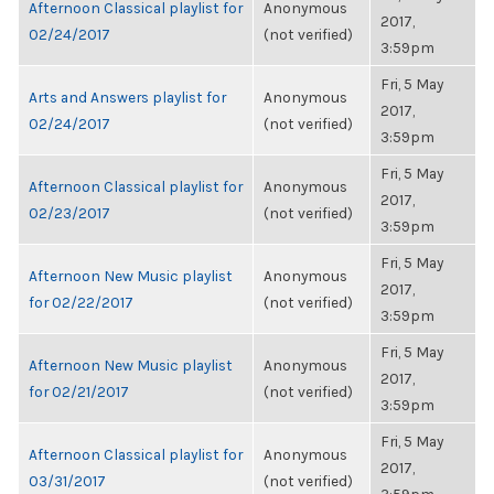
Afternoon Classical playlist for
Anonymous
2017,
02/24/2017
(not verified)
3:59pm
Fri, 5 May
Arts and Answers playlist for
Anonymous
2017,
02/24/2017
(not verified)
3:59pm
Fri, 5 May
Afternoon Classical playlist for
Anonymous
2017,
02/23/2017
(not verified)
3:59pm
Fri, 5 May
Afternoon New Music playlist
Anonymous
2017,
for 02/22/2017
(not verified)
3:59pm
Fri, 5 May
Afternoon New Music playlist
Anonymous
2017,
for 02/21/2017
(not verified)
3:59pm
Fri, 5 May
Afternoon Classical playlist for
Anonymous
2017,
03/31/2017
(not verified)