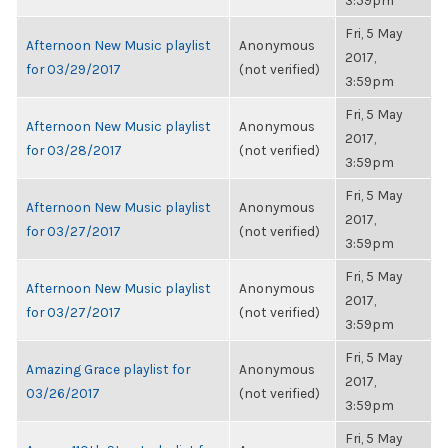
3:59pm
Fri, 5 May
Afternoon New Music playlist
Anonymous
2017,
for 03/29/2017
(not verified)
3:59pm
Fri, 5 May
Afternoon New Music playlist
Anonymous
2017,
for 03/28/2017
(not verified)
3:59pm
Fri, 5 May
Afternoon New Music playlist
Anonymous
2017,
for 03/27/2017
(not verified)
3:59pm
Fri, 5 May
Afternoon New Music playlist
Anonymous
2017,
for 03/27/2017
(not verified)
3:59pm
Fri, 5 May
Amazing Grace playlist for
Anonymous
2017,
03/26/2017
(not verified)
3:59pm
Fri, 5 May