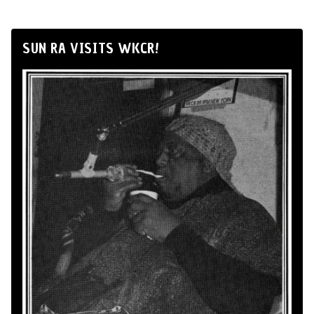
SUN RA VISITS WKCR!