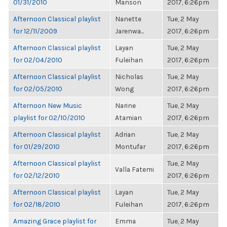
01/31/2010
Manson
2017, 6:26pm
Afternoon Classical playlist
Nanette
Tue, 2 May
for 12/11/2009
Jarenwa...
2017, 6:26pm
Afternoon Classical playlist
Layan
Tue, 2 May
for 02/04/2010
Fuleihan
2017, 6:26pm
Afternoon Classical playlist
Nicholas
Tue, 2 May
for 02/05/2010
Wong
2017, 6:26pm
Afternoon New Music
Narine
Tue, 2 May
playlist for 02/10/2010
Atamian
2017, 6:26pm
Afternoon Classical playlist
Adrian
Tue, 2 May
for 01/29/2010
Montufar
2017, 6:26pm
Afternoon Classical playlist
Tue, 2 May
Valla Fatemi
for 02/12/2010
2017, 6:26pm
Afternoon Classical playlist
Layan
Tue, 2 May
for 02/18/2010
Fuleihan
2017, 6:26pm
Amazing Grace playlist for
Emma
Tue, 2 May