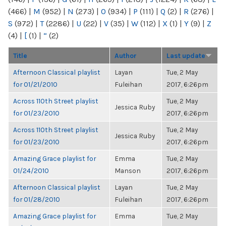
(466)
|
M
(952)
|
N
(273)
|
O
(934)
|
P
(111)
|
Q
(2)
|
R
(276)
|
S
(972)
|
T
(2286)
|
U
(22)
|
V
(35)
|
W
(112)
|
X
(1)
|
Y
(9)
|
Z
(4)
|
[
(1)
|
“
(2)
Title
Author
Last update
Afternoon Classical playlist
Layan
Tue, 2 May
for 01/21/2010
Fuleihan
2017, 6:26pm
Across 110th Street playlist
Tue, 2 May
Jessica Ruby
for 01/23/2010
2017, 6:26pm
Across 110th Street playlist
Tue, 2 May
Jessica Ruby
for 01/23/2010
2017, 6:26pm
Amazing Grace playlist for
Emma
Tue, 2 May
01/24/2010
Manson
2017, 6:26pm
Afternoon Classical playlist
Layan
Tue, 2 May
for 01/28/2010
Fuleihan
2017, 6:26pm
Amazing Grace playlist for
Emma
Tue, 2 May