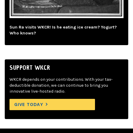
Sun Ra visits WKCR! Is he eating ice cream? Yogurt?
Who knows?
SUPPORT WKCR
WKCR depends on your contributions. With your tax-
deductible donation, we can continue to bring you
innovative live-hosted radio.
GIVE TODAY