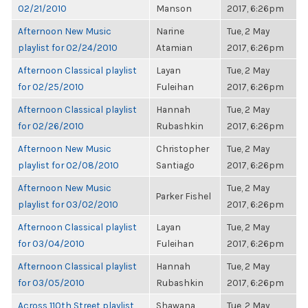
02/21/2010
Manson
2017, 6:26pm
Afternoon New Music
Narine
Tue, 2 May
playlist for 02/24/2010
Atamian
2017, 6:26pm
Afternoon Classical playlist
Layan
Tue, 2 May
for 02/25/2010
Fuleihan
2017, 6:26pm
Afternoon Classical playlist
Hannah
Tue, 2 May
for 02/26/2010
Rubashkin
2017, 6:26pm
Afternoon New Music
Christopher
Tue, 2 May
playlist for 02/08/2010
Santiago
2017, 6:26pm
Afternoon New Music
Tue, 2 May
Parker Fishel
playlist for 03/02/2010
2017, 6:26pm
Afternoon Classical playlist
Layan
Tue, 2 May
for 03/04/2010
Fuleihan
2017, 6:26pm
Afternoon Classical playlist
Hannah
Tue, 2 May
for 03/05/2010
Rubashkin
2017, 6:26pm
Across 110th Street playlist
Shawana
Tue, 2 May