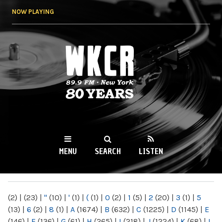
Skip to
NOW PLAYING
main
content
WKCR 89.9FM
NY
MENU
SEARCH
LISTEN
MAIN MENU
(2)
|
(23)
|
"
(10)
|
'
(1)
|
(
(1)
|
0
(2)
|
1
(5)
|
2
(20)
|
3
(1)
|
5
(13)
|
6
(2)
|
8
(1)
|
A
(1674)
|
B
(632)
|
C
(1225)
|
D
(1145)
|
E
(146)
|
F
(136)
|
G
(61)
|
H
(265)
|
I
(218)
|
J
(1224)
|
K
(68)
|
L