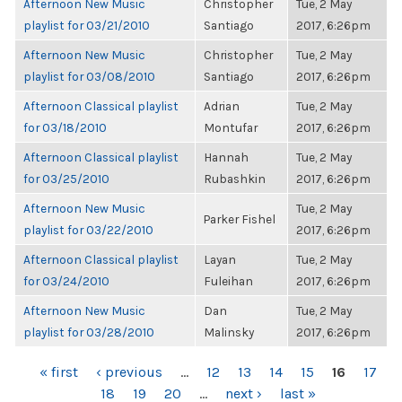
Afternoon New Music
Christopher
Tue, 2 May
playlist for 03/21/2010
Santiago
2017, 6:26pm
Afternoon New Music
Christopher
Tue, 2 May
playlist for 03/08/2010
Santiago
2017, 6:26pm
Afternoon Classical playlist
Adrian
Tue, 2 May
for 03/18/2010
Montufar
2017, 6:26pm
Afternoon Classical playlist
Hannah
Tue, 2 May
for 03/25/2010
Rubashkin
2017, 6:26pm
Afternoon New Music
Tue, 2 May
Parker Fishel
playlist for 03/22/2010
2017, 6:26pm
Afternoon Classical playlist
Layan
Tue, 2 May
for 03/24/2010
Fuleihan
2017, 6:26pm
Afternoon New Music
Dan
Tue, 2 May
playlist for 03/28/2010
Malinsky
2017, 6:26pm
PAGES
« first
‹ previous
…
12
13
14
15
16
17
18
19
20
…
next ›
last »