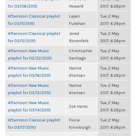
for 03/06/2010
Howard
2017, 6:26pm
Afternoon Classical playlist
Layan
Tue, 2 May
for 03/11/2010
Fuleihan
2017, 6:26pm
Afternoon Classical playlist
Jared
Tue, 2 May
for 03/12/2010
Rosenfeld
2017, 6:26pm
Afternoon New Music
Christopher
Tue, 2 May
playlist for 02/22/2010
Santiago
2017, 6:26pm
Afternoon New Music
Narine
Tue, 2 May
playlist for 03/16/2010
Atamian
2017, 6:26pm
Afternoon New Music
Narine
Tue, 2 May
playlist for 03/15/2010
Atamian
2017, 6:26pm
Afternoon New Music
Tue, 2 May
Zoë Harris
playlist for 03/14/2010
2017, 6:26pm
Afternoon Classical playlist
Fiona
Tue, 2 May
for 03/17/2010
Kinniburgh
2017, 6:26pm