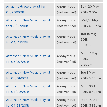
Amazing Grace playlist for
Anonymous
Sun, 20 May
05/20/2018
(not verified)
2018, 9:05am
Afternoon New Music playlist
Anonymous
Wed, 16 May
for 05/16/2018
(not verified)
2018, 5:59pm
Tue, 15 May
Afternoon New Music playlist
Anonymous
2018,
for 05/15/2018
(not verified)
5:58pm
Mon, 7 May
Afternoon New Music playlist
Anonymous
2018,
for 05/07/2018
(not verified)
5:50pm
Afternoon New Music playlist
Anonymous
Tue, 1 May
for 05/01/2018
(not verified)
2018, 5:43pm
Afternoon New Music playlist
Anonymous
Mon, 30 Apr
for 04/30/2018
(not verified)
2018, 5:43pm
Afternoon New Music playlist
Anonymous
Mon, 23 Apr
for 04/23/2018
(not verified)
2018, 5:36pm