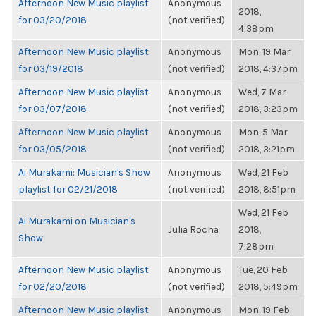
Afternoon New Music playlist
Anonymous
2018,
for 03/20/2018
(not verified)
4:38pm
Afternoon New Music playlist
Anonymous
Mon, 19 Mar
for 03/19/2018
(not verified)
2018, 4:37pm
Afternoon New Music playlist
Anonymous
Wed, 7 Mar
for 03/07/2018
(not verified)
2018, 3:23pm
Afternoon New Music playlist
Anonymous
Mon, 5 Mar
for 03/05/2018
(not verified)
2018, 3:21pm
Ai Murakami: Musician's Show
Anonymous
Wed, 21 Feb
playlist for 02/21/2018
(not verified)
2018, 8:51pm
Wed, 21 Feb
Ai Murakami on Musician's
Julia Rocha
2018,
Show
7:28pm
Afternoon New Music playlist
Anonymous
Tue, 20 Feb
for 02/20/2018
(not verified)
2018, 5:49pm
Afternoon New Music playlist
Anonymous
Mon, 19 Feb