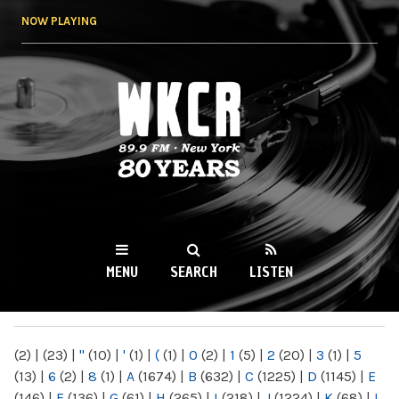
Skip to
NOW PLAYING
main
content
WKCR 89.9FM
NY
MENU
SEARCH
LISTEN
MAIN MENU
(2)
|
(23)
|
"
(10)
|
'
(1)
|
(
(1)
|
0
(2)
|
1
(5)
|
2
(20)
|
3
(1)
|
5
(13)
|
6
(2)
|
8
(1)
|
A
(1674)
|
B
(632)
|
C
(1225)
|
D
(1145)
|
E
(146)
|
F
(136)
|
G
(61)
|
H
(265)
|
I
(218)
|
J
(1224)
|
K
(68)
|
L