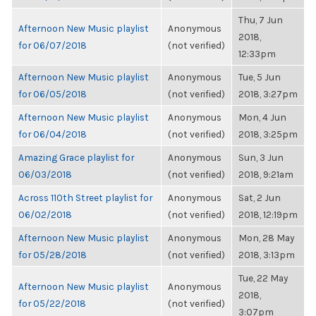
Thu, 7 Jun
Afternoon New Music playlist
Anonymous
2018,
for 06/07/2018
(not verified)
12:33pm
Afternoon New Music playlist
Anonymous
Tue, 5 Jun
for 06/05/2018
(not verified)
2018, 3:27pm
Afternoon New Music playlist
Anonymous
Mon, 4 Jun
for 06/04/2018
(not verified)
2018, 3:25pm
Amazing Grace playlist for
Anonymous
Sun, 3 Jun
06/03/2018
(not verified)
2018, 9:21am
Across 110th Street playlist for
Anonymous
Sat, 2 Jun
06/02/2018
(not verified)
2018, 12:19pm
Afternoon New Music playlist
Anonymous
Mon, 28 May
for 05/28/2018
(not verified)
2018, 3:13pm
Tue, 22 May
Afternoon New Music playlist
Anonymous
2018,
for 05/22/2018
(not verified)
3:07pm