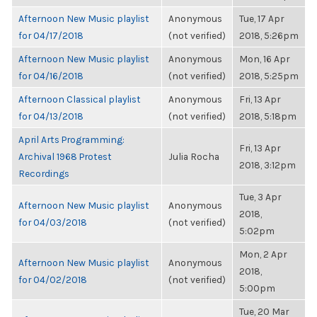
Afternoon New Music playlist
Anonymous
Tue, 17 Apr
for 04/17/2018
(not verified)
2018, 5:26pm
Afternoon New Music playlist
Anonymous
Mon, 16 Apr
for 04/16/2018
(not verified)
2018, 5:25pm
Afternoon Classical playlist
Anonymous
Fri, 13 Apr
for 04/13/2018
(not verified)
2018, 5:18pm
April Arts Programming:
Fri, 13 Apr
Archival 1968 Protest
Julia Rocha
2018, 3:12pm
Recordings
Tue, 3 Apr
Afternoon New Music playlist
Anonymous
2018,
for 04/03/2018
(not verified)
5:02pm
Mon, 2 Apr
Afternoon New Music playlist
Anonymous
2018,
for 04/02/2018
(not verified)
5:00pm
Tue, 20 Mar