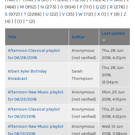
(466)
|
M
(952)
|
N
(273)
|
O
(934)
|
P
(111)
|
Q
(2)
|
R
(276)
|
S
(972)
|
T
(2286)
|
U
(22)
|
V
(35)
|
W
(112)
|
X
(1)
|
Y
(9)
|
Z
(4)
|
[
(1)
|
“
(2)
Last update
Title
Author
Afternoon Classical playlist
Anonymous
Thu, 28 Jun
for 06/28/2018
(not verified)
2018, 4:21pm
Thu, 28 Jun
Albert Ayler Birthday
Sarah
2018,
Broadcast
Thompson
12:04pm
Afternoon New Music playlist
Anonymous
Mon, 25 Jun
for 06/25/2018
(not verified)
2018, 4:15pm
Afternoon Classical playlist
Anonymous
Thu, 21 Jun
for 06/21/2018
(not verified)
2018, 4:12pm
Afternoon New Music playlist
Anonymous
Wed, 13 Jun
for 06/13/2018
(not verified)
2018, 3:56pm