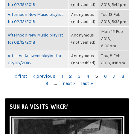
for 02/19/2018
(not verified)
2018, 5:44pm
Afternoon New Music playlist
Anonymous
Tue, 13 Feb
for 02/13/2018
(not verified)
2018, 5:33pm
Mon, 12 Feb
Afternoon New Music playlist
Anonymous
2018,
for 02/12/2018
(not verified)
5:30pm
Arts and Answers playlist for
Anonymous
Thu, 8 Feb
02/08/2018
(not verified)
2018, 11:19pm
PAGES
« first
‹ previous
1
2
3
4
5
6
7
8
9
…
next ›
last »
SUN RA VISITS WKCR!