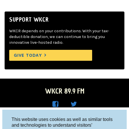
SUPPORT WKCR
WKCR depends on your contributions. With your tax-
deductible donation, we can continue to bring you
innovative live-hosted radio.
GIVE TODAY
WKCR 89.9 FM
WKC
WKC
Columbia University, New York, NY 10027
This website uses cookies as well as similar tools
R on
R on
and technologies to understand visitors’
Studio 212-854-9920