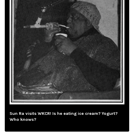
Sun Ra visits WKCR! Is he eating ice cream? Yogurt?
Who knows?