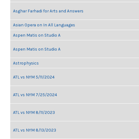
Asghar Farhadi for Arts and Answers
Asian Opera on In All Languages
Aspen Matis on Studio A
Aspen Matis on Studio A
Astrophysics
ATL vs NYM 5/11/2024
ATL vs NYM 7/25/2024
ATL vs NYM 8/11/2023
ATL vs NYM 8/13/2023