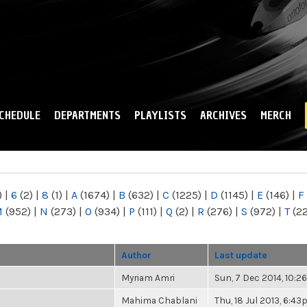
Skip to
main
content
CHEDULE
DEPARTMENTS
PLAYLISTS
ARCHIVES
MERCH
)
|
6
(2)
|
8
(1)
|
A
(1674)
|
B
(632)
|
C
(1225)
|
D
(1145)
|
E
(146)
|
F
M
(952)
|
N
(273)
|
O
(934)
|
P
(111)
|
Q
(2)
|
R
(276)
|
S
(972)
|
T
(2
Author
Last update
Myriam Amri
Sun, 7 Dec 2014, 10:
Mahima Chablani
Thu, 18 Jul 2013, 6:4