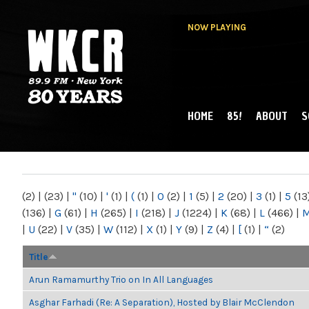
NOW PLAYING
HOME
85!
ABOUT
S
MAIN MENU
WKCR 89.9FM
NY
(2)
|
(23)
|
"
(10)
|
'
(1)
|
(
(1)
|
0
(2)
|
1
(5)
|
2
(20)
|
3
(1)
|
5
(13
(136)
|
G
(61)
|
H
(265)
|
I
(218)
|
J
(1224)
|
K
(68)
|
L
(466)
|
|
U
(22)
|
V
(35)
|
W
(112)
|
X
(1)
|
Y
(9)
|
Z
(4)
|
[
(1)
|
“
(2)
Title
Arun Ramamurthy Trio on In All Languages
Asghar Farhadi (Re: A Separation), Hosted by Blair McClendon