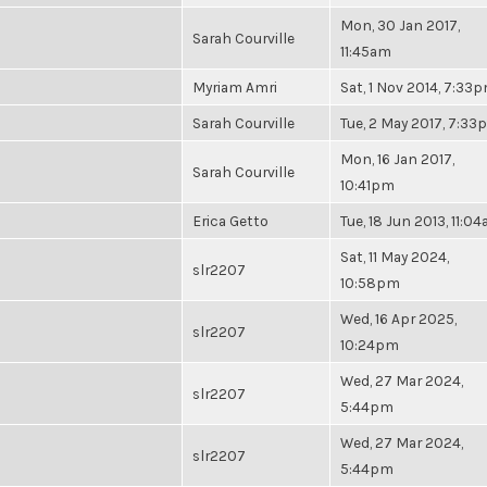
Mon, 30 Jan 2017,
Sarah Courville
11:45am
Myriam Amri
Sat, 1 Nov 2014, 7:33
Sarah Courville
Tue, 2 May 2017, 7:3
Mon, 16 Jan 2017,
Sarah Courville
10:41pm
Erica Getto
Tue, 18 Jun 2013, 11:0
Sat, 11 May 2024,
slr2207
10:58pm
Wed, 16 Apr 2025,
slr2207
10:24pm
Wed, 27 Mar 2024,
slr2207
5:44pm
Wed, 27 Mar 2024,
slr2207
5:44pm