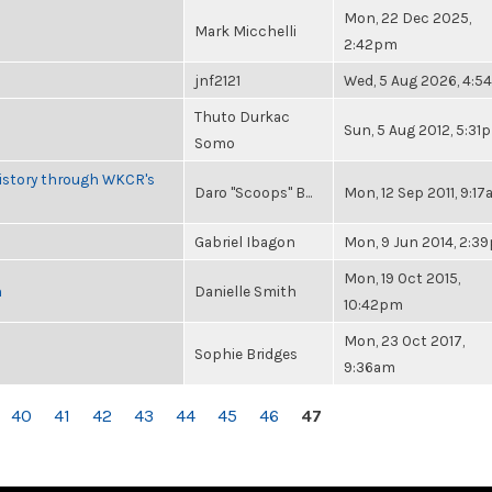
Mon, 22 Dec 2025,
Mark Micchelli
2:42pm
jnf2121
Wed, 5 Aug 2026, 4:
Thuto Durkac
Sun, 5 Aug 2012, 5:31
Somo
History through WKCR's
Daro "Scoops" B...
Mon, 12 Sep 2011, 9:1
Gabriel Ibagon
Mon, 9 Jun 2014, 2:3
Mon, 19 Oct 2015,
n
Danielle Smith
10:42pm
Mon, 23 Oct 2017,
Sophie Bridges
9:36am
40
41
42
43
44
45
46
47