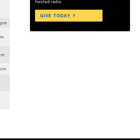
hosted radio.
GIVE TODAY
54pm
pm
7am
9pm