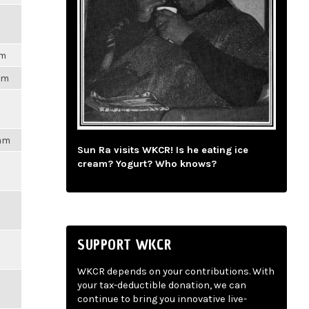
pm
3pm
4am
Sun Ra visits WKCR! Is he eating ice
cream? Yogurt? Who knows?
SUPPORT WKCR
WKCR depends on your contributions. With
your tax-deductible donation, we can
continue to bring you innovative live-