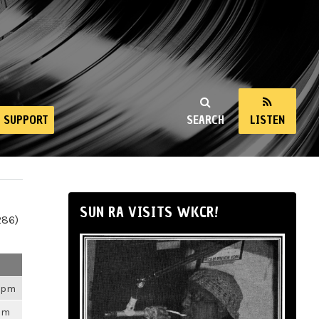
SUPPORT
SEARCH
LISTEN
SUN RA VISITS WKCR!
286)
26pm
3pm