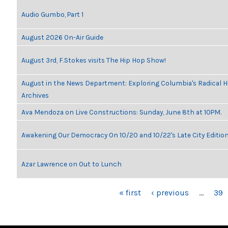
Audio Gumbo, Part 1
August 2026 On-Air Guide
August 3rd, F.Stokes visits The Hip Hop Show!
August in the News Department: Exploring Columbia's Radical 
Archives
Ava Mendoza on Live Constructions: Sunday, June 8th at 10PM.
Awakening Our Democracy On 10/20 and 10/22's Late City Editio
Azar Lawrence on Out to Lunch
PAGES
« first
‹ previous
…
39