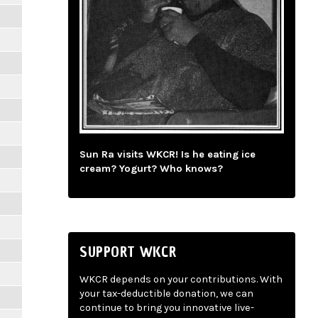
Sun Ra visits WKCR! Is he eating ice
cream? Yogurt? Who knows?
SUPPORT WKCR
WKCR depends on your contributions. With
your tax-deductible donation, we can
continue to bring you innovative live-