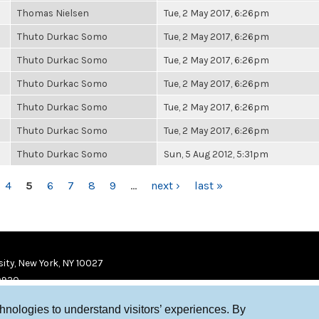
Thomas Nielsen
Tue, 2 May 2017, 6:26pm
Thuto Durkac Somo
Tue, 2 May 2017, 6:26pm
Thuto Durkac Somo
Tue, 2 May 2017, 6:26pm
Thuto Durkac Somo
Tue, 2 May 2017, 6:26pm
Thuto Durkac Somo
Tue, 2 May 2017, 6:26pm
Thuto Durkac Somo
Tue, 2 May 2017, 6:26pm
Thuto Durkac Somo
Sun, 5 Aug 2012, 5:31pm
4
5
6
7
8
9
…
next ›
last »
ity, New York, NY 10027
9920
chnologies to understand visitors’ experiences. By