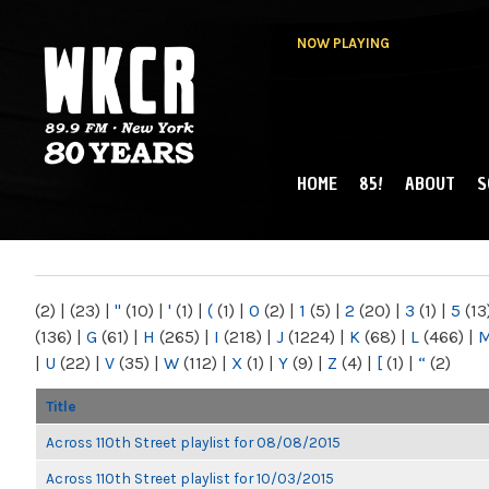
NOW PLAYING
HOME
85!
ABOUT
S
MAIN MENU
WKCR 89.9FM
NY
(2)
|
(23)
|
"
(10)
|
'
(1)
|
(
(1)
|
0
(2)
|
1
(5)
|
2
(20)
|
3
(1)
|
5
(13
(136)
|
G
(61)
|
H
(265)
|
I
(218)
|
J
(1224)
|
K
(68)
|
L
(466)
|
|
U
(22)
|
V
(35)
|
W
(112)
|
X
(1)
|
Y
(9)
|
Z
(4)
|
[
(1)
|
“
(2)
Title
Across 110th Street playlist for 08/08/2015
Across 110th Street playlist for 10/03/2015