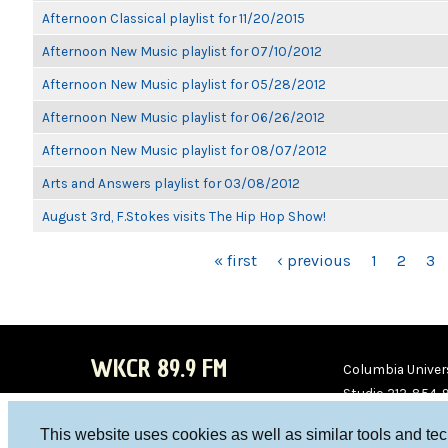
Afternoon Classical playlist for 11/20/2015
Afternoon New Music playlist for 07/10/2012
Afternoon New Music playlist for 05/28/2012
Afternoon New Music playlist for 06/26/2012
Afternoon New Music playlist for 08/07/2012
Arts and Answers playlist for 03/08/2012
August 3rd, F.Stokes visits The Hip Hop Show!
PAGES
« first
‹ previous
1
2
3
WKCR 89.9 FM
Columbia Univers
Studio 212-854-
board@wkcr.org
This website uses cookies as well as similar tools and te
WKC
WKC