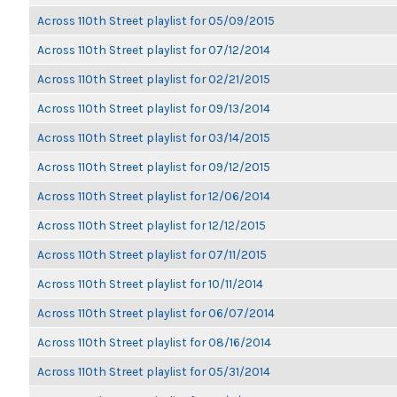
Across 110th Street playlist for 05/09/2015
Across 110th Street playlist for 07/12/2014
Across 110th Street playlist for 02/21/2015
Across 110th Street playlist for 09/13/2014
Across 110th Street playlist for 03/14/2015
Across 110th Street playlist for 09/12/2015
Across 110th Street playlist for 12/06/2014
Across 110th Street playlist for 12/12/2015
Across 110th Street playlist for 07/11/2015
Across 110th Street playlist for 10/11/2014
Across 110th Street playlist for 06/07/2014
Across 110th Street playlist for 08/16/2014
Across 110th Street playlist for 05/31/2014