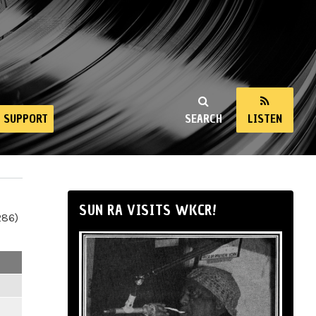
SUPPORT
SEARCH
LISTEN
SUN RA VISITS WKCR!
286)