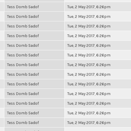
Tess Domb Sadof
Tue, 2 May 2017, 6:26pm
Tess Domb Sadof
Tue, 2 May 2017, 6:26pm
Tess Domb Sadof
Tue, 2 May 2017, 6:26pm
Tess Domb Sadof
Tue, 2 May 2017, 6:26pm
Tess Domb Sadof
Tue, 2 May 2017, 6:26pm
Tess Domb Sadof
Tue, 2 May 2017, 6:26pm
Tess Domb Sadof
Tue, 2 May 2017, 6:26pm
Tess Domb Sadof
Tue, 2 May 2017, 6:26pm
Tess Domb Sadof
Tue, 2 May 2017, 6:26pm
Tess Domb Sadof
Tue, 2 May 2017, 6:26pm
Tess Domb Sadof
Tue, 2 May 2017, 6:26pm
Tess Domb Sadof
Tue, 2 May 2017, 6:26pm
Tess Domb Sadof
Tue, 2 May 2017, 6:26pm