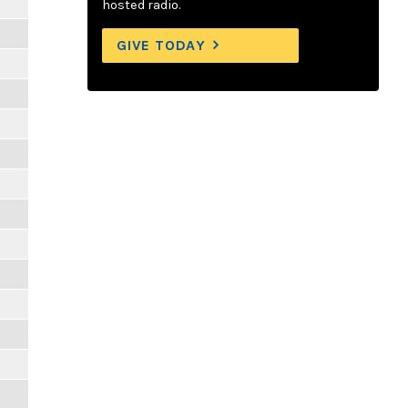
hosted radio.
GIVE TODAY