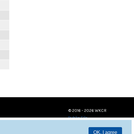
© 2016 - 2026 WKCR
Public File
OK, I agree