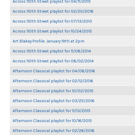
Across 110th Street playlist for 04/11/2015
Across 110th Street playlist for 02/20/2016
Across 110th Street playlist for 07/13/2013
Across 110th Street playlist for 10/24/2015
Art Blakey Profile: January 19th at 2pm
Across 110th Street playlist for 11/08/2014
Across 110th Street playlist for 08/02/2014
Afternoon Classical playlist for 04/08/2016
Afternoon Classical playlist for 02/12/2016
Afternoon Classical playlist for 10/02/2015
Afternoon Classical playlist for 03/25/2016
Afternoon Classical playlist for 11/13/2015
Afternoon Classical playlist for 10/16/2015
Afternoon Classical playlist for 02/26/2016