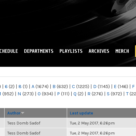
Skip to
main
content
CHEDULE
DEPARTMENTS
PLAYLISTS
ARCHIVES
MERCH
)
|
6
(2)
|
8
(1)
|
A
(1674)
|
B
(632)
|
C
(1225)
|
D
(1145)
|
E
(146)
|
F
M
(952)
|
N
(273)
|
O
(934)
|
P
(111)
|
Q
(2)
|
R
(276)
|
S
(972)
|
T
(2
Author
Last update
Tess Domb Sadof
Tue, 2 May 2017, 6:26pm
Tess Domb Sadof
Tue, 2 May 2017, 6:26pm