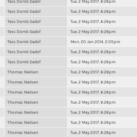
Tess Domb Sadof
Tue, 2 May 2017, 6:26pm
Tess Domb Sadof
Tue, 2 May 2017, 6:26pm
Tess Domb Sadof
Tue, 2 May 2017, 6:26pm
Tess Domb Sadof
Tue, 2 May 2017, 6:26pm
Tess Domb Sadof
Mon, 20 Jan 2014, 2:05pm
Tess Domb Sadof
Tue, 2 May 2017, 6:26pm
Tess Domb Sadof
Tue, 2 May 2017, 6:26pm
Thomas Nielsen
Tue, 2 May 2017, 6:26pm
Thomas Nielsen
Tue, 2 May 2017, 6:26pm
Thomas Nielsen
Tue, 2 May 2017, 6:26pm
Thomas Nielsen
Tue, 2 May 2017, 6:26pm
Thomas Nielsen
Tue, 2 May 2017, 6:26pm
Thomas Nielsen
Tue, 2 May 2017, 6:26pm
Thomas Nielsen
Tue, 2 May 2017, 6:26pm