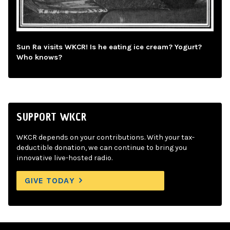
Sun Ra visits WKCR! Is he eating ice cream? Yogurt?
Who knows?
SUPPORT WKCR
WKCR depends on your contributions. With your tax-
deductible donation, we can continue to bring you
innovative live-hosted radio.
GIVE TODAY