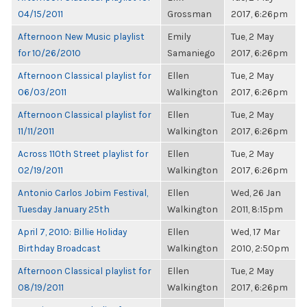
04/15/2011
Grossman
2017, 6:26pm
Afternoon New Music playlist
Emily
Tue, 2 May
for 10/26/2010
Samaniego
2017, 6:26pm
Afternoon Classical playlist for
Ellen
Tue, 2 May
06/03/2011
Walkington
2017, 6:26pm
Afternoon Classical playlist for
Ellen
Tue, 2 May
11/11/2011
Walkington
2017, 6:26pm
Across 110th Street playlist for
Ellen
Tue, 2 May
02/19/2011
Walkington
2017, 6:26pm
Antonio Carlos Jobim Festival,
Ellen
Wed, 26 Jan
Tuesday January 25th
Walkington
2011, 8:15pm
April 7, 2010: Billie Holiday
Ellen
Wed, 17 Mar
Birthday Broadcast
Walkington
2010, 2:50pm
Afternoon Classical playlist for
Ellen
Tue, 2 May
08/19/2011
Walkington
2017, 6:26pm