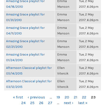
Amazing Grace playlist for
Emma
Tue, 2 May
04/18/2010
Manson
2017, 6:26pm
Amazing Grace playlist for
Emma
Tue, 2 May
01/31/2010
Manson
2017, 6:26pm
Amazing Grace playlist for
Emma
Tue, 2 May
04/11/2010
Manson
2017, 6:26pm
Amazing Grace playlist for
Emma
Tue, 2 May
02/21/2010
Manson
2017, 6:26pm
Amazing Grace playlist for
Emma
Tue, 2 May
01/24/2010
Manson
2017, 6:26pm
Afternoon Classical playlist for
Ellen
Tue, 2 May
05/14/2015
Vitercik
2017, 6:26pm
Afternoon Classical playlist for
Ellen
Tue, 2 May
03/12/2015
Vitercik
2017, 6:26pm
PAGES
« first
‹ previous
…
19
20
21
22
23
24
25
26
27
…
next ›
last »