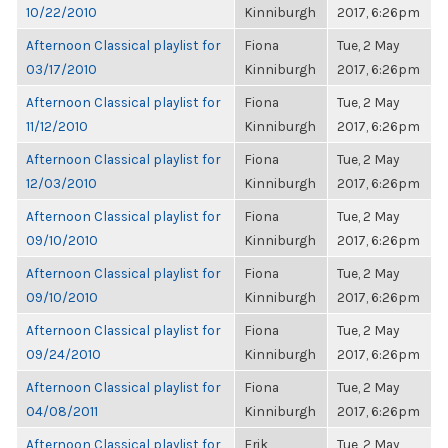
10/22/2010
Kinniburgh
2017, 6:26pm
Afternoon Classical playlist for
Fiona
Tue, 2 May
03/17/2010
Kinniburgh
2017, 6:26pm
Afternoon Classical playlist for
Fiona
Tue, 2 May
11/12/2010
Kinniburgh
2017, 6:26pm
Afternoon Classical playlist for
Fiona
Tue, 2 May
12/03/2010
Kinniburgh
2017, 6:26pm
Afternoon Classical playlist for
Fiona
Tue, 2 May
09/10/2010
Kinniburgh
2017, 6:26pm
Afternoon Classical playlist for
Fiona
Tue, 2 May
09/10/2010
Kinniburgh
2017, 6:26pm
Afternoon Classical playlist for
Fiona
Tue, 2 May
09/24/2010
Kinniburgh
2017, 6:26pm
Afternoon Classical playlist for
Fiona
Tue, 2 May
04/08/2011
Kinniburgh
2017, 6:26pm
Afternoon Classical playlist for
Erik
Tue, 2 May