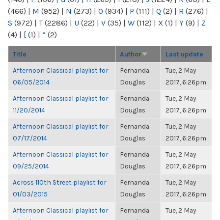
(466)
|
M
(952)
|
N
(273)
|
O
(934)
|
P
(111)
|
Q
(2)
|
R
(276)
|
S
(972)
|
T
(2286)
|
U
(22)
|
V
(35)
|
W
(112)
|
X
(1)
|
Y
(9)
|
Z
(4)
|
[
(1)
|
“
(2)
Title
Author
Last update
Afternoon Classical playlist for
Fernanda
Tue, 2 May
06/05/2014
Douglas
2017, 6:26pm
Afternoon Classical playlist for
Fernanda
Tue, 2 May
11/20/2014
Douglas
2017, 6:26pm
Afternoon Classical playlist for
Fernanda
Tue, 2 May
07/17/2014
Douglas
2017, 6:26pm
Afternoon Classical playlist for
Fernanda
Tue, 2 May
09/25/2014
Douglas
2017, 6:26pm
Across 110th Street playlist for
Fernanda
Tue, 2 May
01/03/2015
Douglas
2017, 6:26pm
Afternoon Classical playlist for
Fernanda
Tue, 2 May