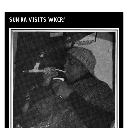
SUN RA VISITS WKCR!