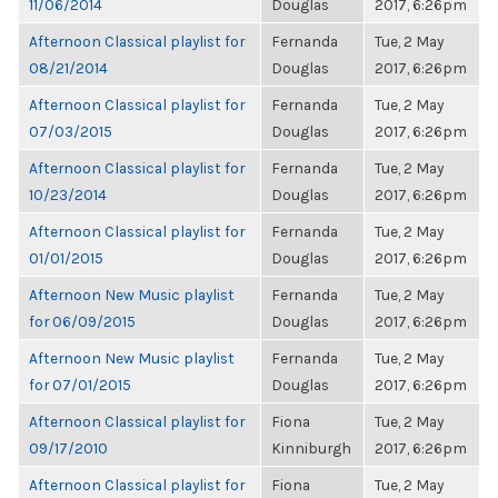
11/06/2014
Douglas
2017, 6:26pm
Afternoon Classical playlist for
Fernanda
Tue, 2 May
08/21/2014
Douglas
2017, 6:26pm
Afternoon Classical playlist for
Fernanda
Tue, 2 May
07/03/2015
Douglas
2017, 6:26pm
Afternoon Classical playlist for
Fernanda
Tue, 2 May
10/23/2014
Douglas
2017, 6:26pm
Afternoon Classical playlist for
Fernanda
Tue, 2 May
01/01/2015
Douglas
2017, 6:26pm
Afternoon New Music playlist
Fernanda
Tue, 2 May
for 06/09/2015
Douglas
2017, 6:26pm
Afternoon New Music playlist
Fernanda
Tue, 2 May
for 07/01/2015
Douglas
2017, 6:26pm
Afternoon Classical playlist for
Fiona
Tue, 2 May
09/17/2010
Kinniburgh
2017, 6:26pm
Afternoon Classical playlist for
Fiona
Tue, 2 May