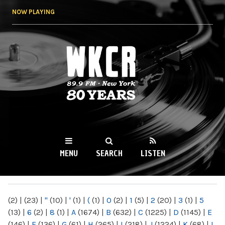
Skip to
NOW PLAYING
main
content
WKCR 89.9FM
NY
MENU
SEARCH
LISTEN
MAIN MENU
(2)
|
(23)
|
"
(10)
|
'
(1)
|
(
(1)
|
0
(2)
|
1
(5)
|
2
(20)
|
3
(1)
|
5
(13)
|
6
(2)
|
8
(1)
|
A
(1674)
|
B
(632)
|
C
(1225)
|
D
(1145)
|
E
(146)
|
F
(136)
|
G
(61)
|
H
(265)
|
I
(218)
|
J
(1224)
|
K
(68)
|
L