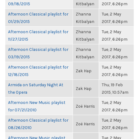
09/18/2015
Kitbalyan
2017, 6:26pm
Afternoon Classical playlist for
Zhanna
Tue, 2 May
01/29/2015
Kitbalyan
2017, 6:26pm
Afternoon Classical playlist for
Zhanna
Tue, 2 May
11/27/2015
Kitbalyan
2017, 6:26pm
Afternoon Classical playlist for
Zhanna
Tue, 2 May
03/19/2015
Kitbalyan
2017, 6:26pm
Afternoon Classical playlist for
Tue, 2 May
Zak Hap
12/18/2015
2017, 6:26pm
Armida on Saturday Night At
Thu, 19 Feb
Zak Hap
the Opera
2015, 10:57am
Afternoon New Music playlist
Tue, 2 May
Zoë Harris
for 07/21/2010
2017, 6:26pm
Afternoon Classical playlist for
Tue, 2 May
Zoë Harris
08/26/2010
2017, 6:26pm
Afternoon New Music playlist
Tue, 2 May