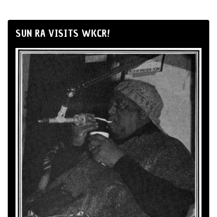
SUN RA VISITS WKCR!