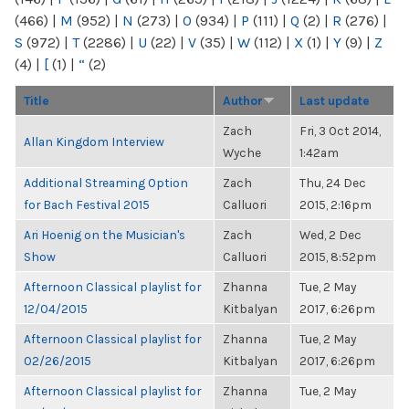
(466)
|
M
(952)
|
N
(273)
|
O
(934)
|
P
(111)
|
Q
(2)
|
R
(276)
|
S
(972)
|
T
(2286)
|
U
(22)
|
V
(35)
|
W
(112)
|
X
(1)
|
Y
(9)
|
Z
(4)
|
[
(1)
|
“
(2)
Title
Author
Last update
Zach
Fri, 3 Oct 2014,
Allan Kingdom Interview
Wyche
1:42am
Additional Streaming Option
Zach
Thu, 24 Dec
for Bach Festival 2015
Calluori
2015, 2:16pm
Ari Hoenig on the Musician's
Zach
Wed, 2 Dec
Show
Calluori
2015, 8:52pm
Afternoon Classical playlist for
Zhanna
Tue, 2 May
12/04/2015
Kitbalyan
2017, 6:26pm
Afternoon Classical playlist for
Zhanna
Tue, 2 May
02/26/2015
Kitbalyan
2017, 6:26pm
Afternoon Classical playlist for
Zhanna
Tue, 2 May