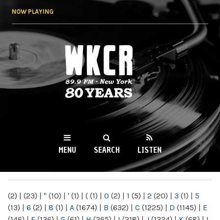
Skip to
NOW PLAYING
main
content
WKCR 89.9FM
NY
MENU
SEARCH
LISTEN
MAIN MENU
(2)
|
(23)
|
"
(10)
|
'
(1)
|
(
(1)
|
0
(2)
|
1
(5)
|
2
(20)
|
3
(1)
|
5
(13)
|
6
(2)
|
8
(1)
|
A
(1674)
|
B
(632)
|
C
(1225)
|
D
(1145)
|
E
(146)
|
F
(136)
|
G
(61)
|
H
(265)
|
I
(218)
|
J
(1224)
|
K
(68)
|
L