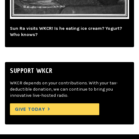
Sun Ra visits WKCR! Is he eating ice cream? Yogurt?
Who knows?
SUPPORT WKCR
WKCR depends on your contributions. With your tax-
deductible donation, we can continue to bring you
innovative live-hosted radio.
GIVE TODAY