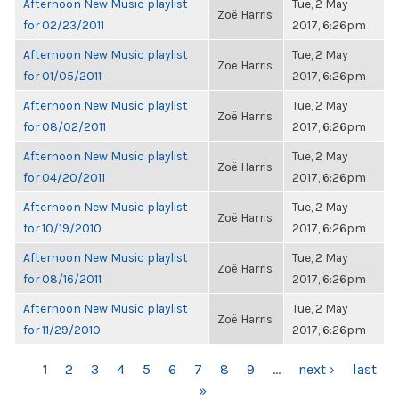
Afternoon New Music playlist
Tue, 2 May
Zoë Harris
for 02/23/2011
2017, 6:26pm
Afternoon New Music playlist
Tue, 2 May
Zoë Harris
for 01/05/2011
2017, 6:26pm
Afternoon New Music playlist
Tue, 2 May
Zoë Harris
for 08/02/2011
2017, 6:26pm
Afternoon New Music playlist
Tue, 2 May
Zoë Harris
for 04/20/2011
2017, 6:26pm
Afternoon New Music playlist
Tue, 2 May
Zoë Harris
for 10/19/2010
2017, 6:26pm
Afternoon New Music playlist
Tue, 2 May
Zoë Harris
for 08/16/2011
2017, 6:26pm
Afternoon New Music playlist
Tue, 2 May
Zoë Harris
for 11/29/2010
2017, 6:26pm
PAGES
1
2
3
4
5
6
7
8
9
…
next ›
last
»