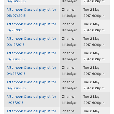
04/02/2015
Kitbalyan
2017, 6:26pm
Afternoon Classical playlist for
Zhanna
Tue, 2 May
05/07/2015
Kitbalyan
2017, 6:26pm
Afternoon Classical playlist for
Zhanna
Tue, 2 May
10/23/2015
Kitbalyan
2017, 6:26pm
Afternoon Classical playlist for
Zhanna
Tue, 2 May
02/12/2015
Kitbalyan
2017, 6:26pm
Afternoon Classical playlist for
Zhanna
Tue, 2 May
10/09/2015
Kitbalyan
2017, 6:26pm
Afternoon Classical playlist for
Zhanna
Tue, 2 May
04/23/2015
Kitbalyan
2017, 6:26pm
Afternoon Classical playlist for
Zhanna
Tue, 2 May
04/09/2015
Kitbalyan
2017, 6:26pm
Afternoon Classical playlist for
Zhanna
Tue, 2 May
11/06/2015
Kitbalyan
2017, 6:26pm
Afternoon Classical playlist for
Zhanna
Tue, 2 May