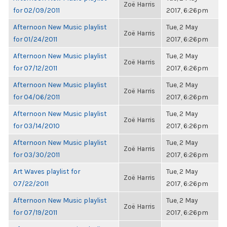
Zoë Harris
for 02/09/2011
2017, 6:26pm
Afternoon New Music playlist
Tue, 2 May
Zoë Harris
for 01/24/2011
2017, 6:26pm
Afternoon New Music playlist
Tue, 2 May
Zoë Harris
for 07/12/2011
2017, 6:26pm
Afternoon New Music playlist
Tue, 2 May
Zoë Harris
for 04/06/2011
2017, 6:26pm
Afternoon New Music playlist
Tue, 2 May
Zoë Harris
for 03/14/2010
2017, 6:26pm
Afternoon New Music playlist
Tue, 2 May
Zoë Harris
for 03/30/2011
2017, 6:26pm
Art Waves playlist for
Tue, 2 May
Zoë Harris
07/22/2011
2017, 6:26pm
Afternoon New Music playlist
Tue, 2 May
Zoë Harris
for 07/19/2011
2017, 6:26pm