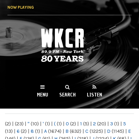
Skip to
NOW PLAYING
main
content
WKCR 89.9FM
NY
MENU
SEARCH
LISTEN
MAIN MENU
(2)
|
(23)
|
"
(10)
|
'
(1)
|
(
(1)
|
0
(2)
|
1
(5)
|
2
(20)
|
3
(1)
|
5
(13)
|
6
(2)
|
8
(1)
|
A
(1674)
|
B
(632)
|
C
(1225)
|
D
(1145)
|
E
(146)
|
F
(136)
|
G
(61)
|
H
(265)
|
I
(218)
|
J
(1224)
|
K
(68)
|
L