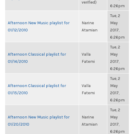
verified)
6:26pm
Tue, 2
Afternoon New Music playlist for
Narine
May
01/12/2010
Atamian
2017,
6:26pm
Tue, 2
Afternoon Classical playlist for
Valla
May
01/14/2010
Fatemi
2017,
6:26pm
Tue, 2
Afternoon Classical playlist for
Valla
May
01/15/2010
Fatemi
2017,
6:26pm
Tue, 2
Afternoon New Music playlist for
Narine
May
01/20/2010
Atamian
2017,
6:26pm