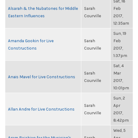
Sat, 18
Alsarah & the Nubatones for Middle
Sarah
Feb
Eastern Influences
Courville
2017,
12:35am
Sun, 19
Amanda Gookin for Live
Sarah
Feb
Constructions
Courville
2017,
1:37pm
Sat, 4
Sarah
Mar
Anais Mavel for Live Constructions
Courville
2017,
10:01pm
Sun, 2
Sarah
Apr
Allan Andre for Live Constructions
Courville
2017,
8:42pm
Wed, 5
Aram Bajakian for the Musician's
Sarah
Apr