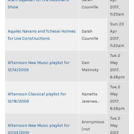
Show
Courville
2017,
11:25am
Sun, 23
Aquiles Navarro and Tcheser Holmes
Sarah
Apr
for Live Constructions
Courville
2017,
11:22am
Tue, 2
Afternoon New Music playlist for
Dan
May
12/14/2009
Malinsky
2017,
6:26pm
Tue, 2
Afternoon Classical playlist for
Nanette
May
12/18/2009
Jarenwa...
2017,
6:26pm
Tue, 2
Anonymous
Afternoon New Music playlist for
May
(not
01/05/2010
2017,