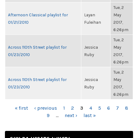
Tue, 2
Afternoon Classical playlist for
Layan
May
01/21/2010
Fuleihan
2017,
6:26pm
Tue, 2
Across 110th Street playlist for
Jessica
May
01/23/2010
Ruby
2017,
6:26pm
Tue, 2
Across 110th Street playlist for
Jessica
May
01/23/2010
Ruby
2017,
6:26pm
PAGES
« first
‹ previous
1
2
3
4
5
6
7
8
9
…
next ›
last »