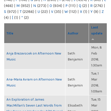
(466)
|
M
(952)
|
N
(273)
|
O
(934)
|
P
(111)
|
Q
(2)
|
R
(276)
|
S
(972)
|
T
(2286)
|
U
(22)
|
V
(35)
|
W
(112)
|
X
(1)
|
Y
(9)
|
Z
(4)
|
[
(1)
|
“
(2)
Last
Title
Author
update
Mon, 8
Anja Brezavscek on Afternoon New
Seth
Feb
Music
Benjamin
2016,
1:30am
Tue, 1
Ana-Maria Avram on Afternoon New
Seth
Mar
Music
Benjamin
2016,
1:09am
An Exploration of James
Tue, 15
MacMillan's Seven Last Words from
Elisabeth
Mar