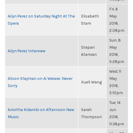
Fri, 6
Ailyn Perez on Saturday Night At The
Elisabeth
May
Opera
Stam
2016,
2:08pm
Sun, 8
Stepan
May
Ailyn Perez Interview
Atamian
2016,
5:28pm
Wed, 11
Alison Klayman on Ai Weiwei: Never
May
Xueli Wang
Sorry
2016,
5:10pm
Tue, 14
Amirtha Kidambi on Afternoon New
Sarah
Jun
Music
Thompson
2016,
11:38pm