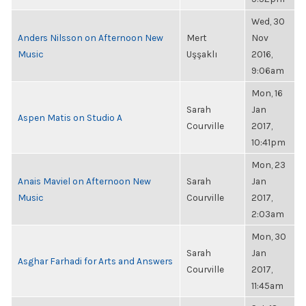
Wed, 30
Anders Nilsson on Afternoon New
Mert
Nov
Music
Uşşaklı
2016,
9:06am
Mon, 16
Sarah
Jan
Aspen Matis on Studio A
Courville
2017,
10:41pm
Mon, 23
Anais Maviel on Afternoon New
Sarah
Jan
Music
Courville
2017,
2:03am
Mon, 30
Sarah
Jan
Asghar Farhadi for Arts and Answers
Courville
2017,
11:45am