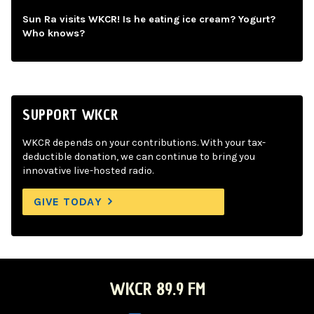
Sun Ra visits WKCR! Is he eating ice cream? Yogurt?
Who knows?
SUPPORT WKCR
WKCR depends on your contributions. With your tax-
deductible donation, we can continue to bring you
innovative live-hosted radio.
GIVE TODAY
WKCR 89.9 FM