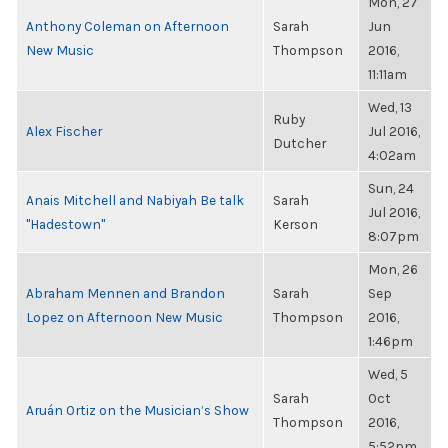
Mon, 27
Anthony Coleman on Afternoon
Sarah
Jun
New Music
Thompson
2016,
11:11am
Wed, 13
Ruby
Alex Fischer
Jul 2016,
Dutcher
4:02am
Sun, 24
Anais Mitchell and Nabiyah Be talk
Sarah
Jul 2016,
"Hadestown"
Kerson
8:07pm
Mon, 26
Abraham Mennen and Brandon
Sarah
Sep
Lopez on Afternoon New Music
Thompson
2016,
1:46pm
Wed, 5
Sarah
Oct
Aruán Ortiz on the Musician’s Show
Thompson
2016,
5:52pm