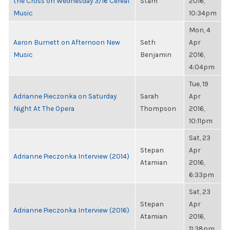
the Cross on Wednesday 3/16 Cereal
Stam
2016,
Music
10:34pm
Mon, 4
Aaron Burnett on Afternoon New
Seth
Apr
Music
Benjamin
2016,
4:04pm
Tue, 19
Adrianne Pieczonka on Saturday
Sarah
Apr
Night At The Opera
Thompson
2016,
10:11pm
Sat, 23
Stepan
Apr
Adrianne Pieczonka Interview (2014)
Atamian
2016,
6:33pm
Sat, 23
Stepan
Apr
Adrianne Pieczonka Interview (2016)
Atamian
2016,
11:38pm