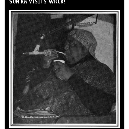
SUN RA VISITS WKCR!