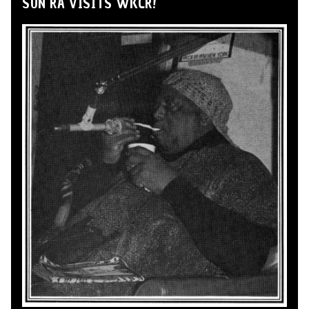
SUN RA VISITS WKCR!