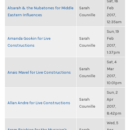
Sat, 18
Alsarah & the Nubatones for Middle
Sarah
Feb
Eastern Influences
Courville
2017,
12:35am
Sun, 19
Amanda Gookin for Live
Sarah
Feb
Constructions
Courville
2017,
1:37pm
Sat, 4
Sarah
Mar
Anais Mavel for Live Constructions
Courville
2017,
10:01pm
Sun, 2
Sarah
Apr
Allan Andre for Live Constructions
Courville
2017,
8:42pm
Wed, 5
Aram Bajakian for the Musician's
Sarah
Apr