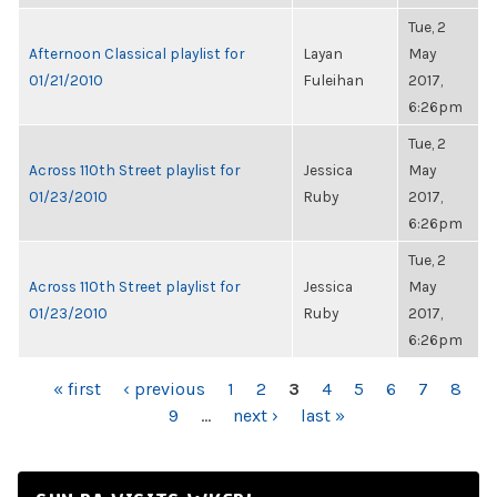
Tue, 2
Afternoon Classical playlist for
Layan
May
01/21/2010
Fuleihan
2017,
6:26pm
Tue, 2
Across 110th Street playlist for
Jessica
May
01/23/2010
Ruby
2017,
6:26pm
Tue, 2
Across 110th Street playlist for
Jessica
May
01/23/2010
Ruby
2017,
6:26pm
PAGES
« first
‹ previous
1
2
3
4
5
6
7
8
9
…
next ›
last »