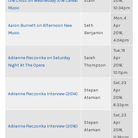
the Cross on Wednesday 3/16 Cereal
Stam
2016,
Music
10:34pm
Mon, 4
Aaron Burnett on Afternoon New
Seth
Apr
Music
Benjamin
2016,
4:04pm
Tue, 19
Adrianne Pieczonka on Saturday
Sarah
Apr
Night At The Opera
Thompson
2016,
10:11pm
Sat, 23
Stepan
Apr
Adrianne Pieczonka Interview (2014)
Atamian
2016,
6:33pm
Sat, 23
Stepan
Apr
Adrianne Pieczonka Interview (2016)
Atamian
2016,
11:38pm