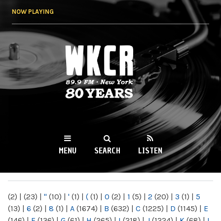
Skip to
NOW PLAYING
main
content
WKCR 89.9FM
NY
MENU
SEARCH
LISTEN
MAIN MENU
(2)
|
(23)
|
"
(10)
|
'
(1)
|
(
(1)
|
0
(2)
|
1
(5)
|
2
(20)
|
3
(1)
|
5
(13)
|
6
(2)
|
8
(1)
|
A
(1674)
|
B
(632)
|
C
(1225)
|
D
(1145)
|
E
(146)
|
F
(136)
|
G
(61)
|
H
(265)
|
I
(218)
|
J
(1224)
|
K
(68)
|
L