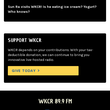
Sun Ra visits WKCR! Is he eating ice cream? Yogurt?
Who knows?
SUPPORT WKCR
WKCR depends on your contributions. With your tax-
deductible donation, we can continue to bring you
innovative live-hosted radio.
GIVE TODAY
WKCR 89.9 FM