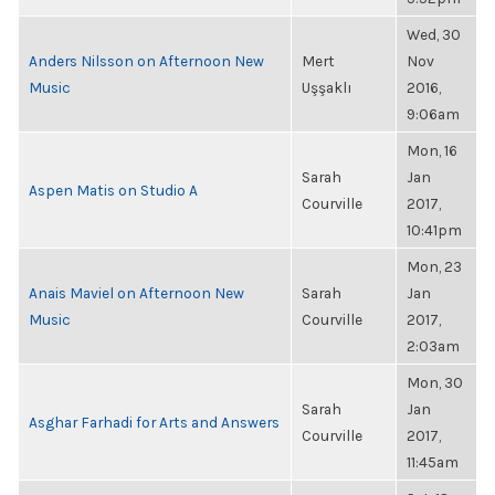
Wed, 30
Anders Nilsson on Afternoon New
Mert
Nov
Music
Uşşaklı
2016,
9:06am
Mon, 16
Sarah
Jan
Aspen Matis on Studio A
Courville
2017,
10:41pm
Mon, 23
Anais Maviel on Afternoon New
Sarah
Jan
Music
Courville
2017,
2:03am
Mon, 30
Sarah
Jan
Asghar Farhadi for Arts and Answers
Courville
2017,
11:45am