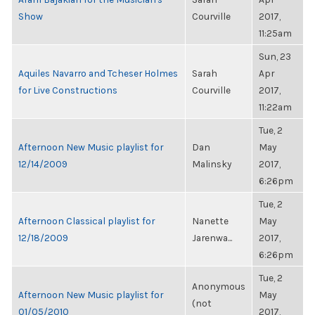
Show
Courville
2017,
11:25am
Sun, 23
Aquiles Navarro and Tcheser Holmes
Sarah
Apr
for Live Constructions
Courville
2017,
11:22am
Tue, 2
Afternoon New Music playlist for
Dan
May
12/14/2009
Malinsky
2017,
6:26pm
Tue, 2
Afternoon Classical playlist for
Nanette
May
12/18/2009
Jarenwa...
2017,
6:26pm
Tue, 2
Anonymous
Afternoon New Music playlist for
May
(not
01/05/2010
2017,