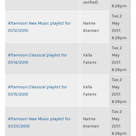
verified)
6:26pm
Tue, 2
Afternoon New Music playlist for
Narine
May
01/12/2010
Atamian
2017,
6:26pm
Tue, 2
Afternoon Classical playlist for
Valla
May
01/14/2010
Fatemi
2017,
6:26pm
Tue, 2
Afternoon Classical playlist for
Valla
May
01/15/2010
Fatemi
2017,
6:26pm
Tue, 2
Afternoon New Music playlist for
Narine
May
01/20/2010
Atamian
2017,
6:26pm