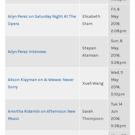
Fri, 6
Ailyn Perez on Saturday Night At The
Elisabeth
May
Opera
Stam
2016,
2:08pm
Sun, 8
Stepan
May
Ailyn Perez Interview
Atamian
2016,
5:28pm
Wed, 11
Alison Klayman on Ai Weiwei: Never
May
Xueli Wang
Sorry
2016,
5:10pm
Tue, 14
Amirtha Kidambi on Afternoon New
Sarah
Jun
Music
Thompson
2016,
11:38pm