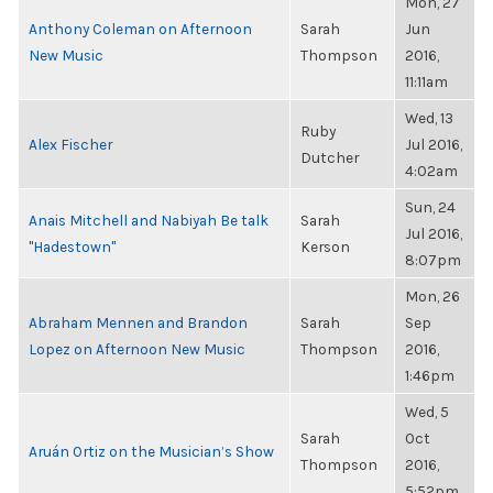
Mon, 27
Anthony Coleman on Afternoon
Sarah
Jun
New Music
Thompson
2016,
11:11am
Wed, 13
Ruby
Alex Fischer
Jul 2016,
Dutcher
4:02am
Sun, 24
Anais Mitchell and Nabiyah Be talk
Sarah
Jul 2016,
"Hadestown"
Kerson
8:07pm
Mon, 26
Abraham Mennen and Brandon
Sarah
Sep
Lopez on Afternoon New Music
Thompson
2016,
1:46pm
Wed, 5
Sarah
Oct
Aruán Ortiz on the Musician’s Show
Thompson
2016,
5:52pm