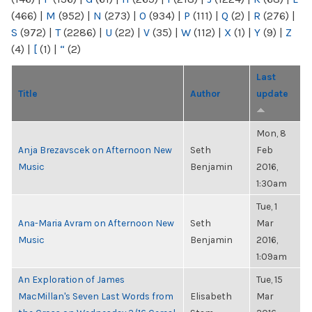
(466)
|
M
(952)
|
N
(273)
|
O
(934)
|
P
(111)
|
Q
(2)
|
R
(276)
|
S
(972)
|
T
(2286)
|
U
(22)
|
V
(35)
|
W
(112)
|
X
(1)
|
Y
(9)
|
Z
(4)
|
[
(1)
|
“
(2)
Last
Title
Author
update
Mon, 8
Anja Brezavscek on Afternoon New
Seth
Feb
Music
Benjamin
2016,
1:30am
Tue, 1
Ana-Maria Avram on Afternoon New
Seth
Mar
Music
Benjamin
2016,
1:09am
An Exploration of James
Tue, 15
MacMillan's Seven Last Words from
Elisabeth
Mar