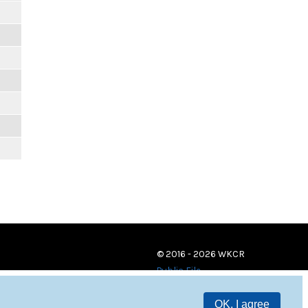
© 2016 - 2026 WKCR
Public File
OK, I agree