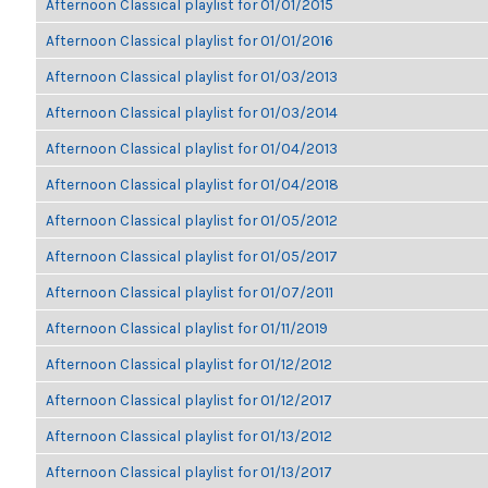
Afternoon Classical playlist for 01/01/2015
Afternoon Classical playlist for 01/01/2016
Afternoon Classical playlist for 01/03/2013
Afternoon Classical playlist for 01/03/2014
Afternoon Classical playlist for 01/04/2013
Afternoon Classical playlist for 01/04/2018
Afternoon Classical playlist for 01/05/2012
Afternoon Classical playlist for 01/05/2017
Afternoon Classical playlist for 01/07/2011
Afternoon Classical playlist for 01/11/2019
Afternoon Classical playlist for 01/12/2012
Afternoon Classical playlist for 01/12/2017
Afternoon Classical playlist for 01/13/2012
Afternoon Classical playlist for 01/13/2017