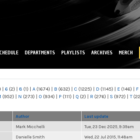
Skip to
main
content
CHEDULE
DEPARTMENTS
PLAYLISTS
ARCHIVES
MERCH
)
|
6
(2)
|
8
(1)
|
A
(1674)
|
B
(632)
|
C
(1225)
|
D
(1145)
|
E
(146)
|
F
M
(952)
|
N
(273)
|
O
(934)
|
P
(111)
|
Q
(2)
|
R
(276)
|
S
(972)
|
T
(2
Author
Last update
Mark Micchelli
Tue, 23 Dec 2025, 9:39am
Danielle Smith
Wed, 22 Jul 2015, 11:48am