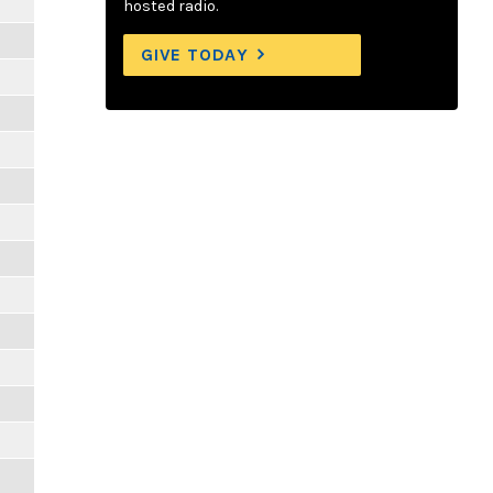
hosted radio.
GIVE TODAY