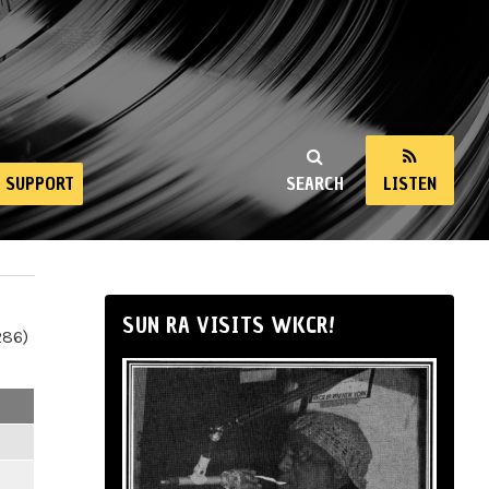
SUPPORT
SEARCH
LISTEN
SUN RA VISITS WKCR!
286)