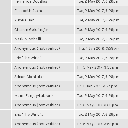
Fernanda Douglas
Tue, 2 May 2017, 6:26pm
Elisabeth Stam
Tue, 2 May 2017, 6:26pm
Xinyu Guan
Tue, 2 May 2017, 6:26pm
Chason Goldfinger
Tue, 2 May 2017, 6:26pm
Mark Micchelli
Tue, 2 May 2017, 6:26pm
Anonymous (not verified)
Thu, 4 Jan 2018, 3:59pm
Eric "The Wind"...
Tue, 2 May 2017, 6:26pm
Anonymous (not verified)
Fri, 5 May 2017, 3:59pm
Adrian Montufar
Tue, 2 May 2017, 6:26pm
Anonymous (not verified)
Fri, 11 Jan 2019, 4:24pm
Marin Fanjoy-Labrenz
Tue, 2 May 2017, 6:26pm
Anonymous (not verified)
Fri, 5 May 2017, 3:59pm
Eric "The Wind"...
Tue, 2 May 2017, 6:26pm
Anonymous (not verified)
Fri, 5 May 2017, 3:59pm