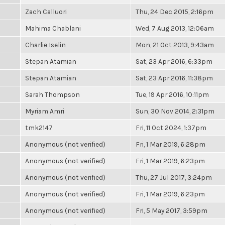
Zach Calluori
Thu, 24 Dec 2015, 2:16pm
Mahima Chablani
Wed, 7 Aug 2013, 12:06am
Charlie Iselin
Mon, 21 Oct 2013, 9:43am
Stepan Atamian
Sat, 23 Apr 2016, 6:33pm
Stepan Atamian
Sat, 23 Apr 2016, 11:38pm
Sarah Thompson
Tue, 19 Apr 2016, 10:11pm
Myriam Amri
Sun, 30 Nov 2014, 2:31pm
tmk2147
Fri, 11 Oct 2024, 1:37pm
Anonymous (not verified)
Fri, 1 Mar 2019, 6:28pm
Anonymous (not verified)
Fri, 1 Mar 2019, 6:23pm
Anonymous (not verified)
Thu, 27 Jul 2017, 3:24pm
Anonymous (not verified)
Fri, 1 Mar 2019, 6:23pm
Anonymous (not verified)
Fri, 5 May 2017, 3:59pm