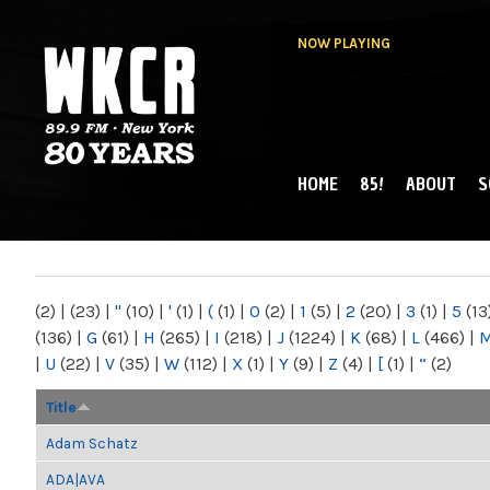
NOW PLAYING
HOME
85!
ABOUT
S
MAIN MENU
WKCR 89.9FM
NY
(2)
|
(23)
|
"
(10)
|
'
(1)
|
(
(1)
|
0
(2)
|
1
(5)
|
2
(20)
|
3
(1)
|
5
(13
(136)
|
G
(61)
|
H
(265)
|
I
(218)
|
J
(1224)
|
K
(68)
|
L
(466)
|
|
U
(22)
|
V
(35)
|
W
(112)
|
X
(1)
|
Y
(9)
|
Z
(4)
|
[
(1)
|
“
(2)
Title
Adam Schatz
ADA|AVA