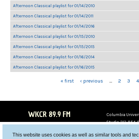
Afternoon Classical playlist for 01/14/2010
Afternoon Classical playlist for 01/14/2011
Afternoon Classical playlist for 01/14/2016
Afternoon Classical playlist for 01/15/2010
Afternoon Classical playlist for 01/15/2015
Afternoon Classical playlist for 01/16/2014
Afternoon Classical playlist for 01/16/2015
PAGES
« first
‹ previous
…
2
3
4
WKCR 89.9 FM
Columbia Univers
Studio 212-854-
board@wkcr.org
This website uses cookies as well as similar tools and te
WKC
WKC