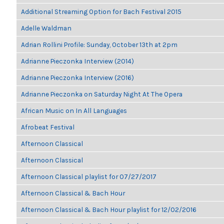
Additional Streaming Option for Bach Festival 2015
Adelle Waldman
Adrian Rollini Profile: Sunday, October 13th at 2pm
Adrianne Pieczonka Interview (2014)
Adrianne Pieczonka Interview (2016)
Adrianne Pieczonka on Saturday Night At The Opera
African Music on In All Languages
Afrobeat Festival
Afternoon Classical
Afternoon Classical
Afternoon Classical playlist for 07/27/2017
Afternoon Classical & Bach Hour
Afternoon Classical & Bach Hour playlist for 12/02/2016