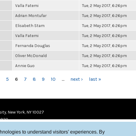
Valla Fatemi
Tue, 2 May 2017, 6:26pm
Adrian Montufar
Tue, 2 May 2017, 6:26pm
Elisabeth Stam
Tue, 2 May 2017, 6:26pm
Valla Fatemi
Tue, 2 May 2017, 6:26pm
Fernanda Douglas
Tue, 2 May 2017, 6:26pm
Oliver McDonald
Tue, 2 May 2017, 6:26pm
Annie Guo
Tue, 2 May 2017, 6:26pm
5
6
7
8
9
10
…
next ›
last »
ity, New York, NY 10027
9920
chnologies to understand visitors’ experiences. By