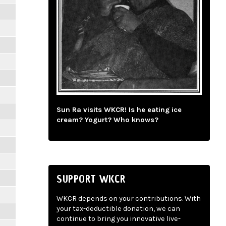
Sun Ra visits WKCR! Is he eating ice
cream? Yogurt? Who knows?
SUPPORT WKCR
WKCR depends on your contributions. With
your tax-deductible donation, we can
continue to bring you innovative live-