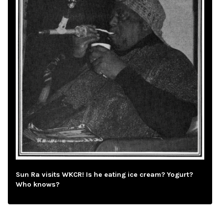
Sun Ra visits WKCR! Is he eating ice cream? Yogurt?
Who knows?