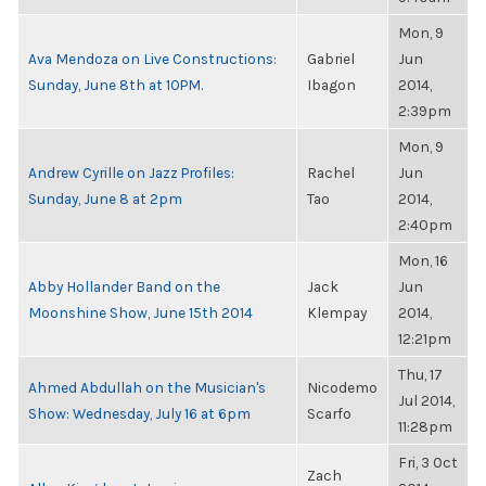
Mon, 9
Ava Mendoza on Live Constructions:
Gabriel
Jun
Sunday, June 8th at 10PM.
Ibagon
2014,
2:39pm
Mon, 9
Andrew Cyrille on Jazz Profiles:
Rachel
Jun
Sunday, June 8 at 2pm
Tao
2014,
2:40pm
Mon, 16
Abby Hollander Band on the
Jack
Jun
Moonshine Show, June 15th 2014
Klempay
2014,
12:21pm
Thu, 17
Ahmed Abdullah on the Musician's
Nicodemo
Jul 2014,
Show: Wednesday, July 16 at 6pm
Scarfo
11:28pm
Fri, 3 Oct
Zach