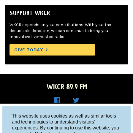
SUPPORT WKCR
WKCR depends on your contributions. With your tax-
deductible donation, we can continue to bring you
innovative live-hosted radio.
GIVE TODAY
WKCR 89.9 FM
WKC
WKC
Columbia University, New York, NY 10027
This website uses cookies as well as similar tools
R on
R on
and technologies to understand visitors’
Studio 212-854-9920
experiences. By continuing to use this website, you
Face
Twitt
board@wkcr.org