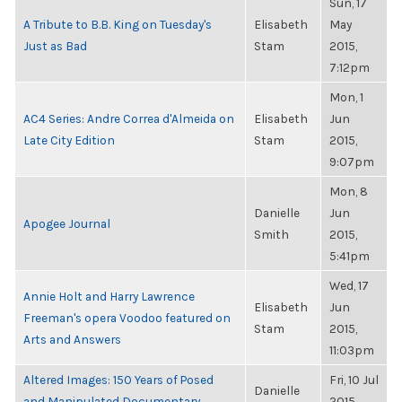
Sun, 17
A Tribute to B.B. King on Tuesday's
Elisabeth
May
Just as Bad
Stam
2015,
7:12pm
Mon, 1
AC4 Series: Andre Correa d'Almeida on
Elisabeth
Jun
Late City Edition
Stam
2015,
9:07pm
Mon, 8
Danielle
Jun
Apogee Journal
Smith
2015,
5:41pm
Wed, 17
Annie Holt and Harry Lawrence
Elisabeth
Jun
Freeman's opera Voodoo featured on
Stam
2015,
Arts and Answers
11:03pm
Altered Images: 150 Years of Posed
Fri, 10 Jul
Danielle
and Manipulated Documentary
2015,