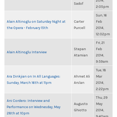
2014,
Sadof
2:05pm
Sun, 16
Alain Altinoglu on Saturday Night at
Carter
Feb
the Opera - February 15th
Purcell
2014,
12:02pm
Fri, 21
Stepan
Feb
Alain Altinoglu Interview
Atamian
2014,
9:59am
Tue, 18
Ara Dinkjian on In All Languages:
Ahmet Ali
Mar
Sunday, March 16th at 11pm
Arslan
2014,
2:22pm
Thu, 29
Ani Cordero: Interview and
Augusto
May
Performance on Wednesday, May
Ghiotto
2014,
28th at 10pm
9:40am