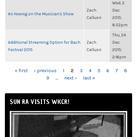
Wed, 2
Zach
Dec
Ari Hoenig on the Musician's Show
Calluori
2015,
8:52pm
Thu, 24
Additional Streaming Option for Bach
Zach
Dec
Festival 2015
Calluori
2015,
2:16pm
PAGES
« first
‹ previous
1
2
3
4
5
6
7
8
9
…
next ›
last »
SUN RA VISITS WKCR!