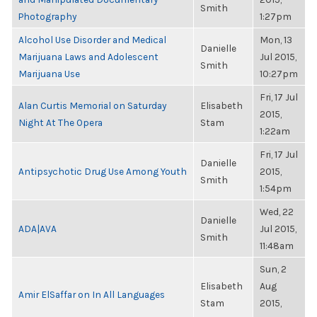
Smith
Photography
1:27pm
Alcohol Use Disorder and Medical
Mon, 13
Danielle
Marijuana Laws and Adolescent
Jul 2015,
Smith
Marijuana Use
10:27pm
Fri, 17 Jul
Alan Curtis Memorial on Saturday
Elisabeth
2015,
Night At The Opera
Stam
1:22am
Fri, 17 Jul
Danielle
Antipsychotic Drug Use Among Youth
2015,
Smith
1:54pm
Wed, 22
Danielle
ADA|AVA
Jul 2015,
Smith
11:48am
Sun, 2
Elisabeth
Aug
Amir ElSaffar on In All Languages
Stam
2015,