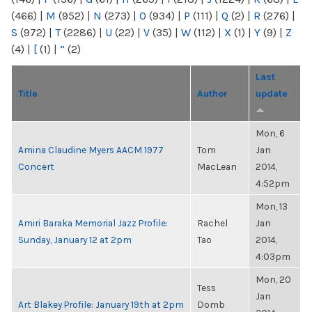
(466)
|
M
(952)
|
N
(273)
|
O
(934)
|
P
(111)
|
Q
(2)
|
R
(276)
|
S
(972)
|
T
(2286)
|
U
(22)
|
V
(35)
|
W
(112)
|
X
(1)
|
Y
(9)
|
Z
(4)
|
[
(1)
|
“
(2)
Last
Title
Author
update
Mon, 6
Amina Claudine Myers AACM 1977
Tom
Jan
Concert
MacLean
2014,
4:52pm
Mon, 13
Amiri Baraka Memorial Jazz Profile:
Rachel
Jan
Sunday, January 12 at 2pm
Tao
2014,
4:03pm
Mon, 20
Tess
Jan
Art Blakey Profile: January 19th at 2pm
Domb