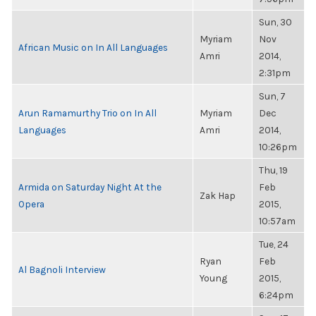
Sun, 30
Myriam
Nov
African Music on In All Languages
Amri
2014,
2:31pm
Sun, 7
Arun Ramamurthy Trio on In All
Myriam
Dec
Languages
Amri
2014,
10:26pm
Thu, 19
Armida on Saturday Night At the
Feb
Zak Hap
Opera
2015,
10:57am
Tue, 24
Ryan
Feb
Al Bagnoli Interview
Young
2015,
6:24pm