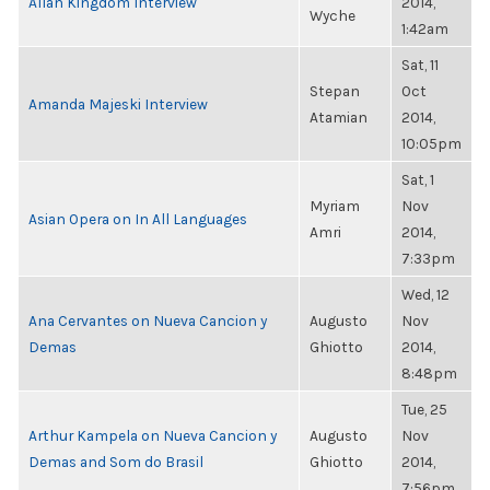
Allan Kingdom Interview
2014,
Wyche
1:42am
Sat, 11
Stepan
Oct
Amanda Majeski Interview
Atamian
2014,
10:05pm
Sat, 1
Myriam
Nov
Asian Opera on In All Languages
Amri
2014,
7:33pm
Wed, 12
Ana Cervantes on Nueva Cancion y
Augusto
Nov
Demas
Ghiotto
2014,
8:48pm
Tue, 25
Arthur Kampela on Nueva Cancion y
Augusto
Nov
Demas and Som do Brasil
Ghiotto
2014,
7:56pm