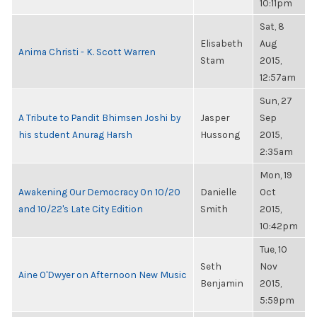
10:11pm
Sat, 8
Elisabeth
Aug
Anima Christi - K. Scott Warren
Stam
2015,
12:57am
Sun, 27
A Tribute to Pandit Bhimsen Joshi by
Jasper
Sep
his student Anurag Harsh
Hussong
2015,
2:35am
Mon, 19
Awakening Our Democracy On 10/20
Danielle
Oct
and 10/22's Late City Edition
Smith
2015,
10:42pm
Tue, 10
Seth
Nov
Aine O'Dwyer on Afternoon New Music
Benjamin
2015,
5:59pm