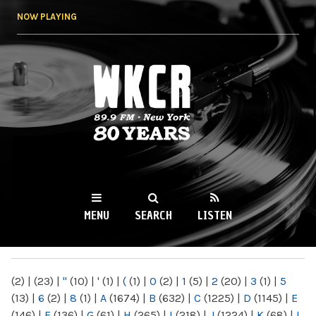
Skip to
NOW PLAYING
main
content
WKCR 89.9FM
NY
MENU
SEARCH
LISTEN
MAIN MENU
(2)
|
(23)
|
"
(10)
|
'
(1)
|
(
(1)
|
0
(2)
|
1
(5)
|
2
(20)
|
3
(1)
|
5
(13)
|
6
(2)
|
8
(1)
|
A
(1674)
|
B
(632)
|
C
(1225)
|
D
(1145)
|
E
(146)
|
F
(136)
|
G
(61)
|
H
(265)
|
I
(218)
|
J
(1224)
|
K
(68)
|
L