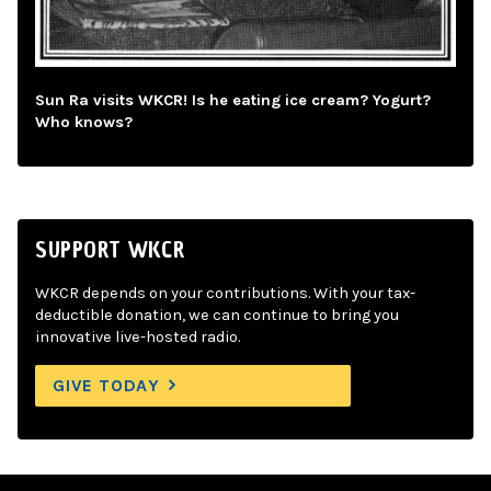
Sun Ra visits WKCR! Is he eating ice cream? Yogurt?
Who knows?
SUPPORT WKCR
WKCR depends on your contributions. With your tax-
deductible donation, we can continue to bring you
innovative live-hosted radio.
GIVE TODAY