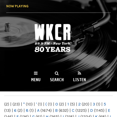
Skip to
NOW PLAYING
main
content
WKCR 89.9FM
NY
MENU
SEARCH
LISTEN
MAIN MENU
(2)
|
(23)
|
"
(10)
|
'
(1)
|
(
(1)
|
0
(2)
|
1
(5)
|
2
(20)
|
3
(1)
|
5
(13)
|
6
(2)
|
8
(1)
|
A
(1674)
|
B
(632)
|
C
(1225)
|
D
(1145)
|
E
(146)
|
F
(136)
|
G
(61)
|
H
(265)
|
I
(218)
|
J
(1224)
|
K
(68)
|
L