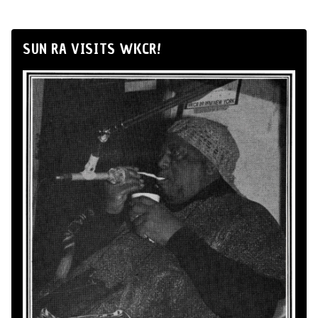
SUN RA VISITS WKCR!