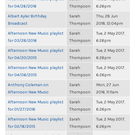
for 04/26/2016
Thompson
6:26pm
Albert Ayler Birthday
Sarah
Thu, 28 Jun
Broadcast
Thompson
2018, 12:04pm
Afternoon New Music playlist
Sarah
Tue, 2 May 2017,
for 03/28/2016
Thompson
6:26pm
Afternoon New Music playlist
Sarah
Tue, 2 May 2017,
for 04/20/2015
Thompson
6:26pm
Afternoon New Music playlist
Sarah
Tue, 2 May 2017,
for 04/06/2015
Thompson
6:26pm
Anthony Coleman on
Sarah
Mon, 27 Jun
Afternoon New Music
Thompson
2016, 11:11am
Afternoon New Music playlist
Sarah
Tue, 2 May 2017,
for 01/27/2016
Thompson
6:26pm
Afternoon New Music playlist
Sarah
Tue, 2 May 2017,
for 02/16/2015
Thompson
6:26pm