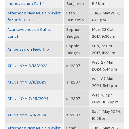
improvisation, Part 4
Benjamin
8:58pm
Afternoon New Music playlist
Seth
Tue, 2 May 2017,
for 09/21/2015
Benjamin
6:26pm
Azar Lawrence on Out to
Sophie
Mon, 23 Oct
Lunch
Bridges
2017, 9:36am
Sophie
Sun, 22 Oct
Ampersan on Field Trip
Bridges
2017, 11:23am
Wed, 27 Mar
ATL vs NYM 8/13/2023
slr2207
2024, 5:44pm
Wed, 27 Mar
ATL vs NYM 8/11/2023
slr2207
2024, 5:44pm
Wed, 16 Apr
ATL vs NYM 7/25/2024
slr2207
2025, 10:24pm
Sat, 11 May 2024,
ATL vs NYM 5/11/2024
slr2207
10:58pm
Afternoon New Music playlist
Sarah
Tue, 2 May 2017,