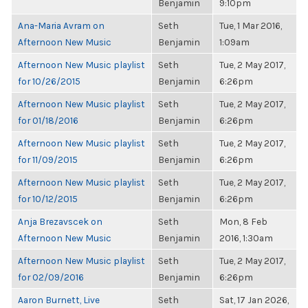
Benjamin
9:10pm
Ana-Maria Avram on
Seth
Tue, 1 Mar 2016,
Afternoon New Music
Benjamin
1:09am
Afternoon New Music playlist
Seth
Tue, 2 May 2017,
for 10/26/2015
Benjamin
6:26pm
Afternoon New Music playlist
Seth
Tue, 2 May 2017,
for 01/18/2016
Benjamin
6:26pm
Afternoon New Music playlist
Seth
Tue, 2 May 2017,
for 11/09/2015
Benjamin
6:26pm
Afternoon New Music playlist
Seth
Tue, 2 May 2017,
for 10/12/2015
Benjamin
6:26pm
Anja Brezavscek on
Seth
Mon, 8 Feb
Afternoon New Music
Benjamin
2016, 1:30am
Afternoon New Music playlist
Seth
Tue, 2 May 2017,
for 02/09/2016
Benjamin
6:26pm
Aaron Burnett, Live
Seth
Sat, 17 Jan 2026,