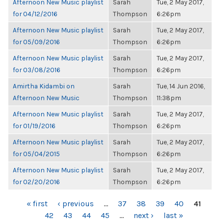
Afternoon New Music playlist
Sarah
Tue, 2 May 2017,
for 04/12/2016
Thompson
6:26pm
Afternoon New Music playlist
Sarah
Tue, 2 May 2017,
for 05/09/2016
Thompson
6:26pm
Afternoon New Music playlist
Sarah
Tue, 2 May 2017,
for 03/08/2016
Thompson
6:26pm
Amirtha Kidambi on
Sarah
Tue, 14 Jun 2016,
Afternoon New Music
Thompson
11:38pm
Afternoon New Music playlist
Sarah
Tue, 2 May 2017,
for 01/19/2016
Thompson
6:26pm
Afternoon New Music playlist
Sarah
Tue, 2 May 2017,
for 05/04/2015
Thompson
6:26pm
Afternoon New Music playlist
Sarah
Tue, 2 May 2017,
for 02/20/2016
Thompson
6:26pm
PAGES
« first
‹ previous
…
37
38
39
40
41
42
43
44
45
…
next ›
last »