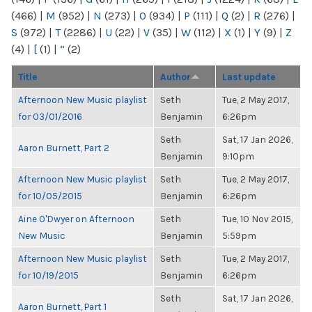
(466)
|
M
(952)
|
N
(273)
|
O
(934)
|
P
(111)
|
Q
(2)
|
R
(276)
|
S
(972)
|
T
(2286)
|
U
(22)
|
V
(35)
|
W
(112)
|
X
(1)
|
Y
(9)
|
Z
(4)
|
[
(1)
|
“
(2)
Title
Author
Last update
Afternoon New Music playlist
Seth
Tue, 2 May 2017,
for 03/01/2016
Benjamin
6:26pm
Seth
Sat, 17 Jan 2026,
Aaron Burnett, Part 2
Benjamin
9:10pm
Afternoon New Music playlist
Seth
Tue, 2 May 2017,
for 10/05/2015
Benjamin
6:26pm
Aine O'Dwyer on Afternoon
Seth
Tue, 10 Nov 2015,
New Music
Benjamin
5:59pm
Afternoon New Music playlist
Seth
Tue, 2 May 2017,
for 10/19/2015
Benjamin
6:26pm
Seth
Sat, 17 Jan 2026,
Aaron Burnett, Part 1