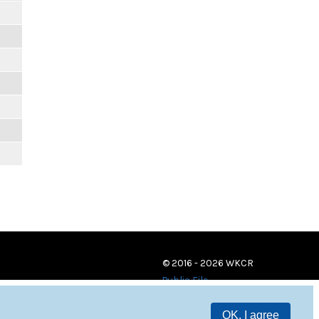
© 2016 - 2026 WKCR
Public File
OK, I agree