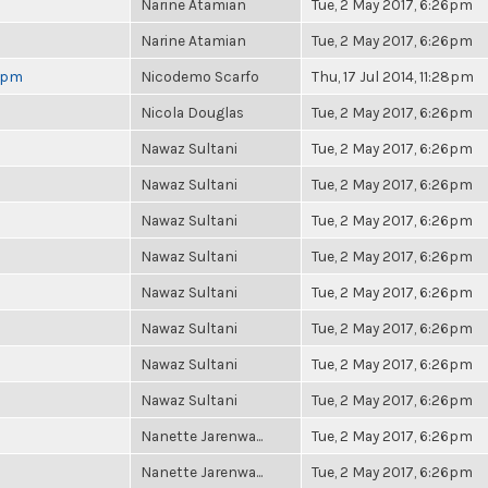
Narine Atamian
Tue, 2 May 2017, 6:26pm
Narine Atamian
Tue, 2 May 2017, 6:26pm
 6pm
Nicodemo Scarfo
Thu, 17 Jul 2014, 11:28pm
Nicola Douglas
Tue, 2 May 2017, 6:26pm
Nawaz Sultani
Tue, 2 May 2017, 6:26pm
Nawaz Sultani
Tue, 2 May 2017, 6:26pm
Nawaz Sultani
Tue, 2 May 2017, 6:26pm
Nawaz Sultani
Tue, 2 May 2017, 6:26pm
Nawaz Sultani
Tue, 2 May 2017, 6:26pm
Nawaz Sultani
Tue, 2 May 2017, 6:26pm
Nawaz Sultani
Tue, 2 May 2017, 6:26pm
Nawaz Sultani
Tue, 2 May 2017, 6:26pm
Nanette Jarenwa...
Tue, 2 May 2017, 6:26pm
Nanette Jarenwa...
Tue, 2 May 2017, 6:26pm