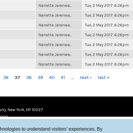
Nanette Jarenwa...
Tue, 2 May 2017, 6:26pm
Nanette Jarenwa...
Tue, 2 May 2017, 6:26pm
Nanette Jarenwa...
Tue, 2 May 2017, 6:26pm
Nanette Jarenwa...
Tue, 2 May 2017, 6:26pm
Nanette Jarenwa...
Tue, 2 May 2017, 6:26pm
Nanette Jarenwa...
Tue, 2 May 2017, 6:26pm
Nanette Jarenwa...
Tue, 2 May 2017, 6:26pm
36
37
38
39
40
41
…
next ›
last »
ity, New York, NY 10027
9920
chnologies to understand visitors’ experiences. By