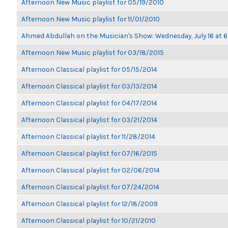
Afternoon New Music playlist for 05/19/2010
Afternoon New Music playlist for 11/01/2010
Ahmed Abdullah on the Musician's Show: Wednesday, July 16 at
Afternoon New Music playlist for 03/18/2015
Afternoon Classical playlist for 05/15/2014
Afternoon Classical playlist for 03/13/2014
Afternoon Classical playlist for 04/17/2014
Afternoon Classical playlist for 03/21/2014
Afternoon Classical playlist for 11/28/2014
Afternoon Classical playlist for 07/16/2015
Afternoon Classical playlist for 02/06/2014
Afternoon Classical playlist for 07/24/2014
Afternoon Classical playlist for 12/18/2009
Afternoon Classical playlist for 10/21/2010