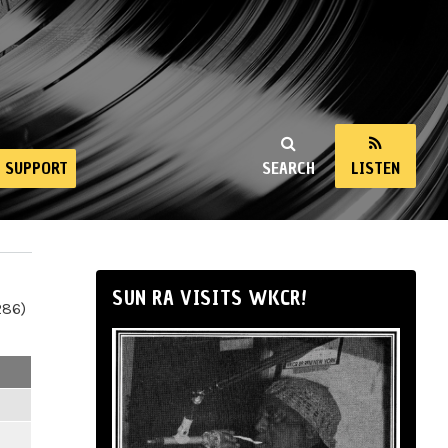
SUPPORT
SEARCH
LISTEN
SUN RA VISITS WKCR!
286)