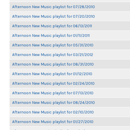
Afternoon New Music playlist for 07/28/2010
Afternoon New Music playlist for 07/20/2010
Afternoon New Music playlist for 06/13/2011
Afternoon New Music playlist for 01/11/2011
Afternoon New Music playlist for 05/31/2010
Afternoon New Music playlist for 03/21/2012
Afternoon New Music playlist for 08/31/2010
Afternoon New Music playlist for 01/12/2010
Afternoon New Music playlist for 02/24/2010
Afternoon New Music playlist for 07/13/2010
Afternoon New Music playlist for 08/24/2010
Afternoon New Music playlist for 02/10/2010
Afternoon New Music playlist for 01/27/2010