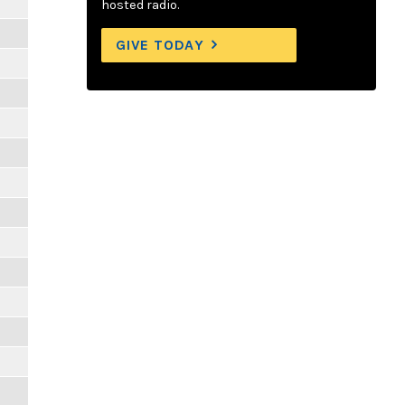
hosted radio.
GIVE TODAY