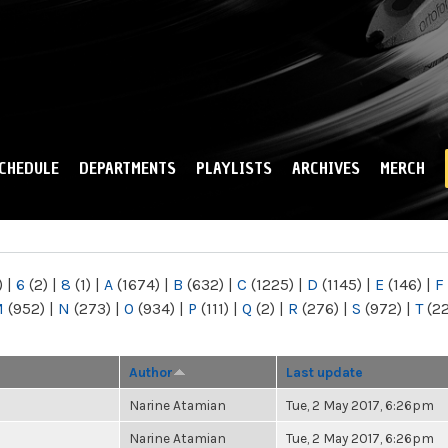
Skip to
main
content
CHEDULE
DEPARTMENTS
PLAYLISTS
ARCHIVES
MERCH
)
|
6
(2)
|
8
(1)
|
A
(1674)
|
B
(632)
|
C
(1225)
|
D
(1145)
|
E
(146)
|
F
M
(952)
|
N
(273)
|
O
(934)
|
P
(111)
|
Q
(2)
|
R
(276)
|
S
(972)
|
T
(2
Author
Last update
Narine Atamian
Tue, 2 May 2017, 6:26pm
Narine Atamian
Tue, 2 May 2017, 6:26pm