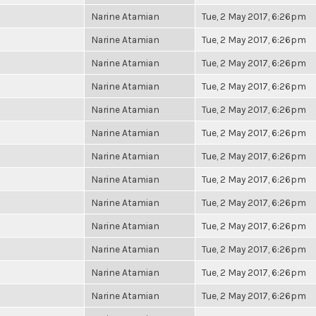
Narine Atamian
Tue, 2 May 2017, 6:26pm
Narine Atamian
Tue, 2 May 2017, 6:26pm
Narine Atamian
Tue, 2 May 2017, 6:26pm
Narine Atamian
Tue, 2 May 2017, 6:26pm
Narine Atamian
Tue, 2 May 2017, 6:26pm
Narine Atamian
Tue, 2 May 2017, 6:26pm
Narine Atamian
Tue, 2 May 2017, 6:26pm
Narine Atamian
Tue, 2 May 2017, 6:26pm
Narine Atamian
Tue, 2 May 2017, 6:26pm
Narine Atamian
Tue, 2 May 2017, 6:26pm
Narine Atamian
Tue, 2 May 2017, 6:26pm
Narine Atamian
Tue, 2 May 2017, 6:26pm
Narine Atamian
Tue, 2 May 2017, 6:26pm