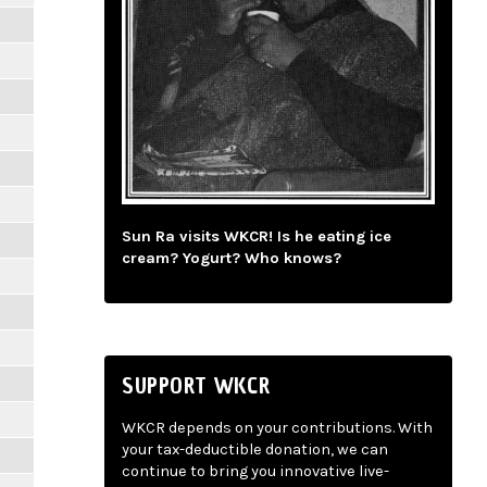
Sun Ra visits WKCR! Is he eating ice
cream? Yogurt? Who knows?
SUPPORT WKCR
WKCR depends on your contributions. With
your tax-deductible donation, we can
continue to bring you innovative live-