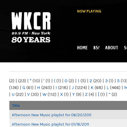
NOW PLAYING
HOME
85!
ABOUT
S
MAIN MENU
WKCR 89.9FM
NY
(2)
|
(23)
|
"
(10)
|
'
(1)
|
(
(1)
|
0
(2)
|
1
(5)
|
2
(20)
|
3
(1)
|
5
(13
(136)
|
G
(61)
|
H
(265)
|
I
(218)
|
J
(1224)
|
K
(68)
|
L
(466)
|
|
U
(22)
|
V
(35)
|
W
(112)
|
X
(1)
|
Y
(9)
|
Z
(4)
|
[
(1)
|
“
(2)
Title
Afternoon New Music playlist for 06/20/2011
Afternoon New Music playlist for 01/18/2011