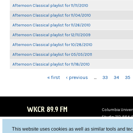
Afternoon Classical playlist for 11/11/2010
Afternoon Classical playlist for 11/04/2010
Afternoon Classical playlist for 11/26/2010
Afternoon Classical playlist for 12/11/2009
Afternoon Classical playlist for 10/28/2010
Afternoon Classical playlist for 05/05/2011
Afternoon Classical playlist for 11/18/2010
PAGES
« first
‹ previous
…
33
34
35
WKCR 89.9 FM
Columbia Univers
Studio 212-854-
board@wkcr.org
This website uses cookies as well as similar tools and te
WKC
WKC