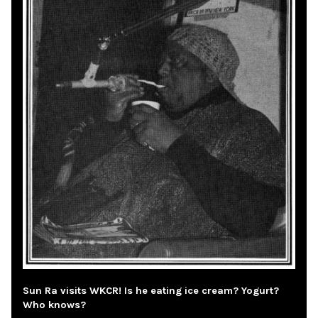
Sun Ra visits WKCR! Is he eating ice cream? Yogurt?
Who knows?