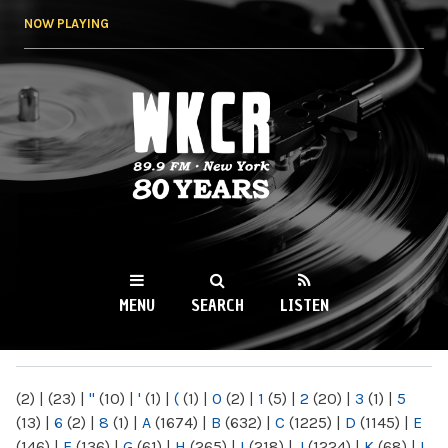
Skip to
NOW PLAYING
main
content
WKCR 89.9FM
NY
MENU
SEARCH
LISTEN
MAIN MENU
(2)
|
(23)
|
"
(10)
|
'
(1)
|
(
(1)
|
0
(2)
|
1
(5)
|
2
(20)
|
3
(1)
|
5
(13)
|
6
(2)
|
8
(1)
|
A
(1674)
|
B
(632)
|
C
(1225)
|
D
(1145)
|
E
(146)
|
F
(136)
|
G
(61)
|
H
(265)
|
I
(218)
|
J
(1224)
|
K
(68)
|
L