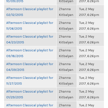
10/09/2015
Kitbalyan
2017, 6:26pm
Afternoon Classical playlist for
Zhanna
Tue, 2 May
02/12/2015
Kitbalyan
2017, 6:26pm
Afternoon Classical playlist for
Zhanna
Tue, 2 May
11/06/2015
Kitbalyan
2017, 6:26pm
Afternoon Classical playlist for
Zhanna
Tue, 2 May
04/23/2015
Kitbalyan
2017, 6:26pm
Afternoon Classical playlist for
Zhanna
Tue, 2 May
09/18/2015
Kitbalyan
2017, 6:26pm
Afternoon Classical playlist for
Zhanna
Tue, 2 May
04/09/2015
Kitbalyan
2017, 6:26pm
Afternoon Classical playlist for
Zhanna
Tue, 2 May
11/27/2015
Kitbalyan
2017, 6:26pm
Afternoon Classical playlist for
Zhanna
Tue, 2 May
01/29/2015
Kitbalyan
2017, 6:26pm
Afternoon Classical playlist for
Zhanna
Tue, 2 May