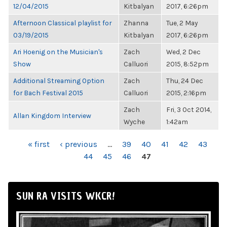
12/04/2015
Kitbalyan
2017, 6:26pm
Afternoon Classical playlist for
Zhanna
Tue, 2 May
03/19/2015
Kitbalyan
2017, 6:26pm
Ari Hoenig on the Musician's
Zach
Wed, 2 Dec
Show
Calluori
2015, 8:52pm
Additional Streaming Option
Zach
Thu, 24 Dec
for Bach Festival 2015
Calluori
2015, 2:16pm
Zach
Fri, 3 Oct 2014,
Allan Kingdom Interview
Wyche
1:42am
PAGES
« first
‹ previous
…
39
40
41
42
43
44
45
46
47
SUN RA VISITS WKCR!