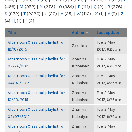
(466)
|
M
(952)
|
N
(273)
|
O
(934)
|
P
(111)
|
Q
(2)
|
R
(276)
|
S
(972)
|
T
(2286)
|
U
(22)
|
V
(35)
|
W
(112)
|
X
(1)
|
Y
(9)
|
Z
(4)
|
[
(1)
|
“
(2)
Title
Author
Last update
Afternoon Classical playlist for
Tue, 2 May
Zak Hap
12/18/2015
2017, 6:26pm
Afternoon Classical playlist for
Zhanna
Tue, 2 May
02/26/2015
Kitbalyan
2017, 6:26pm
Afternoon Classical playlist for
Zhanna
Tue, 2 May
04/02/2015
Kitbalyan
2017, 6:26pm
Afternoon Classical playlist for
Zhanna
Tue, 2 May
10/23/2015
Kitbalyan
2017, 6:26pm
Afternoon Classical playlist for
Zhanna
Tue, 2 May
05/07/2015
Kitbalyan
2017, 6:26pm
Afternoon Classical playlist for
Zhanna
Tue, 2 May