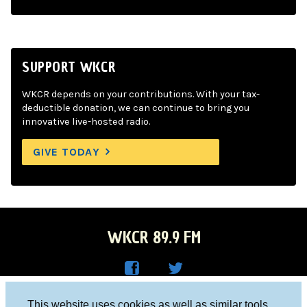
SUPPORT WKCR
WKCR depends on your contributions. With your tax-
deductible donation, we can continue to bring you
innovative live-hosted radio.
GIVE TODAY
WKCR 89.9 FM
WKC
WKC
Columbia University, New York, NY 10027
This website uses cookies as well as similar tools