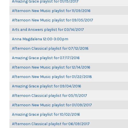
Amazing Grace playlist for 01/15/2017
Afternoon New Music playlist for 11/09/2016
Afternoon New Music playlist for 09/05/2017
Arts and Answers playlist for 03/14/2017
Anna Magdalena 12:00-3:00pm
Afternoon Classical playlist for 07/12/2018
Amazing Grace playlist for 07/17/2016
Afternoon New Music playlist for 12/14/2016
Afternoon New Music playlist for 01/22/2018
Amazing Grace playlist for 09/04/2016
Afternoon Classical playlist for 05/11/2017
Afternoon New Music playlist for 01/09/2017
Amazing Grace playlist for 10/02/2016
Afternoon Classical playlist for 06/09/2017