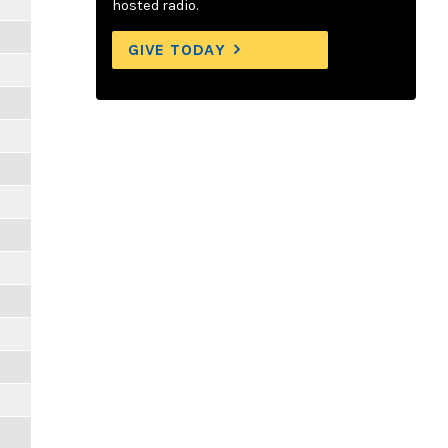
hosted radio.
GIVE TODAY