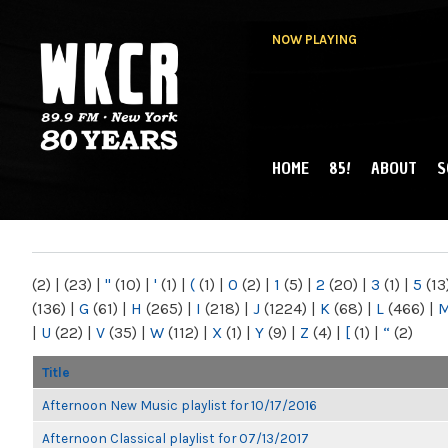
NOW PLAYING
HOME
85!
ABOUT
S
MAIN MENU
WKCR 89.9FM
NY
(2)
|
(23)
|
"
(10)
|
'
(1)
|
(
(1)
|
0
(2)
|
1
(5)
|
2
(20)
|
3
(1)
|
5
(13
(136)
|
G
(61)
|
H
(265)
|
I
(218)
|
J
(1224)
|
K
(68)
|
L
(466)
|
|
U
(22)
|
V
(35)
|
W
(112)
|
X
(1)
|
Y
(9)
|
Z
(4)
|
[
(1)
|
“
(2)
Title
Afternoon New Music playlist for 10/17/2016
Afternoon Classical playlist for 07/13/2017