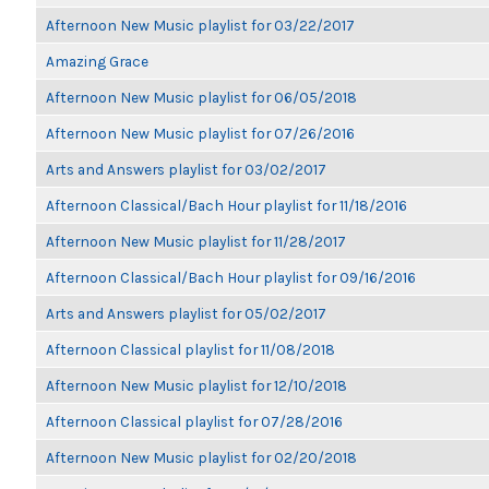
Afternoon New Music playlist for 03/22/2017
Amazing Grace
Afternoon New Music playlist for 06/05/2018
Afternoon New Music playlist for 07/26/2016
Arts and Answers playlist for 03/02/2017
Afternoon Classical/Bach Hour playlist for 11/18/2016
Afternoon New Music playlist for 11/28/2017
Afternoon Classical/Bach Hour playlist for 09/16/2016
Arts and Answers playlist for 05/02/2017
Afternoon Classical playlist for 11/08/2018
Afternoon New Music playlist for 12/10/2018
Afternoon Classical playlist for 07/28/2016
Afternoon New Music playlist for 02/20/2018