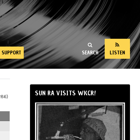
SUPPORT
SEARCH
LISTEN
SUN RA VISITS WKCR!
286)