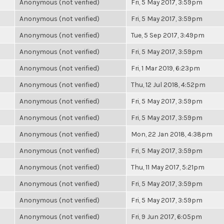
Anonymous (not verified)
Fri, 5 May 2017, 3:59pm
Anonymous (not verified)
Fri, 5 May 2017, 3:59pm
Anonymous (not verified)
Tue, 5 Sep 2017, 3:49pm
Anonymous (not verified)
Fri, 5 May 2017, 3:59pm
Anonymous (not verified)
Fri, 1 Mar 2019, 6:23pm
Anonymous (not verified)
Thu, 12 Jul 2018, 4:52pm
Anonymous (not verified)
Fri, 5 May 2017, 3:59pm
Anonymous (not verified)
Fri, 5 May 2017, 3:59pm
Anonymous (not verified)
Mon, 22 Jan 2018, 4:38pm
Anonymous (not verified)
Fri, 5 May 2017, 3:59pm
Anonymous (not verified)
Thu, 11 May 2017, 5:21pm
Anonymous (not verified)
Fri, 5 May 2017, 3:59pm
Anonymous (not verified)
Fri, 5 May 2017, 3:59pm
Anonymous (not verified)
Fri, 9 Jun 2017, 6:05pm