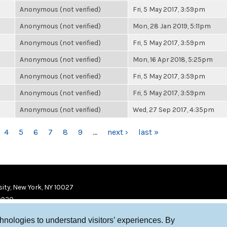
Anonymous (not verified)
Fri, 5 May 2017, 3:59pm
Anonymous (not verified)
Mon, 28 Jan 2019, 5:11pm
Anonymous (not verified)
Fri, 5 May 2017, 3:59pm
Anonymous (not verified)
Mon, 16 Apr 2018, 5:25pm
Anonymous (not verified)
Fri, 5 May 2017, 3:59pm
Anonymous (not verified)
Fri, 5 May 2017, 3:59pm
Anonymous (not verified)
Wed, 27 Sep 2017, 4:35pm
4
5
6
7
8
9
…
next ›
last »
ity, New York, NY 10027
9920
chnologies to understand visitors’ experiences. By