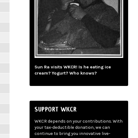
Sun Ra visits WKCR! Is he eating ice
cream? Yogurt? Who knows?
SUPPORT WKCR
WKCR depends on your contributions. With
your tax-deductible donation, we can
continue to bring you innovative live-