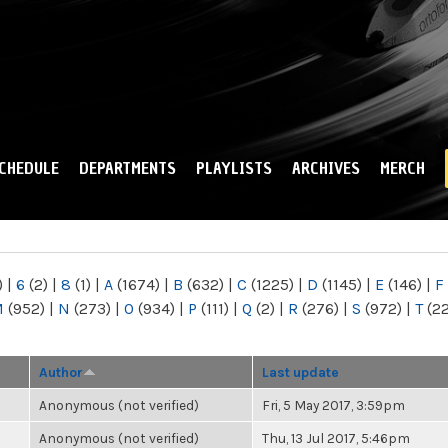
Skip to
main
content
CHEDULE
DEPARTMENTS
PLAYLISTS
ARCHIVES
MERCH
)
|
6
(2)
|
8
(1)
|
A
(1674)
|
B
(632)
|
C
(1225)
|
D
(1145)
|
E
(146)
|
F
M
(952)
|
N
(273)
|
O
(934)
|
P
(111)
|
Q
(2)
|
R
(276)
|
S
(972)
|
T
(2
Author
Last update
Anonymous (not verified)
Fri, 5 May 2017, 3:59pm
Anonymous (not verified)
Thu, 13 Jul 2017, 5:46pm