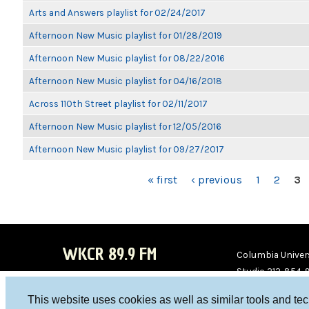
Arts and Answers playlist for 02/24/2017
Afternoon New Music playlist for 01/28/2019
Afternoon New Music playlist for 08/22/2016
Afternoon New Music playlist for 04/16/2018
Across 110th Street playlist for 02/11/2017
Afternoon New Music playlist for 12/05/2016
Afternoon New Music playlist for 09/27/2017
PAGES
« first
‹ previous
1
2
3
WKCR 89.9 FM
Columbia Univers
Studio 212-854-
board@wkcr.org
This website uses cookies as well as similar tools and te
WKC
WKC