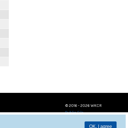
© 2016 - 2026 WKCR
Public File
OK, I agree