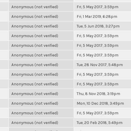
Anonymous (not verified)
Fri, 5 May 2017, 3:59pm
Anonymous (not verified)
Fri, 1 Mar 2019, 6:28pm
Anonymous (not verified)
Tue, 5 Jun 2018, 3:27pm
Anonymous (not verified)
Fri, 5 May 2017, 3:59pm
Anonymous (not verified)
Fri, 5 May 2017, 3:59pm
Anonymous (not verified)
Fri, 5 May 2017, 3:59pm
Anonymous (not verified)
Tue, 28 Nov 2017, 5:48pm
Anonymous (not verified)
Fri, 5 May 2017, 3:59pm
Anonymous (not verified)
Fri, 5 May 2017, 3:59pm
Anonymous (not verified)
Thu, 8 Nov 2018, 3:19pm
Anonymous (not verified)
Mon, 10 Dec 2018, 3:49pm
Anonymous (not verified)
Fri, 5 May 2017, 3:59pm
Anonymous (not verified)
Tue, 20 Feb 2018, 5:49pm