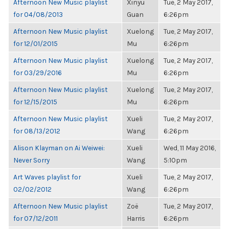
Afternoon New Music playlist
Xinyu
Tue, 2 May 2017,
for 04/08/2013
Guan
6:26pm
Afternoon New Music playlist
Xuelong
Tue, 2 May 2017,
for 12/01/2015
Mu
6:26pm
Afternoon New Music playlist
Xuelong
Tue, 2 May 2017,
for 03/29/2016
Mu
6:26pm
Afternoon New Music playlist
Xuelong
Tue, 2 May 2017,
for 12/15/2015
Mu
6:26pm
Afternoon New Music playlist
Xueli
Tue, 2 May 2017,
for 08/13/2012
Wang
6:26pm
Alison Klayman on Ai Weiwei:
Xueli
Wed, 11 May 2016,
Never Sorry
Wang
5:10pm
Art Waves playlist for
Xueli
Tue, 2 May 2017,
02/02/2012
Wang
6:26pm
Afternoon New Music playlist
Zoë
Tue, 2 May 2017,
for 07/12/2011
Harris
6:26pm