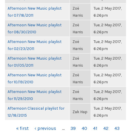
Afternoon New Music playlist
Zoë
Tue, 2 May 2017,
for 07/18/2011
Harris
6:26pm
Afternoon New Music playlist
Zoë
Tue, 2 May 2017,
for 08/30/2010
Harris
6:26pm
Afternoon New Music playlist
Zoë
Tue, 2 May 2017,
for 02/23/2011
Harris
6:26pm
Afternoon New Music playlist
Zoë
Tue, 2 May 2017,
for 01/05/2011
Harris
6:26pm
Afternoon New Music playlist
Zoë
Tue, 2 May 2017,
for 10/19/2010
Harris
6:26pm
Afternoon New Music playlist
Zoë
Tue, 2 May 2017,
for 11/29/2010
Harris
6:26pm
Afternoon Classical playlist for
Tue, 2 May 2017,
Zak Hap
12/18/2015
6:26pm
PAGES
« first
‹ previous
…
39
40
41
42
43