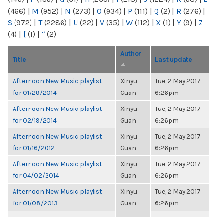
(466)
|
M
(952)
|
N
(273)
|
O
(934)
|
P
(111)
|
Q
(2)
|
R
(276)
|
S
(972)
|
T
(2286)
|
U
(22)
|
V
(35)
|
W
(112)
|
X
(1)
|
Y
(9)
|
Z
(4)
|
[
(1)
|
“
(2)
Author
Title
Last update
Afternoon New Music playlist
Xinyu
Tue, 2 May 2017,
for 01/29/2014
Guan
6:26pm
Afternoon New Music playlist
Xinyu
Tue, 2 May 2017,
for 02/19/2014
Guan
6:26pm
Afternoon New Music playlist
Xinyu
Tue, 2 May 2017,
for 01/16/2012
Guan
6:26pm
Afternoon New Music playlist
Xinyu
Tue, 2 May 2017,
for 04/02/2014
Guan
6:26pm
Afternoon New Music playlist
Xinyu
Tue, 2 May 2017,
for 01/08/2013
Guan
6:26pm