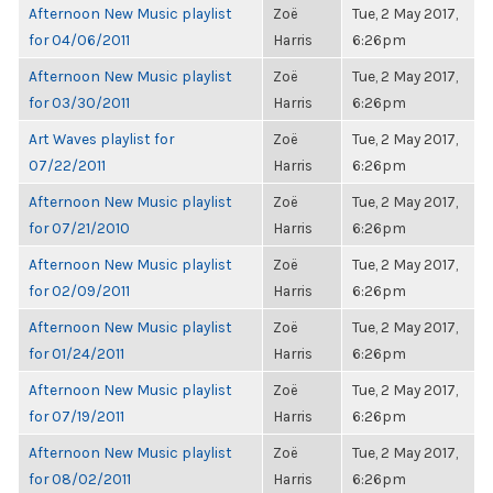
Afternoon New Music playlist
Zoë
Tue, 2 May 2017,
for 04/06/2011
Harris
6:26pm
Afternoon New Music playlist
Zoë
Tue, 2 May 2017,
for 03/30/2011
Harris
6:26pm
Art Waves playlist for
Zoë
Tue, 2 May 2017,
07/22/2011
Harris
6:26pm
Afternoon New Music playlist
Zoë
Tue, 2 May 2017,
for 07/21/2010
Harris
6:26pm
Afternoon New Music playlist
Zoë
Tue, 2 May 2017,
for 02/09/2011
Harris
6:26pm
Afternoon New Music playlist
Zoë
Tue, 2 May 2017,
for 01/24/2011
Harris
6:26pm
Afternoon New Music playlist
Zoë
Tue, 2 May 2017,
for 07/19/2011
Harris
6:26pm
Afternoon New Music playlist
Zoë
Tue, 2 May 2017,
for 08/02/2011
Harris
6:26pm