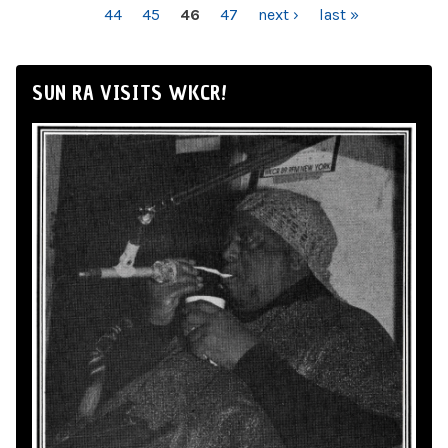
44
45
46
47
next ›
last »
SUN RA VISITS WKCR!