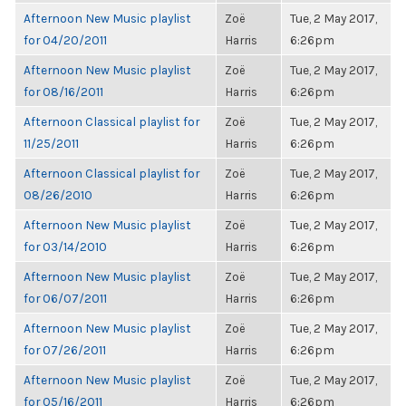
Afternoon New Music playlist
Zoë
Tue, 2 May 2017,
for 04/20/2011
Harris
6:26pm
Afternoon New Music playlist
Zoë
Tue, 2 May 2017,
for 08/16/2011
Harris
6:26pm
Afternoon Classical playlist for
Zoë
Tue, 2 May 2017,
11/25/2011
Harris
6:26pm
Afternoon Classical playlist for
Zoë
Tue, 2 May 2017,
08/26/2010
Harris
6:26pm
Afternoon New Music playlist
Zoë
Tue, 2 May 2017,
for 03/14/2010
Harris
6:26pm
Afternoon New Music playlist
Zoë
Tue, 2 May 2017,
for 06/07/2011
Harris
6:26pm
Afternoon New Music playlist
Zoë
Tue, 2 May 2017,
for 07/26/2011
Harris
6:26pm
Afternoon New Music playlist
Zoë
Tue, 2 May 2017,
for 05/16/2011
Harris
6:26pm