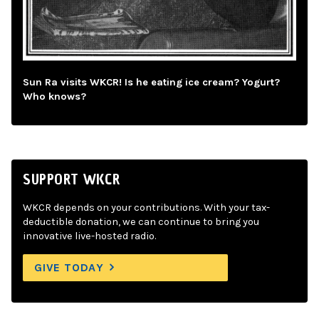
Sun Ra visits WKCR! Is he eating ice cream? Yogurt?
Who knows?
SUPPORT WKCR
WKCR depends on your contributions. With your tax-
deductible donation, we can continue to bring you
innovative live-hosted radio.
GIVE TODAY