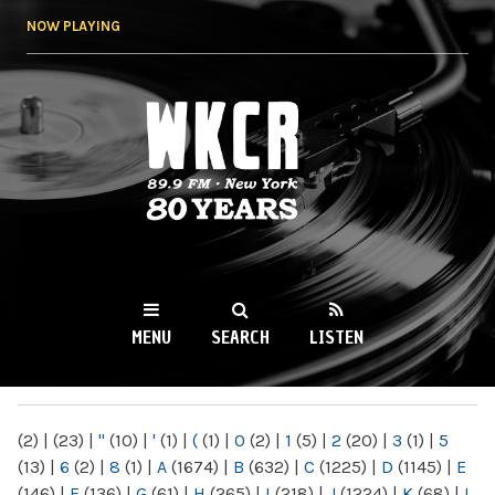
Skip to
NOW PLAYING
main
content
WKCR 89.9FM
NY
MENU
SEARCH
LISTEN
MAIN MENU
(2)
|
(23)
|
"
(10)
|
'
(1)
|
(
(1)
|
0
(2)
|
1
(5)
|
2
(20)
|
3
(1)
|
5
(13)
|
6
(2)
|
8
(1)
|
A
(1674)
|
B
(632)
|
C
(1225)
|
D
(1145)
|
E
(146)
|
F
(136)
|
G
(61)
|
H
(265)
|
I
(218)
|
J
(1224)
|
K
(68)
|
L