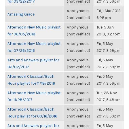
for 03/22/2017
(not verified)
2017, 3:59pm
Anonymous
Fri, 1 Mar 2019,
Amazing Grace
(not verified)
6:28pm
Afternoon New Music playlist
Anonymous
Tue, 5 Jun
for 06/05/2018
(not verified)
2018, 3:27pm
Afternoon New Music playlist
Anonymous
Fri, 5 May
for 07/26/2016
(not verified)
2017, 3:59pm
Arts and Answers playlist for
Anonymous
Fri, 5 May
03/02/2017
(not verified)
2017, 3:59pm
Afternoon Classical/Bach
Anonymous
Fri, 5 May
Hour playlist for 11/18/2016
(not verified)
2017, 3:59pm
Afternoon New Music playlist
Anonymous
Tue, 28 Nov
for 11/28/2017
(not verified)
2017, 5:48pm
Afternoon Classical/Bach
Anonymous
Fri, 5 May
Hour playlist for 09/16/2016
(not verified)
2017, 3:59pm
Arts and Answers playlist for
Anonymous
Fri, 5 May