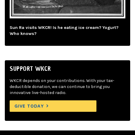
Sun Ra visits WKCR! Is he eating ice cream? Yogurt?
Who knows?
SUPPORT WKCR
WKCR depends on your contributions. With your tax-
deductible donation, we can continue to bring you
innovative live-hosted radio.
GIVE TODAY