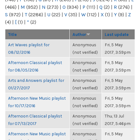
(466)
|
M
(952)
|
N
(273)
|
O
(934)
|
P
(111)
|
Q
(2)
|
R
(276)
|
S
(972)
|
T
(2286)
|
U
(22)
|
V
(35)
|
W
(112)
|
X
(1)
|
Y
(9)
|
Z
(4)
|
[
(1)
|
“
(2)
Title
Author
Last update
Art Waves playlist for
Anonymous
Fri, 5 May
08/12/2016
(not verified)
2017, 3:59pm
Afternoon Classical playlist
Anonymous
Fri, 5 May
for 08/05/2016
(not verified)
2017, 3:59pm
Arts and Answers playlist for
Anonymous
Fri, 5 May
01/27/2017
(not verified)
2017, 3:59pm
Afternoon New Music playlist
Anonymous
Fri, 5 May
for 10/17/2016
(not verified)
2017, 3:59pm
Afternoon Classical playlist
Anonymous
Thu, 13 Jul
for 07/13/2017
(not verified)
2017, 5:46pm
Afternoon New Music playlist
Anonymous
Fri, 5 May