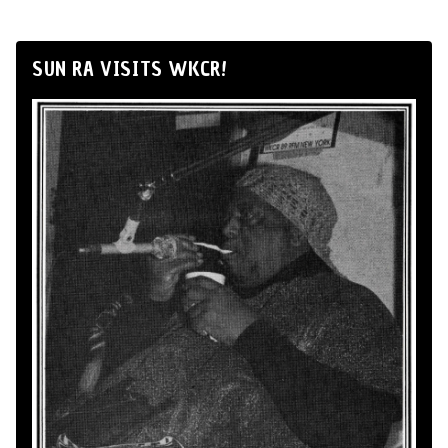
SUN RA VISITS WKCR!