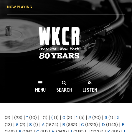
Skip to
NOW PLAYING
main
content
WKCR 89.9FM
NY
MENU
SEARCH
LISTEN
MAIN MENU
(2)
|
(23)
|
"
(10)
|
'
(1)
|
(
(1)
|
0
(2)
|
1
(5)
|
2
(20)
|
3
(1)
|
5
(13)
|
6
(2)
|
8
(1)
|
A
(1674)
|
B
(632)
|
C
(1225)
|
D
(1145)
|
E
(146)
|
F
(136)
|
G
(61)
|
H
(265)
|
I
(218)
|
J
(1224)
|
K
(68)
|
L