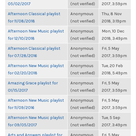
05/02/2017
(not verified)
2017, 3:59pm
Afternoon Classical playlist
Anonymous
Thu, 8 Nov
for 11/08/2018
(not verified)
2018, 3:19pm
Afternoon New Music playlist
Anonymous
Mon, 10 Dec
for 12/10/2018
(not verified)
2018, 3:49pm
Afternoon Classical playlist
Anonymous
Fri, 5 May
for 07/28/2016
(not verified)
2017, 3:59pm
Afternoon New Music playlist
Anonymous
Tue, 20 Feb
for 02/20/2018
(not verified)
2018, 5:49pm
Amazing Grace playlist for
Anonymous
Fri, 5 May
01/15/2017
(not verified)
2017, 3:59pm
Afternoon New Music playlist
Anonymous
Fri, 5 May
for 11/09/2016
(not verified)
2017, 3:59pm
Afternoon New Music playlist
Anonymous
Tue, 5 Sep
for 09/05/2017
(not verified)
2017, 3:49pm
Arts and Answers playlist for
Anonymous
Fri, 5 May