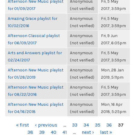
Afternoon New Music playlist
Anonymous
Fri, 5 May
for 01/09/2017
(not verified)
2017, 3:59pm
Amazing Grace playlist for
Anonymous
Fri, 5 May
10/02/2016
(not verified)
2017, 3:59pm
Afternoon Classical playlist
Anonymous
Fri, 9 Jun
for 06/09/2017
(not verified)
2017, 6:05pm
Arts and Answers playlist for
Anonymous
Fri, 5 May
02/24/2017
(not verified)
2017, 3:59pm
Afternoon New Music playlist
Anonymous
Mon, 28 Jan
for 01/28/2019
(not verified)
2019, 5:11pm
Afternoon New Music playlist
Anonymous
Fri, 5 May
for 08/22/2016
(not verified)
2017, 3:59pm
Afternoon New Music playlist
Anonymous
Mon, 16 Apr
for 04/16/2018
(not verified)
2018, 5:25pm
PAGES
« first
‹ previous
…
33
34
35
36
37
38
39
40
41
…
next ›
last »