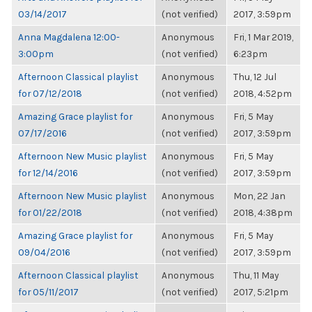
03/14/2017
(not verified)
2017, 3:59pm
Anna Magdalena 12:00-
Anonymous
Fri, 1 Mar 2019,
3:00pm
(not verified)
6:23pm
Afternoon Classical playlist
Anonymous
Thu, 12 Jul
for 07/12/2018
(not verified)
2018, 4:52pm
Amazing Grace playlist for
Anonymous
Fri, 5 May
07/17/2016
(not verified)
2017, 3:59pm
Afternoon New Music playlist
Anonymous
Fri, 5 May
for 12/14/2016
(not verified)
2017, 3:59pm
Afternoon New Music playlist
Anonymous
Mon, 22 Jan
for 01/22/2018
(not verified)
2018, 4:38pm
Amazing Grace playlist for
Anonymous
Fri, 5 May
09/04/2016
(not verified)
2017, 3:59pm
Afternoon Classical playlist
Anonymous
Thu, 11 May
for 05/11/2017
(not verified)
2017, 5:21pm