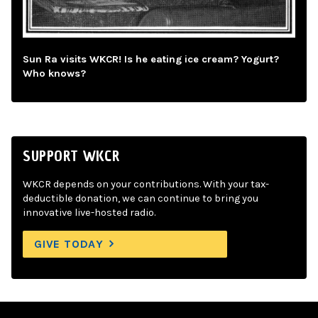
Sun Ra visits WKCR! Is he eating ice cream? Yogurt?
Who knows?
SUPPORT WKCR
WKCR depends on your contributions. With your tax-
deductible donation, we can continue to bring you
innovative live-hosted radio.
GIVE TODAY