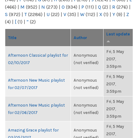
(466)
|
M
(952)
|
N
(273)
|
O
(934)
|
P
(111)
|
Q
(2)
|
R
(276)
|
S
(972)
|
T
(2286)
|
U
(22)
|
V
(35)
|
W
(112)
|
X
(1)
|
Y
(9)
|
Z
(4)
|
[
(1)
|
“
(2)
Last update
Title
Author
Fri, 5 May
Afternoon Classical playlist for
Anonymous
2017,
02/10/2017
(not verified)
3:59pm
Fri, 5 May
Afternoon New Music playlist
Anonymous
2017,
for 02/07/2017
(not verified)
3:59pm
Fri, 5 May
Afternoon New Music playlist
Anonymous
2017,
for 02/06/2017
(not verified)
3:59pm
Fri, 5 May
Amazing Grace playlist for
Anonymous
2017,
02/05/2017
(not verified)