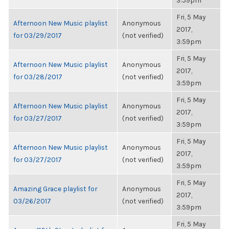
3:59pm
Fri, 5 May
Afternoon New Music playlist
Anonymous
2017,
for 03/29/2017
(not verified)
3:59pm
Fri, 5 May
Afternoon New Music playlist
Anonymous
2017,
for 03/28/2017
(not verified)
3:59pm
Fri, 5 May
Afternoon New Music playlist
Anonymous
2017,
for 03/27/2017
(not verified)
3:59pm
Fri, 5 May
Afternoon New Music playlist
Anonymous
2017,
for 03/27/2017
(not verified)
3:59pm
Fri, 5 May
Amazing Grace playlist for
Anonymous
2017,
03/26/2017
(not verified)
3:59pm
Fri, 5 May