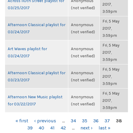
Across 110th Street playlist for
Anonymous
2017,
03/25/2017
(not verified)
3:59pm
Fri, 5 May
Afternoon Classical playlist for
Anonymous
2017,
03/24/2017
(not verified)
3:59pm
Fri, 5 May
Art Waves playlist for
Anonymous
2017,
03/24/2017
(not verified)
3:59pm
Fri, 5 May
Afternoon Classical playlist for
Anonymous
2017,
03/23/2017
(not verified)
3:59pm
Fri, 5 May
Afternoon New Music playlist
Anonymous
2017,
for 03/22/2017
(not verified)
3:59pm
PAGES
« first
‹ previous
…
34
35
36
37
38
39
40
41
42
…
next ›
last »