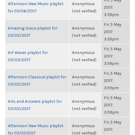
Fri, 5 May
Afternoon New Music playlist
Anonymous
2017,
for 03/06/2017
(not verified)
3:59pm
Fri, 5 May
Amazing Grace playlist for
Anonymous
2017,
03/05/2017
(not verified)
3:59pm
Fri, 5 May
Art Waves playlist for
Anonymous
2017,
03/03/2017
(not verified)
3:59pm
Fri, 5 May
Afternoon Classical playlist for
Anonymous
2017,
03/02/2017
(not verified)
3:59pm
Fri, 5 May
Arts and Answers playlist for
Anonymous
2017,
03/02/2017
(not verified)
3:59pm
Fri, 5 May
Afternoon New Music playlist
Anonymous
2017,
for 03/01/2017
(not verified)