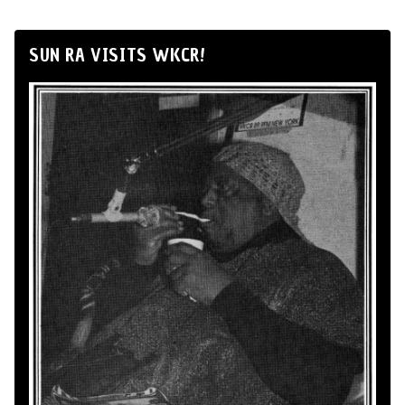
SUN RA VISITS WKCR!