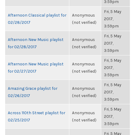
3:59pm
Fri, 5 May
Afternoon Classical playlist for
Anonymous
2017,
02/28/2017
(not verified)
3:59pm
Fri, 5 May
Afternoon New Music playlist
Anonymous
2017,
for 02/28/2017
(not verified)
3:59pm
Fri, 5 May
Afternoon New Music playlist
Anonymous
2017,
for 02/27/2017
(not verified)
3:59pm
Fri, 5 May
Amazing Grace playlist for
Anonymous
2017,
02/26/2017
(not verified)
3:59pm
Fri, 5 May
Across 110th Street playlist for
Anonymous
2017,
02/25/2017
(not verified)
3:59pm
Fri, 5 May