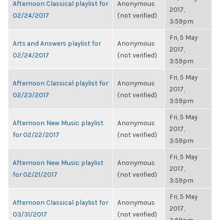
Afternoon Classical playlist for
Anonymous
2017,
02/24/2017
(not verified)
3:59pm
Fri, 5 May
Arts and Answers playlist for
Anonymous
2017,
02/24/2017
(not verified)
3:59pm
Fri, 5 May
Afternoon Classical playlist for
Anonymous
2017,
02/23/2017
(not verified)
3:59pm
Fri, 5 May
Afternoon New Music playlist
Anonymous
2017,
for 02/22/2017
(not verified)
3:59pm
Fri, 5 May
Afternoon New Music playlist
Anonymous
2017,
for 02/21/2017
(not verified)
3:59pm
Fri, 5 May
Afternoon Classical playlist for
Anonymous
2017,
03/31/2017
(not verified)