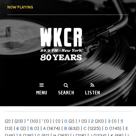
Skip to
NOW PLAYING
main
content
WKCR 89.9FM
NY
MENU
SEARCH
LISTEN
MAIN MENU
(2)
|
(23)
|
"
(10)
|
'
(1)
|
(
(1)
|
0
(2)
|
1
(5)
|
2
(20)
|
3
(1)
|
5
(13)
|
6
(2)
|
8
(1)
|
A
(1674)
|
B
(632)
|
C
(1225)
|
D
(1145)
|
E
(146)
|
F
(136)
|
G
(61)
|
H
(265)
|
I
(218)
|
J
(1224)
|
K
(68)
|
L