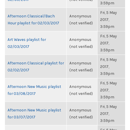
3:59pm
Fri, 5 May
Afternoon Classical/Bach
Anonymous
2017,
Hour playlist for 02/03/2017
(not verified)
3:59pm
Fri, 5 May
Art Waves playlist for
Anonymous
2017,
02/03/2017
(not verified)
3:59pm
Fri, 5 May
Afternoon Classical playlist for
Anonymous
2017,
02/02/2017
(not verified)
3:59pm
Fri, 5 May
Afternoon New Music playlist
Anonymous
2017,
for 03/08/2017
(not verified)
3:59pm
Fri, 5 May
Afternoon New Music playlist
Anonymous
2017,
for 03/07/2017
(not verified)
3:59pm