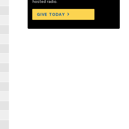
hosted radio.
GIVE TODAY