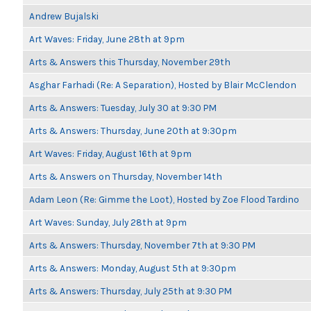
Andrew Bujalski
Art Waves: Friday, June 28th at 9pm
Arts & Answers this Thursday, November 29th
Asghar Farhadi (Re: A Separation), Hosted by Blair McClendon
Arts & Answers: Tuesday, July 30 at 9:30 PM
Arts & Answers: Thursday, June 20th at 9:30pm
Art Waves: Friday, August 16th at 9pm
Arts & Answers on Thursday, November 14th
Adam Leon (Re: Gimme the Loot), Hosted by Zoe Flood Tardino
Art Waves: Sunday, July 28th at 9pm
Arts & Answers: Thursday, November 7th at 9:30 PM
Arts & Answers: Monday, August 5th at 9:30pm
Arts & Answers: Thursday, July 25th at 9:30 PM