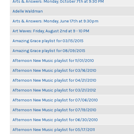
Arts & Answers: Monday, October 7th at 9:30 PM
Adelle Waldman
Arts & Answers: Monday, June 17th at 9:30pm
Art Waves: Friday, August 2nd at 9 - 10 PM
Amazing Grace playlist for 03/15/2015
Amazing Grace playlist for 08/09/2015
Afternoon New Music playlist for 11/01/2010
Afternoon New Music playlist for 03/16/2010
Afternoon New Music playlist for 04/21/2010
Afternoon New Music playlist for 03/21/2012
Afternoon New Music playlist for 07/06/2010
Afternoon New Music playlist for 07/19/2010
Afternoon New Music playlist for 06/30/2010
Afternoon New Music playlist for 05/17/2011