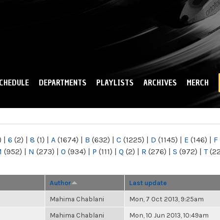
Skip to
main
content
CHEDULE
DEPARTMENTS
PLAYLISTS
ARCHIVES
MERCH
)
|
6
(2)
|
8
(1)
|
A
(1674)
|
B
(632)
|
C
(1225)
|
D
(1145)
|
E
(146)
|
F
M
(952)
|
N
(273)
|
O
(934)
|
P
(111)
|
Q
(2)
|
R
(276)
|
S
(972)
|
T
(2
Author
Last update
Mahima Chablani
Mon, 7 Oct 2013, 9:25am
Mahima Chablani
Mon, 10 Jun 2013, 10:49am