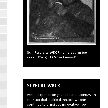
Sun Ra visits WKCR! Is he eating ice
cream? Yogurt? Who knows?
SUPPORT WKCR
WKCR depends on your contributions. With
your tax-deductible donation, we can
continue to bring you innovative live-