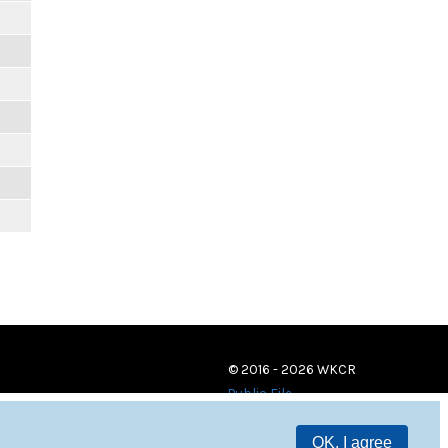
© 2016 - 2026 WKCR
Public File
OK, I agree