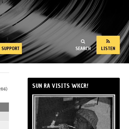
SUPPORT
SEARCH
LISTEN
SUN RA VISITS WKCR!
286)