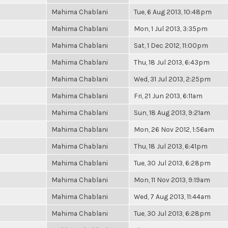
Mahima Chablani
Tue, 6 Aug 2013, 10:48pm
Mahima Chablani
Mon, 1 Jul 2013, 3:35pm
Mahima Chablani
Sat, 1 Dec 2012, 11:00pm
Mahima Chablani
Thu, 18 Jul 2013, 6:43pm
Mahima Chablani
Wed, 31 Jul 2013, 2:25pm
Mahima Chablani
Fri, 21 Jun 2013, 6:11am
Mahima Chablani
Sun, 18 Aug 2013, 9:21am
Mahima Chablani
Mon, 26 Nov 2012, 1:56am
Mahima Chablani
Thu, 18 Jul 2013, 6:41pm
Mahima Chablani
Tue, 30 Jul 2013, 6:28pm
Mahima Chablani
Mon, 11 Nov 2013, 9:19am
Mahima Chablani
Wed, 7 Aug 2013, 11:44am
Mahima Chablani
Tue, 30 Jul 2013, 6:28pm