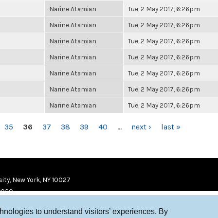
Narine Atamian
Tue, 2 May 2017, 6:26pm
Narine Atamian
Tue, 2 May 2017, 6:26pm
Narine Atamian
Tue, 2 May 2017, 6:26pm
Narine Atamian
Tue, 2 May 2017, 6:26pm
Narine Atamian
Tue, 2 May 2017, 6:26pm
Narine Atamian
Tue, 2 May 2017, 6:26pm
Narine Atamian
Tue, 2 May 2017, 6:26pm
35
36
37
38
39
40
…
next ›
last »
ity, New York, NY 10027
9920
chnologies to understand visitors’ experiences. By