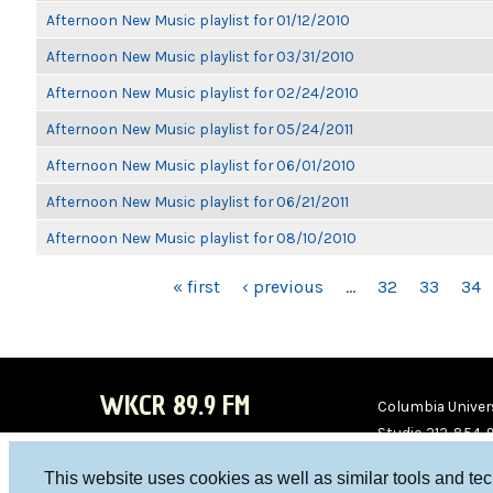
Afternoon New Music playlist for 01/12/2010
Afternoon New Music playlist for 03/31/2010
Afternoon New Music playlist for 02/24/2010
Afternoon New Music playlist for 05/24/2011
Afternoon New Music playlist for 06/01/2010
Afternoon New Music playlist for 06/21/2011
Afternoon New Music playlist for 08/10/2010
PAGES
« first
‹ previous
…
32
33
34
WKCR 89.9 FM
Columbia Univers
Studio 212-854-
board@wkcr.org
This website uses cookies as well as similar tools and te
WKC
WKC