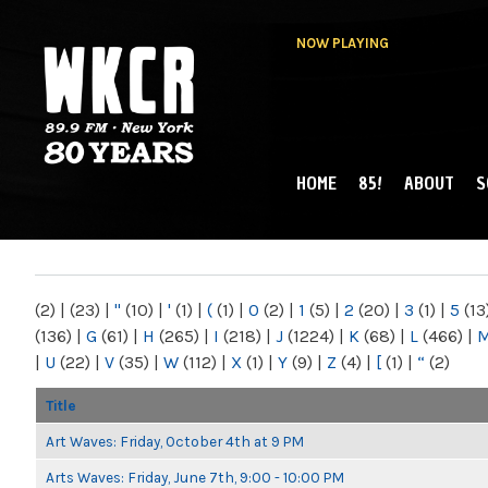
NOW PLAYING
HOME
85!
ABOUT
S
MAIN MENU
WKCR 89.9FM
NY
(2)
|
(23)
|
"
(10)
|
'
(1)
|
(
(1)
|
0
(2)
|
1
(5)
|
2
(20)
|
3
(1)
|
5
(13
(136)
|
G
(61)
|
H
(265)
|
I
(218)
|
J
(1224)
|
K
(68)
|
L
(466)
|
|
U
(22)
|
V
(35)
|
W
(112)
|
X
(1)
|
Y
(9)
|
Z
(4)
|
[
(1)
|
“
(2)
Title
Art Waves: Friday, October 4th at 9 PM
Arts Waves: Friday, June 7th, 9:00 - 10:00 PM