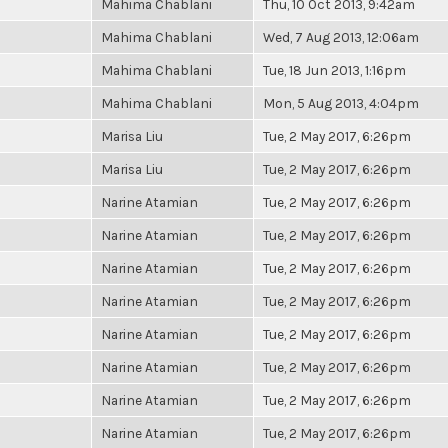
Mahima Chablani
Thu, 10 Oct 2013, 9:42am
Mahima Chablani
Wed, 7 Aug 2013, 12:06am
Mahima Chablani
Tue, 18 Jun 2013, 1:16pm
Mahima Chablani
Mon, 5 Aug 2013, 4:04pm
Marisa Liu
Tue, 2 May 2017, 6:26pm
Marisa Liu
Tue, 2 May 2017, 6:26pm
Narine Atamian
Tue, 2 May 2017, 6:26pm
Narine Atamian
Tue, 2 May 2017, 6:26pm
Narine Atamian
Tue, 2 May 2017, 6:26pm
Narine Atamian
Tue, 2 May 2017, 6:26pm
Narine Atamian
Tue, 2 May 2017, 6:26pm
Narine Atamian
Tue, 2 May 2017, 6:26pm
Narine Atamian
Tue, 2 May 2017, 6:26pm
Narine Atamian
Tue, 2 May 2017, 6:26pm