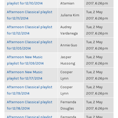
playlist for 12/10/2014
Atamian
2017, 6:26pm
Afternoon Classical playlist
Tue, 2 May
Juliana Kim
for 12/11/2014
2017, 6:26pm
Afternoon Classical playlist
Audrey
Tue, 2 May
for 12/12/2014
Vardanega
2017, 6:26pm
Afternoon Classical playlist
Tue, 2 May
Annie Guo
for 12/05/2014
2017, 6:26pm
Afternoon New Music
Jasper
Tue, 2 May
playlist for 12/09/2014
Hussong
2017, 6:26pm
Afternoon New Music
Cooper
Tue, 2 May
playlist for 12/17/2014
Lynn
2017, 6:26pm
Afternoon Classical playlist
Cooper
Tue, 2 May
for 12/19/2014
Lynn
2017, 6:26pm
Afternoon Classical playlist
Fernanda
Tue, 2 May
for 12/18/2014
Douglas
2017, 6:26pm
Afternoon Classical playlist
Fernanda
Tue, 2 May