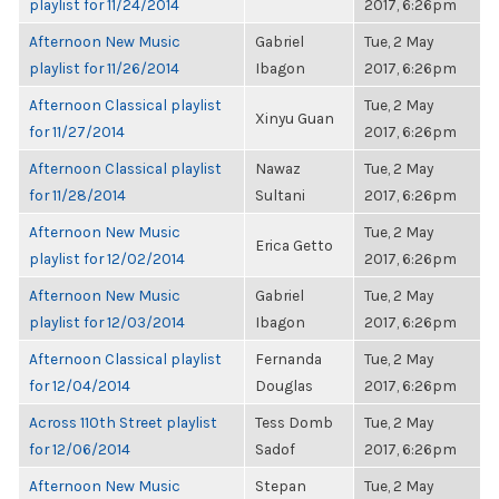
playlist for 11/24/2014
2017, 6:26pm
Afternoon New Music
Gabriel
Tue, 2 May
playlist for 11/26/2014
Ibagon
2017, 6:26pm
Afternoon Classical playlist
Tue, 2 May
Xinyu Guan
for 11/27/2014
2017, 6:26pm
Afternoon Classical playlist
Nawaz
Tue, 2 May
for 11/28/2014
Sultani
2017, 6:26pm
Afternoon New Music
Tue, 2 May
Erica Getto
playlist for 12/02/2014
2017, 6:26pm
Afternoon New Music
Gabriel
Tue, 2 May
playlist for 12/03/2014
Ibagon
2017, 6:26pm
Afternoon Classical playlist
Fernanda
Tue, 2 May
for 12/04/2014
Douglas
2017, 6:26pm
Across 110th Street playlist
Tess Domb
Tue, 2 May
for 12/06/2014
Sadof
2017, 6:26pm
Afternoon New Music
Stepan
Tue, 2 May