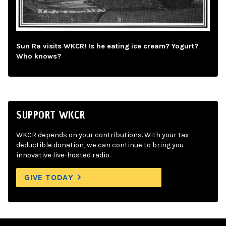
Sun Ra visits WKCR! Is he eating ice cream? Yogurt?
Who knows?
SUPPORT WKCR
WKCR depends on your contributions. With your tax-
deductible donation, we can continue to bring you
innovative live-hosted radio.
GIVE TODAY