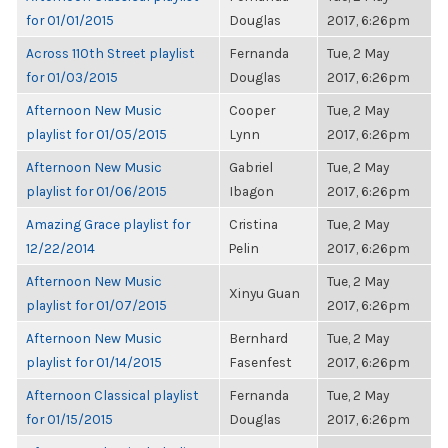
for 01/01/2015
Douglas
2017, 6:26pm
Across 110th Street playlist
Fernanda
Tue, 2 May
for 01/03/2015
Douglas
2017, 6:26pm
Afternoon New Music
Cooper
Tue, 2 May
playlist for 01/05/2015
Lynn
2017, 6:26pm
Afternoon New Music
Gabriel
Tue, 2 May
playlist for 01/06/2015
Ibagon
2017, 6:26pm
Amazing Grace playlist for
Cristina
Tue, 2 May
12/22/2014
Pelin
2017, 6:26pm
Afternoon New Music
Tue, 2 May
Xinyu Guan
playlist for 01/07/2015
2017, 6:26pm
Afternoon New Music
Bernhard
Tue, 2 May
playlist for 01/14/2015
Fasenfest
2017, 6:26pm
Afternoon Classical playlist
Fernanda
Tue, 2 May
for 01/15/2015
Douglas
2017, 6:26pm