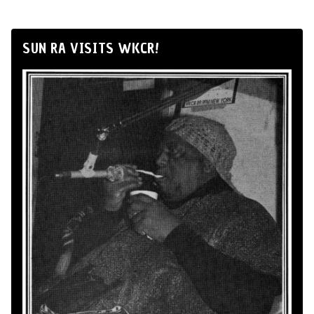
SUN RA VISITS WKCR!