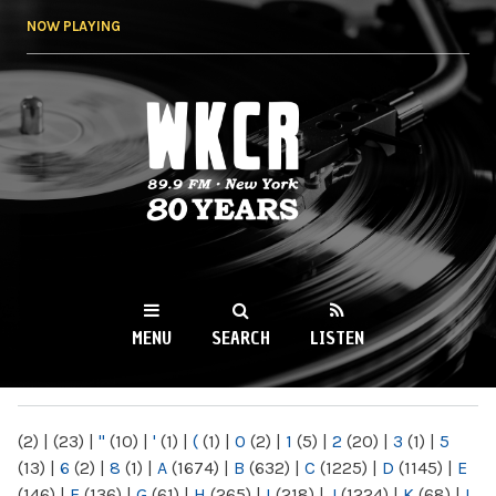
Skip to
NOW PLAYING
main
content
WKCR 89.9FM
NY
MENU
SEARCH
LISTEN
MAIN MENU
(2)
|
(23)
|
"
(10)
|
'
(1)
|
(
(1)
|
0
(2)
|
1
(5)
|
2
(20)
|
3
(1)
|
5
(13)
|
6
(2)
|
8
(1)
|
A
(1674)
|
B
(632)
|
C
(1225)
|
D
(1145)
|
E
(146)
|
F
(136)
|
G
(61)
|
H
(265)
|
I
(218)
|
J
(1224)
|
K
(68)
|
L