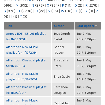
(466)
|
M
(952)
|
N
(273)
|
O
(934)
|
P
(111)
|
Q
(2)
|
R
(276)
|
S
(972)
|
T
(2286)
|
U
(22)
|
V
(35)
|
W
(112)
|
X
(1)
|
Y
(9)
|
Z
(4)
|
[
(1)
|
“
(2)
Title
Author
Last update
Across 110th Street playlist
Tess Domb
Tue, 2 May
for 11/08/2014
Sadof
2017, 6:26pm
Afternoon New Music
Gabriel
Tue, 2 May
playlist for 11/12/2014
Ibagon
2017, 6:26pm
Afternoon Classical playlist
Elisabeth
Tue, 2 May
for 11/13/2014
Stam
2017, 6:26pm
Afternoon New Music
Tue, 2 May
Erica Getto
playlist for 11/18/2014
2017, 6:26pm
Afternoon Classical playlist
Fernanda
Tue, 2 May
for 11/20/2014
Douglas
2017, 6:26pm
Afternoon New Music
Tue, 2 May
Rachel Tao