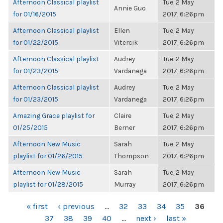
Afternoon Classical playlist
Tue, 2 May
Annie Guo
for 01/16/2015
2017, 6:26pm
Afternoon Classical playlist
Ellen
Tue, 2 May
for 01/22/2015
Vitercik
2017, 6:26pm
Afternoon Classical playlist
Audrey
Tue, 2 May
for 01/23/2015
Vardanega
2017, 6:26pm
Afternoon Classical playlist
Audrey
Tue, 2 May
for 01/23/2015
Vardanega
2017, 6:26pm
Amazing Grace playlist for
Claire
Tue, 2 May
01/25/2015
Berner
2017, 6:26pm
Afternoon New Music
Sarah
Tue, 2 May
playlist for 01/26/2015
Thompson
2017, 6:26pm
Afternoon New Music
Sarah
Tue, 2 May
playlist for 01/28/2015
Murray
2017, 6:26pm
PAGES
« first
‹ previous
…
32
33
34
35
36
37
38
39
40
…
next ›
last »