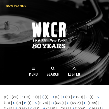
Skip to
NOW PLAYING
main
content
WKCR 89.9FM
NY
MENU
SEARCH
LISTEN
MAIN MENU
(2)
|
(23)
|
"
(10)
|
'
(1)
|
(
(1)
|
0
(2)
|
1
(5)
|
2
(20)
|
3
(1)
|
5
(13)
|
6
(2)
|
8
(1)
|
A
(1674)
|
B
(632)
|
C
(1225)
|
D
(1145)
|
E
(146)
|
F
(136)
|
G
(61)
|
H
(265)
|
I
(218)
|
J
(1224)
|
K
(68)
|
L