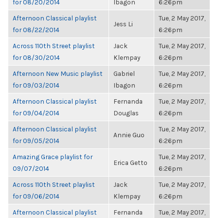
for 08/20/2014
Ibagon
6:26pm
Afternoon Classical playlist
Tue, 2 May 2017,
Jess Li
for 08/22/2014
6:26pm
Across 110th Street playlist
Jack
Tue, 2 May 2017,
for 08/30/2014
Klempay
6:26pm
Afternoon New Music playlist
Gabriel
Tue, 2 May 2017,
for 09/03/2014
Ibagon
6:26pm
Afternoon Classical playlist
Fernanda
Tue, 2 May 2017,
for 09/04/2014
Douglas
6:26pm
Afternoon Classical playlist
Tue, 2 May 2017,
Annie Guo
for 09/05/2014
6:26pm
Amazing Grace playlist for
Tue, 2 May 2017,
Erica Getto
09/07/2014
6:26pm
Across 110th Street playlist
Jack
Tue, 2 May 2017,
for 09/06/2014
Klempay
6:26pm
Afternoon Classical playlist
Fernanda
Tue, 2 May 2017,