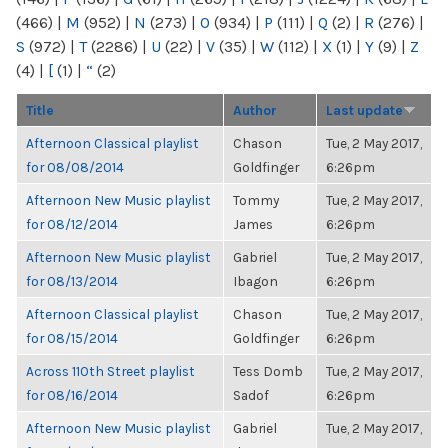
(466)
|
M
(952)
|
N
(273)
|
O
(934)
|
P
(111)
|
Q
(2)
|
R
(276)
|
S
(972)
|
T
(2286)
|
U
(22)
|
V
(35)
|
W
(112)
|
X
(1)
|
Y
(9)
|
Z
(4)
|
[
(1)
|
“
(2)
Title
Author
Last update
Afternoon Classical playlist
Chason
Tue, 2 May 2017,
for 08/08/2014
Goldfinger
6:26pm
Afternoon New Music playlist
Tommy
Tue, 2 May 2017,
for 08/12/2014
James
6:26pm
Afternoon New Music playlist
Gabriel
Tue, 2 May 2017,
for 08/13/2014
Ibagon
6:26pm
Afternoon Classical playlist
Chason
Tue, 2 May 2017,
for 08/15/2014
Goldfinger
6:26pm
Across 110th Street playlist
Tess Domb
Tue, 2 May 2017,
for 08/16/2014
Sadof
6:26pm
Afternoon New Music playlist
Gabriel
Tue, 2 May 2017,