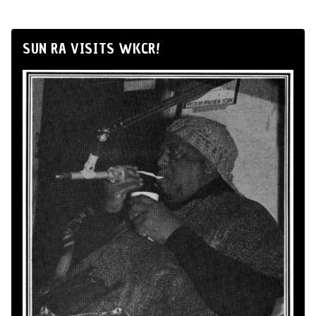
SUN RA VISITS WKCR!