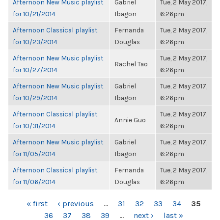
Afternoon New Music playlist
Gabriel
Tue, 2 May 2017,
for 10/21/2014
Ibagon
6:26pm
Afternoon Classical playlist
Fernanda
Tue, 2 May 2017,
for 10/23/2014
Douglas
6:26pm
Afternoon New Music playlist
Tue, 2 May 2017,
Rachel Tao
for 10/27/2014
6:26pm
Afternoon New Music playlist
Gabriel
Tue, 2 May 2017,
for 10/29/2014
Ibagon
6:26pm
Afternoon Classical playlist
Tue, 2 May 2017,
Annie Guo
for 10/31/2014
6:26pm
Afternoon New Music playlist
Gabriel
Tue, 2 May 2017,
for 11/05/2014
Ibagon
6:26pm
Afternoon Classical playlist
Fernanda
Tue, 2 May 2017,
for 11/06/2014
Douglas
6:26pm
PAGES
« first
‹ previous
…
31
32
33
34
35
36
37
38
39
…
next ›
last »