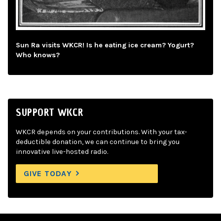
Sun Ra visits WKCR! Is he eating ice cream? Yogurt?
Who knows?
SUPPORT WKCR
WKCR depends on your contributions. With your tax-
deductible donation, we can continue to bring you
innovative live-hosted radio.
GIVE TODAY