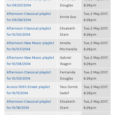
for 09/25/2014
Douglas
6:26pm
Afternoon Classical playlist
Tue, 2 May 2017,
Annie Guo
for 09/26/2014
6:26pm
Afternoon Classical playlist
Elisabeth
Tue, 2 May 2017,
for 10/02/2014
Stam
6:26pm
Afternoon New Music playlist
Amelia
Tue, 2 May 2017,
for 10/07/2014
Pitcherella
6:26pm
Afternoon New Music playlist
Gabriel
Tue, 2 May 2017,
for 10/08/2014
Ibagon
6:26pm
Afternoon Classical playlist
Fernanda
Tue, 2 May 2017,
for 10/09/2014
Douglas
6:26pm
Across 110th Street playlist
Tess Domb
Tue, 2 May 2017,
for 10/11/2014
Sadof
6:26pm
Afternoon Classical playlist
Elisabeth
Tue, 2 May 2017,
for 10/16/2014
Stam
6:26pm