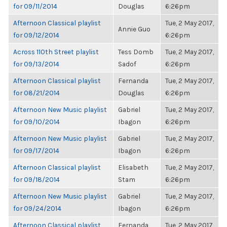
for 09/11/2014
Douglas
6:26pm
Afternoon Classical playlist
Tue, 2 May 2017,
Annie Guo
for 09/12/2014
6:26pm
Across 110th Street playlist
Tess Domb
Tue, 2 May 2017,
for 09/13/2014
Sadof
6:26pm
Afternoon Classical playlist
Fernanda
Tue, 2 May 2017,
for 08/21/2014
Douglas
6:26pm
Afternoon New Music playlist
Gabriel
Tue, 2 May 2017,
for 09/10/2014
Ibagon
6:26pm
Afternoon New Music playlist
Gabriel
Tue, 2 May 2017,
for 09/17/2014
Ibagon
6:26pm
Afternoon Classical playlist
Elisabeth
Tue, 2 May 2017,
for 09/18/2014
Stam
6:26pm
Afternoon New Music playlist
Gabriel
Tue, 2 May 2017,
for 09/24/2014
Ibagon
6:26pm
Afternoon Classical playlist
Fernanda
Tue, 2 May 2017,