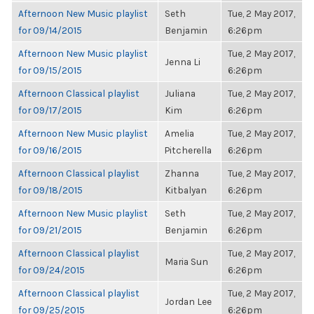
Afternoon New Music playlist
Seth
Tue, 2 May 2017,
for 09/14/2015
Benjamin
6:26pm
Afternoon New Music playlist
Tue, 2 May 2017,
Jenna Li
for 09/15/2015
6:26pm
Afternoon Classical playlist
Juliana
Tue, 2 May 2017,
for 09/17/2015
Kim
6:26pm
Afternoon New Music playlist
Amelia
Tue, 2 May 2017,
for 09/16/2015
Pitcherella
6:26pm
Afternoon Classical playlist
Zhanna
Tue, 2 May 2017,
for 09/18/2015
Kitbalyan
6:26pm
Afternoon New Music playlist
Seth
Tue, 2 May 2017,
for 09/21/2015
Benjamin
6:26pm
Afternoon Classical playlist
Tue, 2 May 2017,
Maria Sun
for 09/24/2015
6:26pm
Afternoon Classical playlist
Tue, 2 May 2017,
Jordan Lee
for 09/25/2015
6:26pm