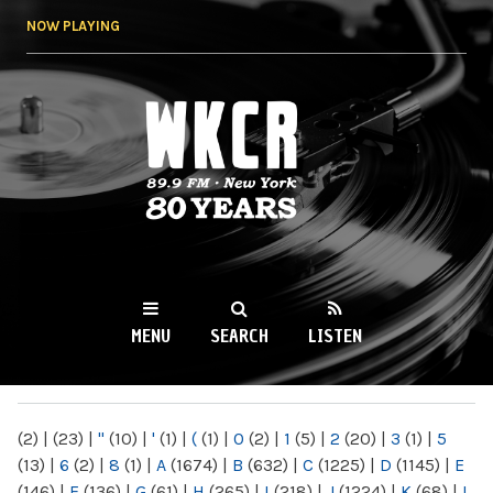
Skip to
NOW PLAYING
main
content
WKCR 89.9FM
NY
MENU
SEARCH
LISTEN
MAIN MENU
(2)
|
(23)
|
"
(10)
|
'
(1)
|
(
(1)
|
0
(2)
|
1
(5)
|
2
(20)
|
3
(1)
|
5
(13)
|
6
(2)
|
8
(1)
|
A
(1674)
|
B
(632)
|
C
(1225)
|
D
(1145)
|
E
(146)
|
F
(136)
|
G
(61)
|
H
(265)
|
I
(218)
|
J
(1224)
|
K
(68)
|
L