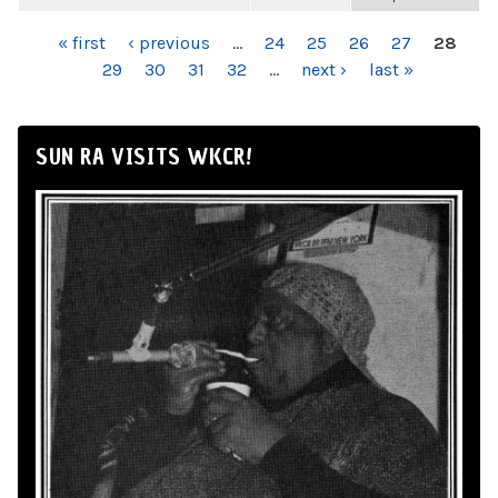
PAGES
« first
‹ previous
…
24
25
26
27
28
29
30
31
32
…
next ›
last »
SUN RA VISITS WKCR!