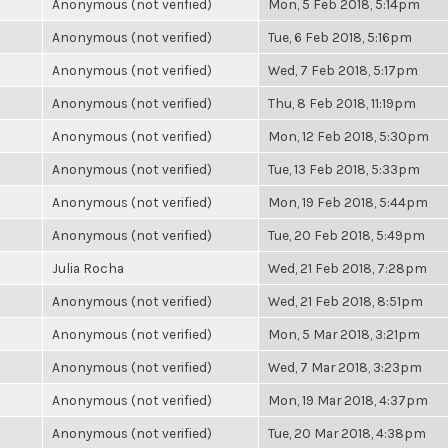
Anonymous (not verified)
Mon, 5 Feb 2018, 5:14pm
Anonymous (not verified)
Tue, 6 Feb 2018, 5:16pm
Anonymous (not verified)
Wed, 7 Feb 2018, 5:17pm
Anonymous (not verified)
Thu, 8 Feb 2018, 11:19pm
Anonymous (not verified)
Mon, 12 Feb 2018, 5:30pm
Anonymous (not verified)
Tue, 13 Feb 2018, 5:33pm
Anonymous (not verified)
Mon, 19 Feb 2018, 5:44pm
Anonymous (not verified)
Tue, 20 Feb 2018, 5:49pm
Julia Rocha
Wed, 21 Feb 2018, 7:28pm
Anonymous (not verified)
Wed, 21 Feb 2018, 8:51pm
Anonymous (not verified)
Mon, 5 Mar 2018, 3:21pm
Anonymous (not verified)
Wed, 7 Mar 2018, 3:23pm
Anonymous (not verified)
Mon, 19 Mar 2018, 4:37pm
Anonymous (not verified)
Tue, 20 Mar 2018, 4:38pm