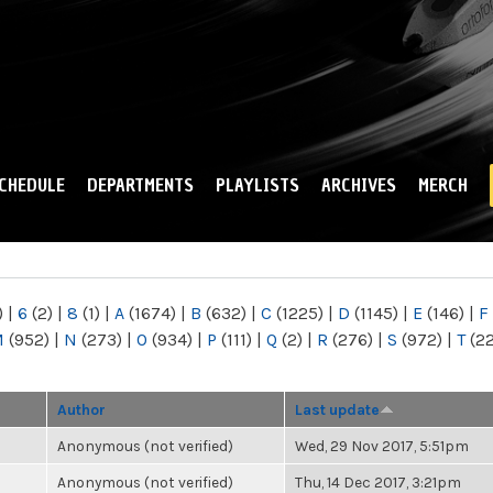
Skip to
main
content
CHEDULE
DEPARTMENTS
PLAYLISTS
ARCHIVES
MERCH
)
|
6
(2)
|
8
(1)
|
A
(1674)
|
B
(632)
|
C
(1225)
|
D
(1145)
|
E
(146)
|
F
M
(952)
|
N
(273)
|
O
(934)
|
P
(111)
|
Q
(2)
|
R
(276)
|
S
(972)
|
T
(2
Author
Last update
Anonymous (not verified)
Wed, 29 Nov 2017, 5:51pm
Anonymous (not verified)
Thu, 14 Dec 2017, 3:21pm