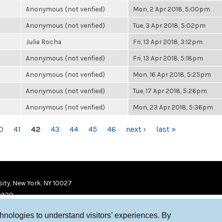
Anonymous (not verified)
Mon, 2 Apr 2018, 5:00pm
Anonymous (not verified)
Tue, 3 Apr 2018, 5:02pm
Julia Rocha
Fri, 13 Apr 2018, 3:12pm
Anonymous (not verified)
Fri, 13 Apr 2018, 5:18pm
Anonymous (not verified)
Mon, 16 Apr 2018, 5:25pm
Anonymous (not verified)
Tue, 17 Apr 2018, 5:26pm
Anonymous (not verified)
Mon, 23 Apr 2018, 5:36pm
0
41
42
43
44
45
46
next ›
last »
ity, New York, NY 10027
9920
chnologies to understand visitors’ experiences. By