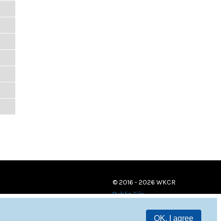
© 2016 - 2026 WKCR
Public File
OK, I agree