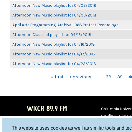
Afternoon New Music playlist for 04/02/2018
Afternoon New Music playlist for 04/03/2018
April Arts Programming: Archival 1968 Protest Recordings
Afternoon Classical playlist for 04/13/2018
Afternoon New Music playlist for 04/16/2018
Afternoon New Music playlist for 04/17/2018
Afternoon New Music playlist for 04/23/2018
PAGES
« first
‹ previous
…
38
39
4
WKCR 89.9 FM
Columbia Univers
Studio 212-854-
board@wkcr.org
This website uses cookies as well as similar tools and te
WKC
WKC