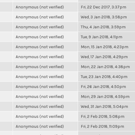
Anonymous (not verified)
Fri, 22 Dec 2017, 3:37pm
Anonymous (not verified)
Wed, 3 Jan 2018, 3:58pm
Anonymous (not verified)
Thu, 4 Jan 2018, 3:59pm
Anonymous (not verified)
Tue, 9 Jan 2018, 4:11pm
Anonymous (not verified)
Mon, 15 Jan 2018, 4:23pm
Anonymous (not verified)
Wed, 17 Jan 2018, 4:29pm
Anonymous (not verified)
Mon, 22 Jan 2018, 4:38pm
Anonymous (not verified)
Tue, 23 Jan 2018, 4:40pm
Anonymous (not verified)
Fri, 26 Jan 2018, 4:50pm
Anonymous (not verified)
Mon, 29 Jan 2018, 4:59pm
Anonymous (not verified)
Wed, 31 Jan 2018, 5:04pm
Anonymous (not verified)
Fri, 2 Feb 2018, 5:08pm
Anonymous (not verified)
Fri, 2 Feb 2018, 11:09pm