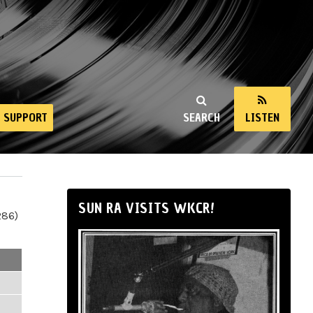
SUPPORT
SEARCH
LISTEN
SUN RA VISITS WKCR!
286)