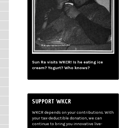
Sun Ra visits WKCR! Is he eating ice
cream? Yogurt? Who knows?
SUPPORT WKCR
WKCR depends on your contributions. With
your tax-deductible donation, we can
continue to bring you innovative live-