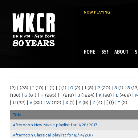
NOW PLAYING
HOME
85!
ABOUT
S
MAIN MENU
WKCR 89.9FM
NY
(2)
|
(23)
|
"
(10)
|
'
(1)
|
(
(1)
|
0
(2)
|
1
(5)
|
2
(20)
|
3
(1)
|
5
(13
(136)
|
G
(61)
|
H
(265)
|
I
(218)
|
J
(1224)
|
K
(68)
|
L
(466)
|
|
U
(22)
|
V
(35)
|
W
(112)
|
X
(1)
|
Y
(9)
|
Z
(4)
|
[
(1)
|
“
(2)
Title
Afternoon New Music playlist for 11/29/2017
Afternoon Classical playlist for 12/14/2017