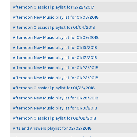
Afternoon Classical playlist for 12/22/2017
Afternoon New Music playlist for 01/03/2018
Afternoon Classical playlist for 01/04/2018
Afternoon New Music playlist for 01/09/2018
Afternoon New Music playlist for 01/15/2018
Afternoon New Music playlist for 01/17/2018
Afternoon New Music playlist for 01/22/2018
Afternoon New Music playlist for 01/23/2018
Afternoon Classical playlist for 01/26/2018
Afternoon New Music playlist for 01/29/2018
Afternoon New Music playlist for 01/31/2018
Afternoon Classical playlist for 02/02/2018
Arts and Answers playlist for 02/02/2018