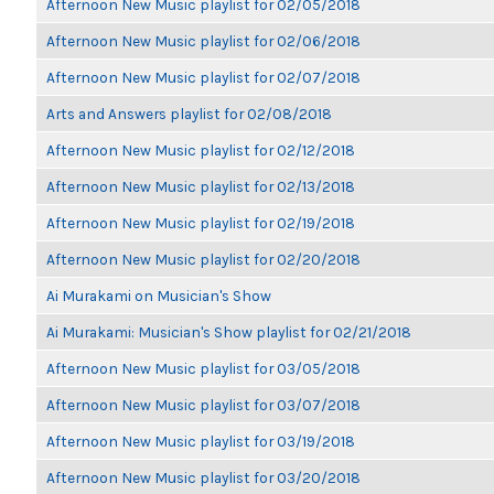
Afternoon New Music playlist for 02/05/2018
Afternoon New Music playlist for 02/06/2018
Afternoon New Music playlist for 02/07/2018
Arts and Answers playlist for 02/08/2018
Afternoon New Music playlist for 02/12/2018
Afternoon New Music playlist for 02/13/2018
Afternoon New Music playlist for 02/19/2018
Afternoon New Music playlist for 02/20/2018
Ai Murakami on Musician's Show
Ai Murakami: Musician's Show playlist for 02/21/2018
Afternoon New Music playlist for 03/05/2018
Afternoon New Music playlist for 03/07/2018
Afternoon New Music playlist for 03/19/2018
Afternoon New Music playlist for 03/20/2018