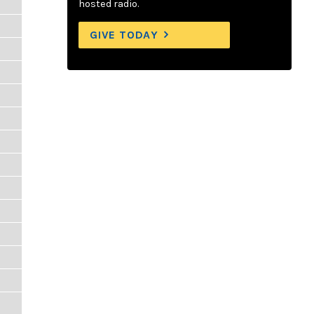
hosted radio.
GIVE TODAY