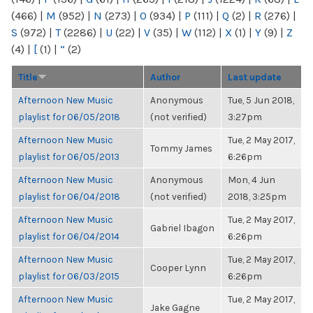
(466)
|
M
(952)
|
N
(273)
|
O
(934)
|
P
(111)
|
Q
(2)
|
R
(276)
|
S
(972)
|
T
(2286)
|
U
(22)
|
V
(35)
|
W
(112)
|
X
(1)
|
Y
(9)
|
Z
(4)
|
[
(1)
|
“
(2)
Title
Author
Last update
Afternoon New Music
Anonymous
Tue, 5 Jun 2018,
playlist for 06/05/2018
(not verified)
3:27pm
Afternoon New Music
Tue, 2 May 2017,
Tommy James
playlist for 06/05/2013
6:26pm
Afternoon New Music
Anonymous
Mon, 4 Jun
playlist for 06/04/2018
(not verified)
2018, 3:25pm
Afternoon New Music
Tue, 2 May 2017,
Gabriel Ibagon
playlist for 06/04/2014
6:26pm
Afternoon New Music
Tue, 2 May 2017,
Cooper Lynn
playlist for 06/03/2015
6:26pm
Afternoon New Music
Tue, 2 May 2017,
Jake Gagne