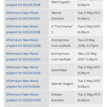
Mert Uşşaklı
playlist for 05/24/2016
6:26pm
Afternoon New Music
Narine
Tue, 2 May 2017,
playlist for 05/24/2011
Atamian
6:26pm
Afternoon New Music
A "The Enemy"
Tue, 2 May 2017,
playlist for 05/23/2016
V
6:26pm
Afternoon New Music
Anonymous
Tue, 22 May
playlist for 05/22/2018
(not verified)
2018, 3:07pm
Afternoon New Music
Anonymous
Mon, 22 May
playlist for 05/22/2017
(not verified)
2017, 5:36pm
Afternoon New Music
Tue, 2 May 2017,
David Beal
playlist for 05/22/2012
6:26pm
Afternoon New Music
Tue, 2 May 2017,
Gabriel Ibagon
playlist for 05/21/2014
6:26pm
Afternoon New Music
Stepan
Tue, 2 May 2017,
playlist for 05/20/2015
Atamian
6:26pm