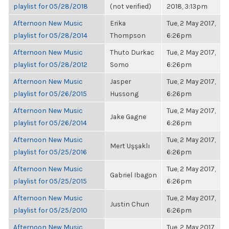
playlist for 05/28/2018
(not verified)
2018, 3:13pm
Afternoon New Music
Erika
Tue, 2 May 2017,
playlist for 05/28/2014
Thompson
6:26pm
Afternoon New Music
Thuto Durkac
Tue, 2 May 2017,
playlist for 05/28/2012
Somo
6:26pm
Afternoon New Music
Jasper
Tue, 2 May 2017,
playlist for 05/26/2015
Hussong
6:26pm
Afternoon New Music
Tue, 2 May 2017,
Jake Gagne
playlist for 05/26/2014
6:26pm
Afternoon New Music
Tue, 2 May 2017,
Mert Uşşaklı
playlist for 05/25/2016
6:26pm
Afternoon New Music
Tue, 2 May 2017,
Gabriel Ibagon
playlist for 05/25/2015
6:26pm
Afternoon New Music
Tue, 2 May 2017,
Justin Chun
playlist for 05/25/2010
6:26pm
Afternoon New Music
Tue, 2 May 2017,