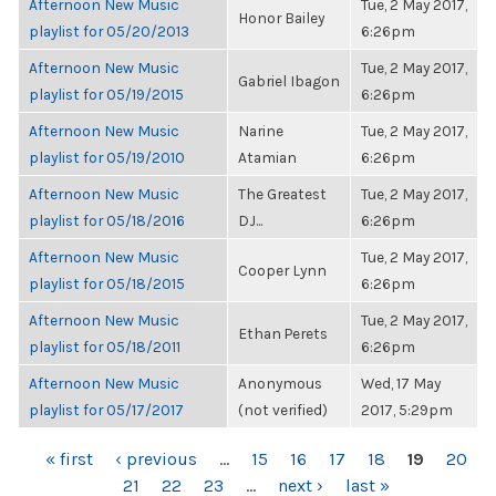
Afternoon New Music
Tue, 2 May 2017,
Honor Bailey
playlist for 05/20/2013
6:26pm
Afternoon New Music
Tue, 2 May 2017,
Gabriel Ibagon
playlist for 05/19/2015
6:26pm
Afternoon New Music
Narine
Tue, 2 May 2017,
playlist for 05/19/2010
Atamian
6:26pm
Afternoon New Music
The Greatest
Tue, 2 May 2017,
playlist for 05/18/2016
DJ...
6:26pm
Afternoon New Music
Tue, 2 May 2017,
Cooper Lynn
playlist for 05/18/2015
6:26pm
Afternoon New Music
Tue, 2 May 2017,
Ethan Perets
playlist for 05/18/2011
6:26pm
Afternoon New Music
Anonymous
Wed, 17 May
playlist for 05/17/2017
(not verified)
2017, 5:29pm
PAGES
« first
‹ previous
…
15
16
17
18
19
20
21
22
23
…
next ›
last »