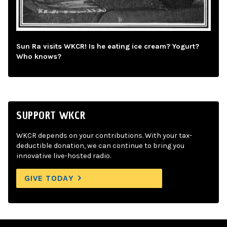
Sun Ra visits WKCR! Is he eating ice cream? Yogurt?
Who knows?
SUPPORT WKCR
WKCR depends on your contributions. With your tax-
deductible donation, we can continue to bring you
innovative live-hosted radio.
GIVE TODAY