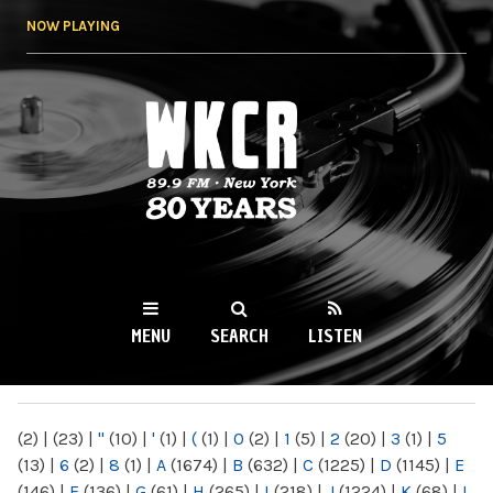
Skip to
NOW PLAYING
main
content
WKCR 89.9FM
NY
MENU
SEARCH
LISTEN
MAIN MENU
(2)
|
(23)
|
"
(10)
|
'
(1)
|
(
(1)
|
0
(2)
|
1
(5)
|
2
(20)
|
3
(1)
|
5
(13)
|
6
(2)
|
8
(1)
|
A
(1674)
|
B
(632)
|
C
(1225)
|
D
(1145)
|
E
(146)
|
F
(136)
|
G
(61)
|
H
(265)
|
I
(218)
|
J
(1224)
|
K
(68)
|
L