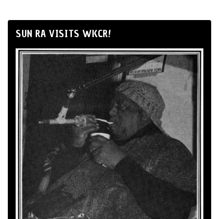
SUN RA VISITS WKCR!