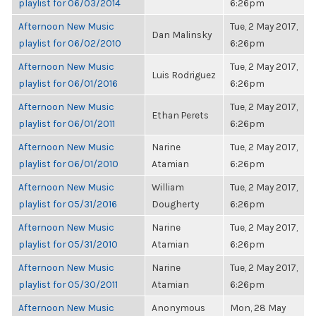
playlist for 06/03/2014
6:26pm
Afternoon New Music
Tue, 2 May 2017,
Dan Malinsky
playlist for 06/02/2010
6:26pm
Afternoon New Music
Tue, 2 May 2017,
Luis Rodriguez
playlist for 06/01/2016
6:26pm
Afternoon New Music
Tue, 2 May 2017,
Ethan Perets
playlist for 06/01/2011
6:26pm
Afternoon New Music
Narine
Tue, 2 May 2017,
playlist for 06/01/2010
Atamian
6:26pm
Afternoon New Music
William
Tue, 2 May 2017,
playlist for 05/31/2016
Dougherty
6:26pm
Afternoon New Music
Narine
Tue, 2 May 2017,
playlist for 05/31/2010
Atamian
6:26pm
Afternoon New Music
Narine
Tue, 2 May 2017,
playlist for 05/30/2011
Atamian
6:26pm
Afternoon New Music
Anonymous
Mon, 28 May