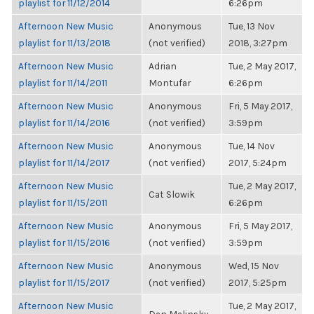
playlist for 11/12/2014
6:26pm
Afternoon New Music
Anonymous
Tue, 13 Nov
playlist for 11/13/2018
(not verified)
2018, 3:27pm
Afternoon New Music
Adrian
Tue, 2 May 2017,
playlist for 11/14/2011
Montufar
6:26pm
Afternoon New Music
Anonymous
Fri, 5 May 2017,
playlist for 11/14/2016
(not verified)
3:59pm
Afternoon New Music
Anonymous
Tue, 14 Nov
playlist for 11/14/2017
(not verified)
2017, 5:24pm
Afternoon New Music
Tue, 2 May 2017,
Cat Slowik
playlist for 11/15/2011
6:26pm
Afternoon New Music
Anonymous
Fri, 5 May 2017,
playlist for 11/15/2016
(not verified)
3:59pm
Afternoon New Music
Anonymous
Wed, 15 Nov
playlist for 11/15/2017
(not verified)
2017, 5:25pm
Afternoon New Music
Tue, 2 May 2017,