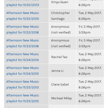
Xinyu Guan
playlist for 11/20/2013
6:26pm
Afternoon New Music
Christopher
Tue, 2 May 2017,
playlist for 11/22/2010
Santiago
6:26pm
Afternoon New Music
Anonymous
Fri, 5 May 2017,
playlist for 11/22/2016
(not verified)
3:59pm
Afternoon New Music
Anonymous
Fri, 5 May 2017,
playlist for 11/23/2016
(not verified)
3:59pm
Afternoon New Music
Tue, 2 May 2017,
Rachel Tao
playlist for 11/24/2014
6:26pm
Afternoon New Music
Tue, 2 May 2017,
Jenna Li
playlist for 11/24/2015
6:26pm
Afternoon New Music
Tue, 2 May 2017,
Claire Sabel
playlist for 11/25/2013
6:26pm
Afternoon New Music
Tue, 2 May 2017,
Michael Miley
playlist for 11/25/2015
6:26pm