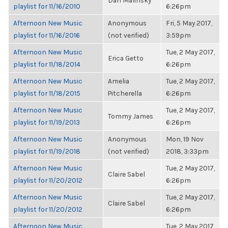
Dan Malinsky
playlist for 11/16/2010
6:26pm
Afternoon New Music
Anonymous
Fri, 5 May 2017,
playlist for 11/16/2016
(not verified)
3:59pm
Afternoon New Music
Tue, 2 May 2017,
Erica Getto
playlist for 11/18/2014
6:26pm
Afternoon New Music
Amelia
Tue, 2 May 2017,
playlist for 11/18/2015
Pitcherella
6:26pm
Afternoon New Music
Tue, 2 May 2017,
Tommy James
playlist for 11/19/2013
6:26pm
Afternoon New Music
Anonymous
Mon, 19 Nov
playlist for 11/19/2018
(not verified)
2018, 3:33pm
Afternoon New Music
Tue, 2 May 2017,
Claire Sabel
playlist for 11/20/2012
6:26pm
Afternoon New Music
Tue, 2 May 2017,
Claire Sabel
playlist for 11/20/2012
6:26pm
Afternoon New Music
Tue, 2 May 2017,