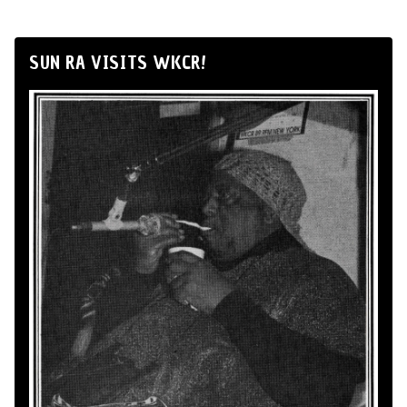
SUN RA VISITS WKCR!