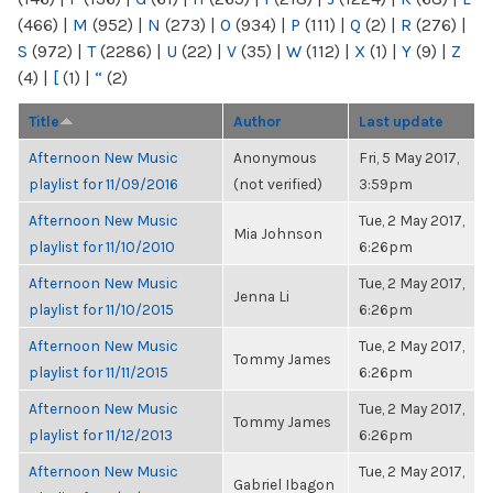
(466)
|
M
(952)
|
N
(273)
|
O
(934)
|
P
(111)
|
Q
(2)
|
R
(276)
|
S
(972)
|
T
(2286)
|
U
(22)
|
V
(35)
|
W
(112)
|
X
(1)
|
Y
(9)
|
Z
(4)
|
[
(1)
|
“
(2)
Title
Author
Last update
Afternoon New Music
Anonymous
Fri, 5 May 2017,
playlist for 11/09/2016
(not verified)
3:59pm
Afternoon New Music
Tue, 2 May 2017,
Mia Johnson
playlist for 11/10/2010
6:26pm
Afternoon New Music
Tue, 2 May 2017,
Jenna Li
playlist for 11/10/2015
6:26pm
Afternoon New Music
Tue, 2 May 2017,
Tommy James
playlist for 11/11/2015
6:26pm
Afternoon New Music
Tue, 2 May 2017,
Tommy James
playlist for 11/12/2013
6:26pm
Afternoon New Music
Tue, 2 May 2017,
Gabriel Ibagon