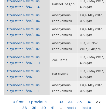
Afternoon New Music
Tue, 2 May 2017,
Gabriel Ibagon
playlist for 11/26/2014
6:26pm
Afternoon New Music
Anonymous
Fri, 5 May 2017,
playlist for 11/28/2016
(not verified)
3:59pm
Afternoon New Music
Anonymous
Fri, 5 May 2017,
playlist for 11/28/2016
(not verified)
3:59pm
Afternoon New Music
Anonymous
Tue, 28 Nov
playlist for 11/28/2017
(not verified)
2017, 5:48pm
Afternoon New Music
Tue, 2 May 2017,
Zoë Harris
playlist for 11/29/2010
6:26pm
Afternoon New Music
Tue, 2 May 2017,
Cat Slowik
playlist for 11/29/2011
6:26pm
Afternoon New Music
Anonymous
Fri, 5 May 2017,
playlist for 11/29/2016
(not verified)
3:59pm
PAGES
« first
‹ previous
…
33
34
35
36
37
38
39
40
41
…
next ›
last »