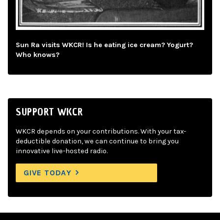
Sun Ra visits WKCR! Is he eating ice cream? Yogurt?
Who knows?
SUPPORT WKCR
WKCR depends on your contributions. With your tax-
deductible donation, we can continue to bring you
innovative live-hosted radio.
GIVE TODAY