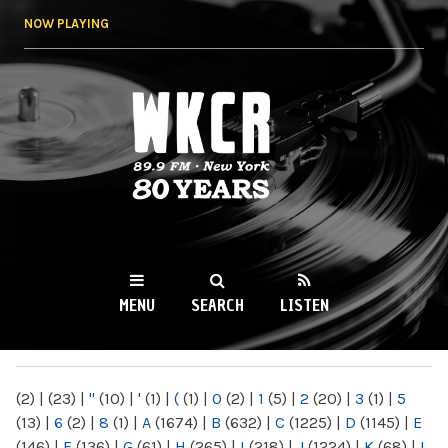
Skip to
NOW PLAYING
main
content
WKCR 89.9FM
NY
MENU
SEARCH
LISTEN
MAIN MENU
(2)
|
(23)
|
"
(10)
|
'
(1)
|
(
(1)
|
0
(2)
|
1
(5)
|
2
(20)
|
3
(1)
|
5
(13)
|
6
(2)
|
8
(1)
|
A
(1674)
|
B
(632)
|
C
(1225)
|
D
(1145)
|
E
(146)
|
F
(136)
|
G
(61)
|
H
(265)
|
I
(218)
|
J
(1224)
|
K
(68)
|
L