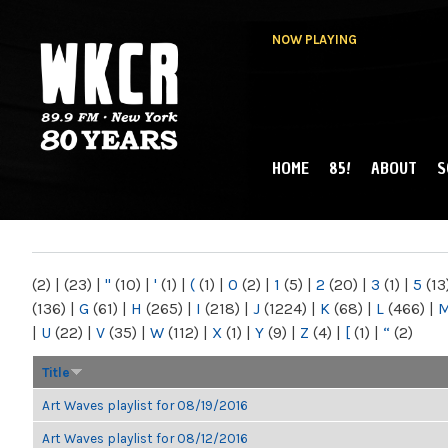
NOW PLAYING
HOME
85!
ABOUT
S
MAIN MENU
WKCR 89.9FM
NY
(2)
|
(23)
|
"
(10)
|
'
(1)
|
(
(1)
|
0
(2)
|
1
(5)
|
2
(20)
|
3
(1)
|
5
(13
(136)
|
G
(61)
|
H
(265)
|
I
(218)
|
J
(1224)
|
K
(68)
|
L
(466)
|
|
U
(22)
|
V
(35)
|
W
(112)
|
X
(1)
|
Y
(9)
|
Z
(4)
|
[
(1)
|
“
(2)
Title
Art Waves playlist for 08/19/2016
Art Waves playlist for 08/12/2016