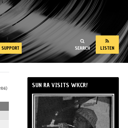
SUPPORT
SEARCH
LISTEN
SUN RA VISITS WKCR!
286)