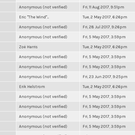
Anonymous (not verified)
Fri, 11 Aug 2017, 9:51pm
Eric "The Wind"...
Tue, 2 May 2017, 6:26pm
Anonymous (not verified)
Fri, 28 Jul 2017, 9:26pm
Anonymous (not verified)
Fri, 5 May 2017, 3:59pm
Zoë Harris
Tue, 2 May 2017, 6:26pm
Anonymous (not verified)
Fri, 5 May 2017, 3:59pm
Anonymous (not verified)
Fri, 5 May 2017, 3:59pm
Anonymous (not verified)
Fri, 23 Jun 2017, 9:25pm
Erik Helstrom
Tue, 2 May 2017, 6:26pm
Anonymous (not verified)
Fri, 5 May 2017, 3:59pm
Anonymous (not verified)
Fri, 5 May 2017, 3:59pm
Anonymous (not verified)
Fri, 5 May 2017, 3:59pm
Anonymous (not verified)
Fri, 5 May 2017, 3:59pm