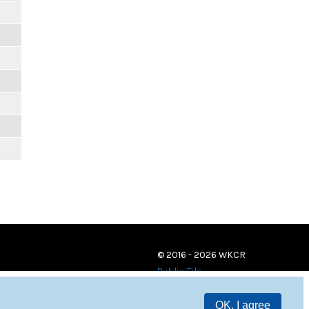
© 2016 - 2026 WKCR
Public File
OK, I agree