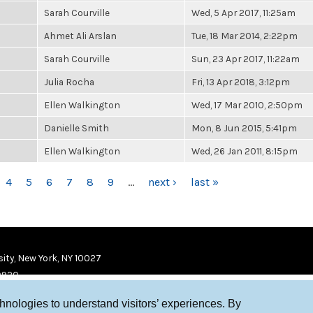
Sarah Courville
Wed, 5 Apr 2017, 11:25am
Ahmet Ali Arslan
Tue, 18 Mar 2014, 2:22pm
Sarah Courville
Sun, 23 Apr 2017, 11:22am
Julia Rocha
Fri, 13 Apr 2018, 3:12pm
Ellen Walkington
Wed, 17 Mar 2010, 2:50pm
Danielle Smith
Mon, 8 Jun 2015, 5:41pm
Ellen Walkington
Wed, 26 Jan 2011, 8:15pm
4
5
6
7
8
9
…
next ›
last »
ity, New York, NY 10027
9920
chnologies to understand visitors’ experiences. By