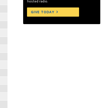
hosted radio.
GIVE TODAY