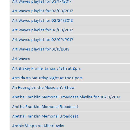
Art Waves playlist for 03/17/2017
Art Waves playlist for 03/03/2017
Art Waves playlist for 02/24/2012
Art Waves playlist for 02/03/2017
Art Waves playlist for 02/02/2012
Art Waves playlist for 01/11/2013
Art Waves
Art Blakey Profile: January 19th at 2pm
Armida on Saturday Night At the Opera
Ari Hoenig on the Musician's Show
Aretha Franklin Memorial Broadcast playlist for 08/19/2018
Aretha Franklin Memorial Broadcast
Aretha Franklin Memorial Broadcast
Archie Shepp on Albert Ayler