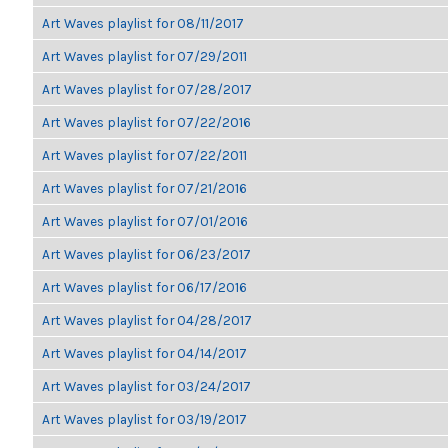
Art Waves playlist for 08/11/2017
Art Waves playlist for 07/29/2011
Art Waves playlist for 07/28/2017
Art Waves playlist for 07/22/2016
Art Waves playlist for 07/22/2011
Art Waves playlist for 07/21/2016
Art Waves playlist for 07/01/2016
Art Waves playlist for 06/23/2017
Art Waves playlist for 06/17/2016
Art Waves playlist for 04/28/2017
Art Waves playlist for 04/14/2017
Art Waves playlist for 03/24/2017
Art Waves playlist for 03/19/2017