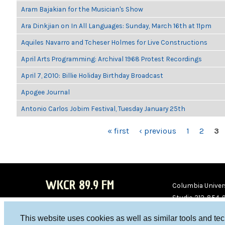
Aram Bajakian for the Musician's Show
Ara Dinkjian on In All Languages: Sunday, March 16th at 11pm
Aquiles Navarro and Tcheser Holmes for Live Constructions
April Arts Programming: Archival 1968 Protest Recordings
April 7, 2010: Billie Holiday Birthday Broadcast
Apogee Journal
Antonio Carlos Jobim Festival, Tuesday January 25th
PAGES
« first
‹ previous
1
2
3
WKCR 89.9 FM
Columbia Univers
Studio 212-854-
board@wkcr.org
This website uses cookies as well as similar tools and te
WKC
WKC