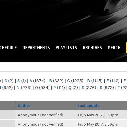
Skip to
main
content
CHEDULE
DEPARTMENTS
PLAYLISTS
ARCHIVES
MERCH
)
|
6
(2)
|
8
(1)
|
A
(1674)
|
B
(632)
|
C
(1225)
|
D
(1145)
|
E
(146)
|
F
M
(952)
|
N
(273)
|
O
(934)
|
P
(111)
|
Q
(2)
|
R
(276)
|
S
(972)
|
T
(2
Author
Last update
Anonymous (not verified)
Fri, 5 May 2017, 3:59pm
Anonymous (not verified)
Fri, 5 May 2017, 3:59pm