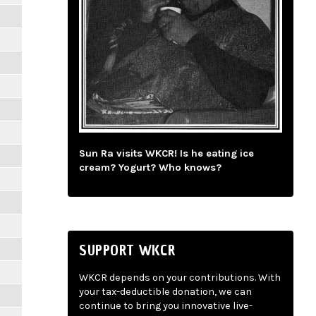
Sun Ra visits WKCR! Is he eating ice
cream? Yogurt? Who knows?
SUPPORT WKCR
WKCR depends on your contributions. With
your tax-deductible donation, we can
continue to bring you innovative live-