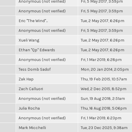
Anonymous (not verified)
Fri, 5 May 2017, 3:59pm
Anonymous (not verified)
Fri, 5 May 2017, 3:59pm
Eric "The Wind"...
Tue, 2 May 2017, 6:26pm
Anonymous (not verified)
Fri, 5 May 2017, 3:59pm
Xueli Wang
Tue, 2 May 2017, 6:26pm
Ethan "Qp" Edwards
Tue, 2 May 2017, 6:26pm
Anonymous (not verified)
Fri, 1 Mar 2019, 6:28pm
Tess Domb Sadof
Mon, 20 Jan 2014, 2:05pm
Zak Hap
Thu, 19 Feb 2015, 10:57am
Zach Calluori
Wed, 2 Dec 2015, 8:52pm
Anonymous (not verified)
Sun, 19 Aug 2018, 2:51am
Julia Rocha
Thu, 16 Aug 2018, 5:06pm
Anonymous (not verified)
Fri, 1 Mar 2019, 6:23pm
Mark Micchelli
Tue, 23 Dec 2025, 9:38am