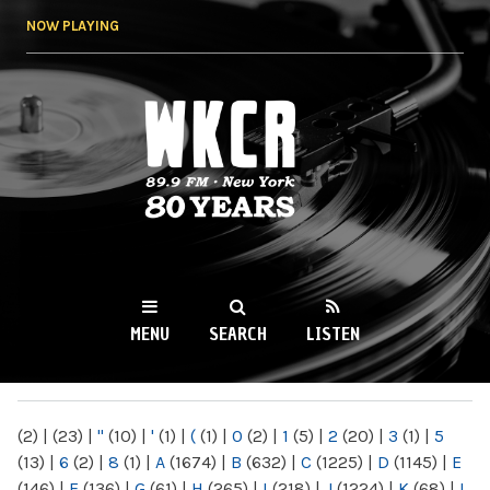
Skip to
NOW PLAYING
main
content
WKCR 89.9FM
NY
MENU
SEARCH
LISTEN
MAIN MENU
(2)
|
(23)
|
"
(10)
|
'
(1)
|
(
(1)
|
0
(2)
|
1
(5)
|
2
(20)
|
3
(1)
|
5
(13)
|
6
(2)
|
8
(1)
|
A
(1674)
|
B
(632)
|
C
(1225)
|
D
(1145)
|
E
(146)
|
F
(136)
|
G
(61)
|
H
(265)
|
I
(218)
|
J
(1224)
|
K
(68)
|
L