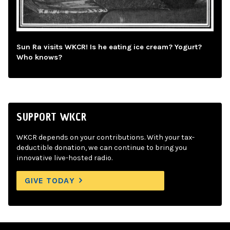
Sun Ra visits WKCR! Is he eating ice cream? Yogurt?
Who knows?
SUPPORT WKCR
WKCR depends on your contributions. With your tax-
deductible donation, we can continue to bring you
innovative live-hosted radio.
GIVE TODAY