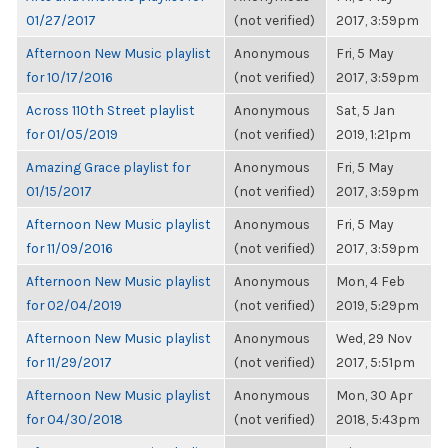
01/27/2017
(not verified)
2017, 3:59pm
Afternoon New Music playlist
Anonymous
Fri, 5 May
for 10/17/2016
(not verified)
2017, 3:59pm
Across 110th Street playlist
Anonymous
Sat, 5 Jan
for 01/05/2019
(not verified)
2019, 1:21pm
Amazing Grace playlist for
Anonymous
Fri, 5 May
01/15/2017
(not verified)
2017, 3:59pm
Afternoon New Music playlist
Anonymous
Fri, 5 May
for 11/09/2016
(not verified)
2017, 3:59pm
Afternoon New Music playlist
Anonymous
Mon, 4 Feb
for 02/04/2019
(not verified)
2019, 5:29pm
Afternoon New Music playlist
Anonymous
Wed, 29 Nov
for 11/29/2017
(not verified)
2017, 5:51pm
Afternoon New Music playlist
Anonymous
Mon, 30 Apr
for 04/30/2018
(not verified)
2018, 5:43pm