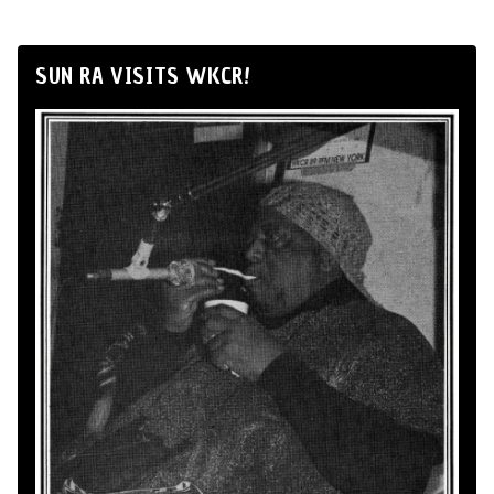
SUN RA VISITS WKCR!