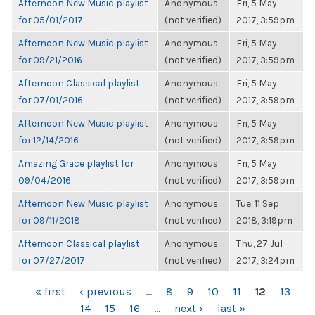
Afternoon New Music playlist
Anonymous
Fri, 5 May
for 05/01/2017
(not verified)
2017, 3:59pm
Afternoon New Music playlist
Anonymous
Fri, 5 May
for 09/21/2016
(not verified)
2017, 3:59pm
Afternoon Classical playlist
Anonymous
Fri, 5 May
for 07/01/2016
(not verified)
2017, 3:59pm
Afternoon New Music playlist
Anonymous
Fri, 5 May
for 12/14/2016
(not verified)
2017, 3:59pm
Amazing Grace playlist for
Anonymous
Fri, 5 May
09/04/2016
(not verified)
2017, 3:59pm
Afternoon New Music playlist
Anonymous
Tue, 11 Sep
for 09/11/2018
(not verified)
2018, 3:19pm
Afternoon Classical playlist
Anonymous
Thu, 27 Jul
for 07/27/2017
(not verified)
2017, 3:24pm
PAGES
« first
‹ previous
…
8
9
10
11
12
13
14
15
16
…
next ›
last »