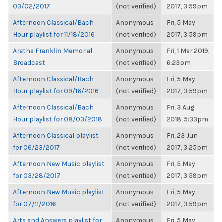
03/02/2017
(not verified)
2017, 3:59pm
Afternoon Classical/Bach
Anonymous
Fri, 5 May
Hour playlist for 11/18/2016
(not verified)
2017, 3:59pm
Aretha Franklin Memorial
Anonymous
Fri, 1 Mar 2019,
Broadcast
(not verified)
6:23pm
Afternoon Classical/Bach
Anonymous
Fri, 5 May
Hour playlist for 09/16/2016
(not verified)
2017, 3:59pm
Afternoon Classical/Bach
Anonymous
Fri, 3 Aug
Hour playlist for 08/03/2018
(not verified)
2018, 5:33pm
Afternoon Classical playlist
Anonymous
Fri, 23 Jun
for 06/23/2017
(not verified)
2017, 3:25pm
Afternoon New Music playlist
Anonymous
Fri, 5 May
for 03/28/2017
(not verified)
2017, 3:59pm
Afternoon New Music playlist
Anonymous
Fri, 5 May
for 07/11/2016
(not verified)
2017, 3:59pm
Arts and Answers playlist for
Anonymous
Fri, 5 May