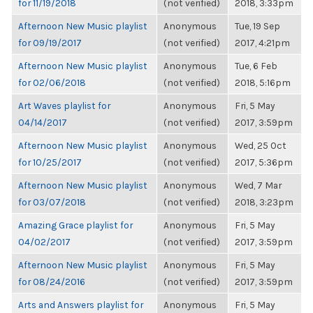
for 11/19/2018
(not verified)
2018, 3:33pm
Afternoon New Music playlist
Anonymous
Tue, 19 Sep
for 09/19/2017
(not verified)
2017, 4:21pm
Afternoon New Music playlist
Anonymous
Tue, 6 Feb
for 02/06/2018
(not verified)
2018, 5:16pm
Art Waves playlist for
Anonymous
Fri, 5 May
04/14/2017
(not verified)
2017, 3:59pm
Afternoon New Music playlist
Anonymous
Wed, 25 Oct
for 10/25/2017
(not verified)
2017, 5:36pm
Afternoon New Music playlist
Anonymous
Wed, 7 Mar
for 03/07/2018
(not verified)
2018, 3:23pm
Amazing Grace playlist for
Anonymous
Fri, 5 May
04/02/2017
(not verified)
2017, 3:59pm
Afternoon New Music playlist
Anonymous
Fri, 5 May
for 08/24/2016
(not verified)
2017, 3:59pm
Arts and Answers playlist for
Anonymous
Fri, 5 May