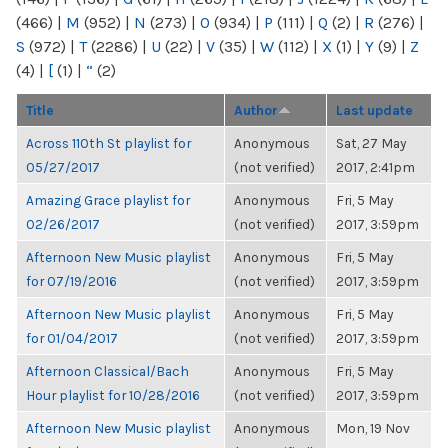
(466)
|
M
(952)
|
N
(273)
|
O
(934)
|
P
(111)
|
Q
(2)
|
R
(276)
|
S
(972)
|
T
(2286)
|
U
(22)
|
V
(35)
|
W
(112)
|
X
(1)
|
Y
(9)
|
Z
(4)
|
[
(1)
|
“
(2)
Title
Author
Last update
Across 110th St playlist for
Anonymous
Sat, 27 May
05/27/2017
(not verified)
2017, 2:41pm
Amazing Grace playlist for
Anonymous
Fri, 5 May
02/26/2017
(not verified)
2017, 3:59pm
Afternoon New Music playlist
Anonymous
Fri, 5 May
for 07/19/2016
(not verified)
2017, 3:59pm
Afternoon New Music playlist
Anonymous
Fri, 5 May
for 01/04/2017
(not verified)
2017, 3:59pm
Afternoon Classical/Bach
Anonymous
Fri, 5 May
Hour playlist for 10/28/2016
(not verified)
2017, 3:59pm
Afternoon New Music playlist
Anonymous
Mon, 19 Nov