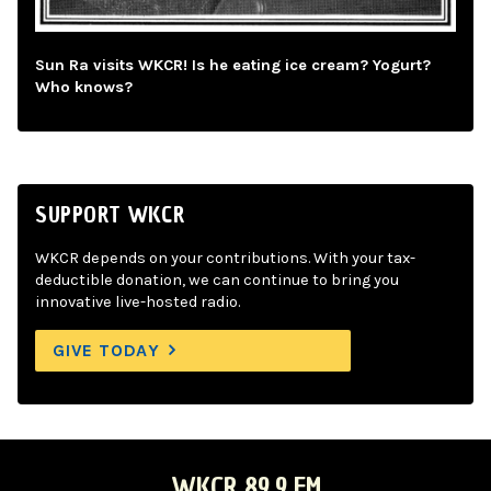
Sun Ra visits WKCR! Is he eating ice cream? Yogurt?
Who knows?
SUPPORT WKCR
WKCR depends on your contributions. With your tax-
deductible donation, we can continue to bring you
innovative live-hosted radio.
GIVE TODAY
WKCR 89.9 FM