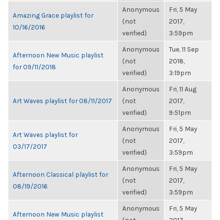
Anonymous
Fri, 5 May
Amazing Grace playlist for
(not
2017,
10/16/2016
verified)
3:59pm
Anonymous
Tue, 11 Sep
Afternoon New Music playlist
(not
2018,
for 09/11/2018
verified)
3:19pm
Anonymous
Fri, 11 Aug
Art Waves playlist for 08/11/2017
(not
2017,
verified)
9:51pm
Anonymous
Fri, 5 May
Art Waves playlist for
(not
2017,
03/17/2017
verified)
3:59pm
Anonymous
Fri, 5 May
Afternoon Classical playlist for
(not
2017,
08/19/2016
verified)
3:59pm
Anonymous
Fri, 5 May
Afternoon New Music playlist