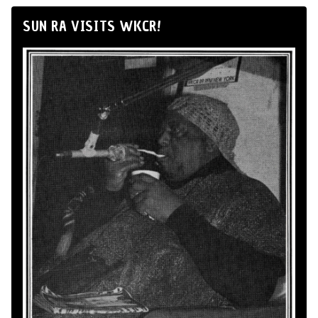
SUN RA VISITS WKCR!