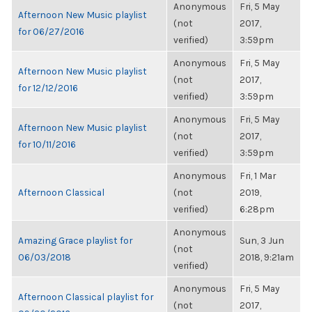
Anonymous
Fri, 5 May
Afternoon New Music playlist
(not
2017,
for 06/27/2016
verified)
3:59pm
Anonymous
Fri, 5 May
Afternoon New Music playlist
(not
2017,
for 12/12/2016
verified)
3:59pm
Anonymous
Fri, 5 May
Afternoon New Music playlist
(not
2017,
for 10/11/2016
verified)
3:59pm
Anonymous
Fri, 1 Mar
Afternoon Classical
(not
2019,
verified)
6:28pm
Anonymous
Amazing Grace playlist for
Sun, 3 Jun
(not
06/03/2018
2018, 9:21am
verified)
Anonymous
Fri, 5 May
Afternoon Classical playlist for
(not
2017,