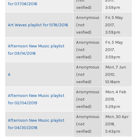
(not
2017,
for 07/06/2016
verified)
3:59pm
Anonymous
Fri, 5 May
Art Waves playlist for 11/18/2016
(not
2017,
verified)
3:59pm
Anonymous
Fri, 5 May
Afternoon New Music playlist
(not
2017,
for 09/14/2016
verified)
3:59pm
Anonymous
Mon, 7 Jun
A
(not
2010,
verified)
10:16am
Anonymous
Mon, 4 Feb
Afternoon New Music playlist
(not
2019,
for 02/04/2019
verified)
5:29pm
Anonymous
Mon, 30 Apr
Afternoon New Music playlist
(not
2018,
for 04/30/2018
verified)
5:43pm