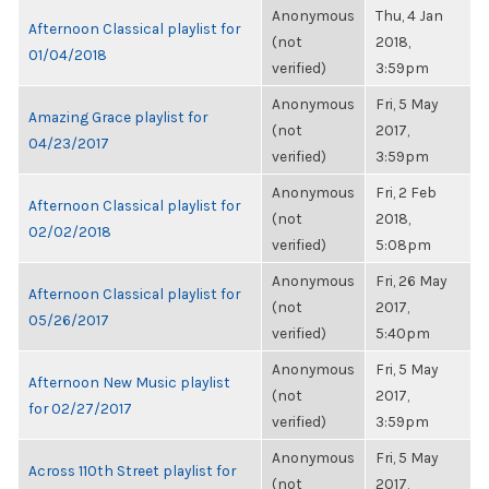
Anonymous
Thu, 4 Jan
Afternoon Classical playlist for
(not
2018,
01/04/2018
verified)
3:59pm
Anonymous
Fri, 5 May
Amazing Grace playlist for
(not
2017,
04/23/2017
verified)
3:59pm
Anonymous
Fri, 2 Feb
Afternoon Classical playlist for
(not
2018,
02/02/2018
verified)
5:08pm
Anonymous
Fri, 26 May
Afternoon Classical playlist for
(not
2017,
05/26/2017
verified)
5:40pm
Anonymous
Fri, 5 May
Afternoon New Music playlist
(not
2017,
for 02/27/2017
verified)
3:59pm
Anonymous
Fri, 5 May
Across 110th Street playlist for
(not
2017,