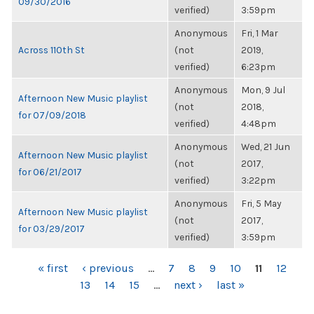
09/30/2016
verified)
3:59pm
Anonymous
Fri, 1 Mar
Across 110th St
(not
2019,
verified)
6:23pm
Anonymous
Mon, 9 Jul
Afternoon New Music playlist
(not
2018,
for 07/09/2018
verified)
4:48pm
Anonymous
Wed, 21 Jun
Afternoon New Music playlist
(not
2017,
for 06/21/2017
verified)
3:22pm
Anonymous
Fri, 5 May
Afternoon New Music playlist
(not
2017,
for 03/29/2017
verified)
3:59pm
PAGES
« first
‹ previous
…
7
8
9
10
11
12
13
14
15
…
next ›
last »