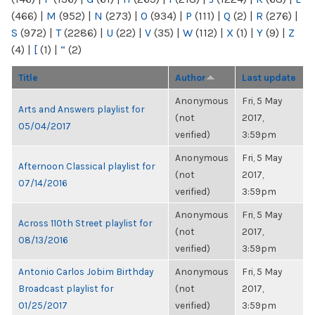
(466)
|
M
(952)
|
N
(273)
|
O
(934)
|
P
(111)
|
Q
(2)
|
R
(276)
|
S
(972)
|
T
(2286)
|
U
(22)
|
V
(35)
|
W
(112)
|
X
(1)
|
Y
(9)
|
Z
(4)
|
[
(1)
|
“
(2)
Title
Author
Last update
Anonymous
Fri, 5 May
Arts and Answers playlist for
(not
2017,
05/04/2017
verified)
3:59pm
Anonymous
Fri, 5 May
Afternoon Classical playlist for
(not
2017,
07/14/2016
verified)
3:59pm
Anonymous
Fri, 5 May
Across 110th Street playlist for
(not
2017,
08/13/2016
verified)
3:59pm
Antonio Carlos Jobim Birthday
Anonymous
Fri, 5 May
Broadcast playlist for
(not
2017,
01/25/2017
verified)
3:59pm