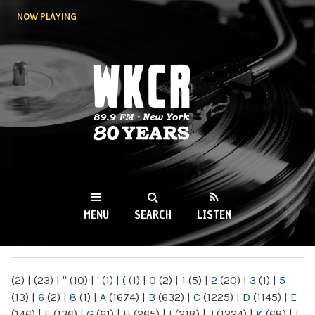
Skip to
NOW PLAYING
main
content
WKCR 89.9FM
NY
MENU
SEARCH
LISTEN
MAIN MENU
(2)
|
(23)
|
"
(10)
|
'
(1)
|
(
(1)
|
0
(2)
|
1
(5)
|
2
(20)
|
3
(1)
|
5
(13)
|
6
(2)
|
8
(1)
|
A
(1674)
|
B
(632)
|
C
(1225)
|
D
(1145)
|
E
(146)
|
F
(136)
|
G
(61)
|
H
(265)
|
I
(218)
|
J
(1224)
|
K
(68)
|
L