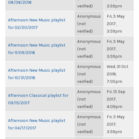
08/06/2016
verified)
3:59pm
Anonymous
Fri, 5 May
Afternoon New Music playlist
(not
2017,
for 02/20/2017
verified)
3:59pm
Anonymous
Fri, 5 May
Afternoon New Music playlist
(not
2017,
for 11/09/2016
verified)
3:59pm
Anonymous
Wed, 31 Oct
Afternoon New Music playlist
(not
2018,
for 10/31/2018
verified)
7:05pm
Anonymous
Fri, 15 Sep
Afternoon Classical playlist for
(not
2017,
09/15/2017
verified)
4:09pm
Anonymous
Fri, 5 May
Afternoon New Music playlist
(not
2017,
for 04/17/2017
verified)
3:59pm