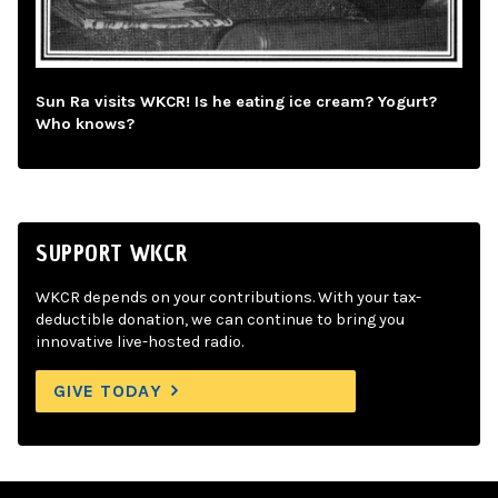
Sun Ra visits WKCR! Is he eating ice cream? Yogurt?
Who knows?
SUPPORT WKCR
WKCR depends on your contributions. With your tax-
deductible donation, we can continue to bring you
innovative live-hosted radio.
GIVE TODAY