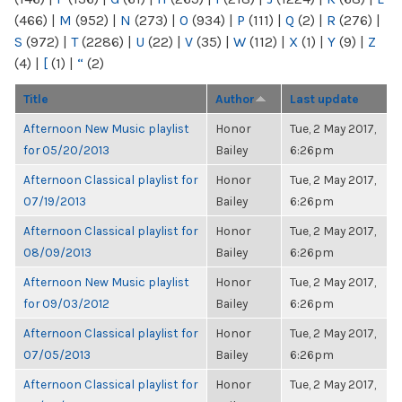
(466)
|
M
(952)
|
N
(273)
|
O
(934)
|
P
(111)
|
Q
(2)
|
R
(276)
|
S
(972)
|
T
(2286)
|
U
(22)
|
V
(35)
|
W
(112)
|
X
(1)
|
Y
(9)
|
Z
(4)
|
[
(1)
|
“
(2)
Title
Author
Last update
Afternoon New Music playlist
Honor
Tue, 2 May 2017,
for 05/20/2013
Bailey
6:26pm
Afternoon Classical playlist for
Honor
Tue, 2 May 2017,
07/19/2013
Bailey
6:26pm
Afternoon Classical playlist for
Honor
Tue, 2 May 2017,
08/09/2013
Bailey
6:26pm
Afternoon New Music playlist
Honor
Tue, 2 May 2017,
for 09/03/2012
Bailey
6:26pm
Afternoon Classical playlist for
Honor
Tue, 2 May 2017,
07/05/2013
Bailey
6:26pm
Afternoon Classical playlist for
Honor
Tue, 2 May 2017,