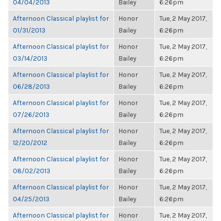
04/04/2013
Bailey
6:26pm
Afternoon Classical playlist for
Honor
Tue, 2 May 2017,
01/31/2013
Bailey
6:26pm
Afternoon Classical playlist for
Honor
Tue, 2 May 2017,
03/14/2013
Bailey
6:26pm
Afternoon Classical playlist for
Honor
Tue, 2 May 2017,
06/28/2013
Bailey
6:26pm
Afternoon Classical playlist for
Honor
Tue, 2 May 2017,
07/26/2013
Bailey
6:26pm
Afternoon Classical playlist for
Honor
Tue, 2 May 2017,
12/20/2012
Bailey
6:26pm
Afternoon Classical playlist for
Honor
Tue, 2 May 2017,
08/02/2013
Bailey
6:26pm
Afternoon Classical playlist for
Honor
Tue, 2 May 2017,
04/25/2013
Bailey
6:26pm
Afternoon Classical playlist for
Honor
Tue, 2 May 2017,