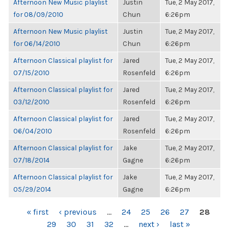
Afternoon New Music playlist
Justin
Tue, 2 May 2017,
for 08/09/2010
Chun
6:26pm
Afternoon New Music playlist
Justin
Tue, 2 May 2017,
for 06/14/2010
Chun
6:26pm
Afternoon Classical playlist for
Jared
Tue, 2 May 2017,
07/15/2010
Rosenfeld
6:26pm
Afternoon Classical playlist for
Jared
Tue, 2 May 2017,
03/12/2010
Rosenfeld
6:26pm
Afternoon Classical playlist for
Jared
Tue, 2 May 2017,
06/04/2010
Rosenfeld
6:26pm
Afternoon Classical playlist for
Jake
Tue, 2 May 2017,
07/18/2014
Gagne
6:26pm
Afternoon Classical playlist for
Jake
Tue, 2 May 2017,
05/29/2014
Gagne
6:26pm
PAGES
« first
‹ previous
…
24
25
26
27
28
29
30
31
32
…
next ›
last »