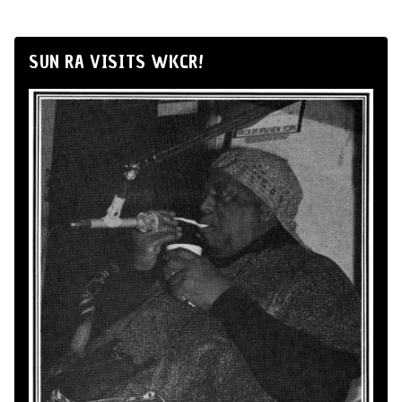
SUN RA VISITS WKCR!