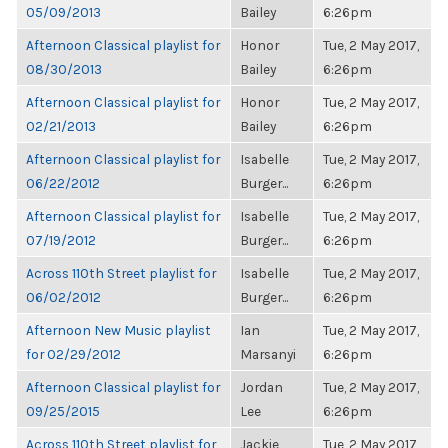
05/09/2013
Bailey
6:26pm
Afternoon Classical playlist for
Honor
Tue, 2 May 2017,
08/30/2013
Bailey
6:26pm
Afternoon Classical playlist for
Honor
Tue, 2 May 2017,
02/21/2013
Bailey
6:26pm
Afternoon Classical playlist for
Isabelle
Tue, 2 May 2017,
06/22/2012
Burger...
6:26pm
Afternoon Classical playlist for
Isabelle
Tue, 2 May 2017,
07/19/2012
Burger...
6:26pm
Across 110th Street playlist for
Isabelle
Tue, 2 May 2017,
06/02/2012
Burger...
6:26pm
Afternoon New Music playlist
Ian
Tue, 2 May 2017,
for 02/29/2012
Marsanyi
6:26pm
Afternoon Classical playlist for
Jordan
Tue, 2 May 2017,
09/25/2015
Lee
6:26pm
Across 110th Street playlist for
Jackie
Tue, 2 May 2017,