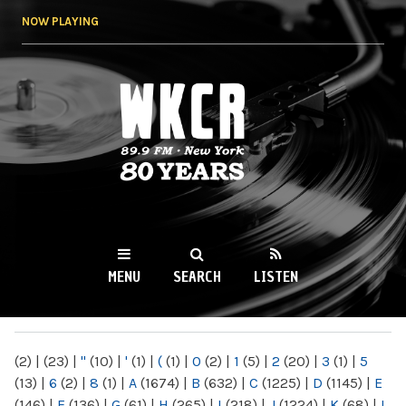
Skip to
NOW PLAYING
main
content
WKCR 89.9FM
NY
MENU
SEARCH
LISTEN
MAIN MENU
(2)
|
(23)
|
"
(10)
|
'
(1)
|
(
(1)
|
0
(2)
|
1
(5)
|
2
(20)
|
3
(1)
|
5
(13)
|
6
(2)
|
8
(1)
|
A
(1674)
|
B
(632)
|
C
(1225)
|
D
(1145)
|
E
(146)
|
F
(136)
|
G
(61)
|
H
(265)
|
I
(218)
|
J
(1224)
|
K
(68)
|
L