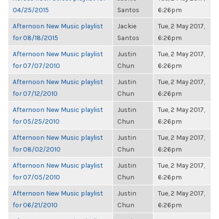
04/25/2015
Santos
6:26pm
Afternoon New Music playlist
Jackie
Tue, 2 May 2017,
for 08/18/2015
Santos
6:26pm
Afternoon New Music playlist
Justin
Tue, 2 May 2017,
for 07/07/2010
Chun
6:26pm
Afternoon New Music playlist
Justin
Tue, 2 May 2017,
for 07/12/2010
Chun
6:26pm
Afternoon New Music playlist
Justin
Tue, 2 May 2017,
for 05/25/2010
Chun
6:26pm
Afternoon New Music playlist
Justin
Tue, 2 May 2017,
for 08/02/2010
Chun
6:26pm
Afternoon New Music playlist
Justin
Tue, 2 May 2017,
for 07/05/2010
Chun
6:26pm
Afternoon New Music playlist
Justin
Tue, 2 May 2017,
for 06/21/2010
Chun
6:26pm