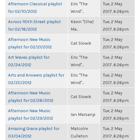
Afternoon Classical playlist
Eric "The
Tue, 2 May
for 02/10/2012
Wind"...
2017, 6:26pm
Across 110th Street playlist
Kevin "(the)
Tue, 2 May
for 02/18/2012
Ma...
2017, 6:26pm
Afternoon New Music
Tue, 2 May
Cat Slowik
playlist for 02/21/2012
2017, 6:26pm
Art Waves playlist for
Eric "The
Tue, 2 May
02/24/2012
Wind"...
2017, 6:26pm
Arts and Answers playlist for
Eric "The
Tue, 2 May
02/20/2012
Wind"...
2017, 6:26pm
Afternoon New Music
Tue, 2 May
Cat Slowik
playlist for 02/28/2012
2017, 6:26pm
Afternoon New Music
Tue, 2 May
Ian Marsanyi
playlist for 02/29/2012
2017, 6:26pm
Amazing Grace playlist for
Malcolm
Tue, 2 May
03/04/2012
Culleton
2017, 6:26pm