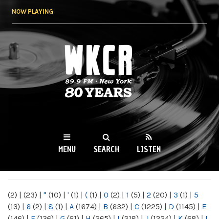
Skip to
NOW PLAYING
main
content
WKCR 89.9FM
NY
MENU
SEARCH
LISTEN
MAIN MENU
(2)
|
(23)
|
"
(10)
|
'
(1)
|
(
(1)
|
0
(2)
|
1
(5)
|
2
(20)
|
3
(1)
|
5
(13)
|
6
(2)
|
8
(1)
|
A
(1674)
|
B
(632)
|
C
(1225)
|
D
(1145)
|
E
(146)
|
F
(136)
|
G
(61)
|
H
(265)
|
I
(218)
|
J
(1224)
|
K
(68)
|
L