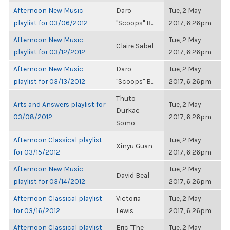
Afternoon New Music
Daro
Tue, 2 May
playlist for 03/06/2012
"Scoops" B...
2017, 6:26pm
Afternoon New Music
Tue, 2 May
Claire Sabel
playlist for 03/12/2012
2017, 6:26pm
Afternoon New Music
Daro
Tue, 2 May
playlist for 03/13/2012
"Scoops" B...
2017, 6:26pm
Thuto
Arts and Answers playlist for
Tue, 2 May
Durkac
03/08/2012
2017, 6:26pm
Somo
Afternoon Classical playlist
Tue, 2 May
Xinyu Guan
for 03/15/2012
2017, 6:26pm
Afternoon New Music
Tue, 2 May
David Beal
playlist for 03/14/2012
2017, 6:26pm
Afternoon Classical playlist
Victoria
Tue, 2 May
for 03/16/2012
Lewis
2017, 6:26pm
Afternoon Classical playlist
Eric "The
Tue, 2 May