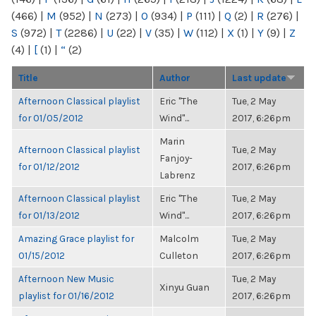
(466)
|
M
(952)
|
N
(273)
|
O
(934)
|
P
(111)
|
Q
(2)
|
R
(276)
|
S
(972)
|
T
(2286)
|
U
(22)
|
V
(35)
|
W
(112)
|
X
(1)
|
Y
(9)
|
Z
(4)
|
[
(1)
|
“
(2)
Title
Author
Last update
Afternoon Classical playlist
Eric "The
Tue, 2 May
for 01/05/2012
Wind"...
2017, 6:26pm
Marin
Afternoon Classical playlist
Tue, 2 May
Fanjoy-
for 01/12/2012
2017, 6:26pm
Labrenz
Afternoon Classical playlist
Eric "The
Tue, 2 May
for 01/13/2012
Wind"...
2017, 6:26pm
Amazing Grace playlist for
Malcolm
Tue, 2 May
01/15/2012
Culleton
2017, 6:26pm
Afternoon New Music
Tue, 2 May
Xinyu Guan
playlist for 01/16/2012
2017, 6:26pm