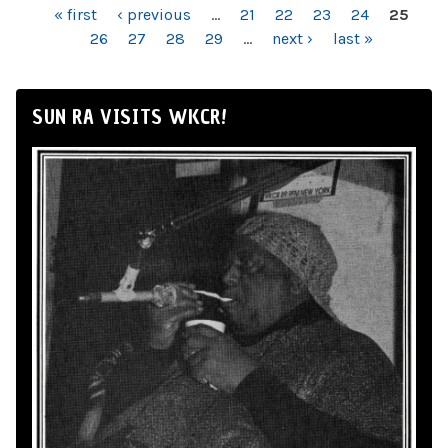
PAGES
« first
‹ previous
…
21
22
23
24
25
26
27
28
29
…
next ›
last »
SUN RA VISITS WKCR!