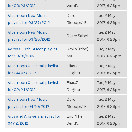
for 03/23/2012
Wind"...
2017, 6:26pm
Afternoon New Music
Daro
Tue, 2 May
playlist for 03/27/2012
"Scoops" B...
2017, 6:26pm
Afternoon New Music
Tue, 2 May
Claire Sabel
playlist for 03/28/2012
2017, 6:26pm
Across 110th Street playlist
Kevin "(the)
Tue, 2 May
for 03/31/2012
Ma...
2017, 6:26pm
Afternoon Classical playlist
Elias.7
Tue, 2 May
for 04/06/2012
Dagher
2017, 6:26pm
Afternoon Classical playlist
Elias.7
Tue, 2 May
for 02/24/2012
Dagher
2017, 6:26pm
Afternoon New Music
Daro
Tue, 2 May
playlist for 04/10/2012
"Scoops" B...
2017, 6:26pm
Arts and Answers playlist for
Eric "The
Tue, 2 May
04/12/2012
Wind"...
2017, 6:26pm