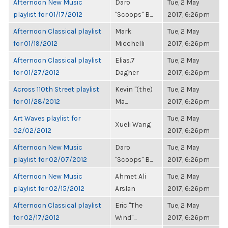
Afternoon New Music
Daro
Tue, 2 May
playlist for 01/17/2012
"Scoops" B...
2017, 6:26pm
Afternoon Classical playlist
Mark
Tue, 2 May
for 01/19/2012
Micchelli
2017, 6:26pm
Afternoon Classical playlist
Elias.7
Tue, 2 May
for 01/27/2012
Dagher
2017, 6:26pm
Across 110th Street playlist
Kevin "(the)
Tue, 2 May
for 01/28/2012
Ma...
2017, 6:26pm
Art Waves playlist for
Tue, 2 May
Xueli Wang
02/02/2012
2017, 6:26pm
Afternoon New Music
Daro
Tue, 2 May
playlist for 02/07/2012
"Scoops" B...
2017, 6:26pm
Afternoon New Music
Ahmet Ali
Tue, 2 May
playlist for 02/15/2012
Arslan
2017, 6:26pm
Afternoon Classical playlist
Eric "The
Tue, 2 May
for 02/17/2012
Wind"...
2017, 6:26pm