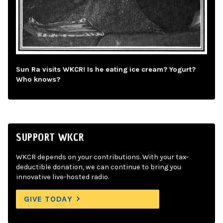
Sun Ra visits WKCR! Is he eating ice cream? Yogurt?
Who knows?
SUPPORT WKCR
WKCR depends on your contributions. With your tax-
deductible donation, we can continue to bring you
innovative live-hosted radio.
GIVE TODAY